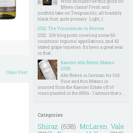
Wine shouldn't be this good for
fifteen clams! Fresh and
youthful take on Tempranillo, all brambly
black fruit, quite primary. Light, l...
2012: The Vinsomniac in Review
2012 : 206 blog posts covering some 60
countries/ regions/ appellations, and 43
stated grape varieties. It's been a great year
in that...
Kaesler Alte Reben Mataro
2008
Older Post
Alte Reben is German for Old
Vine and this Mataro is
sourced from the Kaesler Estate off of
vines planted in the 1930s - I admire that s...
Categories
Shiraz
(638)
McLaren Vale