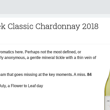
ek Classic Chardonnay 2018
romatics here. Perhaps not the most defined, or
ly anonymous, a gentle mineral tickle with a thin vein of
 team that goes missing at the key moments. A miss.
84
uly, a Flower to Leaf day