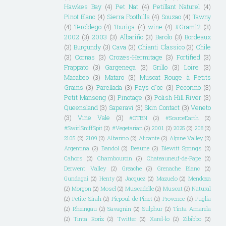
Hawkes Bay
(4)
Pet Nat
(4)
Petillant Naturel
(4)
Pinot Blanc
(4)
Sierra Foothills
(4)
Souzao
(4)
Tawny
(4)
Teroldego
(4)
Touriga
(4)
wine
(4)
#Gram12
(3)
2002
(3)
2003
(3)
Albariño
(3)
Barolo
(3)
Bordeaux
(3)
Burgundy
(3)
Cava
(3)
Chianti Classico
(3)
Chile
(3)
Cornas
(3)
Crozes-Hermitage
(3)
Fortified
(3)
Frappato
(3)
Gargenega
(3)
Grillo
(3)
Loire
(3)
Macabeo
(3)
Mataro
(3)
Muscat Rouge à Petits
Grains
(3)
Parellada
(3)
Pays d"oc
(3)
Pecorino
(3)
Petit Manseng
(3)
Pinotage
(3)
Polish Hill River
(3)
Queensland
(3)
Saperavi
(3)
Skin Contact
(3)
Veneto
(3)
Vine Vale
(3)
#OTBN
(2)
#ScarceEarth
(2)
#SwirlSniffSpit
(2)
#Vegetarian
(2)
2001
(2)
2025
(2)
208
(2)
2105
(2)
2109
(2)
Albarino
(2)
Alicante
(2)
Alpine Valley
(2)
Argentina
(2)
Bandol
(2)
Beaune
(2)
Blewitt Springs
(2)
Cahors
(2)
Chambourcin
(2)
Chateauneuf-de-Pape
(2)
Derwent Valley
(2)
Greache
(2)
Grenache Blanc
(2)
Gundagai
(2)
Henty
(2)
Jacquez
(2)
Mazuelo
(2)
Mendoza
(2)
Morgon
(2)
Mosel
(2)
Muscadelle
(2)
Muscat
(2)
Natural
(2)
Petite Sirah
(2)
Picpoul de Pinet
(2)
Provence
(2)
Puglia
(2)
Rheingau
(2)
Savagnin
(2)
Sulphur
(2)
Tinta Amarela
(2)
Tinta Roriz
(2)
Twitter
(2)
Xarel-lo
(2)
Zibibbo
(2)