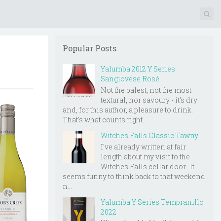
Popular Posts
Yalumba 2012 Y Series
Sangiovese Rosé
Not the palest, not the most
textural, nor savoury - it's dry
and, for this author, a pleasure to drink.
That's what counts right...
Witches Falls Classic Tawny
I've already written at fair
length about my visit to the
Witches Falls cellar door. It
seems funny to think back to that weekend
n...
Yalumba Y Series Tempranillo
2022