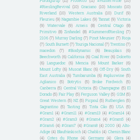
Porongurup
(11)
Prosecco
(11)
#HunterWine
(10)
#RieslingRevival
(10)
Graciano
(10)
Moscato
(10)
Riverland
(10)
Western Australia
(10)
Durif
(9)
Fleurieu
(9)
Nagambie Lakes
(9)
Tannat
(9)
Victoria
(9)
Watervale
(9)
Arneis
(8)
Central Otago
(8)
Primitivo
(8)
Zinfandel
(8)
#SummerofRiesling
(7)
2106
(7)
Murray Darling
(7)
Pinot Meunier
(7)
Rioja
(7)
South Burnett
(7)
Touriga Nacional
(7)
Trentino
(7)
macedon
(7)
#Biodynamic
(6)
Beaujolais
(6)
Beechworth
(6)
California
(6)
Coal River
(6)
Dolcetto
(6)
Languedoc
(6)
Mencia
(6)
Mount Barker
(6)
Mount Lofty
(6)
Muscat Blanc
(6)
Off-Dry
(6)
South
East Australia
(6)
Tumbarumba
(6)
#apluswine
(5)
Aglianico
(5)
Botrytis
(5)
Broke Fordwich
(5)
Canberra
(5)
Central Victoria
(5)
Champagne
(5)
El
Dorado
(5)
Fair Play
(5)
Ferguson Valley
(5)
GSM
(5)
Great Western
(5)
NZ
(5)
Picpoul
(5)
Rutherglen
(5)
Sagrantino
(5)
Tasting
(5)
Tinta Cão
(5)
USA
(5)
#Gram1
(4)
#Gram11
(4)
#Gram13
(4)
#Gram14
(4)
#Gram2
(4)
#Gram3
(4)
#Gram4
(4)
#Gram5
(4)
#Gram6
(4)
#Gram7
(4)
#Gram8
(4)
2000
(4)
Alto-
Adige
(4)
Blaufränkisch
(4)
Chablis
(4)
Chenin Blanc
(4)
Cotes du Rhone
(4)
Germany
(4)
Glera
(4)