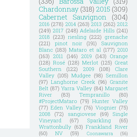
(336)
Barossa Valley
(319)
Chardonnay
(318)
2015
(309)
Cabernet Sauvignon
(304)
2016
(278)
2014
(263)
2013
(262)
2012
(249)
2017
(248)
Adelaide Hills
(241)
2018
(223)
riesling
(222)
grenache
(221)
pinot noir
(191)
Sauvignon
Blanc
(183)
Mataro et al
(177)
2010
(163)
2011
(146)
2019
(143)
Orange
(128)
Rosé
(128)
Merlot
(125)
Great
Southern
(122)
2009
(108)
Clare
Valley
(105)
Mudgee
(98)
Semillon
(97)
Langhorne Creek
(96)
Granite
Belt
(87)
Yarra Valley
(84)
Margaret
River
(83)
Tempranillo
(80)
#ProjectMataro
(79)
Hunter Valley
(77)
Eden Valley
(76)
Viognier
(75)
2008
(72)
sangiovese
(69)
Single
Vineyard
(67)
Sparkling
(65)
Wrattonbully
(63)
Frankland River
(60)
NV
(59)
Coonawarra
(56)