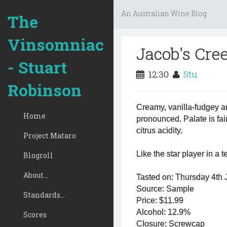
An Australian Wine Blog
The
Vinsomniac
Jacob's Cre
- Stuart
12:30
Stu.
Robinson
Creamy, vanilla-fudgey a
Home
pronounced. Palate is fair
citrus acidity.
Project Mataro
Like the star player in a
Blogroll
About...
Tasted on: Thursday 4th J
Source: Sample
Standards...
Price: $11.99
Alcohol: 12.9%
Scores
Closure: Screwcap