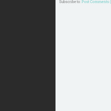
Subscribe to:
Post Comments 