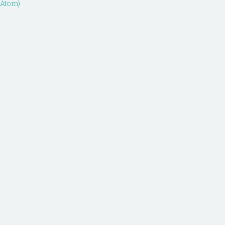
(Atom)