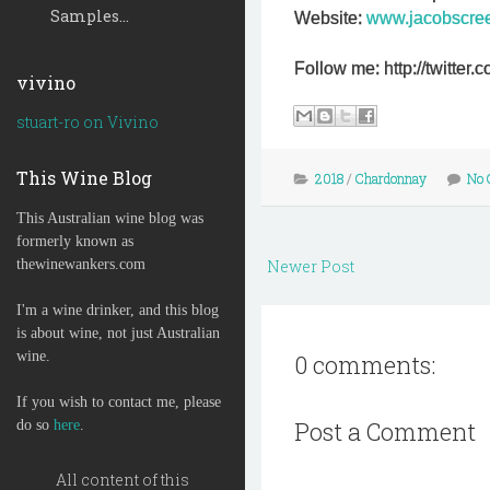
Samples...
Website:
www.jacobscre
Follow me: http://twitte
vivino
stuart-ro on Vivino
This Wine Blog
2018
/
Chardonnay
No 
This Australian wine blog was
formerly known as
thewinewankers.com
Newer Post
I'm a wine drinker, and this blog
is about wine, not just Australian
wine.
0 comments:
If you wish to contact me, please
Post a Comment
do so
here
.
All content of this