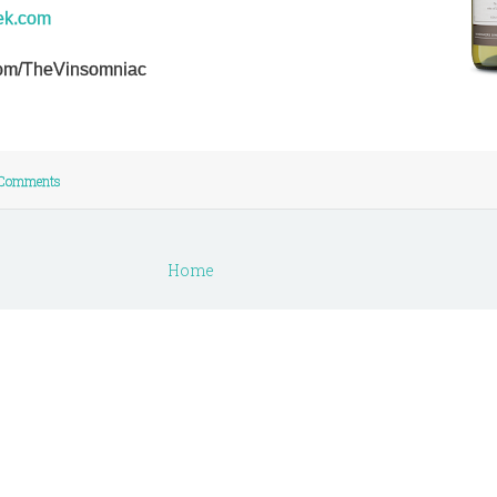
ek.com
r.com/TheVinsomniac
Comments
Home