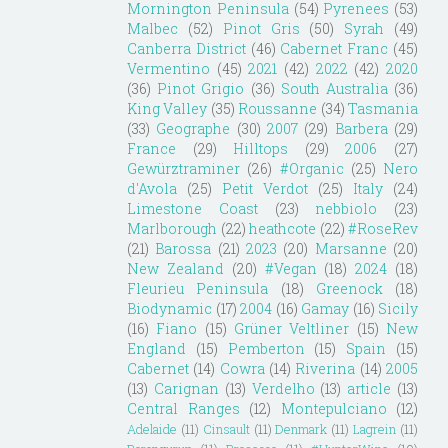
Mornington Peninsula
(54)
Pyrenees
(53)
Malbec
(52)
Pinot Gris
(50)
Syrah
(49)
Canberra District
(46)
Cabernet Franc
(45)
Vermentino
(45)
2021
(42)
2022
(42)
2020
(36)
Pinot Grigio
(36)
South Australia
(36)
King Valley
(35)
Roussanne
(34)
Tasmania
(33)
Geographe
(30)
2007
(29)
Barbera
(29)
France
(29)
Hilltops
(29)
2006
(27)
Gewürztraminer
(26)
#Organic
(25)
Nero
d'Avola
(25)
Petit Verdot
(25)
Italy
(24)
Limestone Coast
(23)
nebbiolo
(23)
Marlborough
(22)
heathcote
(22)
#RoseRev
(21)
Barossa
(21)
2023
(20)
Marsanne
(20)
New Zealand
(20)
#Vegan
(18)
2024
(18)
Fleurieu Peninsula
(18)
Greenock
(18)
Biodynamic
(17)
2004
(16)
Gamay
(16)
Sicily
(16)
Fiano
(15)
Grüner Veltliner
(15)
New
England
(15)
Pemberton
(15)
Spain
(15)
Cabernet
(14)
Cowra
(14)
Riverina
(14)
2005
(13)
Carignan
(13)
Verdelho
(13)
article
(13)
Central Ranges
(12)
Montepulciano
(12)
Adelaide
(11)
Cinsault
(11)
Denmark
(11)
Lagrein
(11)