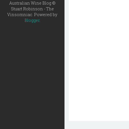
Australian Wine Blog ©
Stuart Robinson - The
Vinsomniac. Powered by
Blogger
.