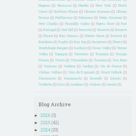
Nagano
(1)
Naoussa
(1)
Nerello
(1)
New York
(1)
North
Coast
(1)
Northern Rhone
(1)
Olevano Romano
(1)
Oltrepo
Pavese
(1)
Padthaway
(1)
Palomino
(1)
Pedro Ximenez
(1)
Petit Chablis
(1)
Piccadilly Valley
(1)
Pipers River
(1)
Port
(1)
Portugal
(1)
Red Hill
(1)
Remstal
(1)
Reserva
(1)
Reserve
(1)
Rhone
(1)
Rias Baixas
(1)
Ribeira Sacra
(1)
Riserva
(1)
Rotaliano
(1)
Rugby
(1)
Run Rig
(1)
Sauternes
(1)
Sherry
(1)
Strathbogie Ranges
(1)
Sunbury
(1)
Swan Valley
(1)
Tamar
Valley
(1)
Topaque
(1)
Torrentes
(1)
Touraine
(1)
Touriga
Franca
(1)
Trento
(1)
Trincadeira
(1)
Tuscany
(1)
Uva Rara
(1)
Ventoux
(1)
Verdeca
(1)
Verdejo
(1)
Vin de France
(1)
Vinhas Velhas
(1)
Vino de Espanah
(1)
Woori Yallock
(1)
Xinomavro
(1)
Yamanashi
(1)
brunello
(1)
friends
(1)
l'Ardeche
(1)
lists
(1)
madiran
(1)
stickies
(1)
trends
(1)
Blog Archive
2026
(3)
►
2025
(42)
►
2024
(33)
►