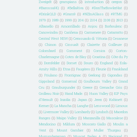
Zweigelt
(2)
grampians
(2)
introduction
(2)
oregon
(2)
#BarossaHQ
(1)
#BellaRiva
(1)
#DonTheBowlerHat
(1)
#DrinkQLD
(1)
#Gram9
(1)
#NZInAGlass
(1)
#RTMG
(1)
1979
(1)
1989
(1)
1999
(1)
204
(1)
2104
(1)
2108
(1)
2913
(1)
Albanello
(1)
Amontillado
(1)
Anjou
(1)
Borboulenc
(1)
Canowindra
(1)
Cariñena
(1)
Carmenere
(1)
Catarratto
(1)
Central West NSW
(1)
Cerasuaolo di Vittoria
(1)
Cesanese
(1)
Chinon
(1)
Cinsualt
(1)
Clairette
(1)
Coilleure
(1)
Colombard
(1)
Comment
(1)
Corsica
(1)
Corton-
Charlemagne
(1)
Cotes de Blay
(1)
Croatina
(1)
Côte du Py
(1)
Dornfelder
(1)
Dorset
(1)
Douro
(1)
England
(1)
Eola-
Amity Hills
(1)
Etna
(1)
Faugéres
(1)
Fleurie
(1)
Frankland
(1)
Friulano
(1)
Frontignac
(1)
Geelong
(1)
Gigondas
(1)
Gippsland
(1)
Gomersal
(1)
Goulbourn Valley
(1)
Grand
Cru
(1)
Grauburgunder
(1)
Greece
(1)
Grenache Gris
(1)
Grolleau Noir
(1)
Hand Made.
(1)
Huon Valley
(1)
IGP Pays
d'Herault
(1)
Inzolia
(1)
Japan
(1)
Jerez
(1)
Kabinett
(1)
Kerner
(1)
La Mancha
(1)
Langhe
(1)
Lenswood
(1)
Limoux
(1)
Livermore Valley
(1)
Lombardy
(1)
Lyndoch
(1)
Macedon
Ranges
(1)
Maipo Valley
(1)
Manzanilla
(1)
Mascalese
(1)
Mendocino
(1)
Mildura
(1)
Moscato Giallo
(1)
Moulin a
Vent
(1)
Mount Gambier
(1)
Muller Thurgau
(1)
Murrumbateman
(1)
Muscat Bailey A
(1)
Nacional
(1)