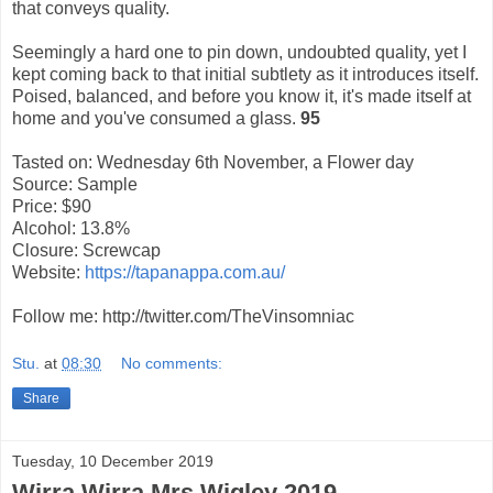
that conveys quality.
Seemingly a hard one to pin down, undoubted quality, yet I
kept coming back to that initial subtlety as it introduces itself.
Poised, balanced, and before you know it, it's made itself at
home and you've consumed a glass.
95
Tasted on: Wednesday 6th November, a Flower day
Source: Sample
Price: $90
Alcohol: 13.8%
Closure: Screwcap
Website:
https://tapanappa.com.au/
Follow me: http://twitter.com/TheVinsomniac
Stu.
at
08:30
No comments:
Share
Tuesday, 10 December 2019
Wirra Wirra Mrs Wigley 2019