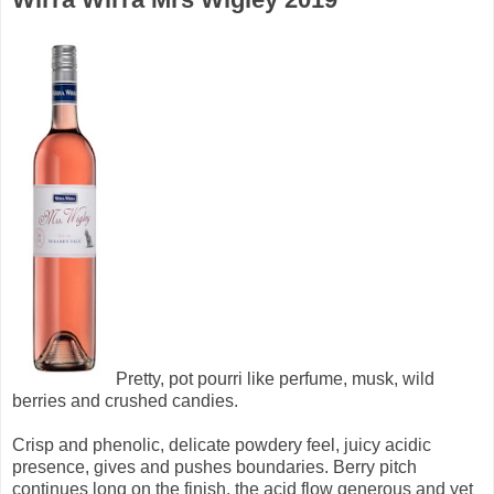
Pretty, pot pourri like perfume, musk, wild
berries and crushed candies.
Crisp and phenolic, delicate powdery feel, juicy acidic
presence, gives and pushes boundaries. Berry pitch
continues long on the finish, the acid flow generous and yet