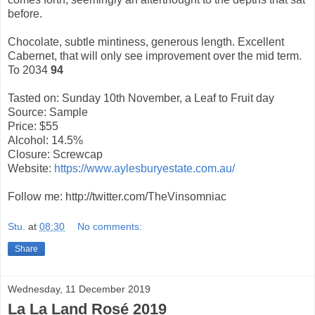
before.
Chocolate, subtle mintiness, generous length. Excellent
Cabernet, that will only see improvement over the mid term.
To 2034
94
Tasted on: Sunday 10th November, a Leaf to Fruit day
Source: Sample
Price: $55
Alcohol: 14.5%
Closure: Screwcap
Website:
https://www.aylesburyestate.com.au/
Follow me: http://twitter.com/TheVinsomniac
Stu.
at
08:30
No comments:
Share
Wednesday, 11 December 2019
La La Land Rosé 2019