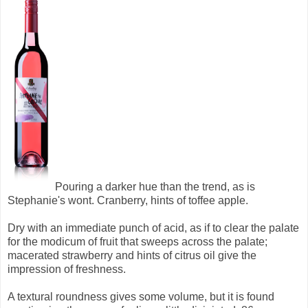
Pouring a darker hue than the trend, as is
Stephanie's wont. Cranberry, hints of toffee apple.
Dry with an immediate punch of acid, as if to clear the palate
for the modicum of fruit that sweeps across the palate;
macerated strawberry and hints of citrus oil give the
impression of freshness.
A textural roundness gives some volume, but it is found