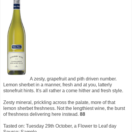
A zesty, grapefruit and pith driven number.
Lemon sherbet in a manner, fresh and at you, latterly
stonefruit hints. It's all rather a come hither and fresh style.
Zesty mineral, prickling across the palate, more of that
lemon sherbet freshness. Not the lengthiest wine, the burst
of freshness delivering here instead.
88
Tasted on: Tuesday 29th October, a Flower to Leaf day
Source: Sample