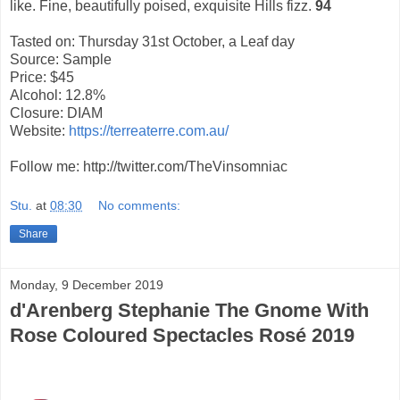
like. Fine, beautifully poised, exquisite Hills fizz.
94
Tasted on: Thursday 31st October, a Leaf day
Source: Sample
Price: $45
Alcohol: 12.8%
Closure: DIAM
Website:
https://terreaterre.com.au/
Follow me: http://twitter.com/TheVinsomniac
Stu.
at
08:30
No comments:
Share
Monday, 9 December 2019
d'Arenberg Stephanie The Gnome With
Rose Coloured Spectacles Rosé 2019