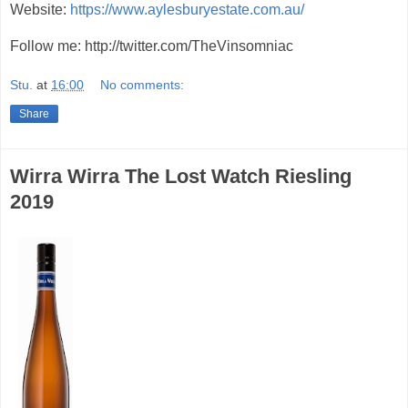
Website:
https://www.aylesburyestate.com.au/
Follow me: http://twitter.com/TheVinsomniac
Stu.
at
16:00
No comments:
Share
Wirra Wirra The Lost Watch Riesling
2019