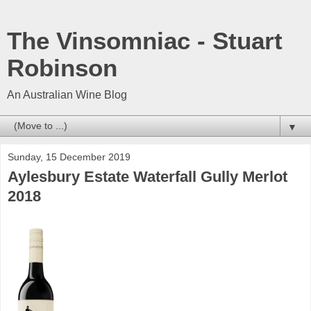
The Vinsomniac - Stuart
Robinson
An Australian Wine Blog
▼
Sunday, 15 December 2019
Aylesbury Estate Waterfall Gully Merlot
2018