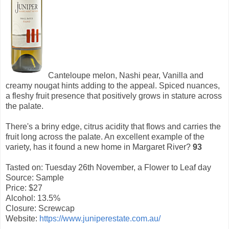
Canteloupe melon, Nashi pear, Vanilla and
creamy nougat hints adding to the appeal. Spiced nuances,
a fleshy fruit presence that positively grows in stature across
the palate.
There's a briny edge, citrus acidity that flows and carries the
fruit long across the palate. An excellent example of the
variety, has it found a new home in Margaret River?
93
Tasted on: Tuesday 26th November, a Flower to Leaf day
Source: Sample
Price: $27
Alcohol: 13.5%
Closure: Screwcap
Website:
https://www.juniperestate.com.au/