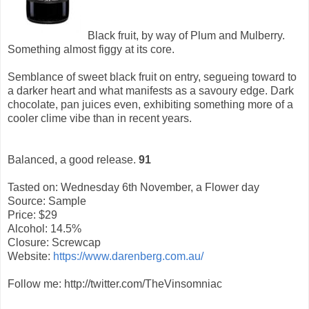
Black fruit, by way of Plum and Mulberry.
Something almost figgy at its core.
Semblance of sweet black fruit on entry, segueing toward to
a darker heart and what manifests as a savoury edge. Dark
chocolate, pan juices even, exhibiting something more of a
cooler clime vibe than in recent years.
Balanced, a good release.
91
Tasted on: Wednesday 6th November, a Flower day
Source: Sample
Price: $29
Alcohol: 14.5%
Closure: Screwcap
Website:
https://www.darenberg.com.au/
Follow me: http://twitter.com/TheVinsomniac