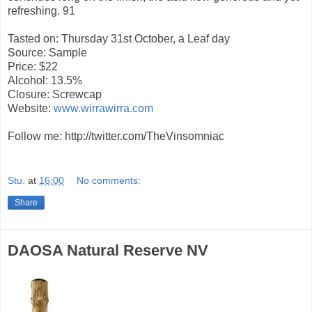
refreshing. 91
Tasted on: Thursday 31st October, a Leaf day
Source: Sample
Price: $22
Alcohol: 13.5%
Closure: Screwcap
Website:
www.wirrawirra.com
Follow me: http://twitter.com/TheVinsomniac
Stu.
at
16:00
No comments:
Share
DAOSA Natural Reserve NV