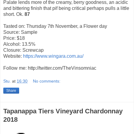
Palate lends more of the creamy, berry goodness, an acidic
and bittering finish that pif being critical perhaps pulls a little
short. Ok.
87
Tasted on: Thursday 7th November, a Flower day
Source: Sample
Price: $18
Alcohol: 13.5%
Closure: Screwcap
Website:
https://www.wingara.com.au/
Follow me: http://twitter.com/TheVinsomniac
Stu.
at
16:30
No comments:
Share
Tapanappa Tiers Vineyard Chardonnay
2018