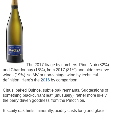
The 2017 tirage by numbers: Pinot Noir (82%)
and Chardonnay (18%), from 2017 (81%) and older reserve
wines (19%), so MV or non-vintage wine by technical
definition. Here's the 2
016
by comparison.
Citrus, baked Quince, subtle oak remnants. Suggestions of
something blackcurrant leaf (unusually), rather more likely
the berry driven goodness from the Pinot Noir.
Biscuity oak hints, minerally, acidity casts long and glacier