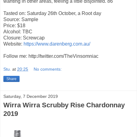
wanting in other areas, feeling a little disjointed. 86
Tasted on: Saturday 26th October, a Root day
Source: Sample
Price: $18
Alcohol: TBC
Closure: Screwcap
Website:
https://www.darenberg.com.au/
Follow me: http://twitter.com/TheVinsomniac
Stu.
at
20:25
No comments:
Share
Saturday, 7 December 2019
Wirra Wirra Scrubby Rise Chardonnay
2019