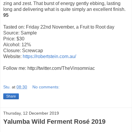
zing and zest. That burst of energy gently ebbing, lasting
long and delivering what is quite simply an excellent finish.
95
Tasted on: Friday 22nd November, a Fruit to Root day
Source: Sample
Price: $30
Alcohol: 12%
Closure: Screwcap
Website:
https://robertstein.com.au/
Follow me: http://twitter.com/TheVinsomniac
Stu.
at
08:30
No comments:
Share
Thursday, 12 December 2019
Yalumba Wild Ferment Rosé 2019