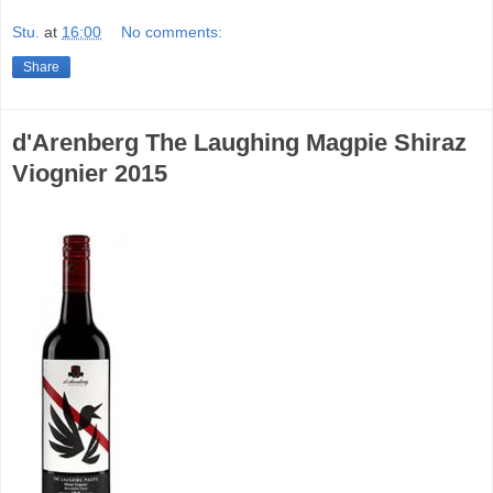
Stu.
at
16:00
No comments:
Share
d'Arenberg The Laughing Magpie Shiraz
Viognier 2015