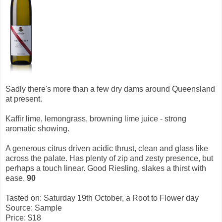
Sadly there's more than a few dry dams around Queensland
at present.
Kaffir lime, lemongrass, browning lime juice - strong
aromatic showing.
A generous citrus driven acidic thrust, clean and glass like
across the palate. Has plenty of zip and zesty presence, but
perhaps a touch linear. Good Riesling, slakes a thirst with
ease.
90
Tasted on: Saturday 19th October, a Root to Flower day
Source: Sample
Price: $18