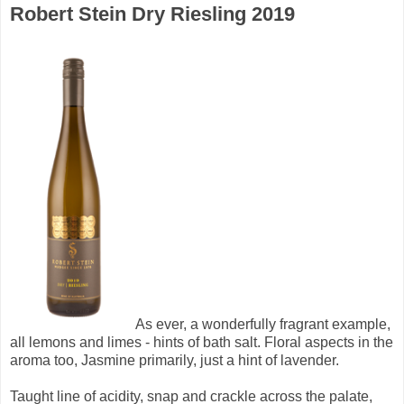
Robert Stein Dry Riesling 2019
As ever, a wonderfully fragrant example,
all lemons and limes - hints of bath salt. Floral aspects in the
aroma too, Jasmine primarily, just a hint of lavender.
Taught line of acidity, snap and crackle across the palate,