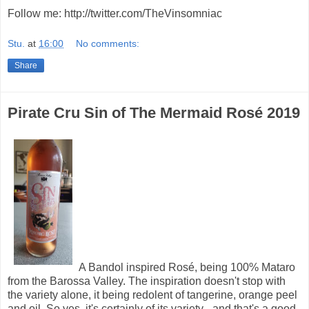
Follow me: http://twitter.com/TheVinsomniac
Stu.
at
16:00
No comments:
Share
Pirate Cru Sin of The Mermaid Rosé 2019
A Bandol inspired Rosé, being 100% Mataro
from the Barossa Valley. The inspiration doesn't stop with
the variety alone, it being redolent of tangerine, orange peel
and oil. So yes, it's certainly of its variety - and that's a good