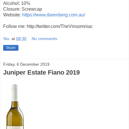
Alcohol: 10%
Closure: Screwcap
Website:
https://www.darenberg.com.au/
Follow me: http://twitter.com/TheVinsomniac
Stu.
at
08:30
No comments:
Share
Friday, 6 December 2019
Juniper Estate Fiano 2019