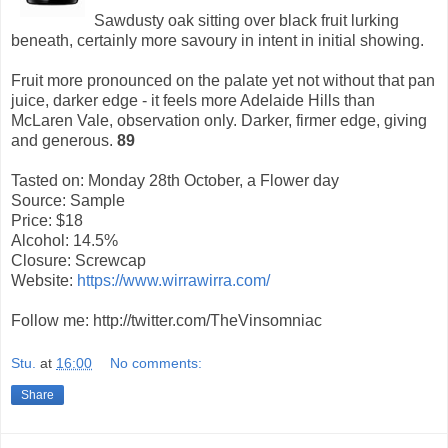
Sawdusty oak sitting over black fruit lurking
beneath, certainly more savoury in intent in initial showing.
Fruit more pronounced on the palate yet not without that pan
juice, darker edge - it feels more Adelaide Hills than
McLaren Vale, observation only. Darker, firmer edge, giving
and generous.
89
Tasted on: Monday 28th October, a Flower day
Source: Sample
Price: $18
Alcohol: 14.5%
Closure: Screwcap
Website:
https://www.wirrawirra.com/
Follow me: http://twitter.com/TheVinsomniac
Stu.
at
16:00
No comments:
Share