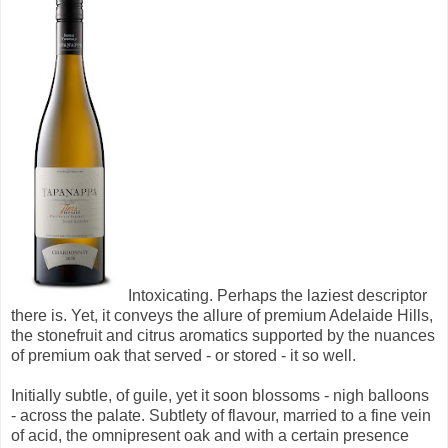
Intoxicating. Perhaps the laziest descriptor
there is. Yet, it conveys the allure of premium Adelaide Hills,
the stonefruit and citrus aromatics supported by the nuances
of premium oak that served - or stored - it so well.
Initially subtle, of guile, yet it soon blossoms - nigh balloons
- across the palate. Subtlety of flavour, married to a fine vein
of acid, the omnipresent oak and with a certain presence