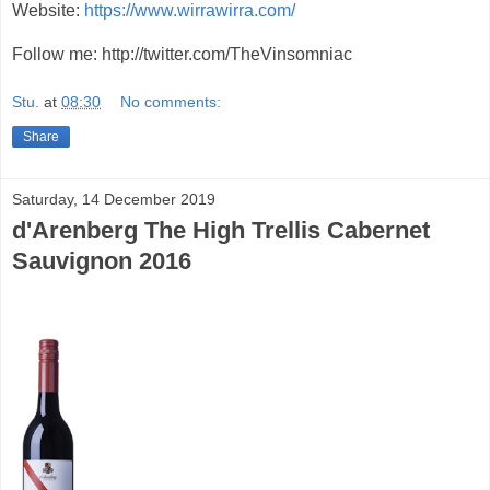
Website:
https://www.wirrawirra.com/
Follow me: http://twitter.com/TheVinsomniac
Stu.
at
08:30
No comments:
Share
Saturday, 14 December 2019
d'Arenberg The High Trellis Cabernet
Sauvignon 2016