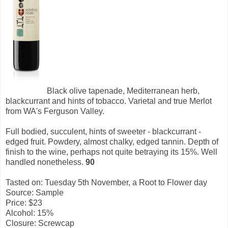
Black olive tapenade, Mediterranean herb,
blackcurrant and hints of tobacco. Varietal and true Merlot
from WA's Ferguson Valley.
Full bodied, succulent, hints of sweeter - blackcurrant -
edged fruit. Powdery, almost chalky, edged tannin. Depth of
finish to the wine, perhaps not quite betraying its 15%. Well
handled nonetheless.
90
Tasted on: Tuesday 5th November, a Root to Flower day
Source: Sample
Price: $23
Alcohol: 15%
Closure: Screwcap