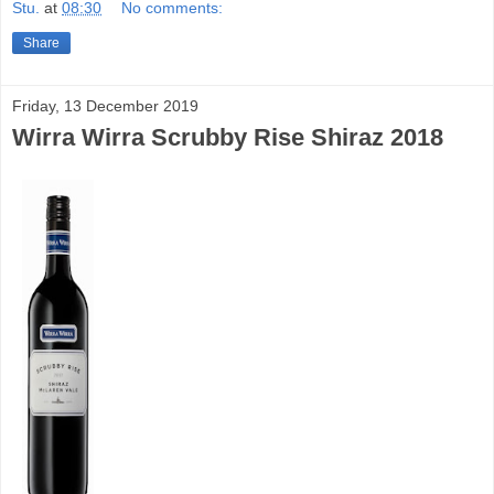
Stu.
at
08:30
No comments:
Share
Friday, 13 December 2019
Wirra Wirra Scrubby Rise Shiraz 2018