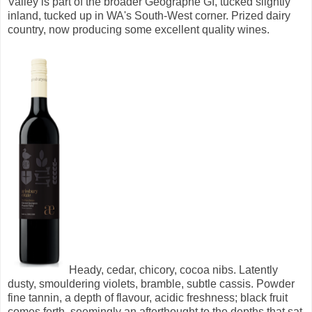
Valley is part of the broader Geographe GI, tucked slightly
inland, tucked up in WA's South-West corner. Prized dairy
country, now producing some excellent quality wines.
Heady, cedar, chicory, cocoa nibs. Latently
dusty, smouldering violets, bramble, subtle cassis.
Powder
fine tannin, a depth of flavour, acidic freshness; black fruit
comes forth, seemingly an afterthought to the depths that sat