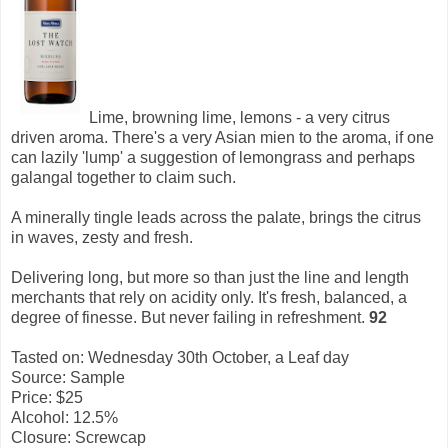
Lime, browning lime, lemons - a very citrus
driven aroma. There's a very Asian mien to the aroma, if one
can lazily 'lump' a suggestion of lemongrass and perhaps
galangal together to claim such.
A minerally tingle leads across the palate, brings the citrus
in waves, zesty and fresh.
Delivering long, but more so than just the line and length
merchants that rely on acidity only. It's fresh, balanced, a
degree of finesse. But never failing in refreshment.
92
Tasted on: Wednesday 30th October, a Leaf day
Source: Sample
Price: $25
Alcohol: 12.5%
Closure: Screwcap