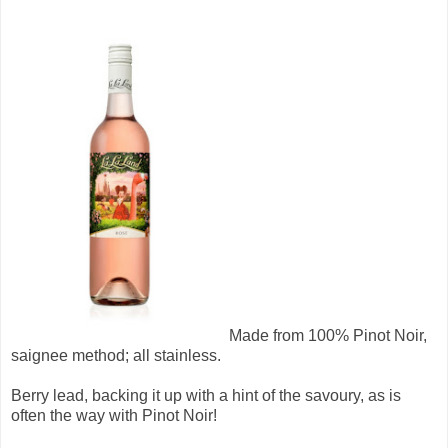
Made from 100% Pinot Noir,
saignee method; all stainless.
Berry lead, backing it up with a hint of the savoury, as is
often the way with Pinot Noir!