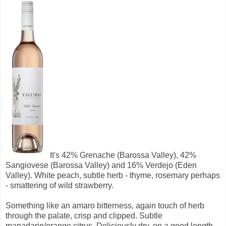
It's
42% Grenache (Barossa Valley), 42%
Sangiovese (Barossa Valley) and 16% Verdejo (Eden
Valley).
White peach, subtle herb - thyme, rosemary perhaps
- smattering of wild strawberry.
Something like an amaro bitterness, again touch of herb
through the palate, crisp and clipped. Subtle
manadarin/orange citrus. Deliciously dry, on a good length.