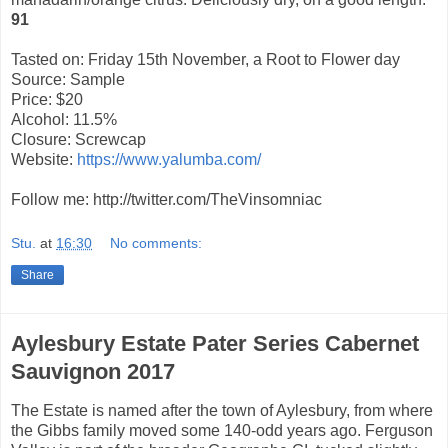
91
Tasted on: Friday 15th November, a Root to Flower day
Source: Sample
Price: $20
Alcohol: 11.5%
Closure: Screwcap
Website:
https://www.yalumba.com/
Follow me: http://twitter.com/TheVinsomniac
Stu.
at
16:30
No comments:
Share
Aylesbury Estate Pater Series Cabernet
Sauvignon 2017
The Estate is named after the town of Aylesbury, from where
the Gibbs family moved some 140-odd
years ago. Ferguson