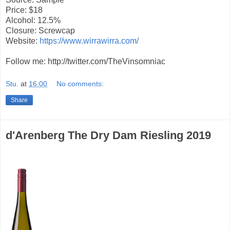
Price: $18
Alcohol: 12.5%
Closure: Screwcap
Website:
https://www.wirrawirra.com/
Follow me: http://twitter.com/TheVinsomniac
Stu.
at
16:00
No comments:
Share
d'Arenberg The Dry Dam Riesling 2019