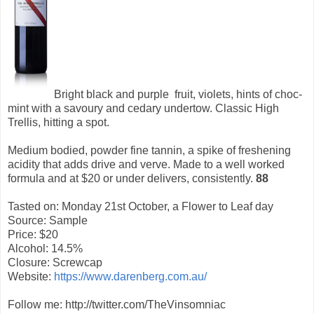
Bright black and purple fruit, violets, hints of choc-
mint with a savoury and cedary undertow. Classic High
Trellis, hitting a spot.
Medium bodied, powder fine tannin, a spike of freshening
acidity that adds drive and verve. Made to a well worked
formula and at $20 or under delivers, consistently.
88
Tasted on: Monday 21st October, a Flower to Leaf day
Source: Sample
Price: $20
Alcohol: 14.5%
Closure: Screwcap
Website:
https://www.darenberg.com.au/
Follow me: http://twitter.com/TheVinsomniac