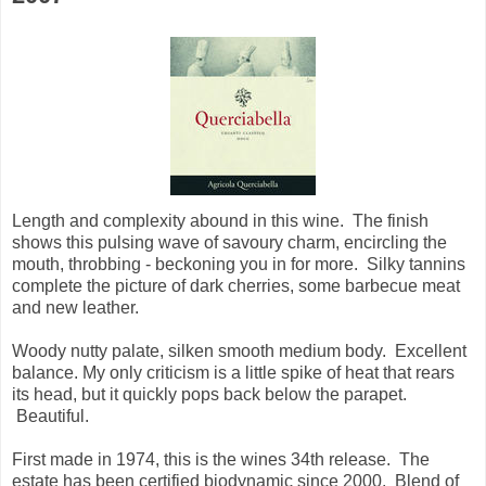
Length and complexity abound in this wine. The finish
shows this pulsing wave of savoury charm, encircling the
mouth, throbbing - beckoning you in for more. Silky tannins
complete the picture of dark cherries, some barbecue meat
and new leather.
Woody nutty palate, silken smooth medium body. Excellent
balance. My only criticism is a little spike of heat that rears
its head, but it quickly pops back below the parapet.
Beautiful.
First made in 1974, this is the wines 34th release. The
estate has been certified biodynamic since 2000. Blend of