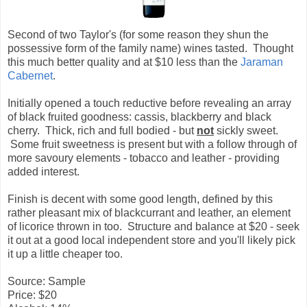
Second of two Taylor's (for some reason they shun the
possessive form of the family name) wines tasted. Thought
this much better quality and at $10 less than the
Jaraman
Cabernet
.
Initially opened a touch reductive before revealing an array
of black fruited goodness: cassis, blackberry and black
cherry. Thick, rich and full bodied - but
not
sickly sweet.
Some fruit sweetness is present but with a follow through of
more savoury elements - tobacco and leather - providing
added interest.
Finish is decent with some good length, defined by this
rather pleasant mix of blackcurrant and leather, an element
of licorice thrown in too. Structure and balance at $20 - seek
it out at a good local independent store and you'll likely pick
it up a little cheaper too.
Source: Sample
Price: $20