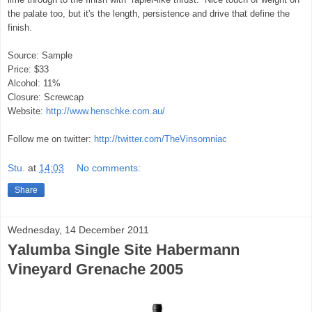
the palate too, but it's the length, persistence and drive that define the
finish.
Source: Sample
Price: $33
Alcohol: 11%
Closure: Screwcap
Website:
http://www.henschke.com.au/
Follow me on twitter:
http://twitter.com/TheVinsomniac
Stu.
at
14:03
No comments:
Share
Wednesday, 14 December 2011
Yalumba Single Site Habermann
Vineyard Grenache 2005