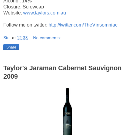
Alcohol: 14%
Closure: Screwcap
Website:
www.taylors.com.au
Follow me on twitter:
http://twitter.com/TheVinsomniac
Stu.
at
12:33
No comments:
Share
Taylor's Jaraman Cabernet Sauvignon
2009