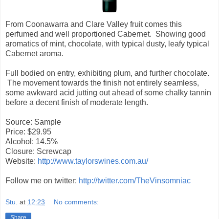
From Coonawarra and Clare Valley fruit comes this
perfumed and well proportioned Cabernet. Showing good
aromatics of mint, chocolate, with typical dusty, leafy typical
Cabernet aroma.
Full bodied on entry, exhibiting plum, and further chocolate.
The movement towards the finish not entirely seamless,
some awkward acid jutting out ahead of some chalky tannin
before a decent finish of moderate length.
Source: Sample
Price: $29.95
Alcohol: 14.5%
Closure: Screwcap
Website:
http://www.taylorswines.com.au/
Follow me on twitter:
http://twitter.com/TheVinsomniac
Stu.
at
12:23
No comments:
Share