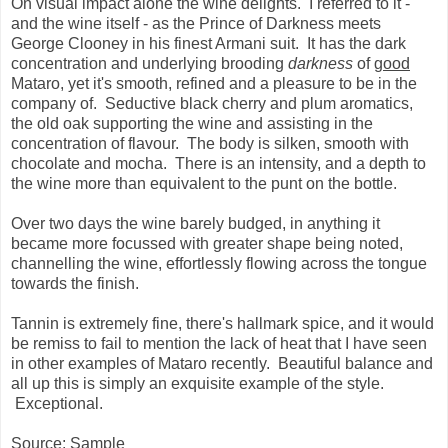
On visual impact alone the wine delights. I referred to it -
and the wine itself - as the Prince of Darkness meets
George Clooney in his finest Armani suit. It has the dark
concentration and underlying brooding
darkness
of
good
Mataro, yet it's smooth, refined and a pleasure to be in the
company of. Seductive black cherry and plum aromatics,
the old oak supporting the wine and assisting in the
concentration of flavour. The body is silken, smooth with
chocolate and mocha. There is an intensity, and a depth to
the wine more than equivalent to the punt on the bottle.
Over two days the wine barely budged, in anything it
became more focussed with greater shape being noted,
channelling the wine, effortlessly flowing across the tongue
towards the finish.
Tannin is extremely fine, there's hallmark spice, and it would
be remiss to fail to mention the lack of heat that I have seen
in other examples of Mataro recently. Beautiful balance and
all up this is simply an exquisite example of the style.
Exceptional.
Source: Sample