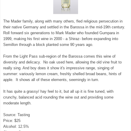
The Mader family, along with many others, fled religious persecution in
their native Germany and settled in the Barossa in the mid-19th century.
Roll forward six generations to Mark Mader who founded Gumpara in
1999, making his first wine in 2000 - a Shiraz- before expanding into
Semillon through a block planted some 90 years ago.
From the Light Pass sub-region of the Barossa comes this wine of
diversity and delicacy. No oak used here, allowing the old vine fruit to
really sing. And boy does it show it's impressive range, singing of
summer: variously lemon cream, freshly shelled broad beans, hints of
apple. It shows all of these elements, seemingly in turn.
It has quite a grassy/ hay feel to it, but all up it is fine tuned, with
crunchy, balanced acid rounding the wine out and providing some
moderate length.
Source: Tasting
Price: $25
Alcohol: 12.5%