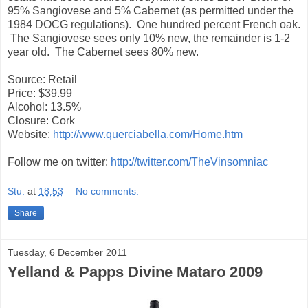
95% Sangiovese and 5% Cabernet (as permitted under the
1984 DOCG regulations). One hundred percent French oak.
The Sangiovese sees only 10% new, the remainder is 1-2
year old. The Cabernet sees 80% new.
Source: Retail
Price: $39.99
Alcohol: 13.5%
Closure: Cork
Website:
http://www.querciabella.com/Home.htm
Follow me on twitter:
http://twitter.com/TheVinsomniac
Stu.
at
18:53
No comments:
Share
Tuesday, 6 December 2011
Yelland & Papps Divine Mataro 2009