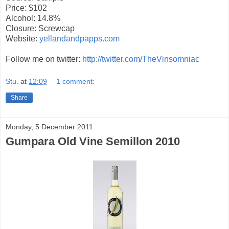
Price: $102
Alcohol: 14.8%
Closure: Screwcap
Website:
yellandandpapps.com
Follow me on twitter:
http://twitter.com/TheVinsomniac
Stu.
at
12:09
1 comment:
Share
Monday, 5 December 2011
Gumpara Old Vine Semillon 2010