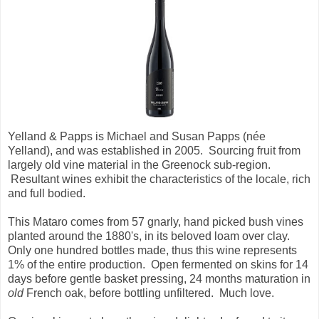
Yelland & Papps is Michael and Susan Papps (née
Yelland), and was established in 2005. Sourcing fruit from
largely old vine material in the Greenock sub-region.
Resultant wines exhibit the characteristics of the locale, rich
and full bodied.
This Mataro comes from 57 gnarly, hand picked bush vines
planted around the 1880's, in its beloved loam over clay.
Only one hundred bottles made, thus this wine represents
1% of the entire production. Open fermented on skins for 14
days before gentle basket pressing, 24 months maturation in
old
French oak, before bottling unfiltered. Much love.