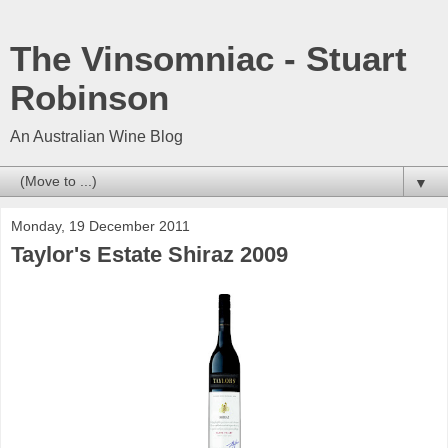
The Vinsomniac - Stuart
Robinson
An Australian Wine Blog
▼
Monday, 19 December 2011
Taylor's Estate Shiraz 2009