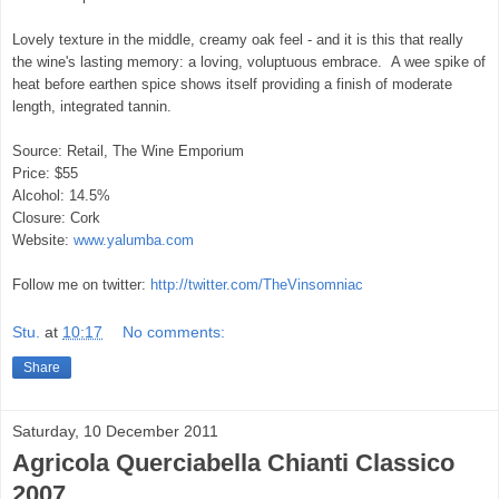
Lovely texture in the middle, creamy oak feel - and it is this that really
the wine's lasting memory: a loving, voluptuous embrace. A wee spike of
heat before earthen spice shows itself providing a finish of moderate
length, integrated tannin.
Source: Retail, The Wine Emporium
Price: $55
Alcohol: 14.5%
Closure: Cork
Website:
www.yalumba.com
Follow me on twitter:
http://twitter.com/TheVinsomniac
Stu.
at
10:17
No comments:
Share
Saturday, 10 December 2011
Agricola Querciabella Chianti Classico
2007