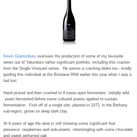
Kevin Glastonbury
oversees the production of some of my favourite
wines out of Yalumba's rather significant portfolio, including this cracker
from the Single Vineyard series. He seems a cracking bloke too - kindly
guiding this individual at the Brisbane RNA earlier this year when I was a
tad lost.
Hand picked and then crushed to 8 tonne open fermenters. Initially wild
yeast fermented before some cultured yeasts applied to sustain
fermentation. Fruit off of a single site, planted in 1972, in the Bethany
sub-region, grown on deep dark clay.
At 6 years of age the wine is still showing some significant fruit
presence: raspberries and redcurrants, intermingling with some chocolate
and sweet perfumed oak.