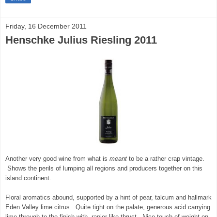
Friday, 16 December 2011
Henschke Julius Riesling 2011
Another very good wine from what is
meant
to be a rather crap vintage.
Shows the perils of lumping all regions and producers together on this
island continent.
Floral aromatics abound, supported by a hint of pear, talcum and hallmark
Eden Valley lime citrus. Quite tight on the palate, generous acid carrying
lime through to the finish with rapier-like thrust. Nice touch of weight on