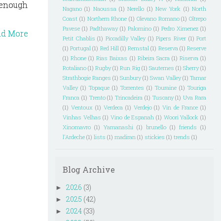
- enough
Nagano
(1)
Naoussa
(1)
Nerello
(1)
New York
(1)
North
Coast
(1)
Northern Rhone
(1)
Olevano Romano
(1)
Oltrepo
Pavese
(1)
Padthaway
(1)
Palomino
(1)
Pedro Ximenez
(1)
ad More
Petit Chablis
(1)
Piccadilly Valley
(1)
Pipers River
(1)
Port
(1)
Portugal
(1)
Red Hill
(1)
Remstal
(1)
Reserva
(1)
Reserve
(1)
Rhone
(1)
Rias Baixas
(1)
Ribeira Sacra
(1)
Riserva
(1)
Rotaliano
(1)
Rugby
(1)
Run Rig
(1)
Sauternes
(1)
Sherry
(1)
Strathbogie Ranges
(1)
Sunbury
(1)
Swan Valley
(1)
Tamar
Valley
(1)
Topaque
(1)
Torrentes
(1)
Touraine
(1)
Touriga
Franca
(1)
Trento
(1)
Trincadeira
(1)
Tuscany
(1)
Uva Rara
(1)
Ventoux
(1)
Verdeca
(1)
Verdejo
(1)
Vin de France
(1)
Vinhas Velhas
(1)
Vino de Espanah
(1)
Woori Yallock
(1)
Xinomavro
(1)
Yamanashi
(1)
brunello
(1)
friends
(1)
l'Ardeche
(1)
lists
(1)
madiran
(1)
stickies
(1)
trends
(1)
Blog Archive
2026
(3)
►
2025
(42)
►
2024
(33)
►