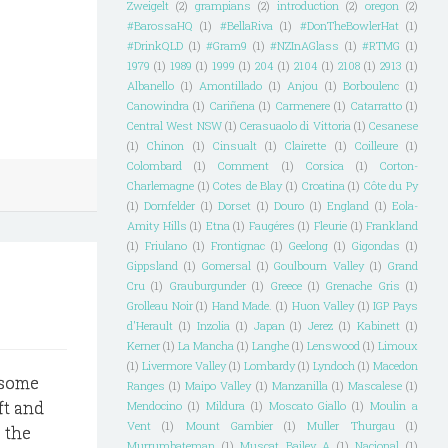
Zweigelt
(2)
grampians
(2)
introduction
(2)
oregon
(2)
#BarossaHQ
(1)
#BellaRiva
(1)
#DonTheBowlerHat
(1)
#DrinkQLD
(1)
#Gram9
(1)
#NZInAGlass
(1)
#RTMG
(1)
1979
(1)
1989
(1)
1999
(1)
204
(1)
2104
(1)
2108
(1)
2913
(1)
Albanello
(1)
Amontillado
(1)
Anjou
(1)
Borboulenc
(1)
Canowindra
(1)
Cariñena
(1)
Carmenere
(1)
Catarratto
(1)
Central West NSW
(1)
Cerasuaolo di Vittoria
(1)
Cesanese
(1)
Chinon
(1)
Cinsualt
(1)
Clairette
(1)
Coilleure
(1)
Colombard
(1)
Comment
(1)
Corsica
(1)
Corton-
Charlemagne
(1)
Cotes de Blay
(1)
Croatina
(1)
Côte du Py
(1)
Dornfelder
(1)
Dorset
(1)
Douro
(1)
England
(1)
Eola-
Amity Hills
(1)
Etna
(1)
Faugéres
(1)
Fleurie
(1)
Frankland
(1)
Friulano
(1)
Frontignac
(1)
Geelong
(1)
Gigondas
(1)
Gippsland
(1)
Gomersal
(1)
Goulbourn Valley
(1)
Grand
Cru
(1)
Grauburgunder
(1)
Greece
(1)
Grenache Gris
(1)
Grolleau Noir
(1)
Hand Made.
(1)
Huon Valley
(1)
IGP Pays
d'Herault
(1)
Inzolia
(1)
Japan
(1)
Jerez
(1)
Kabinett
(1)
Kerner
(1)
La Mancha
(1)
Langhe
(1)
Lenswood
(1)
Limoux
(1)
Livermore Valley
(1)
Lombardy
(1)
Lyndoch
(1)
Macedon
y some
Ranges
(1)
Maipo Valley
(1)
Manzanilla
(1)
Mascalese
(1)
ft and
Mendocino
(1)
Mildura
(1)
Moscato Giallo
(1)
Moulin a
Vent
(1)
Mount Gambier
(1)
Muller Thurgau
(1)
e the
Murrumbateman
(1)
Muscat Bailey A
(1)
Nacional
(1)