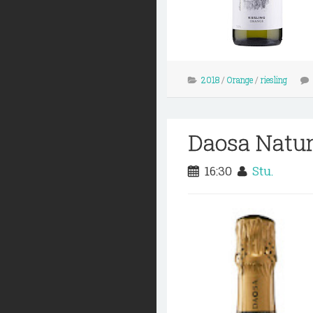
2018
/
Orange
/
riesling
Daosa Natu
16:30
Stu.