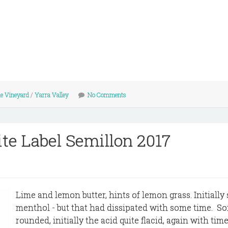
le Vineyard
/
Yarra Valley
No Comments
e Label Semillon 2017
Lime and lemon butter, hints of lemon grass. Initiall
menthol - but that had dissipated with some time. So
rounded, initially the acid quite flacid, again with tim