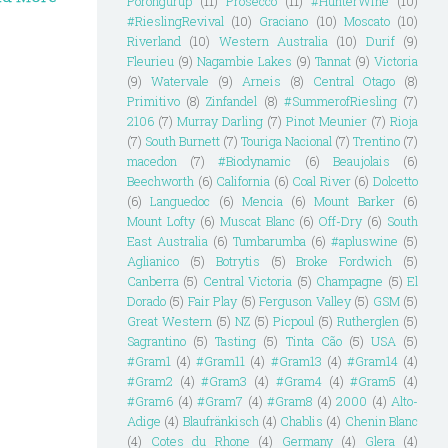
Porongurup
(11)
Prosecco
(11)
#HunterWine
(10)
#RieslingRevival
(10)
Graciano
(10)
Moscato
(10)
Riverland
(10)
Western Australia
(10)
Durif
(9)
Fleurieu
(9)
Nagambie Lakes
(9)
Tannat
(9)
Victoria
(9)
Watervale
(9)
Arneis
(8)
Central Otago
(8)
Primitivo
(8)
Zinfandel
(8)
#SummerofRiesling
(7)
2106
(7)
Murray Darling
(7)
Pinot Meunier
(7)
Rioja
(7)
South Burnett
(7)
Touriga Nacional
(7)
Trentino
(7)
macedon
(7)
#Biodynamic
(6)
Beaujolais
(6)
Beechworth
(6)
California
(6)
Coal River
(6)
Dolcetto
(6)
Languedoc
(6)
Mencia
(6)
Mount Barker
(6)
Mount Lofty
(6)
Muscat Blanc
(6)
Off-Dry
(6)
South
East Australia
(6)
Tumbarumba
(6)
#apluswine
(5)
Aglianico
(5)
Botrytis
(5)
Broke Fordwich
(5)
Canberra
(5)
Central Victoria
(5)
Champagne
(5)
El
Dorado
(5)
Fair Play
(5)
Ferguson Valley
(5)
GSM
(5)
Great Western
(5)
NZ
(5)
Picpoul
(5)
Rutherglen
(5)
Sagrantino
(5)
Tasting
(5)
Tinta Cão
(5)
USA
(5)
#Gram1
(4)
#Gram11
(4)
#Gram13
(4)
#Gram14
(4)
#Gram2
(4)
#Gram3
(4)
#Gram4
(4)
#Gram5
(4)
#Gram6
(4)
#Gram7
(4)
#Gram8
(4)
2000
(4)
Alto-
Adige
(4)
Blaufränkisch
(4)
Chablis
(4)
Chenin Blanc
(4)
Cotes du Rhone
(4)
Germany
(4)
Glera
(4)