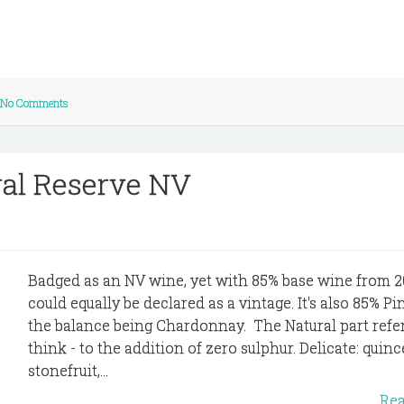
No Comments
ral Reserve NV
Badged as an NV wine, yet with 85% base wine from 20
could equally be declared as a vintage. It's also 85% Pi
the balance being Chardonnay. The Natural part refers
think - to the addition of zero sulphur. Delicate: quinc
stonefruit,...
Re