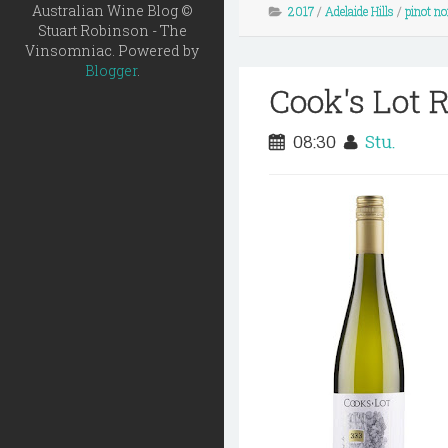
Australian Wine Blog ©
2017
/
Adelaide Hills
/
pinot no
Stuart Robinson - The
Vinsomniac. Powered by
Blogger
.
Cook's Lot R
08:30
Stu.