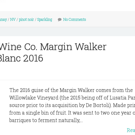
nnay
/
NV
/
pinot noir
/
Sparkling
No Comments
 Wine Co. Margin Walker
lanc 2016
The 2016 guise of the Margin Walker comes from the
Willowlake Vineyard (the 2015 being off of Lusatia Park
source prior to its acquisition by De Bortoli). Made pr
from a single bin of fruit. It was sent to two one year 
barriques to ferment naturally,...
Re