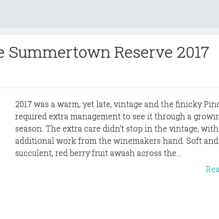
rre Summertown Reserve 2017
2017 was a warm, yet late, vintage and the finicky Pin
required extra management to see it through a growi
season. The extra care didn't stop in the vintage, with
additional work from the winemakers hand. Soft and
succulent, red berry fruit awash across the...
Re