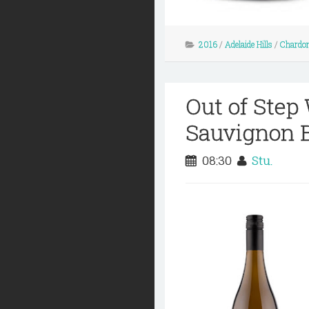
2016
/
Adelaide Hills
/
Chardo
Out of Step
Sauvignon B
08:30
Stu.