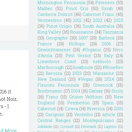
Mornington Peninsula
(54)
Pyrenees
(53)
Malbec
(52)
Pinot Gris
(50)
Syrah
(49)
Canberra District
(46)
Cabernet Franc
(45)
Vermentino
(45)
2021
(42)
2022
(42)
2020
(36)
Pinot Grigio
(36)
South Australia
(36)
King Valley
(35)
Roussanne
(34)
Tasmania
(33)
Geographe
(30)
2007
(29)
Barbera
(29)
France
(29)
Hilltops
(29)
2006
(27)
Gewürztraminer
(26)
#Organic
(25)
Nero
d'Avola
(25)
Petit Verdot
(25)
Italy
(24)
Limestone Coast
(23)
nebbiolo
(23)
Marlborough
(22)
heathcote
(22)
#RoseRev
(21)
Barossa
(21)
2023
(20)
Marsanne
(20)
New Zealand
(20)
#Vegan
(18)
2024
(18)
Fleurieu Peninsula
(18)
Greenock
(18)
Biodynamic
(17)
2004
(16)
Gamay
(16)
Sicily
16 it
(16)
Fiano
(15)
Grüner Veltliner
(15)
New
not Noir,
England
(15)
Pemberton
(15)
Spain
(15)
 - I
Cabernet
(14)
Cowra
(14)
Riverina
(14)
2005
e,
(13)
Carignan
(13)
Verdelho
(13)
article
(13)
Central Ranges
(12)
Montepulciano
(12)
Adelaide
(11)
Cinsault
(11)
Denmark
(11)
Lagrein
(11)
ad More