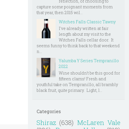
reflection, of choosing to
capture some poignant moments from
that year, then 2015 wil...
Witches Falls Classic Tawny
I've already written at fair
length about my visit to the
Witches Falls cellar door. It
seems funny to think back to that weekend
n...
Yalumba Y Series Tempranillo
2022
Wine shouldn't be this good for
fifteen clams! Fresh and
youthful take on Tempranillo, all brambly
black fruit, quite primary. Light, l...
Categories
Shiraz
(638)
McLaren Vale