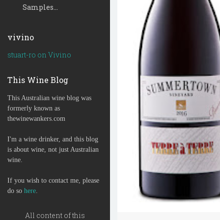
Samples...
vivino
stuart-ro on Vivino
This Wine Blog
This Australian wine blog was
formerly known as
thewinewankers.com
I'm a wine drinker, and this blog
is about wine, not just Australian
wine.
If you wish to contact me, please
do so
here
.
All content of this