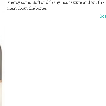
energy gains. Soft and fleshy, has texture and width 
meat about the bones,...
Re