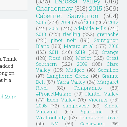
(336)
Barossa Valley
(319)
Chardonnay
(318)
2015
(309)
Cabernet Sauvignon
(304)
2016
(278)
2014
(263)
2013
(262)
2012
(249)
2017
(248)
Adelaide Hills
(241)
2018
(223)
riesling
(222)
grenache
(221)
pinot noir
(191)
Sauvignon
Blanc
(183)
Mataro et al
(177)
2010
(163)
2011
(146)
2019
(143)
Orange
(128)
Rosé
(128)
Merlot
(125)
Great
ys. Think
Southern
(122)
2009
(108)
Clare
 added
Valley
(105)
Mudgee
(98)
Semillon
long on
(97)
Langhorne Creek
(96)
Granite
ult, a
Belt
(87)
Yarra Valley
(84)
Margaret
River
(83)
Tempranillo
(80)
#ProjectMataro
(79)
Hunter Valley
ad More
(77)
Eden Valley
(76)
Viognier
(75)
2008
(72)
sangiovese
(69)
Single
Vineyard
(67)
Sparkling
(65)
Wrattonbully
(63)
Frankland River
(60)
NV
(59)
Coonawarra
(56)