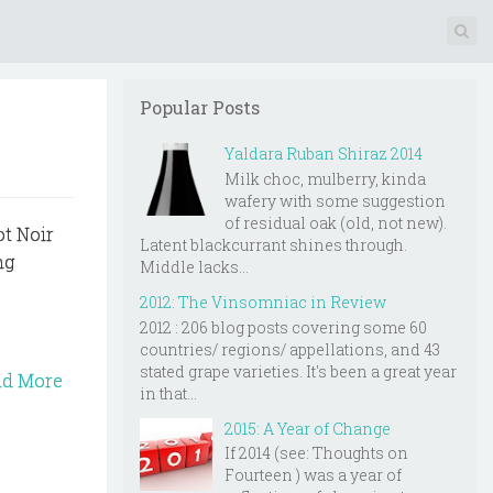
Popular Posts
Yaldara Ruban Shiraz 2014
Milk choc, mulberry, kinda
wafery with some suggestion
of residual oak (old, not new).
ot Noir
Latent blackcurrant shines through.
ng
Middle lacks...
2012: The Vinsomniac in Review
2012 : 206 blog posts covering some 60
countries/ regions/ appellations, and 43
stated grape varieties. It's been a great year
ad More
in that...
2015: A Year of Change
If 2014 (see: Thoughts on
Fourteen ) was a year of