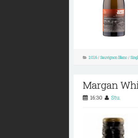
2016
/
Sauvignon Blanc
/
Sing
Margan Whit
16:30
Stu.