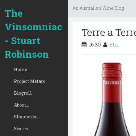
An Australian Wine Blog
The
Vinsomniac
Terre a Te
- Stuart
16:30
Stu.
Robinson
Home
Project Mataro
Blogroll
About...
Standards...
Scores