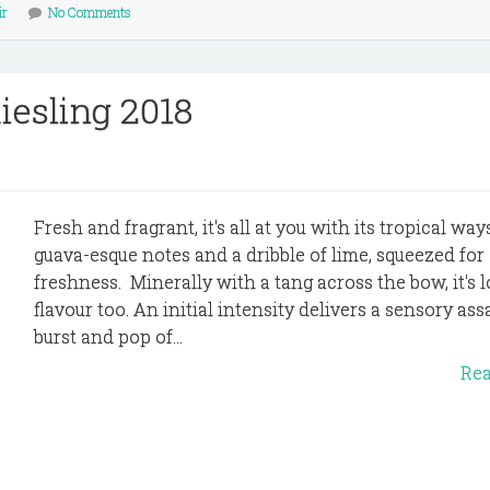
ir
No Comments
iesling 2018
Fresh and fragrant, it's all at you with its tropical wa
guava-esque notes and a dribble of lime, squeezed for
freshness. Minerally with a tang across the bow, it's 
flavour too. An initial intensity delivers a sensory assa
burst and pop of...
Re