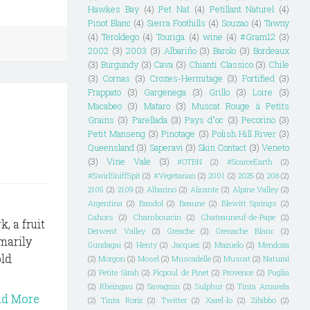
Hawkes Bay
(4)
Pet Nat
(4)
Petillant Naturel
(4)
Pinot Blanc
(4)
Sierra Foothills
(4)
Souzao
(4)
Tawny
(4)
Teroldego
(4)
Touriga
(4)
wine
(4)
#Gram12
(3)
2002
(3)
2003
(3)
Albariño
(3)
Barolo
(3)
Bordeaux
(3)
Burgundy
(3)
Cava
(3)
Chianti Classico
(3)
Chile
(3)
Cornas
(3)
Crozes-Hermitage
(3)
Fortified
(3)
Frappato
(3)
Gargenega
(3)
Grillo
(3)
Loire
(3)
Macabeo
(3)
Mataro
(3)
Muscat Rouge à Petits
Grains
(3)
Parellada
(3)
Pays d"oc
(3)
Pecorino
(3)
Petit Manseng
(3)
Pinotage
(3)
Polish Hill River
(3)
Queensland
(3)
Saperavi
(3)
Skin Contact
(3)
Veneto
(3)
Vine Vale
(3)
#OTBN
(2)
#ScarceEarth
(2)
#SwirlSniffSpit
(2)
#Vegetarian
(2)
2001
(2)
2025
(2)
208
(2)
2105
(2)
2109
(2)
Albarino
(2)
Alicante
(2)
Alpine Valley
(2)
Argentina
(2)
Bandol
(2)
Beaune
(2)
Blewitt Springs
(2)
Cahors
(2)
Chambourcin
(2)
Chateauneuf-de-Pape
(2)
, a fruit
Derwent Valley
(2)
Greache
(2)
Grenache Blanc
(2)
imarily
Gundagai
(2)
Henty
(2)
Jacquez
(2)
Mazuelo
(2)
Mendoza
old
(2)
Morgon
(2)
Mosel
(2)
Muscadelle
(2)
Muscat
(2)
Natural
(2)
Petite Sirah
(2)
Picpoul de Pinet
(2)
Provence
(2)
Puglia
(2)
Rheingau
(2)
Savagnin
(2)
Sulphur
(2)
Tinta Amarela
ad More
(2)
Tinta Roriz
(2)
Twitter
(2)
Xarel-lo
(2)
Zibibbo
(2)