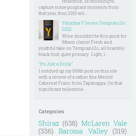
reflection, of choosing to
capture some poignant moments from
that year, then 2015 wil...
Yalumba Y Series Tempranillo
2022
Wine shouldn't be this good for
fifteen clams! Fresh and
youthful take on Tempranillo, all brambly
black fruit, quite primary. Light, l...
"It's Just a Drink"
I notched up my 500th post on this site
with a review of a rather fine Merlot/
Cabernet Franc from Tapanappa. On that
significant milestone...
Categories
Shiraz
(638)
McLaren Vale
(336)
Barossa Valley
(319)