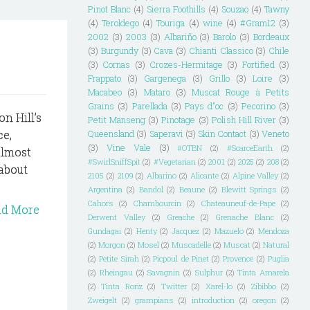
Pinot Blanc
(4)
Sierra Foothills
(4)
Souzao
(4)
Tawny
(4)
Teroldego
(4)
Touriga
(4)
wine
(4)
#Gram12
(3)
2002
(3)
2003
(3)
Albariño
(3)
Barolo
(3)
Bordeaux
(3)
Burgundy
(3)
Cava
(3)
Chianti Classico
(3)
Chile
(3)
Cornas
(3)
Crozes-Hermitage
(3)
Fortified
(3)
Frappato
(3)
Gargenega
(3)
Grillo
(3)
Loire
(3)
Macabeo
(3)
Mataro
(3)
Muscat Rouge à Petits
Grains
(3)
Parellada
(3)
Pays d"oc
(3)
Pecorino
(3)
n Hill’s
Petit Manseng
(3)
Pinotage
(3)
Polish Hill River
(3)
ce,
Queensland
(3)
Saperavi
(3)
Skin Contact
(3)
Veneto
(3)
Vine Vale
(3)
#OTBN
(2)
#ScarceEarth
(2)
 almost
#SwirlSniffSpit
(2)
#Vegetarian
(2)
2001
(2)
2025
(2)
208
(2)
 about
2105
(2)
2109
(2)
Albarino
(2)
Alicante
(2)
Alpine Valley
(2)
Argentina
(2)
Bandol
(2)
Beaune
(2)
Blewitt Springs
(2)
Cahors
(2)
Chambourcin
(2)
Chateauneuf-de-Pape
(2)
ad More
Derwent Valley
(2)
Greache
(2)
Grenache Blanc
(2)
Gundagai
(2)
Henty
(2)
Jacquez
(2)
Mazuelo
(2)
Mendoza
(2)
Morgon
(2)
Mosel
(2)
Muscadelle
(2)
Muscat
(2)
Natural
(2)
Petite Sirah
(2)
Picpoul de Pinet
(2)
Provence
(2)
Puglia
(2)
Rheingau
(2)
Savagnin
(2)
Sulphur
(2)
Tinta Amarela
(2)
Tinta Roriz
(2)
Twitter
(2)
Xarel-lo
(2)
Zibibbo
(2)
Zweigelt
(2)
grampians
(2)
introduction
(2)
oregon
(2)