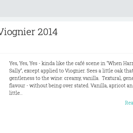
 Viognier 2014
Yes, Yes, Yes - kinda like the café scene in "When Har
Sally", except applied to Viognier. Sees a little oak tha
gentleness to the wine: creamy, vanilla. Textural, gen
flavour - without being over stated. Vanilla, apricot an
little...
Re