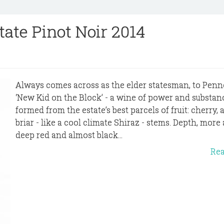
tate Pinot Noir 2014
Always comes across as the elder statesman, to Penno
‘New Kid on the Block’ - a wine of power and substan
formed from the estate’s best parcels of fruit: cherry,
briar - like a cool climate Shiraz - stems. Depth, more
deep red and almost black...
Re