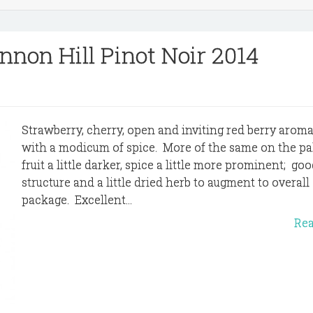
nnon Hill Pinot Noir 2014
Strawberry, cherry, open and inviting red berry aroma
with a modicum of spice. More of the same on the pal
fruit a little darker, spice a little more prominent; go
structure and a little dried herb to augment to overall
package. Excellent...
Re