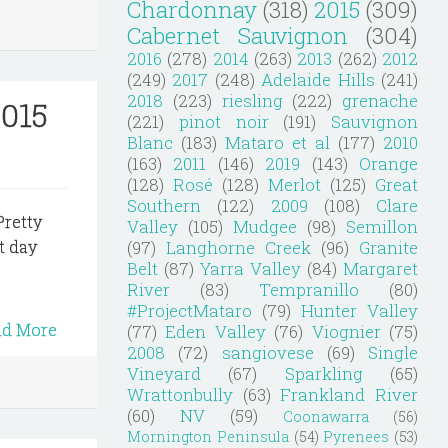
Chardonnay
(318)
2015
(309)
Cabernet Sauvignon
(304)
2016
(278)
2014
(263)
2013
(262)
2012
(249)
2017
(248)
Adelaide Hills
(241)
2018
(223)
riesling
(222)
grenache
2015
(221)
pinot noir
(191)
Sauvignon
Blanc
(183)
Mataro et al
(177)
2010
(163)
2011
(146)
2019
(143)
Orange
(128)
Rosé
(128)
Merlot
(125)
Great
Southern
(122)
2009
(108)
Clare
Pretty
Valley
(105)
Mudgee
(98)
Semillon
(97)
Langhorne Creek
(96)
Granite
t day
Belt
(87)
Yarra Valley
(84)
Margaret
River
(83)
Tempranillo
(80)
#ProjectMataro
(79)
Hunter Valley
ad More
(77)
Eden Valley
(76)
Viognier
(75)
2008
(72)
sangiovese
(69)
Single
Vineyard
(67)
Sparkling
(65)
Wrattonbully
(63)
Frankland River
(60)
NV
(59)
Coonawarra
(56)
Mornington Peninsula
(54)
Pyrenees
(53)