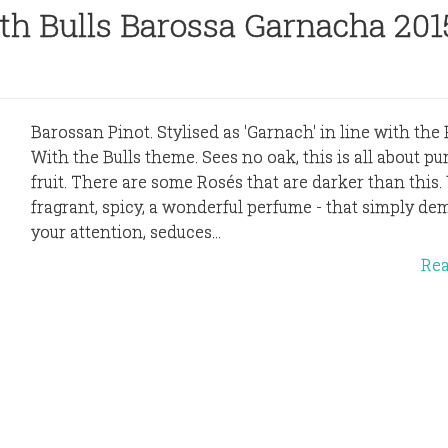
h Bulls Barossa Garnacha 201
Barossan Pinot. Stylised as 'Garnach' in line with th
With the Bulls theme. Sees no oak, this is all about pur
fruit. There are some Rosés that are darker than this. 
fragrant, spicy, a wonderful perfume - that simply d
your attention, seduces...
Re