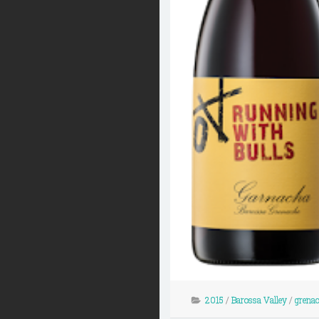
2015
/
Barossa Valley
/
grena