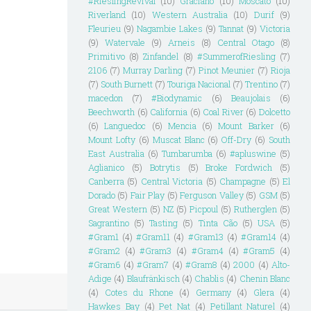
#RieslingRevival
(10)
Graciano
(10)
Moscato
(10)
Riverland
(10)
Western Australia
(10)
Durif
(9)
Fleurieu
(9)
Nagambie Lakes
(9)
Tannat
(9)
Victoria
(9)
Watervale
(9)
Arneis
(8)
Central Otago
(8)
Primitivo
(8)
Zinfandel
(8)
#SummerofRiesling
(7)
2106
(7)
Murray Darling
(7)
Pinot Meunier
(7)
Rioja
(7)
South Burnett
(7)
Touriga Nacional
(7)
Trentino
(7)
macedon
(7)
#Biodynamic
(6)
Beaujolais
(6)
Beechworth
(6)
California
(6)
Coal River
(6)
Dolcetto
(6)
Languedoc
(6)
Mencia
(6)
Mount Barker
(6)
Mount Lofty
(6)
Muscat Blanc
(6)
Off-Dry
(6)
South
East Australia
(6)
Tumbarumba
(6)
#apluswine
(5)
Aglianico
(5)
Botrytis
(5)
Broke Fordwich
(5)
Canberra
(5)
Central Victoria
(5)
Champagne
(5)
El
Dorado
(5)
Fair Play
(5)
Ferguson Valley
(5)
GSM
(5)
Great Western
(5)
NZ
(5)
Picpoul
(5)
Rutherglen
(5)
Sagrantino
(5)
Tasting
(5)
Tinta Cão
(5)
USA
(5)
#Gram1
(4)
#Gram11
(4)
#Gram13
(4)
#Gram14
(4)
#Gram2
(4)
#Gram3
(4)
#Gram4
(4)
#Gram5
(4)
#Gram6
(4)
#Gram7
(4)
#Gram8
(4)
2000
(4)
Alto-
Adige
(4)
Blaufränkisch
(4)
Chablis
(4)
Chenin Blanc
(4)
Cotes du Rhone
(4)
Germany
(4)
Glera
(4)
Hawkes Bay
(4)
Pet Nat
(4)
Petillant Naturel
(4)