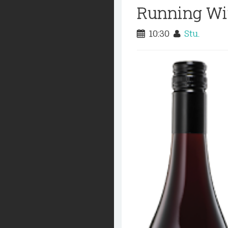
Running Wit
10:30
Stu.