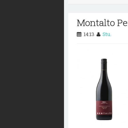
Montalto Pe
14:13
Stu.