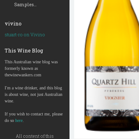
Samples...
vivino
stuart-ro on Vivino
This Wine Blog
This Australian wine blog was
formerly known as
thewinewankers.com
I'm a wine drinker, and this blog
is about wine, not just Australian
wine.
If you wish to contact me, please
do so
here
.
All content of this