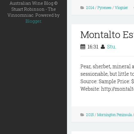
Australian Wine Blog ©
2014
/
Pyrenees
/
Viognier
Stuart Robinson - The
Vinsomniac. Powered by
Blogger
.
Montalto Es
16:31
Stu.
Pear, sherbet, mineral a
sessionable, but little
Source: Sample Price: 
Website: http://montal
2015
/
Mornington Peninsula