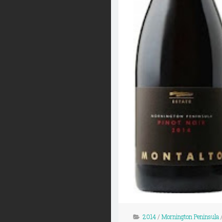
2014
/
Mornington Peninsula