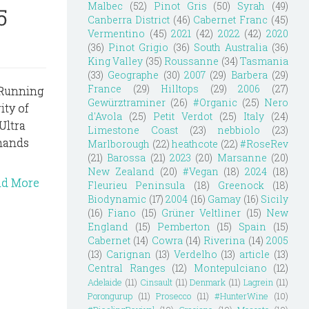
Malbec
(52)
Pinot Gris
(50)
Syrah
(49)
5
Canberra District
(46)
Cabernet Franc
(45)
Vermentino
(45)
2021
(42)
2022
(42)
2020
(36)
Pinot Grigio
(36)
South Australia
(36)
King Valley
(35)
Roussanne
(34)
Tasmania
(33)
Geographe
(30)
2007
(29)
Barbera
(29)
France
(29)
Hilltops
(29)
2006
(27)
e Running
Gewürztraminer
(26)
#Organic
(25)
Nero
ity of
d'Avola
(25)
Petit Verdot
(25)
Italy
(24)
Ultra
Limestone Coast
(23)
nebbiolo
(23)
emands
Marlborough
(22)
heathcote
(22)
#RoseRev
(21)
Barossa
(21)
2023
(20)
Marsanne
(20)
New Zealand
(20)
#Vegan
(18)
2024
(18)
ad More
Fleurieu Peninsula
(18)
Greenock
(18)
Biodynamic
(17)
2004
(16)
Gamay
(16)
Sicily
(16)
Fiano
(15)
Grüner Veltliner
(15)
New
England
(15)
Pemberton
(15)
Spain
(15)
Cabernet
(14)
Cowra
(14)
Riverina
(14)
2005
(13)
Carignan
(13)
Verdelho
(13)
article
(13)
Central Ranges
(12)
Montepulciano
(12)
Adelaide
(11)
Cinsault
(11)
Denmark
(11)
Lagrein
(11)
Porongurup
(11)
Prosecco
(11)
#HunterWine
(10)