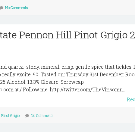
No Comments
tate Pennon Hill Pinot Grigio 
nd quartz; stony, mineral, crisp; gentle spice that tickles. 
 to really excite. 90 Tasted on: Thursday 31st December: Roo
$25 Alcohol: 13.3% Closure: Screwcap
to.com.au/ Follow me: http://twitter.com/TheVinsomn...
Re
/
Pinot Grigio
No Comments