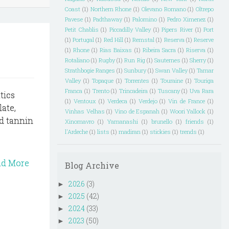
Coast
(1)
Northern Rhone
(1)
Olevano Romano
(1)
Oltrepo
Pavese
(1)
Padthaway
(1)
Palomino
(1)
Pedro Ximenez
(1)
Petit Chablis
(1)
Piccadilly Valley
(1)
Pipers River
(1)
Port
(1)
Portugal
(1)
Red Hill
(1)
Remstal
(1)
Reserva
(1)
Reserve
(1)
Rhone
(1)
Rias Baixas
(1)
Ribeira Sacra
(1)
Riserva
(1)
Rotaliano
(1)
Rugby
(1)
Run Rig
(1)
Sauternes
(1)
Sherry
(1)
Strathbogie Ranges
(1)
Sunbury
(1)
Swan Valley
(1)
Tamar
Valley
(1)
Topaque
(1)
Torrentes
(1)
Touraine
(1)
Touriga
Franca
(1)
Trento
(1)
Trincadeira
(1)
Tuscany
(1)
Uva Rara
tics
(1)
Ventoux
(1)
Verdeca
(1)
Verdejo
(1)
Vin de France
(1)
ate,
Vinhas Velhas
(1)
Vino de Espanah
(1)
Woori Yallock
(1)
od tannin
Xinomavro
(1)
Yamanashi
(1)
brunello
(1)
friends
(1)
l'Ardeche
(1)
lists
(1)
madiran
(1)
stickies
(1)
trends
(1)
ad More
Blog Archive
2026
(3)
►
2025
(42)
►
2024
(33)
►
2023
(50)
►