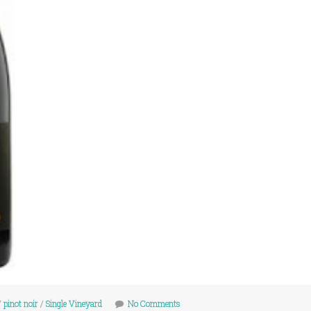
/
pinot noir
/
Single Vineyard
No Comments