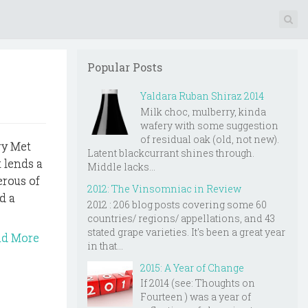
Popular Posts
Yaldara Ruban Shiraz 2014
Milk choc, mulberry, kinda
wafery with some suggestion
of residual oak (old, not new).
ry Met
Latent blackcurrant shines through.
t lends a
Middle lacks...
erous of
2012: The Vinsomniac in Review
d a
2012 : 206 blog posts covering some 60
countries/ regions/ appellations, and 43
stated grape varieties. It's been a great year
ad More
in that...
2015: A Year of Change
If 2014 (see: Thoughts on
Fourteen ) was a year of