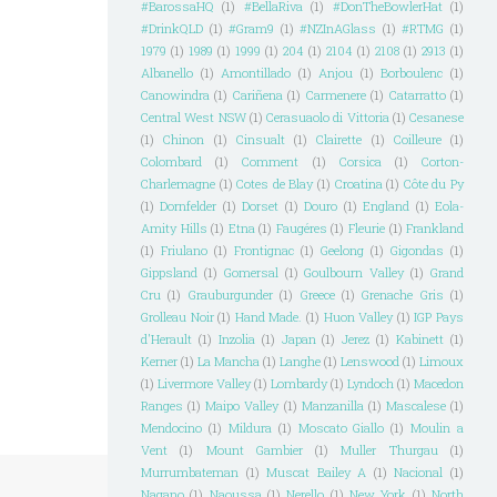
#BarossaHQ
(1)
#BellaRiva
(1)
#DonTheBowlerHat
(1)
#DrinkQLD
(1)
#Gram9
(1)
#NZInAGlass
(1)
#RTMG
(1)
1979
(1)
1989
(1)
1999
(1)
204
(1)
2104
(1)
2108
(1)
2913
(1)
Albanello
(1)
Amontillado
(1)
Anjou
(1)
Borboulenc
(1)
Canowindra
(1)
Cariñena
(1)
Carmenere
(1)
Catarratto
(1)
Central West NSW
(1)
Cerasuaolo di Vittoria
(1)
Cesanese
(1)
Chinon
(1)
Cinsualt
(1)
Clairette
(1)
Coilleure
(1)
Colombard
(1)
Comment
(1)
Corsica
(1)
Corton-
Charlemagne
(1)
Cotes de Blay
(1)
Croatina
(1)
Côte du Py
(1)
Dornfelder
(1)
Dorset
(1)
Douro
(1)
England
(1)
Eola-
Amity Hills
(1)
Etna
(1)
Faugéres
(1)
Fleurie
(1)
Frankland
(1)
Friulano
(1)
Frontignac
(1)
Geelong
(1)
Gigondas
(1)
Gippsland
(1)
Gomersal
(1)
Goulbourn Valley
(1)
Grand
Cru
(1)
Grauburgunder
(1)
Greece
(1)
Grenache Gris
(1)
Grolleau Noir
(1)
Hand Made.
(1)
Huon Valley
(1)
IGP Pays
d'Herault
(1)
Inzolia
(1)
Japan
(1)
Jerez
(1)
Kabinett
(1)
Kerner
(1)
La Mancha
(1)
Langhe
(1)
Lenswood
(1)
Limoux
(1)
Livermore Valley
(1)
Lombardy
(1)
Lyndoch
(1)
Macedon
Ranges
(1)
Maipo Valley
(1)
Manzanilla
(1)
Mascalese
(1)
Mendocino
(1)
Mildura
(1)
Moscato Giallo
(1)
Moulin a
Vent
(1)
Mount Gambier
(1)
Muller Thurgau
(1)
Murrumbateman
(1)
Muscat Bailey A
(1)
Nacional
(1)
Nagano
(1)
Naoussa
(1)
Nerello
(1)
New York
(1)
North