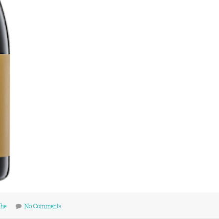
che
No Comments