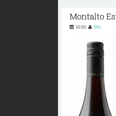
Montalto Es
10:30
Stu.