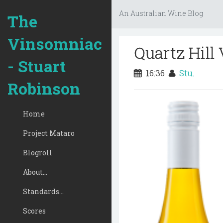
An Australian Wine Blog
The
Vinsomniac
Quartz Hill
- Stuart
16:36
Stu.
Robinson
Home
Project Mataro
Blogroll
About...
Standards...
Scores