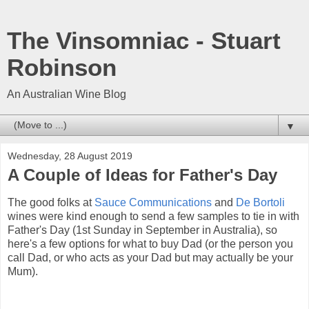
The Vinsomniac - Stuart
Robinson
An Australian Wine Blog
▼
Wednesday, 28 August 2019
A Couple of Ideas for Father's Day
The good folks at
Sauce Communications
and
De Bortoli
wines were kind enough to send a few samples to tie in with
Father's Day (1st Sunday in September in Australia), so
here's a few options for what to buy Dad (or the person you
call Dad, or who acts as your Dad but may actually be your
Mum).