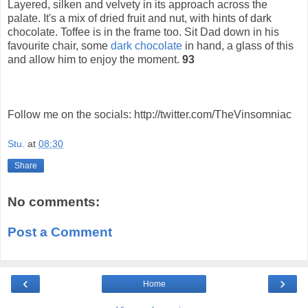
Layered, silken and velvety in its approach across the
palate. It's a mix of dried fruit and nut, with hints of dark
chocolate. Toffee is in the frame too. Sit Dad down in his
favourite chair, some
dark chocolate
in hand, a glass of this
and allow him to enjoy the moment.
93
Follow me on the socials: http://twitter.com/TheVinsomniac
Stu.
at
08:30
Share
No comments:
Post a Comment
‹
›
Home