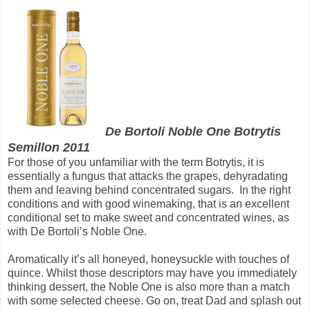
De Bortoli Noble One Botrytis
Semillon 2011
For those of you unfamiliar with the term Botrytis, it is
essentially a fungus that attacks the grapes, dehyradating
them and leaving behind concentrated sugars. In the right
conditions and with good winemaking, that is an excellent
conditional set to make sweet and concentrated wines, as
with De Bortoli’s Noble One.
Aromatically it’s all honeyed, honeysuckle with touches of
quince. Whilst those descriptors may have you immediately
thinking dessert, the Noble One is also more than a match
with some selected cheese. Go on, treat Dad and splash out