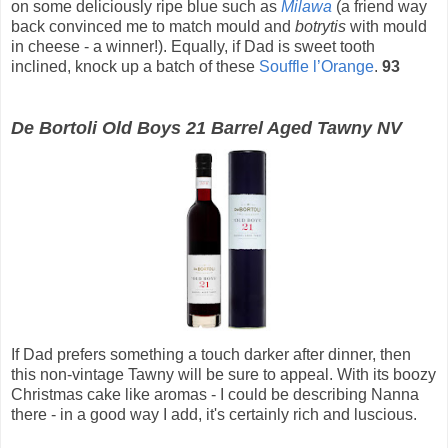
on some deliciously ripe blue such as
Milawa
(a friend way
back convinced me to match mould and
botrytis
with mould
in cheese - a winner!). Equally, if Dad is sweet tooth
inclined, knock up a batch of these
Souffle l’Orange
.
93
De Bortoli Old Boys 21 Barrel Aged Tawny NV
If Dad prefers something a touch darker after dinner, then
this non-vintage Tawny will be sure to appeal. With its boozy
Christmas cake like aromas - I could be describing Nanna
there - in a good way I add, it's certainly rich and luscious.