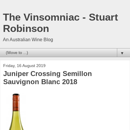
The Vinsomniac - Stuart
Robinson
An Australian Wine Blog
▼
Friday, 16 August 2019
Juniper Crossing Semillon
Sauvignon Blanc 2018