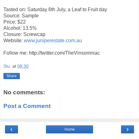
Tasted on: Saturday 6th July, a Leaf to Fruit day
Source: Sample
Price: $22
Alcohol: 13.5%
Closure: Screwcap
Website:
www.juniperestate.com.au
Follow me: http://twitter.com/TheVinsomniac
Stu.
at
08:30
Share
No comments:
Post a Comment
‹
›
Home