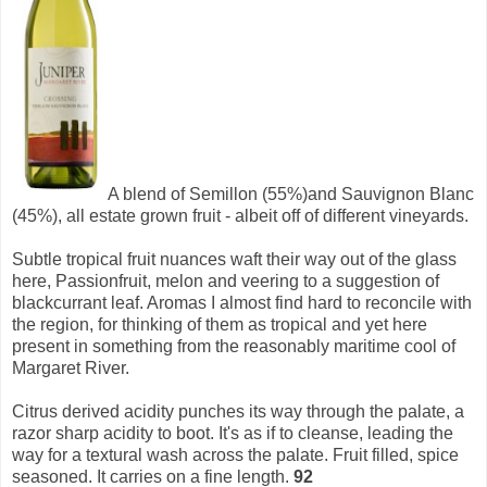
A blend of Semillon (55%)and Sauvignon Blanc
(45%), all estate grown fruit - albeit off of different vineyards.
Subtle tropical fruit nuances waft their way out of the glass
here, Passionfruit, melon and veering to a suggestion of
blackcurrant leaf. Aromas I almost find hard to reconcile with
the region, for thinking of them as tropical and yet here
present in something from the reasonably maritime cool of
Margaret River.
Citrus derived acidity punches its way through the palate, a
razor sharp acidity to boot. It's as if to cleanse, leading the
way for a textural wash across the palate. Fruit filled, spice
seasoned. It carries on a fine length.
92