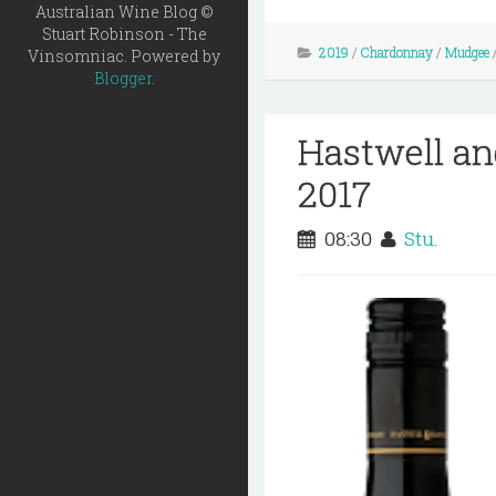
Australian Wine Blog ©
Stuart Robinson - The
2019
/
Chardonnay
/
Mudgee
Vinsomniac. Powered by
Blogger
.
Hastwell an
2017
08:30
Stu.