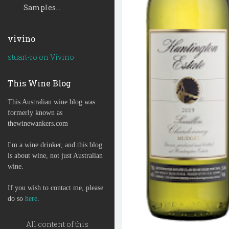
Samples...
vivino
stuart-ro on Vivino
This Wine Blog
This Australian wine blog was
formerly known as
thewinewankers.com
I'm a wine drinker, and this blog
is about wine, not just Australian
wine.
If you wish to contact me, please
do so
here
.
All content of this