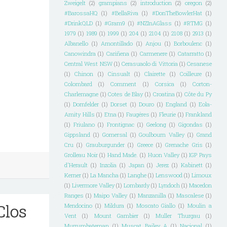
Zweigelt
(2)
grampians
(2)
introduction
(2)
oregon
(2)
#BarossaHQ
(1)
#BellaRiva
(1)
#DonTheBowlerHat
(1)
#DrinkQLD
(1)
#Gram9
(1)
#NZInAGlass
(1)
#RTMG
(1)
1979
(1)
1989
(1)
1999
(1)
204
(1)
2104
(1)
2108
(1)
2913
(1)
Albanello
(1)
Amontillado
(1)
Anjou
(1)
Borboulenc
(1)
Canowindra
(1)
Cariñena
(1)
Carmenere
(1)
Catarratto
(1)
Central West NSW
(1)
Cerasuaolo di Vittoria
(1)
Cesanese
(1)
Chinon
(1)
Cinsualt
(1)
Clairette
(1)
Coilleure
(1)
Colombard
(1)
Comment
(1)
Corsica
(1)
Corton-
Charlemagne
(1)
Cotes de Blay
(1)
Croatina
(1)
Côte du Py
(1)
Dornfelder
(1)
Dorset
(1)
Douro
(1)
England
(1)
Eola-
Amity Hills
(1)
Etna
(1)
Faugéres
(1)
Fleurie
(1)
Frankland
(1)
Friulano
(1)
Frontignac
(1)
Geelong
(1)
Gigondas
(1)
Gippsland
(1)
Gomersal
(1)
Goulbourn Valley
(1)
Grand
Cru
(1)
Grauburgunder
(1)
Greece
(1)
Grenache Gris
(1)
Grolleau Noir
(1)
Hand Made.
(1)
Huon Valley
(1)
IGP Pays
d'Herault
(1)
Inzolia
(1)
Japan
(1)
Jerez
(1)
Kabinett
(1)
Kerner
(1)
La Mancha
(1)
Langhe
(1)
Lenswood
(1)
Limoux
(1)
Livermore Valley
(1)
Lombardy
(1)
Lyndoch
(1)
Macedon
Ranges
(1)
Maipo Valley
(1)
Manzanilla
(1)
Mascalese
(1)
Clos
Mendocino
(1)
Mildura
(1)
Moscato Giallo
(1)
Moulin a
Vent
(1)
Mount Gambier
(1)
Muller Thurgau
(1)
Murrumbateman
(1)
Muscat Bailey A
(1)
Nacional
(1)