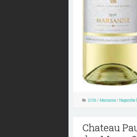
2019
/
Marsanne
/
Nagambie 
Chateau Pau