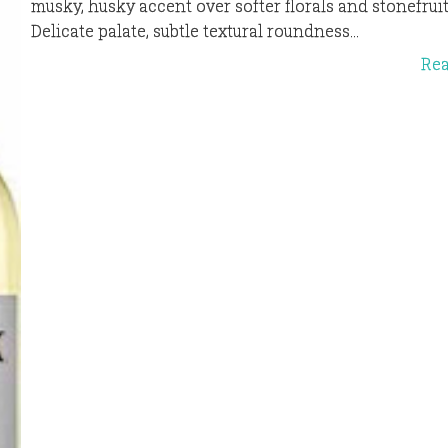
musky, husky accent over softer florals and stonefruit
Delicate palate, subtle textural roundness...
Re