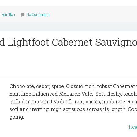
/
Semillon
No Comments
d Lightfoot Cabernet Sauvign
Chocolate, cedar, spice. Classic, rich, robust Cabernet
maritime influenced McLaren Vale. Soft, fleshy, touch
grilled nut against violet florals, cassis, moderate eucal
soft and inviting, nigh sensuous across its length. Go
going....
Re