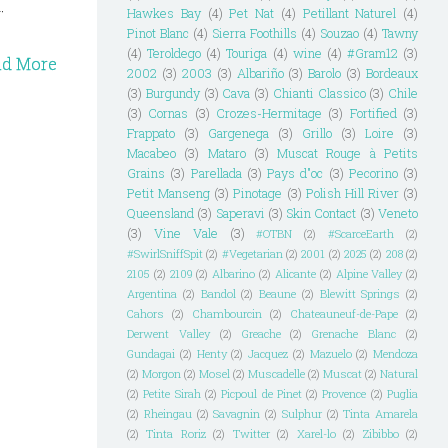
.
Hawkes Bay
(4)
Pet Nat
(4)
Petillant Naturel
(4)
Pinot Blanc
(4)
Sierra Foothills
(4)
Souzao
(4)
Tawny
(4)
Teroldego
(4)
Touriga
(4)
wine
(4)
#Gram12
(3)
ad More
2002
(3)
2003
(3)
Albariño
(3)
Barolo
(3)
Bordeaux
(3)
Burgundy
(3)
Cava
(3)
Chianti Classico
(3)
Chile
(3)
Cornas
(3)
Crozes-Hermitage
(3)
Fortified
(3)
Frappato
(3)
Gargenega
(3)
Grillo
(3)
Loire
(3)
Macabeo
(3)
Mataro
(3)
Muscat Rouge à Petits
Grains
(3)
Parellada
(3)
Pays d"oc
(3)
Pecorino
(3)
Petit Manseng
(3)
Pinotage
(3)
Polish Hill River
(3)
Queensland
(3)
Saperavi
(3)
Skin Contact
(3)
Veneto
(3)
Vine Vale
(3)
#OTBN
(2)
#ScarceEarth
(2)
#SwirlSniffSpit
(2)
#Vegetarian
(2)
2001
(2)
2025
(2)
208
(2)
2105
(2)
2109
(2)
Albarino
(2)
Alicante
(2)
Alpine Valley
(2)
Argentina
(2)
Bandol
(2)
Beaune
(2)
Blewitt Springs
(2)
Cahors
(2)
Chambourcin
(2)
Chateauneuf-de-Pape
(2)
Derwent Valley
(2)
Greache
(2)
Grenache Blanc
(2)
Gundagai
(2)
Henty
(2)
Jacquez
(2)
Mazuelo
(2)
Mendoza
(2)
Morgon
(2)
Mosel
(2)
Muscadelle
(2)
Muscat
(2)
Natural
(2)
Petite Sirah
(2)
Picpoul de Pinet
(2)
Provence
(2)
Puglia
(2)
Rheingau
(2)
Savagnin
(2)
Sulphur
(2)
Tinta Amarela
(2)
Tinta Roriz
(2)
Twitter
(2)
Xarel-lo
(2)
Zibibbo
(2)