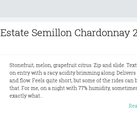
Estate Semillon Chardonnay 
Stonefruit, melon, grapefruit citrus. Zip and slide. Text
on entry with a racy acidity brimming along. Delivers
and flow. Feels quite short, but some of the rides can b
that. For me, on a night with 77% humidity, sometimes
exactly what...
Re