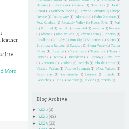
Nagano
(1)
Naoussa
(1)
Nerello
(1)
New York
(1)
North
Coast
(1)
Northern Rhone
(1)
Olevano Romano
(1)
Oltrepo
Pavese
(1)
Padthaway
(1)
Palomino
(1)
Pedro Ximenez
(1)
Petit Chablis
(1)
Piccadilly Valley
(1)
Pipers River
(1)
Port
(1)
Portugal
(1)
Red Hill
(1)
Remstal
(1)
Reserva
(1)
Reserve
n
(1)
Rhone
(1)
Rias Baixas
(1)
Ribeira Sacra
(1)
Riserva
(1)
 leather,
Rotaliano
(1)
Rugby
(1)
Run Rig
(1)
Sauternes
(1)
Sherry
(1)
Strathbogie Ranges
(1)
Sunbury
(1)
Swan Valley
(1)
Tamar
Valley
(1)
Topaque
(1)
Torrentes
(1)
Touraine
(1)
Touriga
palate
Franca
(1)
Trento
(1)
Trincadeira
(1)
Tuscany
(1)
Uva Rara
(1)
Ventoux
(1)
Verdeca
(1)
Verdejo
(1)
Vin de France
(1)
Vinhas Velhas
(1)
Vino de Espanah
(1)
Woori Yallock
(1)
ad More
Xinomavro
(1)
Yamanashi
(1)
brunello
(1)
friends
(1)
l'Ardeche
(1)
lists
(1)
madiran
(1)
stickies
(1)
trends
(1)
Blog Archive
2026
(3)
►
2025
(42)
►
2024
(33)
►