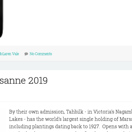
cLaren Vale
No Comments
sanne 2019
By their own admission, Tahbilk - in Victoria's Nagam
Lakes - has the world's largest single holding of Mar
including plantings dating back to 1927. Opens with 