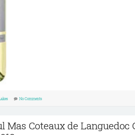
Lakes
No Comments
l Mas Coteaux de Languedoc 