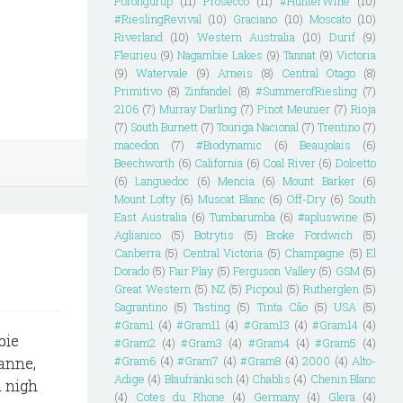
Porongurup
(11)
Prosecco
(11)
#HunterWine
(10)
#RieslingRevival
(10)
Graciano
(10)
Moscato
(10)
Riverland
(10)
Western Australia
(10)
Durif
(9)
Fleurieu
(9)
Nagambie Lakes
(9)
Tannat
(9)
Victoria
(9)
Watervale
(9)
Arneis
(8)
Central Otago
(8)
Primitivo
(8)
Zinfandel
(8)
#SummerofRiesling
(7)
2106
(7)
Murray Darling
(7)
Pinot Meunier
(7)
Rioja
(7)
South Burnett
(7)
Touriga Nacional
(7)
Trentino
(7)
macedon
(7)
#Biodynamic
(6)
Beaujolais
(6)
Beechworth
(6)
California
(6)
Coal River
(6)
Dolcetto
(6)
Languedoc
(6)
Mencia
(6)
Mount Barker
(6)
Mount Lofty
(6)
Muscat Blanc
(6)
Off-Dry
(6)
South
East Australia
(6)
Tumbarumba
(6)
#apluswine
(5)
Aglianico
(5)
Botrytis
(5)
Broke Fordwich
(5)
Canberra
(5)
Central Victoria
(5)
Champagne
(5)
El
Dorado
(5)
Fair Play
(5)
Ferguson Valley
(5)
GSM
(5)
Great Western
(5)
NZ
(5)
Picpoul
(5)
Rutherglen
(5)
Sagrantino
(5)
Tasting
(5)
Tinta Cão
(5)
USA
(5)
#Gram1
(4)
#Gram11
(4)
#Gram13
(4)
#Gram14
(4)
bie
#Gram2
(4)
#Gram3
(4)
#Gram4
(4)
#Gram5
(4)
sanne,
#Gram6
(4)
#Gram7
(4)
#Gram8
(4)
2000
(4)
Alto-
Adige
(4)
Blaufränkisch
(4)
Chablis
(4)
Chenin Blanc
a nigh
(4)
Cotes du Rhone
(4)
Germany
(4)
Glera
(4)