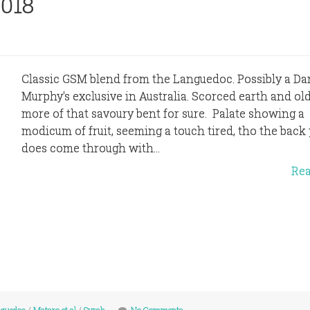
2018
Classic GSM blend from the Languedoc. Possibly a Da
Murphy's exclusive in Australia. Scorced earth and old
more of that savoury bent for sure. Palate showing a
modicum of fruit, seeming a touch tired, tho the back 
does come through with...
Re