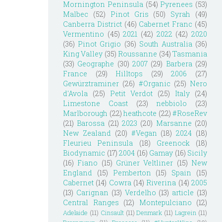
Mornington Peninsula
(54)
Pyrenees
(53)
Malbec
(52)
Pinot Gris
(50)
Syrah
(49)
Canberra District
(46)
Cabernet Franc
(45)
Vermentino
(45)
2021
(42)
2022
(42)
2020
(36)
Pinot Grigio
(36)
South Australia
(36)
King Valley
(35)
Roussanne
(34)
Tasmania
(33)
Geographe
(30)
2007
(29)
Barbera
(29)
France
(29)
Hilltops
(29)
2006
(27)
Gewürztraminer
(26)
#Organic
(25)
Nero
d'Avola
(25)
Petit Verdot
(25)
Italy
(24)
Limestone Coast
(23)
nebbiolo
(23)
Marlborough
(22)
heathcote
(22)
#RoseRev
(21)
Barossa
(21)
2023
(20)
Marsanne
(20)
New Zealand
(20)
#Vegan
(18)
2024
(18)
Fleurieu Peninsula
(18)
Greenock
(18)
Biodynamic
(17)
2004
(16)
Gamay
(16)
Sicily
(16)
Fiano
(15)
Grüner Veltliner
(15)
New
England
(15)
Pemberton
(15)
Spain
(15)
Cabernet
(14)
Cowra
(14)
Riverina
(14)
2005
(13)
Carignan
(13)
Verdelho
(13)
article
(13)
Central Ranges
(12)
Montepulciano
(12)
Adelaide
(11)
Cinsault
(11)
Denmark
(11)
Lagrein
(11)