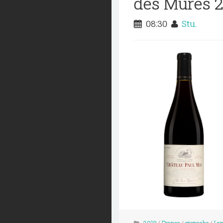
des Mures 
08:30
Stu.