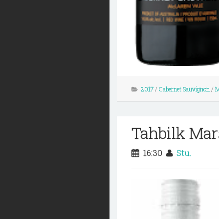
2017
/
Cabernet Sauvignon
/
M
Tahbilk Mar
16:30
Stu.