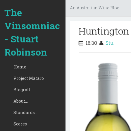
An Australian Wine Blog
The
Vinsomniac
Huntington 
- Stuart
16:30
Stu.
Robinson
Home
Project Mataro
Blogroll
About...
Standards...
Scores