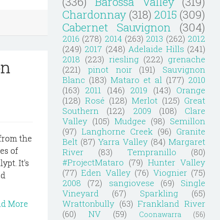
(336)
Barossa Valley
(319)
Chardonnay
(318)
2015
(309)
Cabernet Sauvignon
(304)
2016
(278)
2014
(263)
2013
(262)
2012
(249)
2017
(248)
Adelaide Hills
(241)
2018
(223)
riesling
(222)
grenache
on
(221)
pinot noir
(191)
Sauvignon
Blanc
(183)
Mataro et al
(177)
2010
(163)
2011
(146)
2019
(143)
Orange
(128)
Rosé
(128)
Merlot
(125)
Great
Southern
(122)
2009
(108)
Clare
Valley
(105)
Mudgee
(98)
Semillon
(97)
Langhorne Creek
(96)
Granite
 from the
Belt
(87)
Yarra Valley
(84)
Margaret
es of
River
(83)
Tempranillo
(80)
#ProjectMataro
(79)
Hunter Valley
ypt. It's
(77)
Eden Valley
(76)
Viognier
(75)
od
2008
(72)
sangiovese
(69)
Single
Vineyard
(67)
Sparkling
(65)
Wrattonbully
(63)
Frankland River
ad More
(60)
NV
(59)
Coonawarra
(56)