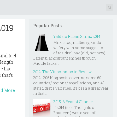
2019
Popular Posts
Yaldara Ruban Shiraz 2014
Milk choc, mulberry, kinda
wafery with some suggestion
of residual oak (old, not new).
ural feel
Latent blackcurrant shines through.
 length
Middle lacks...
e like
2012: The Vinsomniac in Review
 that's
2012 : 206 blog posts covering some 60
countries/ regions/ appellations, and 43
stated grape varieties. It's been a great year
ad More
in that...
2015: A Year of Change
If 2014 (see: Thoughts on
Fourteen ) was a year of