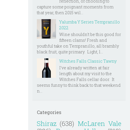
reflection, of choosing to
capture some poignant moments from
that year, then 2015 wil...
Yalumba Y Series Tempranillo
2022
Wine shouldn't be this good for
fifteen clams! Fresh and
youthful take on Tempranillo, all brambly
black fruit, quite primary. Light, l...
Witches Falls Classic Tawny
I've already written at fair
length about my visit to the
Witches Falls cellar door. It
seems funny to think back to that weekend
n...
Categories
Shiraz
(638)
McLaren Vale