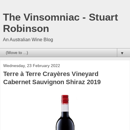
The Vinsomniac - Stuart
Robinson
An Australian Wine Blog
▼
Wednesday, 23 February 2022
Terre à Terre Crayères Vineyard
Cabernet Sauvignon Shiraz 2019