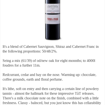
It's a blend of Cabernet Sauvignon, Shiraz and Cabernet Franc in
the following proportions: 50/48/2%.
Seing a mix (61/39) of od/new oak for eight monnths; to 4000l
foudres for a further 11m.
Redcurrant, cedar and bay on the nose. Warming up: chocolate,
coffee grounds, earth and floral perfume.
It's lithe, soft on entry and then carrying a certain line of powdery
tannin - almost the hallmark for these impressive TàT releases.
There's a milk chocolate note on the finish, combined with a little
freshness. Classy - balnced, but you just know this has cellarability