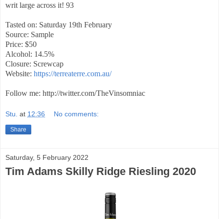
writ large across it! 93
Tasted on: Saturday 19th February
Source: Sample
Price: $50
Alcohol: 14.5%
Closure: Screwcap
Website:
https://terreaterre.com.au/
Follow me: http://twitter.com/TheVinsomniac
Stu.
at
12:36
No comments:
Share
Saturday, 5 February 2022
Tim Adams Skilly Ridge Riesling 2020