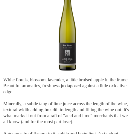
White florals, blossom, lavender, a little bruised apple in the frame.
Beautiful aromatics, freshness juxtaposed against a little oxidative
edge.
Minerally, a subtle tang of lime juice across the length of the wine,
textural width adding breadth to length and filling the wine out. It's
what marks it out from a raft of "acid and lime" merchants that we
all know (and for the most part love).
A generosity of flavour to it, subtle and beguiling. A standout