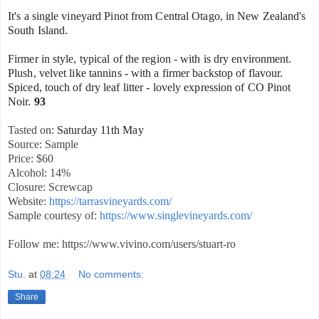
It's a single vineyard Pinot from Central Otago, in New Zealand's
South Island.
Firmer in style, typical of the region - with is dry environment.
Plush, velvet like tannins - with a firmer backstop of flavour.
Spiced, touch of dry leaf litter - lovely expression of CO Pinot
Noir.
93
Tasted on:
Saturday 11th May
Source: Sample
Price: $60
Alcohol: 14%
Closure: Screwcap
Website:
https://tarrasvineyards.com/
Sample courtesy of:
https://www.singlevineyards.com/
Follow me: https://www.vivino.com/users/stuart-ro
Stu.
at
08:24
No comments:
Share