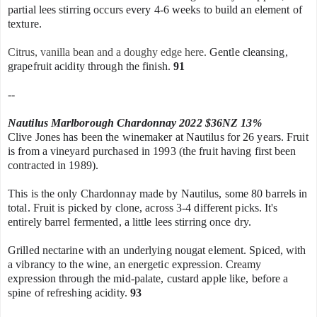
partial lees stirring occurs every 4-6 weeks to build an element of
texture.
Citrus, vanilla bean and a doughy edge here.
Gentle cleansing,
grapefruit acidity through the finish.
91
--
Nautilus Marlborough Chardonnay 2022 $36NZ 13%
Clive Jones has been the winemaker at Nautilus for 26 years. Fruit
is from a vineyard purchased in 1993 (the fruit having first been
contracted in 1989).
This is the only Chardonnay made by Nautilus, some 80 barrels in
total. Fruit is picked by clone, across 3-4
different picks. It's
entirely barrel fermented, a little lees stirring
once dry.
Grilled nectarine with an underlying nougat element. Spiced, with
a vibrancy to the wine, an energetic expression.
Creamy
expression through the mid-palate, custard apple like, before a
spine of refreshing acidity.
93