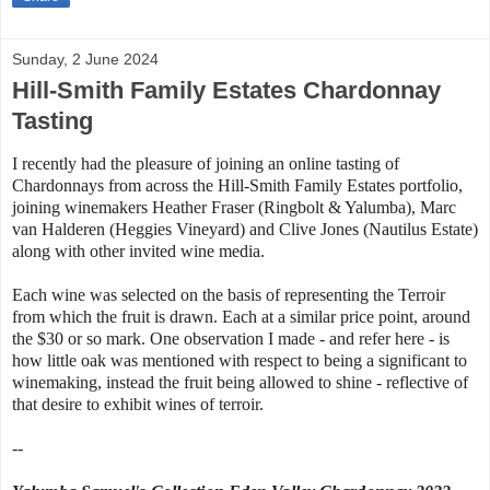
Sunday, 2 June 2024
Hill-Smith Family Estates Chardonnay
Tasting
I recently had the pleasure of joining an online tasting of
Chardonnays from across the Hill-Smith Family Estates portfolio,
joining winemakers Heather Fraser (Ringbolt & Yalumba), Marc
van Halderen (Heggies Vineyard) and Clive Jones (Nautilus Estate)
along with other invited wine media.
Each wine was selected on the basis of representing the Terroir
from which the fruit is drawn. Each at a similar price point, around
the $30 or so mark. One observation I made - and refer here - is
how little oak was mentioned with respect to being a significant to
winemaking, instead the fruit being allowed to shine - reflective of
that desire to exhibit wines of terroir.
--