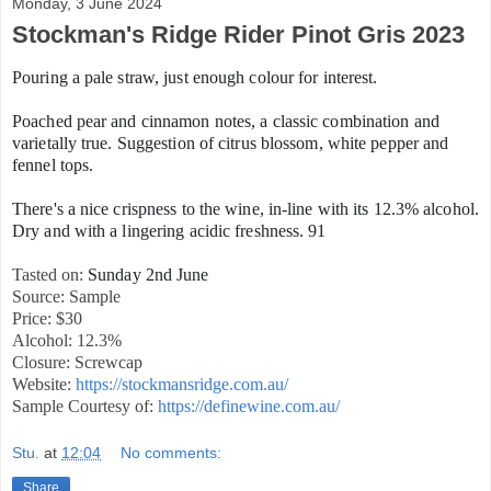
Monday, 3 June 2024
Stockman's Ridge Rider Pinot Gris 2023
Pouring a pale straw, just enough colour for interest.
Poached pear and cinnamon notes, a classic combination and
varietally true. Suggestion of citrus blossom, white pepper and
fennel tops.
There's a nice crispness to the wine, in-line with its 12.3% alcohol.
Dry and with a lingering acidic freshness. 91
Tasted on:
Sunday 2nd June
Source: Sample
Price: $30
Alcohol: 12.3%
Closure: Screwcap
Website:
https://stockmansridge.com.au/
Sample Courtesy of:
https://definewine.com.au/
Stu.
at
12:04
No comments:
Share