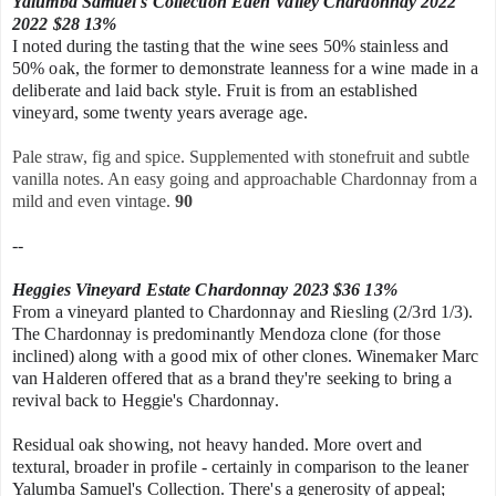
Yalumba Samuel's Collection Eden Valley Chardonnay 2022
2022 $28 13%
I noted during the tasting that the wine sees 50% stainless and
50% oak, the former to demonstrate leanness for a wine made in a
deliberate and laid back style. Fruit is from an established
vineyard, some twenty years average age.
Pale straw, fig and spice. Supplemented with stonefruit and subtle
vanilla notes. An easy going and approachable Chardonnay from a
mild and even vintage.
90
--
Heggies Vineyard Estate Chardonnay 2023 $36 13%
From a vineyard planted to Chardonnay and Riesling (2/3rd 1/3).
The Chardonnay is predominantly Mendoza clone (for those
inclined) along with a good mix of
other clones. Winemaker Marc
van Halderen offered that as a brand they're s
eeking to bring a
revival back to Heggie's Chardonnay.
Residual oak showing, not heavy handed.
More overt and
textural, broader in profile - certainly in comparison to the leaner
Yalumba Samuel's Collection. There's a generosity of appeal;