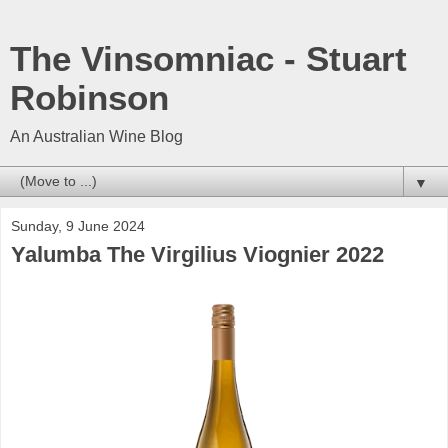
The Vinsomniac - Stuart
Robinson
An Australian Wine Blog
▼
Sunday, 9 June 2024
Yalumba The Virgilius Viognier 2022