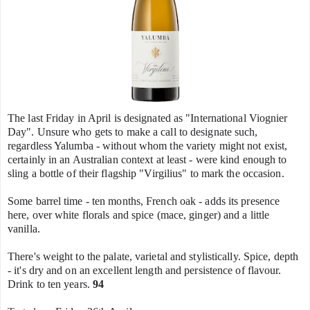
The last Friday in April is designated as "International Viognier
Day". Unsure who gets to make a call to designate such,
regardless Yalumba - without whom the variety might not exist,
certainly in an Australian context at least - were kind enough to
sling a bottle of their flagship "Virgilius" to mark the occasion.
Some barrel time - ten months, French oak - adds its presence
here, over white florals and spice (mace, ginger) and a little
vanilla.
There's weight to the palate, varietal and stylistically. Spice, depth
- it's dry and on an excellent length and persistence of flavour.
Drink to ten years.
94