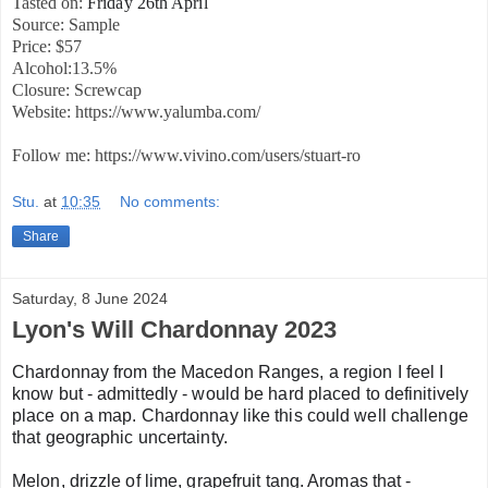
Tasted on:
Friday 26th April
Source: Sample
Price: $57
Alcohol:13.5%
Closure: Screwcap
Website: https://www.yalumba.com/
Follow me: https://www.vivino.com/users/stuart-ro
Stu.
at
10:35
No comments:
Share
Saturday, 8 June 2024
Lyon's Will Chardonnay 2023
Chardonnay from the Macedon Ranges, a region I feel I
know but - admittedly - would be hard placed to definitively
place on a map. Chardonnay like this could well challenge
that geographic uncertainty.
Melon, drizzle of lime, grapefruit tang. Aromas that -