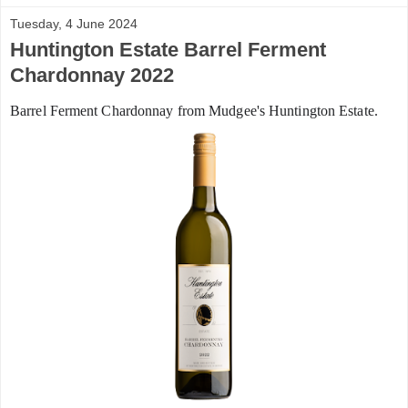
Tuesday, 4 June 2024
Huntington Estate Barrel Ferment
Chardonnay 2022
Barrel Ferment Chardonnay from Mudgee's Huntington Estate.