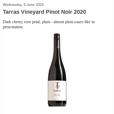
Wednesday, 5 June 2024
Tarras Vineyard Pinot Noir 2020
Dark cherry, rose petal, plum - almost plum sauce like in
presentation.