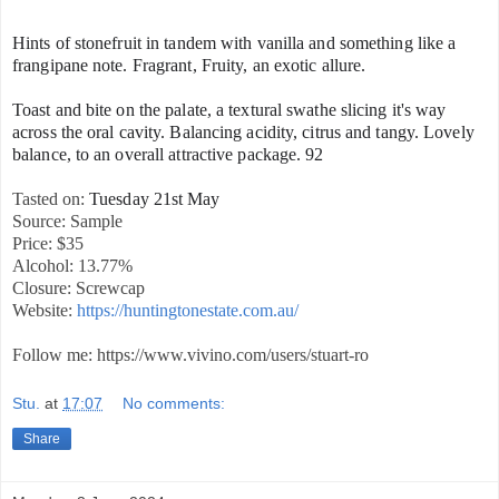
Hints of stonefruit in tandem with vanilla and something like a
frangipane note. Fragrant, Fruity, an exotic allure.
Toast and bite on the palate, a textural swathe slicing it's way
across the oral cavity. Balancing acidity, citrus and tangy. Lovely
balance, to an overall attractive package. 92
Tasted on:
Tuesday 21st May
Source: Sample
Price: $35
Alcohol: 13.77%
Closure: Screwcap
Website:
https://huntingtonestate.com.au/
Follow me: https://www.vivino.com/users/stuart-ro
Stu.
at
17:07
No comments:
Share