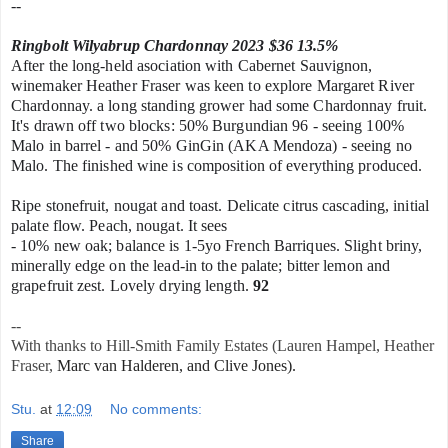
--
Ringbolt Wilyabrup Chardonnay 2023 $36 13.5%
After the long-held asociation with Cabernet Sauvignon,
winemaker Heather Fraser was keen to explore Margaret River
Chardonnay. a long
standing grower had some Chardonnay fruit.
It's drawn off two blocks: 50%
Burgundian 96 - seeing 100%
Malo in barrel - and
50% GinGin (AKA Mendoza) - seeing no
Malo.
The f
inished wine is composition of everything produced.
Ripe stonefruit, nougat and toast. Delicate citrus cascading, initial
palate flow.
Peach, nougat. It sees
- 10% new oak; balance is 1-5yo French Barriques.
Slight briny,
minerally edge on the lead-in to the palate; bitter lemon and
grapefruit zest. Lovely drying length.
92
--
With thanks to Hill-Smith Family Estates (Lauren Hampel, Heather
Fraser,
Marc van Halderen, and Clive Jones).
Stu.
at
12:09
No comments:
Share