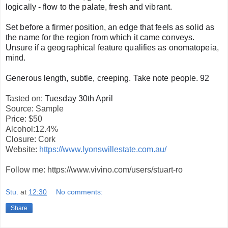
logically - flow to the palate, fresh and vibrant.
Set before a firmer position, an edge that feels as solid as
the name for the region from which it came conveys.
Unsure if a geographical feature qualifies as onomatopeia,
mind.
Generous length, subtle, creeping. Take note people. 92
Tasted on:
Tuesday 30th April
Source: Sample
Price: $50
Alcohol:12.4%
Closure: Cork
Website:
https://www.lyonswillestate.com.au/
Follow me: https://www.vivino.com/users/stuart-ro
Stu.
at
12:30
No comments:
Share