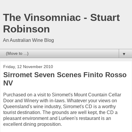
The Vinsomniac - Stuart
Robinson
An Australian Wine Blog
▼
Friday, 12 November 2010
Sirromet Seven Scenes Finito Rosso
NV
Purchased on a visit to Sirromet's Mount Countain Cellar
Door and Winery with in-laws. Whatever your views on
Queensland's wine industry, Sirromet's CD is a worthy
tourist destination. The grounds are well kept, the CD a
pleasant environment and Lurleen's restaurant is an
excellent dining proposition.