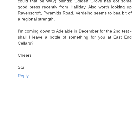
could that be WA?) blends; Golden Grove has got some
good press recently from Halliday. Also worth looking up
Ravenscroft, Pyramids Road. Verdelho seems to bea bit of
a regional strength.
I'm coming down to Adelaide in December for the 2nd test -
shall I leave a bottle of something for you at East End
Cellars?
Cheers
Stu
Reply