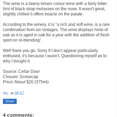
The wine is a tawny brown colour wine with a fairly bitter
hint of black strap molasses on the nose. It wasn't great,
slightly chilled it offers treacle on the palate.
According to the winery, it is "a rich and soft wine, is a rare
combination from six vintages. The wine displays hints of
oak as it is aged in oak for a year with the addition of fresh
spirit on re-blending".
Well there you go. Sorry If I don't appear particularly
enthused, it's because I wasn't. Questioning myself as to
why I bought it.
Source: Cellar Door
Closure: Screwcap
Price: About $20 (375ml)
Stu.
at
08:57
Share
4 comments: