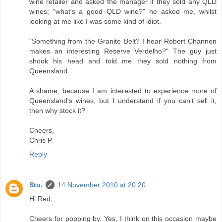
wine retailer and asked the manager if they sold any QLD
wines; "what's a good QLD wine?" he asked me, whilst
looking at me like I was some kind of idiot.
"Something from the Granite Belt? I hear Robert Channon
makes an interesting Reserve Verdelho?" The guy just
shook his head and told me they sold nothing from
Queensland.
A shame, because I am interested to experience more of
Queensland's wines, but I understand if you can't sell it,
then why stock it?
Cheers,
Chris P
Reply
Stu.
14 November 2010 at 20:20
Hi Red,
Cheers for popping by. Yes, I think on this occasion maybe