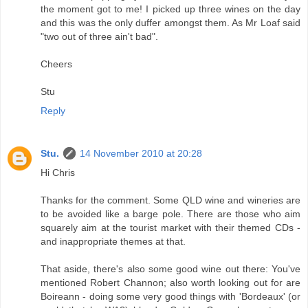
the moment got to me! I picked up three wines on the day
and this was the only duffer amongst them. As Mr Loaf said
"two out of three ain't bad".
Cheers
Stu
Reply
Stu.
14 November 2010 at 20:28
Hi Chris
Thanks for the comment. Some QLD wine and wineries are
to be avoided like a barge pole. There are those who aim
squarely aim at the tourist market with their themed CDs -
and inappropriate themes at that.
That aside, there's also some good wine out there: You've
mentioned Robert Channon; also worth looking out for are
Boireann - doing some very good things with 'Bordeaux' (or