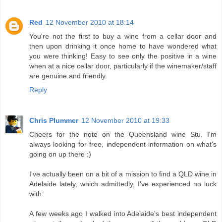
Red
12 November 2010 at 18:14
You're not the first to buy a wine from a cellar door and
then upon drinking it once home to have wondered what
you were thinking! Easy to see only the positive in a wine
when at a nice cellar door, particularly if the winemaker/staff
are genuine and friendly.
Reply
Chris Plummer
12 November 2010 at 19:33
Cheers for the note on the Queensland wine Stu. I'm
always looking for free, independent information on what's
going on up there :)
I've actually been on a bit of a mission to find a QLD wine in
Adelaide lately, which admittedly, I've experienced no luck
with.
A few weeks ago I walked into Adelaide's best independent