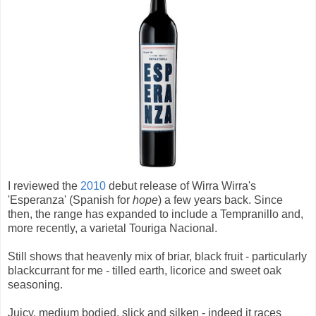
I reviewed the
2010
debut release of Wirra Wirra's
'Esperanza' (Spanish for
hope
) a few years back. Since
then, the range has expanded to include a Tempranillo and,
more recently, a varietal Touriga Nacional.
Still shows that heavenly mix of briar, black fruit - particularly
blackcurrant for me - tilled earth, licorice and sweet oak
seasoning.
Juicy, medium bodied, slick and silken - indeed it races