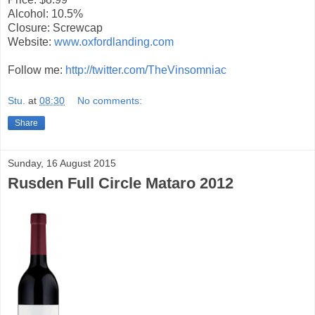
Alcohol: 10.5%
Closure: Screwcap
Website:
www.oxfordlanding.com
Follow me:
http://twitter.com/TheVinsomniac
Stu.
at
08:30
No comments:
Share
Sunday, 16 August 2015
Rusden Full Circle Mataro 2012