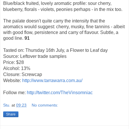
Blue/black fruited, lovely aromatic profile: sour cherry,
blueberry, florals - violets, peonies perhaps - in the mix too.
The palate doesn't quite carry the intensity that the
aromatics would suggest: cherry, musky, fine tannins - albeit
with good flow, persistence and carry of flavour. Subtle, a
good line.
91
Tasted on: Thursday 16th July, a Flower to Leaf day
Source: Leftover trade samples
Price: $28
Alcohol: 13%
Closure: Screwcap
Website:
http://www.tarrawarra.com.au/
Follow me:
http://twitter.com/TheVinsomniac
Stu.
at
09:23
No comments:
Share