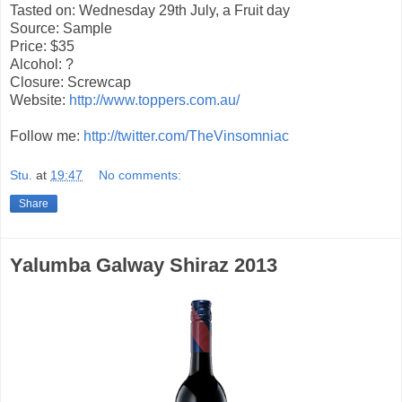
Tasted on: Wednesday 29th July, a Fruit day
Source: Sample
Price: $35
Alcohol: ?
Closure: Screwcap
Website:
http://www.toppers.com.au/
Follow me:
http://twitter.com/TheVinsomniac
Stu.
at
19:47
No comments:
Share
Yalumba Galway Shiraz 2013