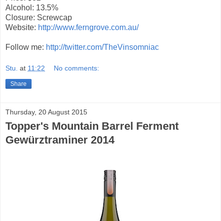
Alcohol: 13.5%
Closure: Screwcap
Website:
http://www.ferngrove.com.au/
Follow me:
http://twitter.com/TheVinsomniac
Stu.
at
11:22
No comments:
Share
Thursday, 20 August 2015
Topper's Mountain Barrel Ferment
Gewürztraminer 2014