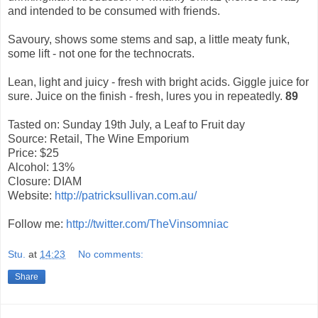
and intended to be consumed with friends.
Savoury, shows some stems and sap, a little meaty funk,
some lift - not one for the technocrats.
Lean, light and juicy - fresh with bright acids. Giggle juice for
sure.
Juice on the finish - fresh, lures you in repeatedly.
89
Tasted on: Sunday 19th July, a Leaf to Fruit day
Source: Retail, The Wine Emporium
Price: $25
Alcohol: 13%
Closure: DIAM
Website:
http://patricksullivan.com.au/
Follow me:
http://twitter.com/TheVinsomniac
Stu.
at
14:23
No comments:
Share