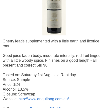
Cherry leads supplemented with a little earth and licorice
root.
Good juice laden body, moderate intensity; red fruit tinged
with a little woody spice. Finishes on a good length - all
present and correct Sir!
90
Tasted on: Saturday 1st August, a Root day
Source: Sample
Price: $24
Alcohol: 13.5%
Closure: Screwcap
Website:
http://www.angullong.com.au/