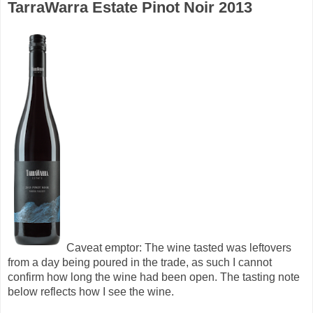
TarraWarra Estate Pinot Noir 2013
Caveat emptor: The wine tasted was leftovers
from a day being poured in the trade, as such I cannot
confirm how long the wine had been open. The tasting note
below reflects how I see the wine.