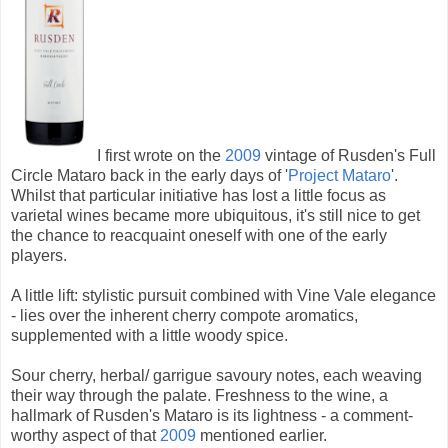
I first wrote on the
2009
vintage of Rusden's Full
Circle Mataro back in the early days of '
Project Mataro
'.
Whilst that particular initiative has lost a little focus as
varietal wines became more ubiquitous, it's still nice to get
the chance to reacquaint oneself with one of the early
players.
A little lift: stylistic pursuit combined with Vine Vale elegance
- lies over the inherent cherry compote aromatics,
supplemented with a little woody spice.
Sour cherry, herbal/ garrigue savoury notes, each weaving
their way through the palate. Freshness to the wine, a
hallmark of Rusden's Mataro is its lightness - a comment-
worthy aspect of that
2009
mentioned earlier.