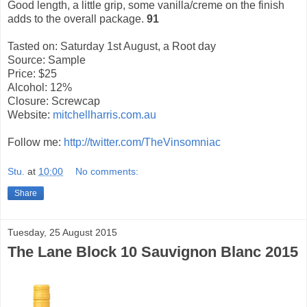
Good length, a little grip, some vanilla/creme on the finish
adds to the overall package.
91
Tasted on: Saturday 1st August, a Root day
Source: Sample
Price: $25
Alcohol: 12%
Closure: Screwcap
Website:
mitchellharris.com.au
Follow me:
http://twitter.com/TheVinsomniac
Stu.
at
10:00
No comments:
Share
Tuesday, 25 August 2015
The Lane Block 10 Sauvignon Blanc 2015