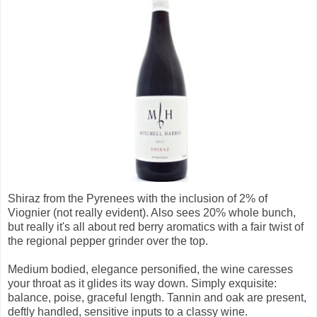
Shiraz from the Pyrenees with the inclusion of 2% of
Viognier (not really evident). Also sees 20% whole bunch,
but really it's all about red berry aromatics with a fair twist of
the regional pepper grinder over the top.
Medium bodied, elegance personified, the wine caresses
your throat as it glides its way down. Simply exquisite:
balance, poise, graceful length. Tannin and oak are present,
deftly handled, sensitive inputs to a classy wine.