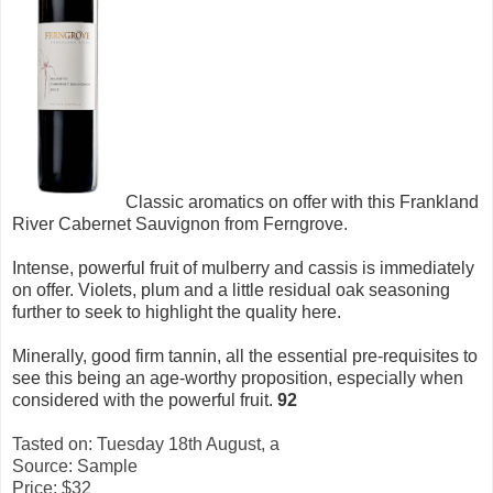
Classic aromatics on offer with this Frankland
River Cabernet Sauvignon from Ferngrove.
Intense, powerful fruit of mulberry and cassis is immediately
on offer. Violets, plum and a little residual oak seasoning
further to seek to highlight the quality here.
Minerally, good firm tannin, all the essential pre-requisites to
see this being an age-worthy proposition, especially when
considered with the powerful fruit.
92
Tasted on: Tuesday 18th August, a
Source: Sample
Price: $32