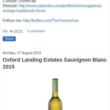
Closure: Screwcap
Website:
http://www.yalumba.com/portfolio/wines/galway-
vintage-traditional-shiraz
Follow me:
http://twitter.com/TheVinsomniac
Stu.
at
18:51
1 comment:
Share
Monday, 17 August 2015
Oxford Landing Estates Sauvignon Blanc
2015