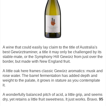
A wine that could easily lay claim to the title of Australia's
best Gewürztraminer, a title it may only be challenged by its
stable-mate, or the Symphony Hill Gewürz from just over the
border, but made with New England fruit.
A little oak here frames classic Gewürz aromatics: musk and
rose water. The barrel fermentation has added depth and
weight to the palate, it grows in stature as you contemplate
it.
A wonderfully balanced pitch of acid, a little grip, and seems
dry, yet retains a little fruit sweetness. It just works. Bravo.
95