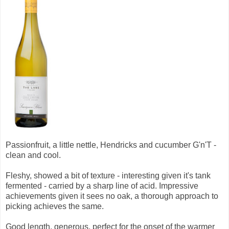
Passionfruit, a little nettle, Hendricks and cucumber G'n'T -
clean and cool.
Fleshy, showed a bit of texture - interesting given it's tank
fermented - carried by a sharp line of acid. Impressive
achievements given it sees no oak, a thorough approach to
picking achieves the same.
Good length, generous, perfect for the onset of the warmer