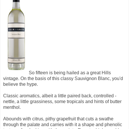
So fifteen is being hailed as a great Hills
vintage. On the basis of this classy Sauvignon Blanc, you'd
believe the hype.
Classic aromatics, albeit a little paired back, controlled -
nettle, a little grassiness, some tropicals and hints of butter
menthol.
Abounds with citrus, pithy grapefruit that cuts a swathe
through the palate and carries with it a shape and phenolic