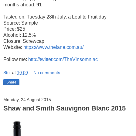
months ahead.
91
Tasted on: Tuesday 28th July, a Leaf to Fruit day
Source: Sample
Price: $25
Alcohol: 12.5%
Closure: Screwcap
Website:
https://www.thelane.com.au/
Follow me:
http://twitter.com/TheVinsomniac
Stu.
at
10:00
No comments:
Share
Monday, 24 August 2015
Shaw and Smith Sauvignon Blanc 2015