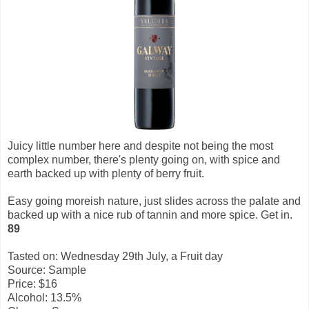
Juicy little number here and despite not being the most
complex number, there's plenty going on, with spice and
earth backed up with plenty of berry fruit.
Easy going moreish nature, just slides across the palate and
backed up with a nice rub of tannin and more spice. Get in.
89
Tasted on: Wednesday 29th July, a Fruit day
Source: Sample
Price: $16
Alcohol: 13.5%