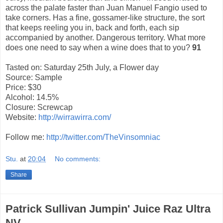
across the palate faster than Juan Manuel Fangio used to
take corners. Has a fine, gossamer-like structure, the sort
that keeps reeling you in, back and forth, each sip
accompanied by another. Dangerous territory. What more
does one need to say when a wine does that to you?
91
Tasted on: Saturday 25th July, a Flower day
Source: Sample
Price: $30
Alcohol: 14.5%
Closure: Screwcap
Website:
http://wirrawirra.com/
Follow me:
http://twitter.com/TheVinsomniac
Stu.
at
20:04
No comments:
Share
Patrick Sullivan Jumpin' Juice Raz Ultra
NV