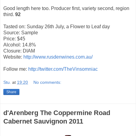
Good length here too. Producer first, variety second, region
third.
92
Tasted on: Sunday 26th July, a Flower to Leaf day
Source: Sample
Price: $45
Alcohol: 14.8%
Closure: DIAM
Website:
http://www.rusdenwines.com.au/
Follow me:
http://twitter.com/TheVinsomniac
Stu.
at
19:20
No comments:
Share
d'Arenberg The Coppermine Road
Cabernet Sauvignon 2011