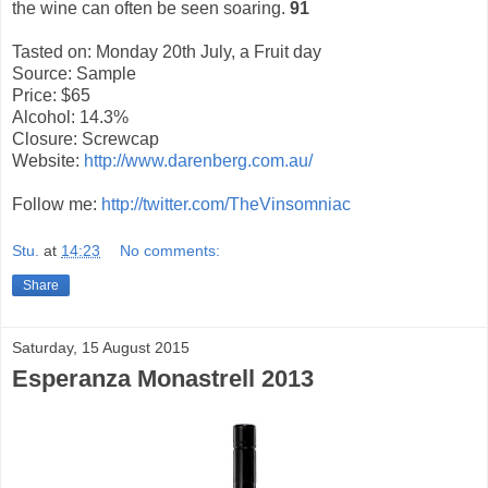
the wine can often be seen soaring.
91
Tasted on: Monday 20th July, a Fruit day
Source: Sample
Price: $65
Alcohol: 14.3%
Closure: Screwcap
Website:
http://www.darenberg.com.au/
Follow me:
http://twitter.com/TheVinsomniac
Stu.
at
14:23
No comments:
Share
Saturday, 15 August 2015
Esperanza Monastrell 2013