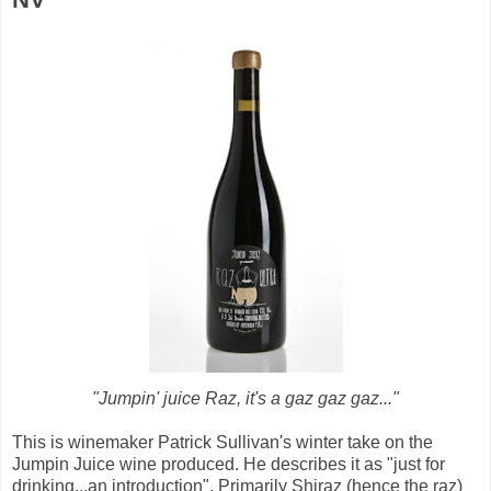
"Jumpin' juice Raz, it's a gaz gaz gaz..."
This is winemaker Patrick Sullivan's winter take on the
Jumpin Juice wine produced. He describes it as "just for
drinking...an introduction". Primarily Shiraz (hence the raz)