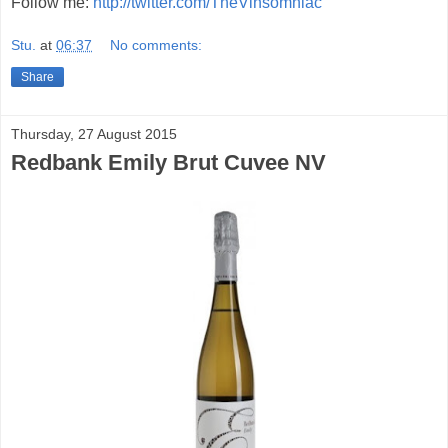
Follow me:
http://twitter.com/TheVinsomniac
Stu.
at
06:37
No comments:
Share
Thursday, 27 August 2015
Redbank Emily Brut Cuvee NV