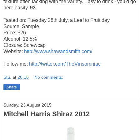
texture often lacking with the variety. Easy to drink - you'd go
here easily.
93
Tasted on: Tuesday 28th July, a Leaf to Fruit day
Source: Sample
Price: $26
Alcohol: 12.5%
Closure: Screwcap
Website:
http://www.shawandsmith.com/
Follow me:
http://twitter.com/TheVinsomniac
Stu.
at
20:16
No comments:
Share
Sunday, 23 August 2015
Mitchell Harris Shiraz 2012