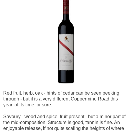
Red fruit, herb, oak - hints of cedar can be seen peeking
through - but it is a very different Coppermine Road this
year, of its time for sure.
Savoury - wood and spice, fruit present - but a minor part of
the mid-composition. Structure is good, tannin is fine. An
enjoyable release, if not quite scaling the heights of where