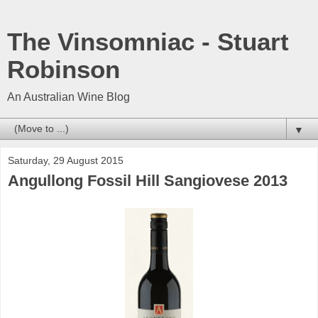
The Vinsomniac - Stuart
Robinson
An Australian Wine Blog
▼
Saturday, 29 August 2015
Angullong Fossil Hill Sangiovese 2013