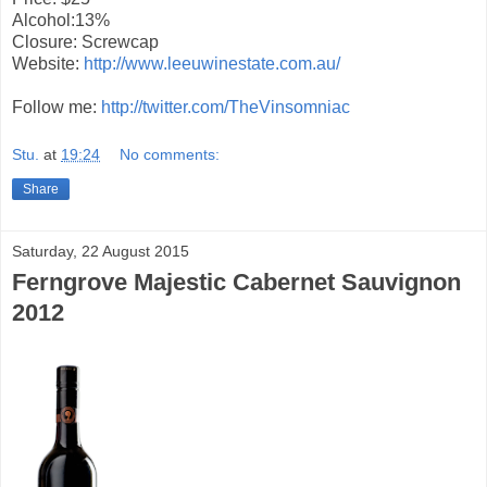
Alcohol:13%
Closure: Screwcap
Website:
http://www.leeuwinestate.com.au/
Follow me:
http://twitter.com/TheVinsomniac
Stu.
at
19:24
No comments:
Share
Saturday, 22 August 2015
Ferngrove Majestic Cabernet Sauvignon
2012