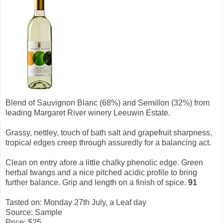
Blend of Sauvignon Blanc (68%) and Semillon (32%) from
leading Margaret River winery Leeuwin Estate.
Grassy, nettley, touch of bath salt and grapefruit sharpness,
tropical edges creep through assuredly for a balancing act.
Clean on entry afore a little chalky phenolic edge. Green
herbal twangs and a nice pitched acidic profile to bring
further balance. Grip and length on a finish of spice.
91
Tasted on: Monday 27th July, a Leaf day
Source: Sample
Price: $25