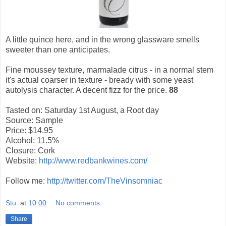
A little quince here, and in the wrong glassware smells
sweeter than one anticipates.
Fine moussey texture, marmalade citrus - in a normal stem
it's actual coarser in texture - bready with some yeast
autolysis character. A decent fizz for the price.
88
Tasted on: Saturday 1st August, a Root day
Source: Sample
Price: $14.95
Alcohol: 11.5%
Closure: Cork
Website:
http://www.redbankwines.com/
Follow me:
http://twitter.com/TheVinsomniac
Stu.
at
10:00
No comments:
Share