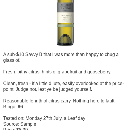
A sub-$10 Savvy B that I was more than happy to chug a
glass of.
Fresh, pithy citrus, hints of grapefruit and gooseberry.
Clean, fresh - if a little dilute, easily overlooked at the price-
point. Judge not, lest ye be judged yourself.
Reasonable length of citrus carry. Nothing here to fault.
Bingo.
86
Tasted on: Monday 27th July, a Leaf day
Source: Sample
Price: $8.99