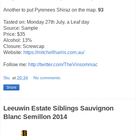
Another to put Pyrenees Shiraz on the map.
93
Tasted on: Monday 27th July, a Leaf day
Source: Sample
Price: $35
Alcohol: 13%
Closure: Screwcap
Website:
https://mitchellharris.com.au/
Follow me:
http://twitter.com/TheVinsomniac
Stu.
at
20:34
No comments:
Share
Leeuwin Estate Siblings Sauvignon
Blanc Semillon 2014