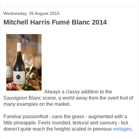
Wednesday, 26 August 2015
Mitchell Harris Fumé Blanc 2014
Always a classy addition to the
Sauvignon Blanc scene, a world away from the overt fruit of
many examples on the market.
Familiar passionfruit - sans the grass - augmented with a
little pineapple. Feels rounded, textural and savoury - but
doesn't quite reach the heights scaled in previous
vintages
.