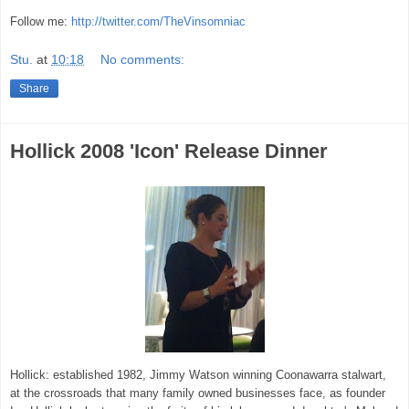
Follow me:
http://twitter.com/TheVinsomniac
Stu.
at
10:18
No comments:
Share
Hollick 2008 'Icon' Release Dinner
Hollick: established 1982, Jimmy Watson winning Coonawarra stalwart,
at the crossroads that many family owned businesses face, as founder