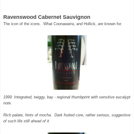
Ravenswood Cabernet Sauvignon
The icon of the icons. What Coonawarra, and Hollick, are known for.
1999: Integrated, twiggy, bay - regional thumbprint with sensitive eucalypt
note.
Rich palate, hints of mocha. Dark fruited core, rather serious, suggestive
of such life still ahead of it.