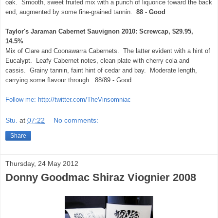
oak. Smooth, sweet fruited mix with a punch of liquorice toward the back
end, augmented by some fine-grained tannin.
88 - Good
Taylor's Jaraman Cabernet Sauvignon 2010: Screwcap, $29.95,
14.5%
Mix of Clare and Coonawarra Cabernets. The latter evident with a hint of
Eucalypt. Leafy Cabernet notes, clean plate with cherry cola and
cassis. Grainy tannin, faint hint of cedar and bay. Moderate length,
carrying some flavour through. 88/89 - Good
Follow me: http://twitter.com/TheVinsomniac
Stu.
at
07:22
No comments:
Share
Thursday, 24 May 2012
Donny Goodmac Shiraz Viognier 2008