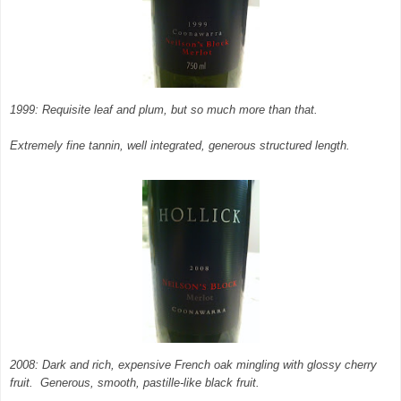
1999: Requisite leaf and plum, but so much more than that.
Extremely fine tannin, well integrated, generous structured length.
2008: Dark and rich, expensive French oak mingling with glossy cherry
fruit. Generous, smooth, pastille-like black fruit.