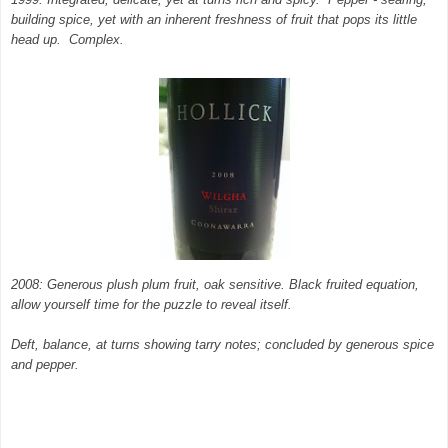
building spice, yet with an inherent freshness of fruit that pops its little
head up. Complex.
2008: Generous plush plum fruit, oak sensitive. Black fruited equation,
allow yourself time for the puzzle to reveal itself.
Deft, balance, at turns showing tarry notes; concluded by generous spice
and pepper.