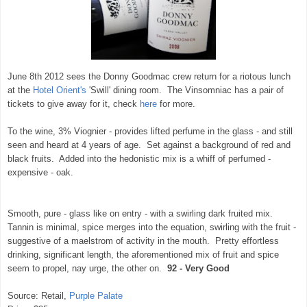
June 8th 2012 sees the Donny Goodmac crew return for a riotous lunch
at the
Hotel Orient's
'Swill' dining room. The Vinsomniac has a pair of
tickets to give away for it, check
here
for more.
To the wine, 3% Viognier - provides lifted perfume in the glass - and still
seen and heard at 4 years of age. Set against a background of red and
black fruits. Added into the hedonistic mix is a whiff of perfumed -
expensive - oak.
Smooth, pure - glass like on entry - with a swirling dark fruited mix.
Tannin is minimal, spice merges into the equation, swirling with the fruit -
suggestive of a maelstrom of activity in the mouth. Pretty effortless
drinking, significant length, the aforementioned mix of fruit and spice
seem to propel, nay urge, the other on.
92 - Very Good
Source: Retail,
Purple Palate