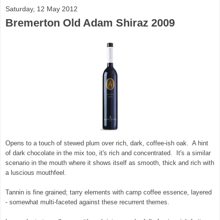
Saturday, 12 May 2012
Bremerton Old Adam Shiraz 2009
Opens to a touch of stewed plum over rich, dark, coffee-ish oak. A hint
of dark chocolate in the mix too, it's rich and concentrated. It's a similar
scenario in the mouth where it shows itself as smooth, thick and rich with
a luscious mouthfeel.
Tannin is fine grained; tarry elements with camp coffee essence, layered
- somewhat multi-faceted against these recurrent themes.