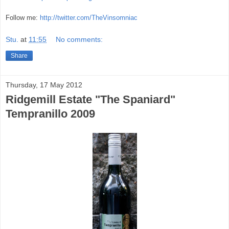
Follow me:
http://twitter.com/TheVinsomniac
Stu.
at
11:55
No comments:
Share
Thursday, 17 May 2012
Ridgemill Estate "The Spaniard"
Tempranillo 2009