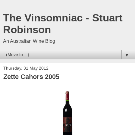
The Vinsomniac - Stuart
Robinson
An Australian Wine Blog
▼
Thursday, 31 May 2012
Zette Cahors 2005