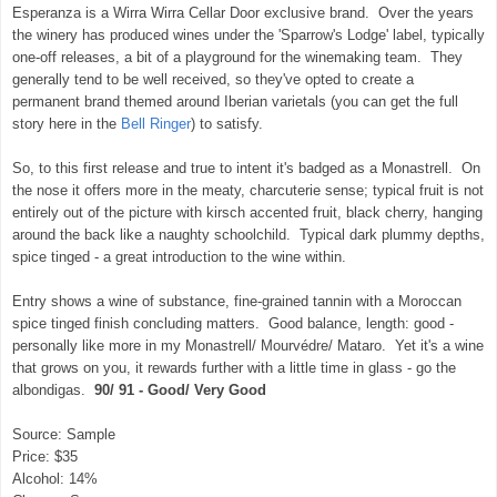
Esperanza is a Wirra Wirra Cellar Door exclusive brand. Over the years
the winery has produced wines under the 'Sparrow's Lodge' label, typically
one-off releases, a bit of a playground for the winemaking team. They
generally tend to be well received, so they've opted to create a
permanent brand themed around Iberian varietals (you can get the full
story here in the
Bell Ringer
) to satisfy.
So, to this first release and true to intent it's badged as a Monastrell. On
the nose it offers more in the meaty, charcuterie sense; typical fruit is not
entirely out of the picture with kirsch accented fruit, black cherry, hanging
around the back like a naughty schoolchild. Typical dark plummy depths,
spice tinged - a great introduction to the wine within.
Entry shows a wine of substance, fine-grained tannin with a Moroccan
spice tinged finish concluding matters. Good balance, length: good -
personally like more in my Monastrell/ Mourvédre/ Mataro. Yet it's a wine
that grows on you, it rewards further with a little time in glass - go the
albondigas.
90/ 91 - Good/ Very Good
Source: Sample
Price: $35
Alcohol: 14%