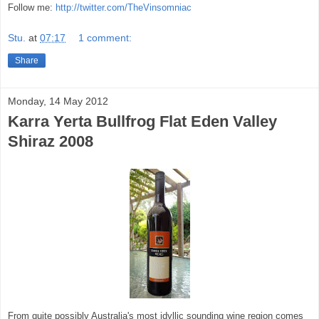
Follow me:
http://twitter.com/TheVinsomniac
Stu.
at
07:17
1 comment:
Share
Monday, 14 May 2012
Karra Yerta Bullfrog Flat Eden Valley
Shiraz 2008
From quite possibly Australia's most idyllic sounding wine region comes