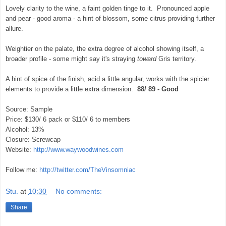
Lovely clarity to the wine, a faint golden tinge to it. Pronounced apple
and pear - good aroma - a hint of blossom, some citrus providing further
allure.
Weightier on the palate, the extra degree of alcohol showing itself, a
broader profile - some might say it's straying
toward
Gris territory.
A hint of spice of the finish, acid a little angular, works with the spicier
elements to provide a little extra dimension.
88/ 89 - Good
Source: Sample
Price: $130/ 6 pack or $110/ 6 to members
Alcohol: 13%
Closure: Screwcap
Website:
http://www.waywoodwines.com
Follow me:
http://twitter.com/TheVinsomniac
Stu.
at
10:30
No comments:
Share