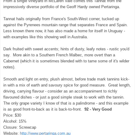
From a single vineyard in McLaren Vale comes this Tannat from the
impressively diverse portfolio of the Geoff Hardy owned Pertaringa.
Tannat hails originally from France's South-West corner, tucked up
against the Pyrenees mountain range that separates France and Spain.
Less known there now, it has also made a home for itself in Uruguay -
with examples like this showing well in Australia.
Dark fruited with sweet accents; hints of dusty, leafy notes - rustic you'd
say. More akin to a Southern French Malbec, more overt than a
Cabernet (which it is sometimes blended with to tame some of it's wilder
notes).
Smooth and light on entry, plush almost, before trade mark tannins kick-
in with a mix of earth and savoury spice for good measure. Great length,
driving, carrying flavour - consider as an accompaniment to richly
flavoured dishes - or just a good simple steak to work with the tannin.
The only grape variety I know of that is a palindrome - and this example
is as good front-to-back as it is back-to-front.
92 - Very Good
Price: $30
Alcohol: 15%
Closure: Screwcap
Website:
http://www.pertaringa.com.au