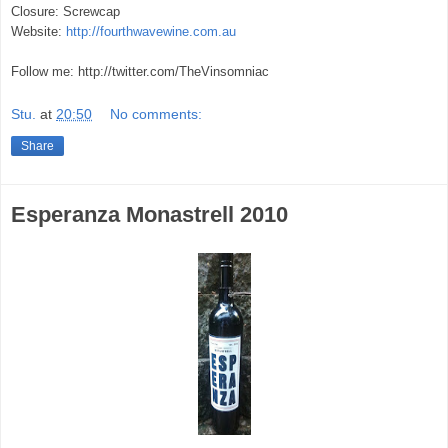
Closure: Screwcap
Website:
http://fourthwavewine.com.au
Follow me: http://twitter.com/TheVinsomniac
Stu.
at
20:50
No comments:
Share
Esperanza Monastrell 2010