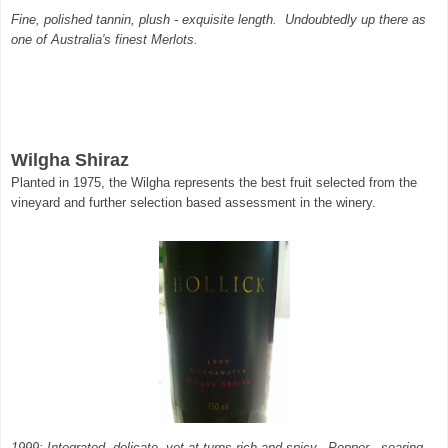
Fine, polished tannin, plush - exquisite length. Undoubtedly up there as
one of Australia's finest Merlots.
Wilgha Shiraz
Planted in 1975, the Wilgha represents the best fruit selected from the
vineyard and further selection based assessment in the winery.
1999: Integrated, delicate, yet at turns rich and spicy. Pepper - searing,