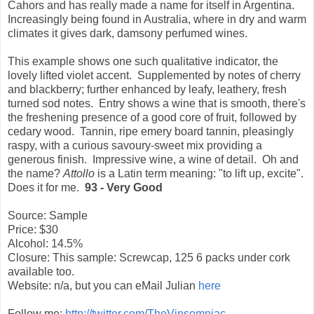
Cahors and has really made a name for itself in Argentina.
Increasingly being found in Australia, where in dry and warm
climates it gives dark, damsony perfumed wines.
This example shows one such qualitative indicator, the
lovely lifted violet accent. Supplemented by notes of cherry
and blackberry; further enhanced by leafy, leathery, fresh
turned sod notes. Entry shows a wine that is smooth, there's
the freshening presence of a good core of fruit, followed by
cedary wood. Tannin, ripe emery board tannin, pleasingly
raspy, with a curious savoury-sweet mix providing a
generous finish. Impressive wine, a wine of detail. Oh and
the name?
Attollo
is a Latin term meaning: "to lift up, excite".
Does it for me.
93 - Very Good
Source: Sample
Price: $30
Alcohol: 14.5%
Closure: This sample: Screwcap, 125 6 packs under cork
available too.
Website: n/a, but you can eMail Julian
here
Follow me:
http://twitter.com/TheVinsomniac