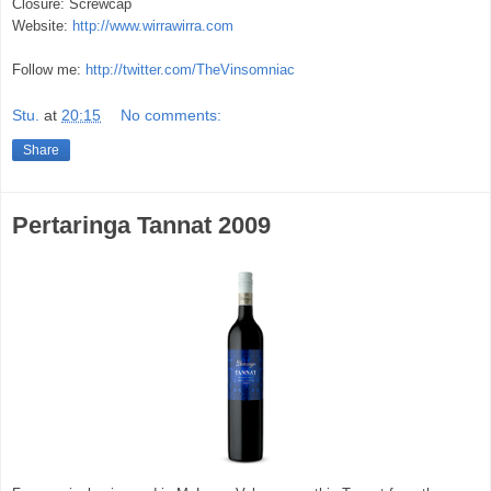
Closure: Screwcap
Website:
http://www.wirrawirra.com
Follow me:
http://twitter.com/TheVinsomniac
Stu.
at
20:15
No comments:
Share
Pertaringa Tannat 2009