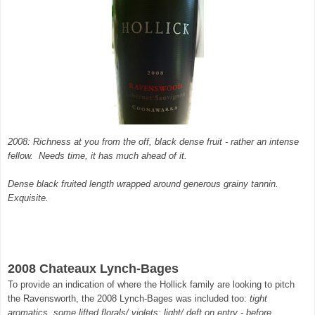
2008: Richness at you from the off, black dense fruit - rather an intense
fellow. Needs time, it has much ahead of it.
Dense black fruited length wrapped around generous grainy tannin.
Exquisite.
2008 Chateaux Lynch-Bages
To provide an indication of where the Hollick family are looking to pitch
the Ravensworth, the 2008 Lynch-Bages was included too:
tight
aromatics, some lifted florals/ violets; light/ deft on entry - before