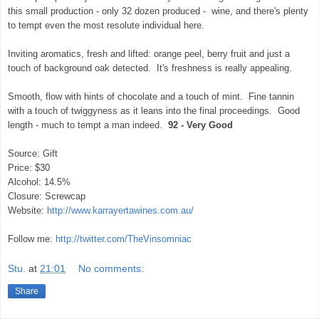
this small production - only 32 dozen produced - wine, and there's plenty
to tempt even the most resolute individual here.
Inviting aromatics, fresh and lifted: orange peel, berry fruit and just a
touch of background oak detected. It's freshness is really appealing.
Smooth, flow with hints of chocolate and a touch of mint. Fine tannin
with a touch of twiggyness as it leans into the final proceedings. Good
length - much to tempt a man indeed.
92 - Very Good
Source: Gift
Price: $30
Alcohol: 14.5%
Closure: Screwcap
Website:
http://www.karrayertawines.com.au/
Follow me:
http://twitter.com/TheVinsomniac
Stu.
at
21:01
No comments:
Share