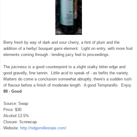
Berry fresh by way of dark and sour cherry, a hint of plum and the
addition of a herby/ bouquet garni element. Light on entry, with more fruit
elements coming through - lending juicy feel to proceedings.
The juiciness is a good counterpoint to a slight stalky bitter edge and
good gravelly, fine tannin. Little acid to speak of - as befits the variety.
Matters do come a conclusion somewhat abruptly, there's a sudden rush
of flavour before a finish of moderate length. A good Tempranillo. Enjoy.
88 - Good
Source: Swap
Price: $30
Alcohol:13.5%
Closure: Screwcap
Website:
http://ridgemillestate.com/