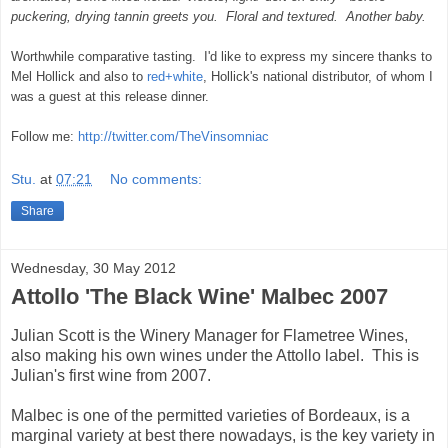
puckering, drying tannin greets you. Floral and textured.
Another baby.
Worthwhile comparative tasting. I'd like to express my sincere thanks to
Mel Hollick and also to
red+white
, Hollick's national distributor, of whom I
was a guest at this release dinner.
Follow me:
http://twitter.com/TheVinsomniac
Stu.
at
07:21
No comments:
Share
Wednesday, 30 May 2012
Attollo 'The Black Wine' Malbec 2007
Julian Scott is the Winery Manager for Flametree Wines,
also making his own wines under the Attollo label. This is
Julian's first wine from 2007.
Malbec is one of the permitted varieties of Bordeaux, is a
marginal variety at best there nowadays, is the key variety in