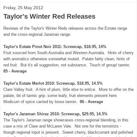
Friday, 25 May 2012
Taylor's Winter Red Releases
Reviews of the Taylor's Winter Reds releases across the Estate range
and the cross-regional Jaraman range.
Taylor's Estate Pinot Noir 2011: Screwcap, $18.95, 14%
Fruit sourced from South Australia and Western Australia. Hints of cherry
with aromatics otherwise somewhat muted. Palate fairly clean, hints of
red fruit. But it's all suggestion, not substance. Touch of group/ tannin.
85 - Average
Taylor's Estate Merlot 2010: Screwcap, $18.95, 14.5%
Clare Valley fruit. A hint of plum, little else to entice. More to offer on the
palate, bit of tannic grip: some leafy, fruit elements present here.
Modicum of spice carried by loose tannin.
86 - Average
Taylor's Jaraman Shiraz 2010: Screwcap, $29.95, 14.5%
The Taylor's Jaraman range showcases cross-regional blending, in this
case a mix of Clare and McLaren Vale. Not one for the terroirists -
though regional input is present. Sweet cherry, blackcurrant and polished