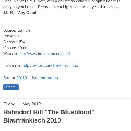
Long, plenty to mull over, with a christmas cake full of spicy rich fruit
carrying you home. Pretty much a big is best wine, yet all in balance.
92/ 93 - Very Good
Source: Sample
Price: $50
Alcohol: 15%
Closure: Cork
Website:
http://www.bremerton.com.au/
Follow me:
http://twitter.com/TheVinsomniac
Stu.
at
20:10
No comments:
Share
Friday, 11 May 2012
Hahndorf Hill "The Blueblood"
Blaufränkisch 2010