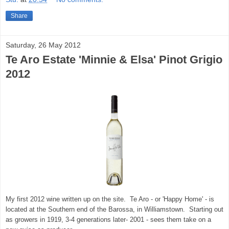
Share
Saturday, 26 May 2012
Te Aro Estate 'Minnie & Elsa' Pinot Grigio
2012
My first 2012 wine written up on the site. Te Aro - or 'Happy Home' - is
located at the Southern end of the Barossa, in Williamstown. Starting out
as growers in 1919, 3-4 generations later- 2001 - sees them take on a