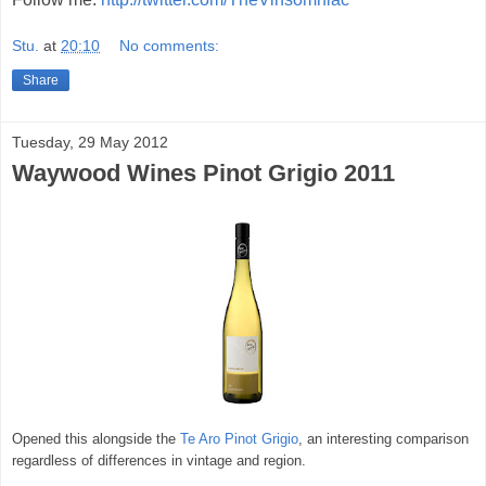
Stu.
at
20:10
No comments:
Share
Tuesday, 29 May 2012
Waywood Wines Pinot Grigio 2011
Opened this alongside the
Te Aro Pinot Grigio
, an interesting comparison
regardless of differences in vintage and region.