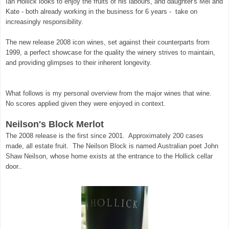
Ian Hollick looks to enjoy the fruits of his labours, and daughter's Mel and
Kate - both already working in the business for 6 years - take on
increasingly responsibility.
The new release 2008 icon wines, set against their counterparts from
1999, a perfect showcase for the quality the winery strives to maintain,
and providing glimpses to their inherent longevity.
What follows is my personal overview from the major wines that wine.
No scores applied given they were enjoyed in context.
Neilson's Block Merlot
The 2008 release is the first since 2001. Approximately 200 cases
made, all estate fruit. The Neilson Block is named Australian poet John
Shaw Neilson, whose home exists at the entrance to the Hollick cellar
door..