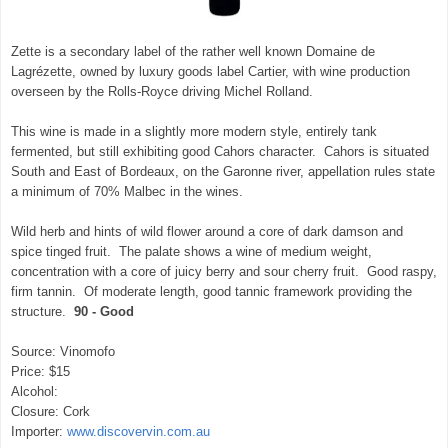
Zette is a secondary label of the rather well known Domaine de
Lagrézette, owned by luxury goods label Cartier, with wine production
overseen by the Rolls-Royce driving Michel Rolland.
This wine is made in a slightly more modern style, entirely tank
fermented, but still exhibiting good Cahors character. Cahors is situated
South and East of Bordeaux, on the Garonne river, appellation rules state
a minimum of 70% Malbec in the wines.
Wild herb and hints of wild flower around a core of dark damson and
spice tinged fruit. The palate shows a wine of medium weight,
concentration with a core of juicy berry and sour cherry fruit. Good raspy,
firm tannin. Of moderate length, good tannic framework providing the
structure.
90 - Good
Source: Vinomofo
Price: $15
Alcohol:
Closure: Cork
Importer:
www.discovervin.com.au