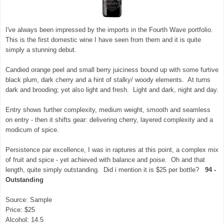
I've always been impressed by the imports in the Fourth Wave portfolio.
This is the first domestic wine I have seen from them and it is quite
simply a stunning debut.
Candied orange peel and small berry juiciness bound up with some furtive
black plum, dark cherry and a hint of stalky/ woody elements. At turns
dark and brooding; yet also light and fresh. Light and dark, night and day.
Entry shows further complexity, medium weight, smooth and seamless
on entry - then it shifts gear: delivering cherry, layered complexity and a
modicum of spice.
Persistence par excellence, I was in raptures at this point, a complex mix
of fruit and spice - yet achieved with balance and poise. Oh and that
length, quite simply outstanding. Did i mention it is $25 per bottle?
94 -
Outstanding
Source: Sample
Price: $25
Alcohol: 14.5