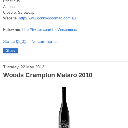
Price: $35
Alcohol:
Closure: Screwcap
Website:
http://www.donnygoodmac.com.au
Follow me:
http://twitter.com/TheVinsomniac
Stu.
at
08:31
No comments:
Share
Tuesday, 22 May 2012
Woods Crampton Mataro 2010