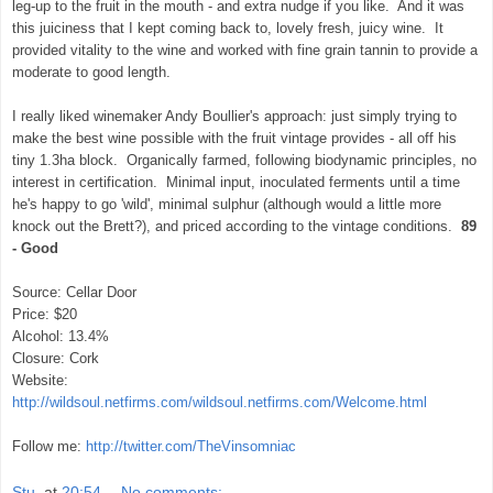
leg-up to the fruit in the mouth - and extra nudge if you like. And it was
this juiciness that I kept coming back to, lovely fresh, juicy wine. It
provided vitality to the wine and worked with fine grain tannin to provide a
moderate to good length.
I really liked winemaker Andy Boullier's approach: just simply trying to
make the best wine possible with the fruit vintage provides - all off his
tiny 1.3ha block. Organically farmed, following biodynamic principles, no
interest in certification. Minimal input, inoculated ferments until a time
he's happy to go 'wild', minimal sulphur (although would a little more
knock out the Brett?), and priced according to the vintage conditions.
89
- Good
Source: Cellar Door
Price: $20
Alcohol: 13.4%
Closure: Cork
Website:
http://wildsoul.netfirms.com/wildsoul.netfirms.com/Welcome.html
Follow me:
http://twitter.com/TheVinsomniac
Stu.
at
20:54
No comments: