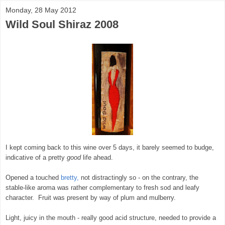
Monday, 28 May 2012
Wild Soul Shiraz 2008
I kept coming back to this wine over 5 days, it barely seemed to budge,
indicative of a pretty
good
life ahead.
Opened a touched
bretty,
not distractingly so - on the contrary, the
stable-like aroma was rather complementary to fresh sod and leafy
character. Fruit was present by way of plum and mulberry.
Light, juicy in the mouth - really good acid structure, needed to provide a