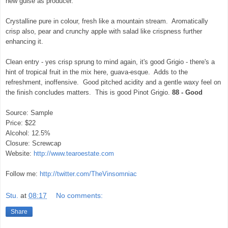
new guise as producer.
Crystalline pure in colour, fresh like a mountain stream. Aromatically
crisp also, pear and crunchy apple with salad like crispness further
enhancing it.
Clean entry - yes crisp sprung to mind again, it's good Grigio - there's a
hint of tropical fruit in the mix here, guava-esque. Adds to the
refreshment, inoffensive. Good pitched acidity and a gentle waxy feel on
the finish concludes matters. This is good Pinot Grigio.
88 - Good
Source: Sample
Price: $22
Alcohol: 12.5%
Closure: Screwcap
Website:
http://www.tearoestate.com
Follow me:
http://twitter.com/TheVinsomniac
Stu.
at
08:17
No comments:
Share