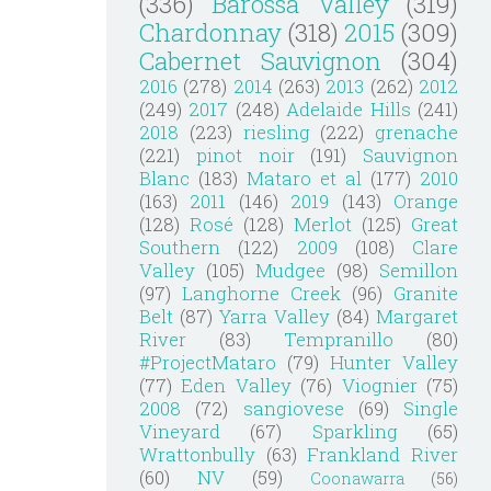
(336)
Barossa Valley
(319)
Chardonnay
(318)
2015
(309)
Cabernet Sauvignon
(304)
2016
(278)
2014
(263)
2013
(262)
2012
(249)
2017
(248)
Adelaide Hills
(241)
2018
(223)
riesling
(222)
grenache
(221)
pinot noir
(191)
Sauvignon
Blanc
(183)
Mataro et al
(177)
2010
(163)
2011
(146)
2019
(143)
Orange
(128)
Rosé
(128)
Merlot
(125)
Great
Southern
(122)
2009
(108)
Clare
Valley
(105)
Mudgee
(98)
Semillon
(97)
Langhorne Creek
(96)
Granite
Belt
(87)
Yarra Valley
(84)
Margaret
River
(83)
Tempranillo
(80)
#ProjectMataro
(79)
Hunter Valley
(77)
Eden Valley
(76)
Viognier
(75)
2008
(72)
sangiovese
(69)
Single
Vineyard
(67)
Sparkling
(65)
Wrattonbully
(63)
Frankland River
(60)
NV
(59)
Coonawarra
(56)