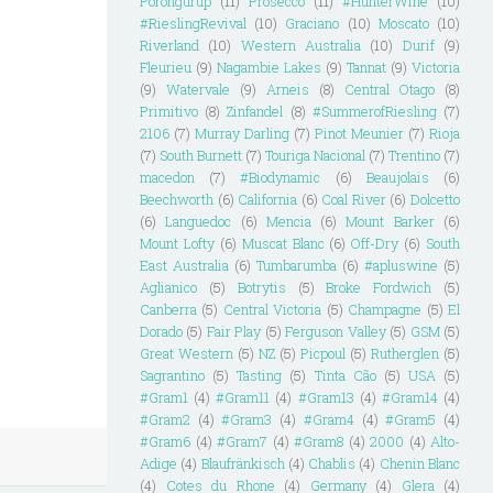
Porongurup
(11)
Prosecco
(11)
#HunterWine
(10)
#RieslingRevival
(10)
Graciano
(10)
Moscato
(10)
Riverland
(10)
Western Australia
(10)
Durif
(9)
Fleurieu
(9)
Nagambie Lakes
(9)
Tannat
(9)
Victoria
(9)
Watervale
(9)
Arneis
(8)
Central Otago
(8)
Primitivo
(8)
Zinfandel
(8)
#SummerofRiesling
(7)
2106
(7)
Murray Darling
(7)
Pinot Meunier
(7)
Rioja
(7)
South Burnett
(7)
Touriga Nacional
(7)
Trentino
(7)
macedon
(7)
#Biodynamic
(6)
Beaujolais
(6)
Beechworth
(6)
California
(6)
Coal River
(6)
Dolcetto
(6)
Languedoc
(6)
Mencia
(6)
Mount Barker
(6)
Mount Lofty
(6)
Muscat Blanc
(6)
Off-Dry
(6)
South
East Australia
(6)
Tumbarumba
(6)
#apluswine
(5)
Aglianico
(5)
Botrytis
(5)
Broke Fordwich
(5)
Canberra
(5)
Central Victoria
(5)
Champagne
(5)
El
Dorado
(5)
Fair Play
(5)
Ferguson Valley
(5)
GSM
(5)
Great Western
(5)
NZ
(5)
Picpoul
(5)
Rutherglen
(5)
Sagrantino
(5)
Tasting
(5)
Tinta Cão
(5)
USA
(5)
#Gram1
(4)
#Gram11
(4)
#Gram13
(4)
#Gram14
(4)
#Gram2
(4)
#Gram3
(4)
#Gram4
(4)
#Gram5
(4)
#Gram6
(4)
#Gram7
(4)
#Gram8
(4)
2000
(4)
Alto-
Adige
(4)
Blaufränkisch
(4)
Chablis
(4)
Chenin Blanc
(4)
Cotes du Rhone
(4)
Germany
(4)
Glera
(4)