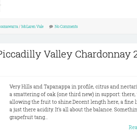
oonawarra
/
McLaren Vale
No Comments
iccadilly Valley Chardonnay 
Very Hills and Tapanappa in profile, citrus and necta
a smattering of oak (one third new) in support: there,
allowing the fruit to shine.Decent length here, a fine 
a just there acidity. It's all about the balance. Somethin
grapefruit tang...
Re