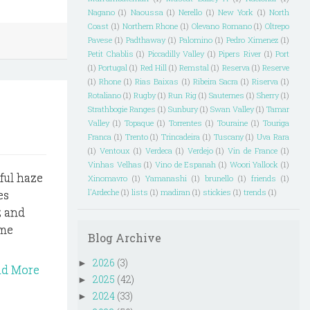
Nagano
(1)
Naoussa
(1)
Nerello
(1)
New York
(1)
North
Coast
(1)
Northern Rhone
(1)
Olevano Romano
(1)
Oltrepo
Pavese
(1)
Padthaway
(1)
Palomino
(1)
Pedro Ximenez
(1)
Petit Chablis
(1)
Piccadilly Valley
(1)
Pipers River
(1)
Port
(1)
Portugal
(1)
Red Hill
(1)
Remstal
(1)
Reserva
(1)
Reserve
(1)
Rhone
(1)
Rias Baixas
(1)
Ribeira Sacra
(1)
Riserva
(1)
Rotaliano
(1)
Rugby
(1)
Run Rig
(1)
Sauternes
(1)
Sherry
(1)
Strathbogie Ranges
(1)
Sunbury
(1)
Swan Valley
(1)
Tamar
Valley
(1)
Topaque
(1)
Torrentes
(1)
Touraine
(1)
Touriga
Franca
(1)
Trento
(1)
Trincadeira
(1)
Tuscany
(1)
Uva Rara
(1)
Ventoux
(1)
Verdeca
(1)
Verdejo
(1)
Vin de France
(1)
Vinhas Velhas
(1)
Vino de Espanah
(1)
Woori Yallock
(1)
ful haze
Xinomavro
(1)
Yamanashi
(1)
brunello
(1)
friends
(1)
l'Ardeche
(1)
lists
(1)
madiran
(1)
stickies
(1)
trends
(1)
es
z and
ime
Blog Archive
2026
(3)
►
ad More
2025
(42)
►
2024
(33)
►