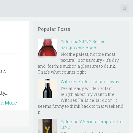
Popular Posts
Yalumba 2012 Y Series
Sangiovese Rosé
Not the palest, not the most
textural, nor savoury - it's dry
and, for this author, a pleasure to drink.
he.
That's what counts right...
,
Witches Falls Classic Tawny
I've already written at fair
y...
length about my visit to the
Witches Falls cellar door. It
ad More
seems funny to think back to that weekend
n...
Yalumba Y Series Tempranillo
2022