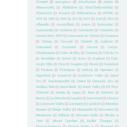
Zweigelt
(2)
grampians
(2)
introduction
(2)
oregon
(2)
#BarossaHQ
(1)
#BellaRiva
(1)
#DonTheBowlerHat
(1)
#DrinkQLD
(1)
#Gram9
(1)
#NZInAGlass
(1)
#RTMG
(1)
1979
(1)
1989
(1)
1999
(1)
204
(1)
2104
(1)
2108
(1)
2913
(1)
Albanello
(1)
Amontillado
(1)
Anjou
(1)
Borboulenc
(1)
Canowindra
(1)
Cariñena
(1)
Carmenere
(1)
Catarratto
(1)
Central West NSW
(1)
Cerasuaolo di Vittoria
(1)
Cesanese
(1)
Chinon
(1)
Cinsualt
(1)
Clairette
(1)
Coilleure
(1)
Colombard
(1)
Comment
(1)
Corsica
(1)
Corton-
Charlemagne
(1)
Cotes de Blay
(1)
Croatina
(1)
Côte du Py
(1)
Dornfelder
(1)
Dorset
(1)
Douro
(1)
England
(1)
Eola-
Amity Hills
(1)
Etna
(1)
Faugéres
(1)
Fleurie
(1)
Frankland
(1)
Friulano
(1)
Frontignac
(1)
Geelong
(1)
Gigondas
(1)
Gippsland
(1)
Gomersal
(1)
Goulbourn Valley
(1)
Grand
Cru
(1)
Grauburgunder
(1)
Greece
(1)
Grenache Gris
(1)
Grolleau Noir
(1)
Hand Made.
(1)
Huon Valley
(1)
IGP Pays
d'Herault
(1)
Inzolia
(1)
Japan
(1)
Jerez
(1)
Kabinett
(1)
Kerner
(1)
La Mancha
(1)
Langhe
(1)
Lenswood
(1)
Limoux
(1)
Livermore Valley
(1)
Lombardy
(1)
Lyndoch
(1)
Macedon
Ranges
(1)
Maipo Valley
(1)
Manzanilla
(1)
Mascalese
(1)
Mendocino
(1)
Mildura
(1)
Moscato Giallo
(1)
Moulin a
Vent
(1)
Mount Gambier
(1)
Muller Thurgau
(1)
Murrumbateman
(1)
Muscat Bailey A
(1)
Nacional
(1)