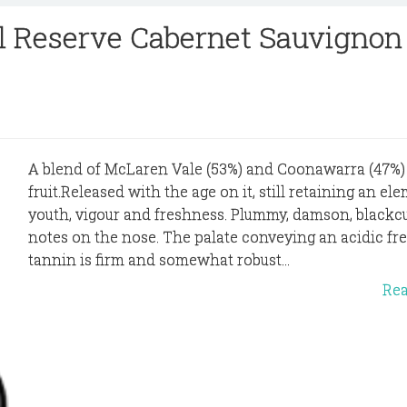
ll Reserve Cabernet Sauvignon
A blend of McLaren Vale (53%) and Coonawarra (47%)
fruit.Released with the age on it, still retaining an el
youth, vigour and freshness. Plummy, damson, blackc
notes on the nose. The palate conveying an acidic fr
tannin is firm and somewhat robust...
Re