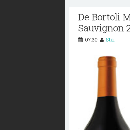
De Bortoli 
Sauvignon 
07:30
Stu.