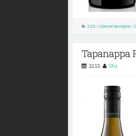
2013
/
Cabernet Sauvignon
/
C
Tapanappa P
21:13
Stu.