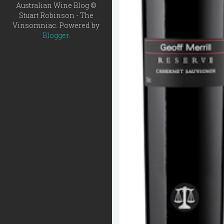
Australian Wine Blog ©
Stuart Robinson - The
Vinsomniac. Powered by
Blogger
.