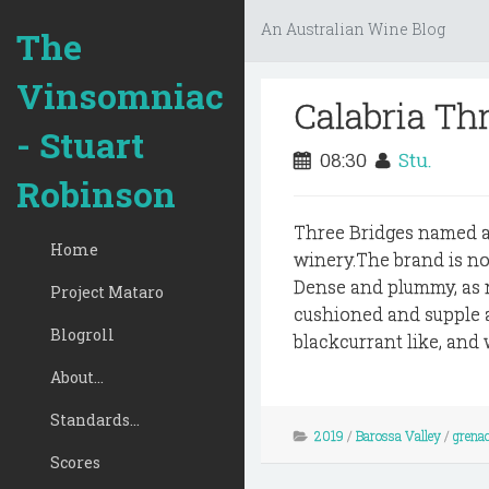
An Australian Wine Blog
The
Vinsomniac
Calabria Th
- Stuart
08:30
Stu.
Robinson
Three Bridges named aft
Home
winery.The brand is n
Dense and plummy, as mu
Project Mataro
cushioned and supple ac
Blogroll
blackcurrant like, and 
About...
Standards...
2019
/
Barossa Valley
/
grena
Scores