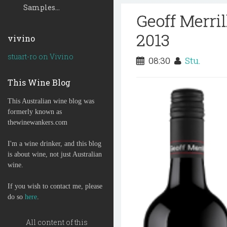
Samples...
Geoff Merri
2013
vivino
stuart-ro on Vivino
08:30
Stu.
This Wine Blog
This Australian wine blog was
formerly known as
thewinewankers.com
I'm a wine drinker, and this blog
is about wine, not just Australian
wine.
If you wish to contact me, please
do so
here
.
All content of this