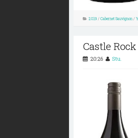
2019
/
Cabernet Sauvignon
/
Y
Castle Rock
20:26
Stu.