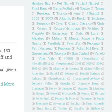
Hawkes Bay
(4)
Pet Nat
(4)
Petillant Naturel
(4)
Pinot Blanc
(4)
Sierra Foothills
(4)
Souzao
(4)
Tawny
(4)
Teroldego
(4)
Touriga
(4)
wine
(4)
#Gram12
(3)
2002
(3)
2003
(3)
Albariño
(3)
Barolo
(3)
Bordeaux
(3)
Burgundy
(3)
Cava
(3)
Chianti Classico
(3)
Chile
(3)
Cornas
(3)
Crozes-Hermitage
(3)
Fortified
(3)
Frappato
(3)
Gargenega
(3)
Grillo
(3)
Loire
(3)
Macabeo
(3)
Mataro
(3)
Muscat Rouge à Petits
Grains
(3)
Parellada
(3)
Pays d"oc
(3)
Pecorino
(3)
Petit Manseng
(3)
Pinotage
(3)
Polish Hill River
(3)
d 150
Queensland
(3)
Saperavi
(3)
Skin Contact
(3)
Veneto
ff and
(3)
Vine Vale
(3)
#OTBN
(2)
#ScarceEarth
(2)
#SwirlSniffSpit
(2)
#Vegetarian
(2)
2001
(2)
2025
(2)
208
(2)
2105
(2)
2109
(2)
Albarino
(2)
Alicante
(2)
Alpine Valley
(2)
cal given
Argentina
(2)
Bandol
(2)
Beaune
(2)
Blewitt Springs
(2)
Cahors
(2)
Chambourcin
(2)
Chateauneuf-de-Pape
(2)
ad More
Derwent Valley
(2)
Greache
(2)
Grenache Blanc
(2)
Gundagai
(2)
Henty
(2)
Jacquez
(2)
Mazuelo
(2)
Mendoza
(2)
Morgon
(2)
Mosel
(2)
Muscadelle
(2)
Muscat
(2)
Natural
(2)
Petite Sirah
(2)
Picpoul de Pinet
(2)
Provence
(2)
Puglia
(2)
Rheingau
(2)
Savagnin
(2)
Sulphur
(2)
Tinta Amarela
(2)
Tinta Roriz
(2)
Twitter
(2)
Xarel-lo
(2)
Zibibbo
(2)