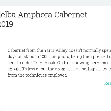
Melba Amphora Cabernet
2019
Cabernet from the Yarra Valley doesn't normally spen
days on skins in 1000l amphora, being then pressed o
sent to older French oak. On this showing perhaps it
should.It's less about the aromatics, as perhaps is logi
from the techniques employed...
Re