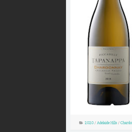
2020
/
Adelaide Hills
/
Chardo