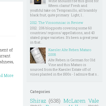
Wine shouldn't be this good for
fifteen clams! Fresh and
youthful take on Tempranillo, all brambly
black fruit, quite primary. Light, l...
2012: The Vinsomniac in Review
2012 : 206 blog posts covering some 60
countries/ regions/ appellations, and 43
stated grape varieties. It's been a great year
in that...
ement of
Kaesler Alte Reben Mataro
2008
urrant
Alte Reben is German for Old
eshness,
Vine and this Mataro is
sourced from the Kaesler Estate off of
vines planted in the 1930s - I admire that s...
ad More
Categories
Shiraz
(638)
McLaren Vale