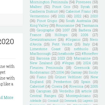
Mornington Peninsula
(54)
Pyrenees
(53)
Malbec
(52)
Pinot Gris
(50)
Syrah
(49)
Canberra District
(46)
Cabernet Franc
(45)
Vermentino
(45)
2021
(42)
2022
(42)
2020
(36)
Pinot Grigio
(36)
South Australia
(36)
King Valley
(35)
Roussanne
(34)
Tasmania
(33)
Geographe
(30)
2007
(29)
Barbera
(29)
France
(29)
Hilltops
(29)
2006
(27)
2020
Gewürztraminer
(26)
#Organic
(25)
Nero
d'Avola
(25)
Petit Verdot
(25)
Italy
(24)
Limestone Coast
(23)
nebbiolo
(23)
Marlborough
(22)
heathcote
(22)
#RoseRev
(21)
Barossa
(21)
2023
(20)
Marsanne
(20)
New Zealand
(20)
#Vegan
(18)
2024
(18)
rine with
Fleurieu Peninsula
(18)
Greenock
(18)
 yet
Biodynamic
(17)
2004
(16)
Gamay
(16)
Sicily
(16)
Fiano
(15)
Grüner Veltliner
(15)
New
line with
England
(15)
Pemberton
(15)
Spain
(15)
g like a
Cabernet
(14)
Cowra
(14)
Riverina
(14)
2005
(13)
Carignan
(13)
Verdelho
(13)
article
(13)
Central Ranges
(12)
Montepulciano
(12)
ad More
Adelaide
(11)
Cinsault
(11)
Denmark
(11)
Lagrein
(11)