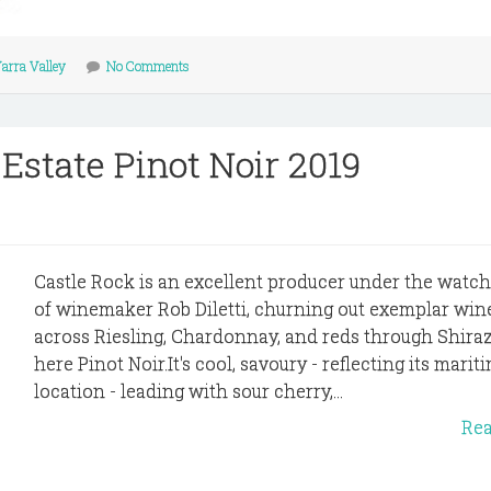
arra Valley
No Comments
 Estate Pinot Noir 2019
Castle Rock is an excellent producer under the watch
of winemaker Rob Diletti, churning out exemplar win
across Riesling, Chardonnay, and reds through Shira
here Pinot Noir.It's cool, savoury - reflecting its marit
location - leading with sour cherry,...
Re