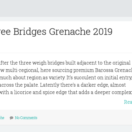
ree Bridges Grenache 2019
er the three weigh bridges built adjacent to the original
ow multi-regional, here sourcing premium Barossa Grenac
ch about region.as variety. It's succulent on initial entry
ross the palate. Latently there's a darker edge, almost
with a licorice and spice edge that adds a deeper complexit
Re
che
No Comments