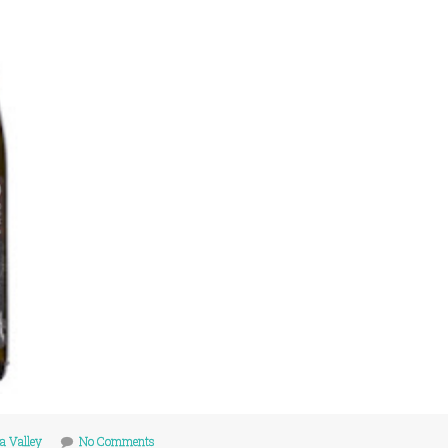
a Valley
No Comments