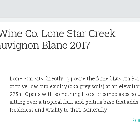
 Wine Co. Lone Star Creek
uvignon Blanc 2017
Lone Star sits directly opposite the famed Lusatia Par
atop yellow duplex clay (aka grey soils) at an elevatio
225m. Opens with something like a creamed asparagu
sitting over a tropical fruit and pcitrus base that adds
freshness and vitality to that. Minerally,...
Re