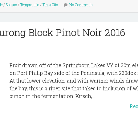
le
/
Souzao
/
Tempranillo
/
Tinta Cão
No Comments
urong Block Pinot Noir 2016
Fruit drawn off of the Springborn Lakes VY, at 30m el
on Port Philip Bay side of the Peninsula, with 230do
At that lower elevation, and with warmer winds draw
the bay, this is a riper site that takes to inclusion of 
bunch in the fermentation. Kirsch,...
Re