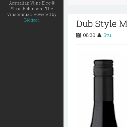
Australian Wine Blog ©
Stuart Robinson - The
Vinsomniac. Powered by
Dub Style M
Blogger
.
08:30
Stu.