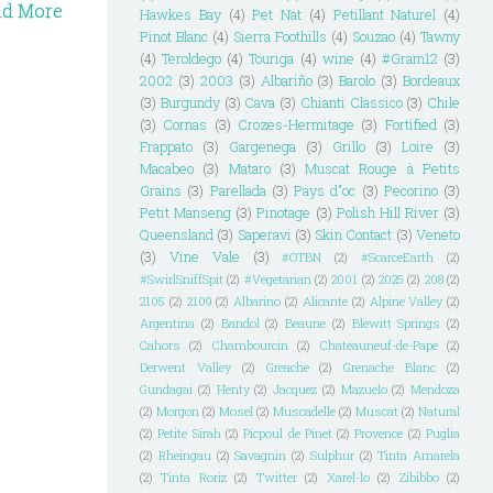
ad More
Hawkes Bay
(4)
Pet Nat
(4)
Petillant Naturel
(4)
Pinot Blanc
(4)
Sierra Foothills
(4)
Souzao
(4)
Tawny
(4)
Teroldego
(4)
Touriga
(4)
wine
(4)
#Gram12
(3)
2002
(3)
2003
(3)
Albariño
(3)
Barolo
(3)
Bordeaux
(3)
Burgundy
(3)
Cava
(3)
Chianti Classico
(3)
Chile
(3)
Cornas
(3)
Crozes-Hermitage
(3)
Fortified
(3)
Frappato
(3)
Gargenega
(3)
Grillo
(3)
Loire
(3)
Macabeo
(3)
Mataro
(3)
Muscat Rouge à Petits
Grains
(3)
Parellada
(3)
Pays d"oc
(3)
Pecorino
(3)
Petit Manseng
(3)
Pinotage
(3)
Polish Hill River
(3)
Queensland
(3)
Saperavi
(3)
Skin Contact
(3)
Veneto
(3)
Vine Vale
(3)
#OTBN
(2)
#ScarceEarth
(2)
#SwirlSniffSpit
(2)
#Vegetarian
(2)
2001
(2)
2025
(2)
208
(2)
2105
(2)
2109
(2)
Albarino
(2)
Alicante
(2)
Alpine Valley
(2)
Argentina
(2)
Bandol
(2)
Beaune
(2)
Blewitt Springs
(2)
Cahors
(2)
Chambourcin
(2)
Chateauneuf-de-Pape
(2)
Derwent Valley
(2)
Greache
(2)
Grenache Blanc
(2)
Gundagai
(2)
Henty
(2)
Jacquez
(2)
Mazuelo
(2)
Mendoza
(2)
Morgon
(2)
Mosel
(2)
Muscadelle
(2)
Muscat
(2)
Natural
(2)
Petite Sirah
(2)
Picpoul de Pinet
(2)
Provence
(2)
Puglia
(2)
Rheingau
(2)
Savagnin
(2)
Sulphur
(2)
Tinta Amarela
(2)
Tinta Roriz
(2)
Twitter
(2)
Xarel-lo
(2)
Zibibbo
(2)