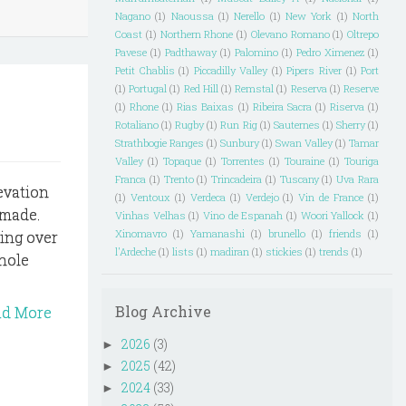
Nagano
(1)
Naoussa
(1)
Nerello
(1)
New York
(1)
North
Coast
(1)
Northern Rhone
(1)
Olevano Romano
(1)
Oltrepo
Pavese
(1)
Padthaway
(1)
Palomino
(1)
Pedro Ximenez
(1)
Petit Chablis
(1)
Piccadilly Valley
(1)
Pipers River
(1)
Port
(1)
Portugal
(1)
Red Hill
(1)
Remstal
(1)
Reserva
(1)
Reserve
(1)
Rhone
(1)
Rias Baixas
(1)
Ribeira Sacra
(1)
Riserva
(1)
Rotaliano
(1)
Rugby
(1)
Run Rig
(1)
Sauternes
(1)
Sherry
(1)
Strathbogie Ranges
(1)
Sunbury
(1)
Swan Valley
(1)
Tamar
Valley
(1)
Topaque
(1)
Torrentes
(1)
Touraine
(1)
Touriga
Franca
(1)
Trento
(1)
Trincadeira
(1)
Tuscany
(1)
Uva Rara
evation
(1)
Ventoux
(1)
Verdeca
(1)
Verdejo
(1)
Vin de France
(1)
z made.
Vinhas Velhas
(1)
Vino de Espanah
(1)
Woori Yallock
(1)
Xinomavro
(1)
Yamanashi
(1)
brunello
(1)
friends
(1)
ing over
l'Ardeche
(1)
lists
(1)
madiran
(1)
stickies
(1)
trends
(1)
whole
Blog Archive
ad More
2026
(3)
►
2025
(42)
►
2024
(33)
►