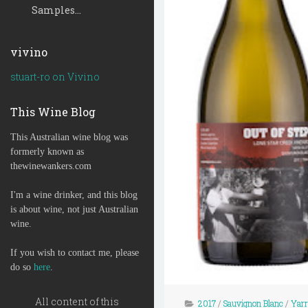
Samples...
vivino
stuart-ro on Vivino
This Wine Blog
This Australian wine blog was
formerly known as
thewinewankers.com
I'm a wine drinker, and this blog
is about wine, not just Australian
wine.
If you wish to contact me, please
do so
here
.
All content of this
2017
/
Sauvignon Blanc
/
Yarr