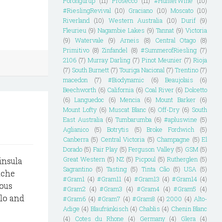
Porongurup
(11)
Prosecco
(11)
#HunterWine
(10)
#RieslingRevival
(10)
Graciano
(10)
Moscato
(10)
Riverland
(10)
Western Australia
(10)
Durif
(9)
Fleurieu
(9)
Nagambie Lakes
(9)
Tannat
(9)
Victoria
(9)
Watervale
(9)
Arneis
(8)
Central Otago
(8)
Primitivo
(8)
Zinfandel
(8)
#SummerofRiesling
(7)
2106
(7)
Murray Darling
(7)
Pinot Meunier
(7)
Rioja
(7)
South Burnett
(7)
Touriga Nacional
(7)
Trentino
(7)
macedon
(7)
#Biodynamic
(6)
Beaujolais
(6)
Beechworth
(6)
California
(6)
Coal River
(6)
Dolcetto
(6)
Languedoc
(6)
Mencia
(6)
Mount Barker
(6)
Mount Lofty
(6)
Muscat Blanc
(6)
Off-Dry
(6)
South
East Australia
(6)
Tumbarumba
(6)
#apluswine
(5)
Aglianico
(5)
Botrytis
(5)
Broke Fordwich
(5)
Canberra
(5)
Central Victoria
(5)
Champagne
(5)
El
Dorado
(5)
Fair Play
(5)
Ferguson Valley
(5)
GSM
(5)
Great Western
(5)
NZ
(5)
Picpoul
(5)
Rutherglen
(5)
insula
Sagrantino
(5)
Tasting
(5)
Tinta Cão
(5)
USA
(5)
ache
#Gram1
(4)
#Gram11
(4)
#Gram13
(4)
#Gram14
(4)
ious
#Gram2
(4)
#Gram3
(4)
#Gram4
(4)
#Gram5
(4)
llo and
#Gram6
(4)
#Gram7
(4)
#Gram8
(4)
2000
(4)
Alto-
Adige
(4)
Blaufränkisch
(4)
Chablis
(4)
Chenin Blanc
(4)
Cotes du Rhone
(4)
Germany
(4)
Glera
(4)