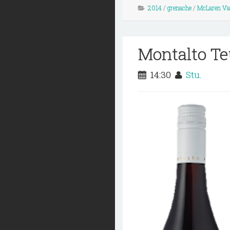
2014
/
grenache
/
McLaren Va
Montalto Te
14:30
Stu.