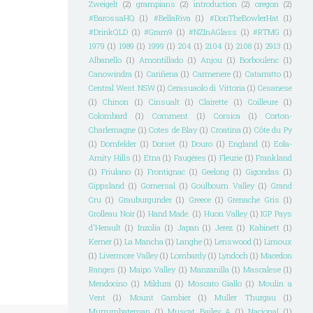
Zweigelt
(2)
grampians
(2)
introduction
(2)
oregon
(2)
#BarossaHQ
(1)
#BellaRiva
(1)
#DonTheBowlerHat
(1)
#DrinkQLD
(1)
#Gram9
(1)
#NZInAGlass
(1)
#RTMG
(1)
1979
(1)
1989
(1)
1999
(1)
204
(1)
2104
(1)
2108
(1)
2913
(1)
Albanello
(1)
Amontillado
(1)
Anjou
(1)
Borboulenc
(1)
Canowindra
(1)
Cariñena
(1)
Carmenere
(1)
Catarratto
(1)
Central West NSW
(1)
Cerasuaolo di Vittoria
(1)
Cesanese
(1)
Chinon
(1)
Cinsualt
(1)
Clairette
(1)
Coilleure
(1)
Colombard
(1)
Comment
(1)
Corsica
(1)
Corton-
Charlemagne
(1)
Cotes de Blay
(1)
Croatina
(1)
Côte du Py
(1)
Dornfelder
(1)
Dorset
(1)
Douro
(1)
England
(1)
Eola-
Amity Hills
(1)
Etna
(1)
Faugéres
(1)
Fleurie
(1)
Frankland
(1)
Friulano
(1)
Frontignac
(1)
Geelong
(1)
Gigondas
(1)
Gippsland
(1)
Gomersal
(1)
Goulbourn Valley
(1)
Grand
Cru
(1)
Grauburgunder
(1)
Greece
(1)
Grenache Gris
(1)
Grolleau Noir
(1)
Hand Made.
(1)
Huon Valley
(1)
IGP Pays
d'Herault
(1)
Inzolia
(1)
Japan
(1)
Jerez
(1)
Kabinett
(1)
Kerner
(1)
La Mancha
(1)
Langhe
(1)
Lenswood
(1)
Limoux
(1)
Livermore Valley
(1)
Lombardy
(1)
Lyndoch
(1)
Macedon
Ranges
(1)
Maipo Valley
(1)
Manzanilla
(1)
Mascalese
(1)
Mendocino
(1)
Mildura
(1)
Moscato Giallo
(1)
Moulin a
Vent
(1)
Mount Gambier
(1)
Muller Thurgau
(1)
Murrumbateman
(1)
Muscat Bailey A
(1)
Nacional
(1)