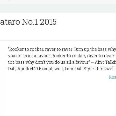
ataro No.1 2015
"Rocker to rocker, raver to raver Turn up the bass why
you do us all a favour Rocker to rocker, raver to raver
the bass why don't you do us all a favour" ~ Ain't Talki
Dub, Apollo440 Except, well, I am. Dub Style. If Inkwell 
Re