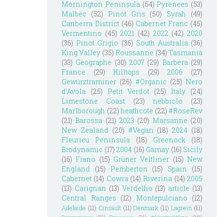
Mornington Peninsula
(54)
Pyrenees
(53)
Malbec
(52)
Pinot Gris
(50)
Syrah
(49)
Canberra District
(46)
Cabernet Franc
(45)
Vermentino
(45)
2021
(42)
2022
(42)
2020
(36)
Pinot Grigio
(36)
South Australia
(36)
King Valley
(35)
Roussanne
(34)
Tasmania
(33)
Geographe
(30)
2007
(29)
Barbera
(29)
France
(29)
Hilltops
(29)
2006
(27)
Gewürztraminer
(26)
#Organic
(25)
Nero
d'Avola
(25)
Petit Verdot
(25)
Italy
(24)
Limestone Coast
(23)
nebbiolo
(23)
Marlborough
(22)
heathcote
(22)
#RoseRev
(21)
Barossa
(21)
2023
(20)
Marsanne
(20)
New Zealand
(20)
#Vegan
(18)
2024
(18)
Fleurieu Peninsula
(18)
Greenock
(18)
Biodynamic
(17)
2004
(16)
Gamay
(16)
Sicily
(16)
Fiano
(15)
Grüner Veltliner
(15)
New
England
(15)
Pemberton
(15)
Spain
(15)
Cabernet
(14)
Cowra
(14)
Riverina
(14)
2005
(13)
Carignan
(13)
Verdelho
(13)
article
(13)
Central Ranges
(12)
Montepulciano
(12)
Adelaide
(11)
Cinsault
(11)
Denmark
(11)
Lagrein
(11)