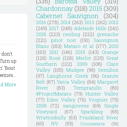
(336)
Barossa Valley
(319)
Chardonnay
(318)
2015
(309)
Cabernet Sauvignon
(304)
2016
(278)
2014
(263)
2013
(262)
2012
(249)
2017
(248)
Adelaide Hills
(241)
2018
(223)
riesling
(222)
grenache
(221)
pinot noir
(191)
Sauvignon
Blanc
(183)
Mataro et al
(177)
2010
(163)
2011
(146)
2019
(143)
Orange
 don't
(128)
Rosé
(128)
Merlot
(125)
Great
 Turn up
Southern
(122)
2009
(108)
Clare
n' 'Bout
Valley
(105)
Mudgee
(98)
Semillon
wines...
(97)
Langhorne Creek
(96)
Granite
Belt
(87)
Yarra Valley
(84)
Margaret
ad More
River
(83)
Tempranillo
(80)
#ProjectMataro
(79)
Hunter Valley
(77)
Eden Valley
(76)
Viognier
(75)
2008
(72)
sangiovese
(69)
Single
Vineyard
(67)
Sparkling
(65)
Wrattonbully
(63)
Frankland River
(60)
NV
(59)
Coonawarra
(56)