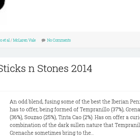
 et al
/
McLaren Vale
No Comments
Sticks n Stones 2014
An odd blend, fusing some of the best the Iberian Pen
has to offer, being formed of Tempranillo (37%), Gren
(36%), Souzao (25%), Tinta Cao (2%). Has on offer a cur
combination of the dark sullen nature that Temprani
Grenache sometimes bring to the...