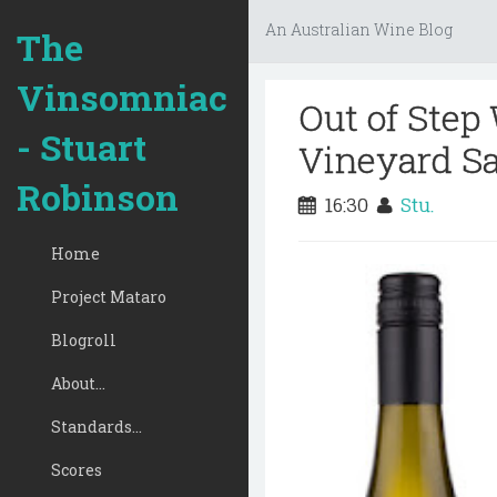
An Australian Wine Blog
The
Vinsomniac
Out of Step
- Stuart
Vineyard Sa
Robinson
16:30
Stu.
Home
Project Mataro
Blogroll
About...
Standards...
Scores