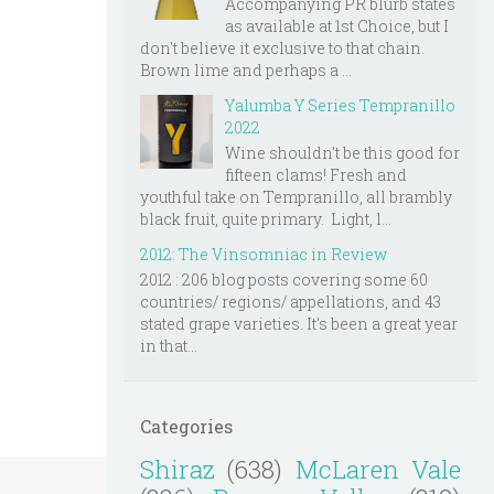
Accompanying PR blurb states
as available at 1st Choice, but I
don't believe it exclusive to that chain.
Brown lime and perhaps a ...
Yalumba Y Series Tempranillo
2022
Wine shouldn't be this good for
fifteen clams! Fresh and
youthful take on Tempranillo, all brambly
black fruit, quite primary. Light, l...
2012: The Vinsomniac in Review
2012 : 206 blog posts covering some 60
countries/ regions/ appellations, and 43
stated grape varieties. It's been a great year
in that...
Categories
Shiraz
(638)
McLaren Vale