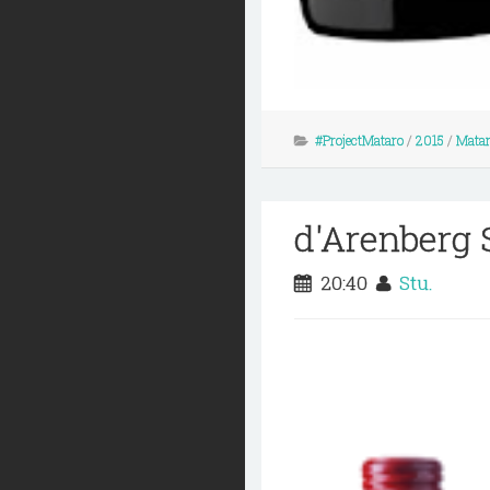
#ProjectMataro
/
2015
/
Mataro
d'Arenberg 
20:40
Stu.