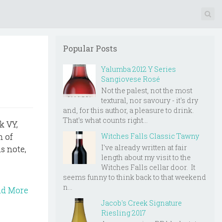
Popular Posts
Yalumba 2012 Y Series
Sangiovese Rosé
Not the palest, not the most
textural, nor savoury - it's dry
and, for this author, a pleasure to drink.
That's what counts right...
k VY,
Witches Falls Classic Tawny
n of
I've already written at fair
s note,
length about my visit to the
Witches Falls cellar door. It
seems funny to think back to that weekend
n...
ad More
Jacob's Creek Signature
Riesling 2017