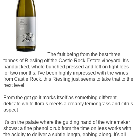
The fruit being from the best three
tonnes of Riesling off the Castle Rock Estate vineyard. It's
handpicked, whole bunched pressed and left on light lees
for two months. I've been highly impressed with the wines
from Castle Rock, this Riesling just seems to take that to the
next level!
From the get go it marks itself as something different,
delicate white florals meets a creamy lemongrass and citrus
aspect
It's on the palate where the guiding hand of the winemaker
shows: a fine phenolic rub from the time on lees works with
the acidity to deliver a subtle length, ebbing along. It's all