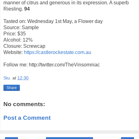
manner of citrus and generous in its expression. A superb
Riesling.
94
Tasted on: Wednesday 1st May, a Flower day
Source: Sample
Price: $35
Alcohol: 12%
Closure: Screwcap
Website:
https://castlerockestate.com.au
Follow me: http://twitter.com/TheVinsomniac
Stu.
at
12:30
Share
No comments:
Post a Comment