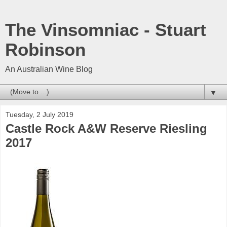
The Vinsomniac - Stuart
Robinson
An Australian Wine Blog
▼
Tuesday, 2 July 2019
Castle Rock A&W Reserve Riesling
2017