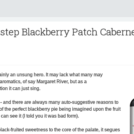
tstep Blackberry Patch Cabern
tainly an unsung hero. It may lack what many may
aromatics, of say Margaret River, but as a
ion it can just sing.
- and there are always many auto-suggestive reasons to
of the perfect blackberry pie being imagined upon the fruit
can see it (I told you it was bad form).
lack-fruited sweetness to the core of the palate, it segues