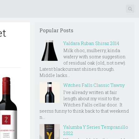
et
Popular Posts
Yaldara Ruban Shiraz 2014
Milk choc, mulberry, kinda
wafery with some suggestion
of residual oak (old, not new).
Latent blackcurrant shines through.
Middle lacks...
Witches Falls Classic Tawny
I've already written at fair
length about my visit to the
Witches Falls cellar door. It
seems funny to think back to that weekend
n...
Yalumba Y Series Tempranillo
2022