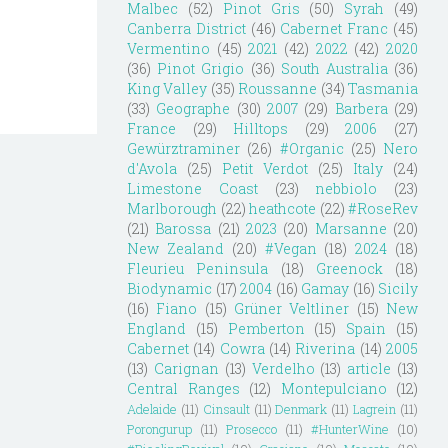
Malbec
(52)
Pinot Gris
(50)
Syrah
(49)
Canberra District
(46)
Cabernet Franc
(45)
Vermentino
(45)
2021
(42)
2022
(42)
2020
(36)
Pinot Grigio
(36)
South Australia
(36)
King Valley
(35)
Roussanne
(34)
Tasmania
(33)
Geographe
(30)
2007
(29)
Barbera
(29)
France
(29)
Hilltops
(29)
2006
(27)
Gewürztraminer
(26)
#Organic
(25)
Nero
d'Avola
(25)
Petit Verdot
(25)
Italy
(24)
Limestone Coast
(23)
nebbiolo
(23)
Marlborough
(22)
heathcote
(22)
#RoseRev
(21)
Barossa
(21)
2023
(20)
Marsanne
(20)
New Zealand
(20)
#Vegan
(18)
2024
(18)
Fleurieu Peninsula
(18)
Greenock
(18)
Biodynamic
(17)
2004
(16)
Gamay
(16)
Sicily
(16)
Fiano
(15)
Grüner Veltliner
(15)
New
England
(15)
Pemberton
(15)
Spain
(15)
Cabernet
(14)
Cowra
(14)
Riverina
(14)
2005
(13)
Carignan
(13)
Verdelho
(13)
article
(13)
Central Ranges
(12)
Montepulciano
(12)
Adelaide
(11)
Cinsault
(11)
Denmark
(11)
Lagrein
(11)
Porongurup
(11)
Prosecco
(11)
#HunterWine
(10)