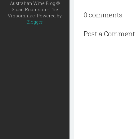
Australian Wine Blog ©
Stuart Robinson - The
0 comments:
Vinsomniac. Powered by
Blogger
.
Post a Comment