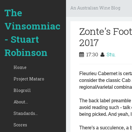
An Australian Wine Blog
The
Vinsomniac
Zonte's Foo
- Stuart
2017
Robinson
17:30
Stu.
Home
Fleurieu Cabernet is cer
Project Mataro
consider the classic Cab 
regional/varietal combinat
Blogroll
The back label preamble 
About...
avoid reading such - talk 
Standards...
being picked. And yeah, I 
Scores
There's a succulence, a b