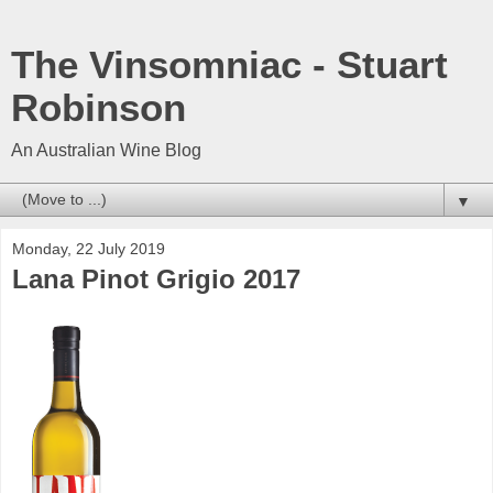
The Vinsomniac - Stuart
Robinson
An Australian Wine Blog
▼
Monday, 22 July 2019
Lana Pinot Grigio 2017