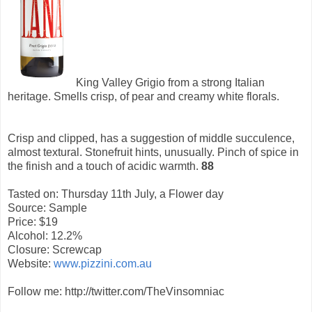
King Valley Grigio from a strong Italian
heritage. Smells crisp, of pear and creamy white florals.
Crisp and clipped, has a suggestion of middle succulence,
almost textural. Stonefruit hints, unusually. Pinch of spice in
the finish and a touch of acidic warmth.
88
Tasted on: Thursday 11th July, a Flower day
Source: Sample
Price: $19
Alcohol: 12.2%
Closure: Screwcap
Website:
www.pizzini.com.au
Follow me: http://twitter.com/TheVinsomniac