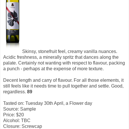
Skinsy, stonefruit feel, creamy vanilla nuances.
Acidic freshness, a minerally spritz that dances along the
palate. Certainly not wanting with respect to flavour, packing
a punch - perhaps at the expense of more texture.
Decent length and carry of flavour. For all those elements, it
still feels like it needs time to pull together and settle. Good,
regardless.
89
Tasted on: Tuesday 30th April, a Flower day
Source: Sample
Price: $20
Alcohol: TBC
Closure: Screwcap