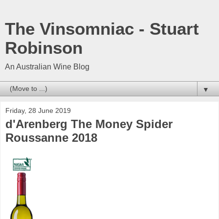
The Vinsomniac - Stuart
Robinson
An Australian Wine Blog
▼
Friday, 28 June 2019
d'Arenberg The Money Spider
Roussanne 2018