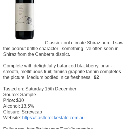
Classic cool climate Shiraz here. I saw
this peanut brittle character - something i've often seen in
Shiraz from the Canberra district.
Complete with delightfully balanced blackberry, briar -
smooth, mellifluous fruit; firmish graphite tannin completes
the picture. Medium bodied, nice freshness.
92
Tasted on: Saturday 15th December
Source: Sample
Price: $30
Alcohol: 13.5%
Closure: Screwcap
Website:
https://castlerockestate.com.au