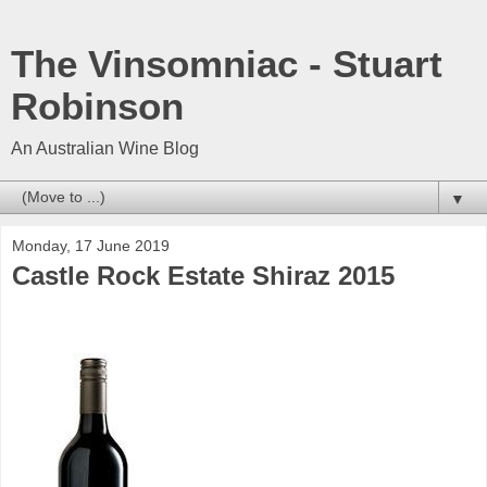
The Vinsomniac - Stuart
Robinson
An Australian Wine Blog
▼
Monday, 17 June 2019
Castle Rock Estate Shiraz 2015