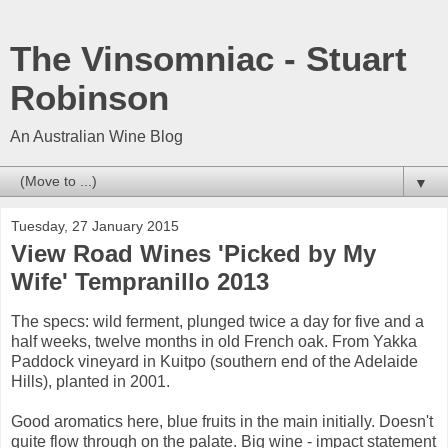
The Vinsomniac - Stuart
Robinson
An Australian Wine Blog
▼
Tuesday, 27 January 2015
View Road Wines 'Picked by My
Wife' Tempranillo 2013
The specs: wild ferment, plunged twice a day for five and a
half weeks, twelve months in old French oak. From Yakka
Paddock vineyard in Kuitpo (southern end of the Adelaide
Hills), planted in 2001.
Good aromatics here, blue fruits in the main initially. Doesn't
quite flow through on the palate. Big wine - impact statement