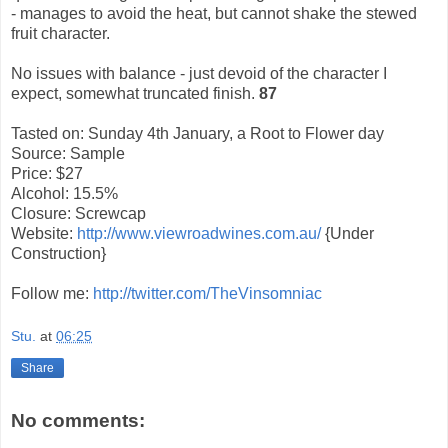
- manages to avoid the heat, but cannot shake the stewed
fruit character.
No issues with balance - just devoid of the character I
expect, somewhat truncated finish.
87
Tasted on: Sunday 4th January, a Root to Flower day
Source: Sample
Price: $27
Alcohol: 15.5%
Closure: Screwcap
Website:
http://www.viewroadwines.com.au/
{Under
Construction}
Follow me:
http://twitter.com/TheVinsomniac
Stu.
at
06:25
Share
No comments: