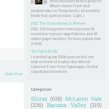
Wine shouldn't be this good for
fifteen clams! Fresh and
youthful take on Tempranillo, all brambly
black fruit, quite primary. Light, l...
2012: The Vinsomniac in Review
2012 : 206 blog posts covering some 60
countries/ regions/ appellations, and 43
stated grape varieties. It's been a great year
in that...
"It's Just a Drink"
I notched up my 500th post on this site
with a review of a rather fine Merlot/
Cabernet Franc from Tapanappa. On that
significant milestone...
Older Post
Categories
Shiraz
(638)
McLaren Vale
(336)
Barossa Valley
(319)