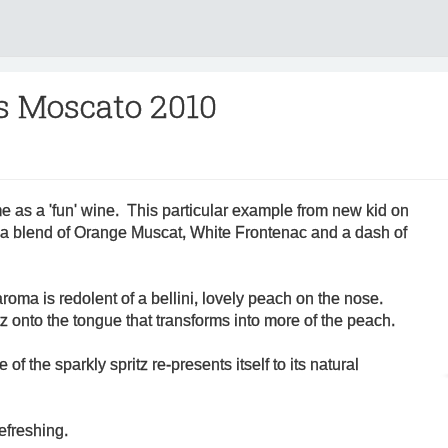
s Moscato 2010
e as a 'fun' wine. This particular example from new kid on
 a blend of Orange Muscat, White Frontenac and a dash of
aroma is redolent of a bellini, lovely peach on the nose.
tz onto the tongue that transforms into more of the peach.
 of the sparkly spritz re-presents itself to its natural
refreshing.