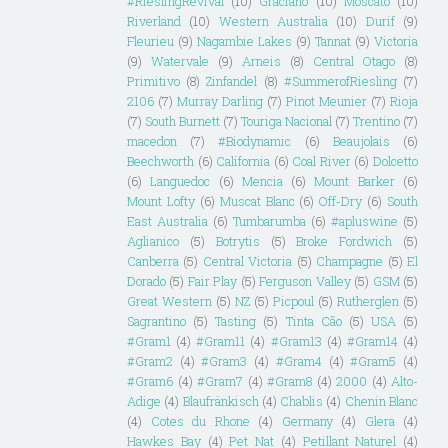
#RieslingRevival
(10)
Graciano
(10)
Moscato
(10)
Riverland
(10)
Western Australia
(10)
Durif
(9)
Fleurieu
(9)
Nagambie Lakes
(9)
Tannat
(9)
Victoria
(9)
Watervale
(9)
Arneis
(8)
Central Otago
(8)
Primitivo
(8)
Zinfandel
(8)
#SummerofRiesling
(7)
2106
(7)
Murray Darling
(7)
Pinot Meunier
(7)
Rioja
(7)
South Burnett
(7)
Touriga Nacional
(7)
Trentino
(7)
macedon
(7)
#Biodynamic
(6)
Beaujolais
(6)
Beechworth
(6)
California
(6)
Coal River
(6)
Dolcetto
(6)
Languedoc
(6)
Mencia
(6)
Mount Barker
(6)
Mount Lofty
(6)
Muscat Blanc
(6)
Off-Dry
(6)
South
East Australia
(6)
Tumbarumba
(6)
#apluswine
(5)
Aglianico
(5)
Botrytis
(5)
Broke Fordwich
(5)
Canberra
(5)
Central Victoria
(5)
Champagne
(5)
El
Dorado
(5)
Fair Play
(5)
Ferguson Valley
(5)
GSM
(5)
Great Western
(5)
NZ
(5)
Picpoul
(5)
Rutherglen
(5)
Sagrantino
(5)
Tasting
(5)
Tinta Cão
(5)
USA
(5)
#Gram1
(4)
#Gram11
(4)
#Gram13
(4)
#Gram14
(4)
#Gram2
(4)
#Gram3
(4)
#Gram4
(4)
#Gram5
(4)
#Gram6
(4)
#Gram7
(4)
#Gram8
(4)
2000
(4)
Alto-
Adige
(4)
Blaufränkisch
(4)
Chablis
(4)
Chenin Blanc
(4)
Cotes du Rhone
(4)
Germany
(4)
Glera
(4)
Hawkes Bay
(4)
Pet Nat
(4)
Petillant Naturel
(4)