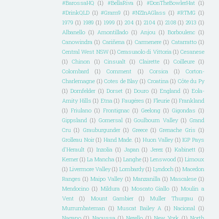
#BarossaHQ
(1)
#BellaRiva
(1)
#DonTheBowlerHat
(1)
#DrinkQLD
(1)
#Gram9
(1)
#NZInAGlass
(1)
#RTMG
(1)
1979
(1)
1989
(1)
1999
(1)
204
(1)
2104
(1)
2108
(1)
2913
(1)
Albanello
(1)
Amontillado
(1)
Anjou
(1)
Borboulenc
(1)
Canowindra
(1)
Cariñena
(1)
Carmenere
(1)
Catarratto
(1)
Central West NSW
(1)
Cerasuaolo di Vittoria
(1)
Cesanese
(1)
Chinon
(1)
Cinsualt
(1)
Clairette
(1)
Coilleure
(1)
Colombard
(1)
Comment
(1)
Corsica
(1)
Corton-
Charlemagne
(1)
Cotes de Blay
(1)
Croatina
(1)
Côte du Py
(1)
Dornfelder
(1)
Dorset
(1)
Douro
(1)
England
(1)
Eola-
Amity Hills
(1)
Etna
(1)
Faugéres
(1)
Fleurie
(1)
Frankland
(1)
Friulano
(1)
Frontignac
(1)
Geelong
(1)
Gigondas
(1)
Gippsland
(1)
Gomersal
(1)
Goulbourn Valley
(1)
Grand
Cru
(1)
Grauburgunder
(1)
Greece
(1)
Grenache Gris
(1)
Grolleau Noir
(1)
Hand Made.
(1)
Huon Valley
(1)
IGP Pays
d'Herault
(1)
Inzolia
(1)
Japan
(1)
Jerez
(1)
Kabinett
(1)
Kerner
(1)
La Mancha
(1)
Langhe
(1)
Lenswood
(1)
Limoux
(1)
Livermore Valley
(1)
Lombardy
(1)
Lyndoch
(1)
Macedon
Ranges
(1)
Maipo Valley
(1)
Manzanilla
(1)
Mascalese
(1)
Mendocino
(1)
Mildura
(1)
Moscato Giallo
(1)
Moulin a
Vent
(1)
Mount Gambier
(1)
Muller Thurgau
(1)
Murrumbateman
(1)
Muscat Bailey A
(1)
Nacional
(1)
Nagano
(1)
Naoussa
(1)
Nerello
(1)
New York
(1)
North