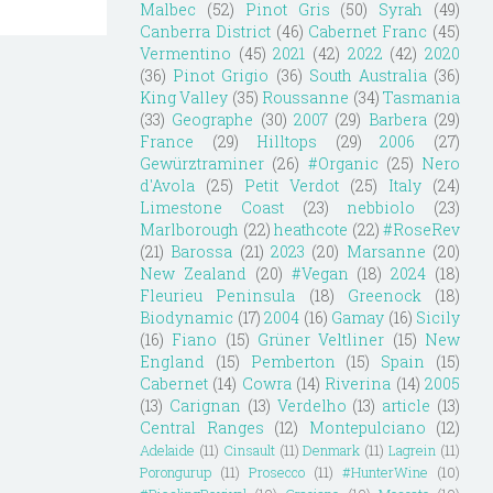
Malbec
(52)
Pinot Gris
(50)
Syrah
(49)
Canberra District
(46)
Cabernet Franc
(45)
Vermentino
(45)
2021
(42)
2022
(42)
2020
(36)
Pinot Grigio
(36)
South Australia
(36)
King Valley
(35)
Roussanne
(34)
Tasmania
(33)
Geographe
(30)
2007
(29)
Barbera
(29)
France
(29)
Hilltops
(29)
2006
(27)
Gewürztraminer
(26)
#Organic
(25)
Nero
d'Avola
(25)
Petit Verdot
(25)
Italy
(24)
Limestone Coast
(23)
nebbiolo
(23)
Marlborough
(22)
heathcote
(22)
#RoseRev
(21)
Barossa
(21)
2023
(20)
Marsanne
(20)
New Zealand
(20)
#Vegan
(18)
2024
(18)
Fleurieu Peninsula
(18)
Greenock
(18)
Biodynamic
(17)
2004
(16)
Gamay
(16)
Sicily
(16)
Fiano
(15)
Grüner Veltliner
(15)
New
England
(15)
Pemberton
(15)
Spain
(15)
Cabernet
(14)
Cowra
(14)
Riverina
(14)
2005
(13)
Carignan
(13)
Verdelho
(13)
article
(13)
Central Ranges
(12)
Montepulciano
(12)
Adelaide
(11)
Cinsault
(11)
Denmark
(11)
Lagrein
(11)
Porongurup
(11)
Prosecco
(11)
#HunterWine
(10)