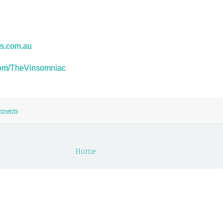
s.com.au
r.com/TheVinsomniac
mments
Home