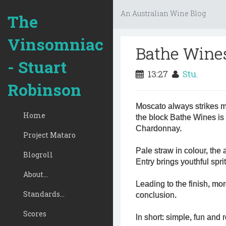
An Australian Wine Blog
The
Vinsomniac
Bathe Wine
- Stuart
13:27
Stu.
Robinson
Moscato always strikes m
Home
the block Bathe Wines is
Chardonnay.
Project Mataro
Pale straw in colour, the 
Blogroll
Entry brings youthful spri
About...
Leading to the finish, more
Standards...
conclusion.
Scores
In short: simple, fun and 