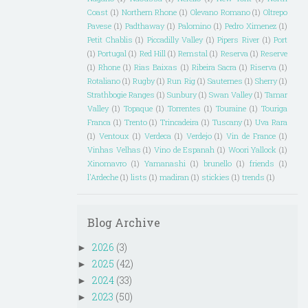
Coast
(1)
Northern Rhone
(1)
Olevano Romano
(1)
Oltrepo
Pavese
(1)
Padthaway
(1)
Palomino
(1)
Pedro Ximenez
(1)
Petit Chablis
(1)
Piccadilly Valley
(1)
Pipers River
(1)
Port
(1)
Portugal
(1)
Red Hill
(1)
Remstal
(1)
Reserva
(1)
Reserve
(1)
Rhone
(1)
Rias Baixas
(1)
Ribeira Sacra
(1)
Riserva
(1)
Rotaliano
(1)
Rugby
(1)
Run Rig
(1)
Sauternes
(1)
Sherry
(1)
Strathbogie Ranges
(1)
Sunbury
(1)
Swan Valley
(1)
Tamar
Valley
(1)
Topaque
(1)
Torrentes
(1)
Touraine
(1)
Touriga
Franca
(1)
Trento
(1)
Trincadeira
(1)
Tuscany
(1)
Uva Rara
(1)
Ventoux
(1)
Verdeca
(1)
Verdejo
(1)
Vin de France
(1)
Vinhas Velhas
(1)
Vino de Espanah
(1)
Woori Yallock
(1)
Xinomavro
(1)
Yamanashi
(1)
brunello
(1)
friends
(1)
l'Ardeche
(1)
lists
(1)
madiran
(1)
stickies
(1)
trends
(1)
Blog Archive
2026
(3)
►
2025
(42)
►
2024
(33)
►
2023
(50)
►