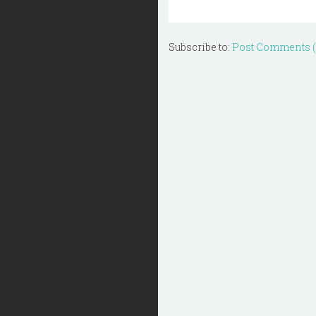
Subscribe to:
Post Comments 