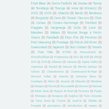
Pinot Blanc
(4)
Sierra Foothills
(4)
Souzao
(4)
Tawny
(4)
Teroldego
(4)
Touriga
(4)
wine
(4)
#Gram12
(3)
2002
(3)
2003
(3)
Albariño
(3)
Barolo
(3)
Bordeaux
(3)
Burgundy
(3)
Cava
(3)
Chianti Classico
(3)
Chile
(3)
Cornas
(3)
Crozes-Hermitage
(3)
Fortified
(3)
Frappato
(3)
Gargenega
(3)
Grillo
(3)
Loire
(3)
Macabeo
(3)
Mataro
(3)
Muscat Rouge à Petits
Grains
(3)
Parellada
(3)
Pays d"oc
(3)
Pecorino
(3)
Petit Manseng
(3)
Pinotage
(3)
Polish Hill River
(3)
Queensland
(3)
Saperavi
(3)
Skin Contact
(3)
Veneto
(3)
Vine Vale
(3)
#OTBN
(2)
#ScarceEarth
(2)
#SwirlSniffSpit
(2)
#Vegetarian
(2)
2001
(2)
2025
(2)
208
(2)
2105
(2)
2109
(2)
Albarino
(2)
Alicante
(2)
Alpine Valley
(2)
Argentina
(2)
Bandol
(2)
Beaune
(2)
Blewitt Springs
(2)
Cahors
(2)
Chambourcin
(2)
Chateauneuf-de-Pape
(2)
Derwent Valley
(2)
Greache
(2)
Grenache Blanc
(2)
Gundagai
(2)
Henty
(2)
Jacquez
(2)
Mazuelo
(2)
Mendoza
(2)
Morgon
(2)
Mosel
(2)
Muscadelle
(2)
Muscat
(2)
Natural
(2)
Petite Sirah
(2)
Picpoul de Pinet
(2)
Provence
(2)
Puglia
(2)
Rheingau
(2)
Savagnin
(2)
Sulphur
(2)
Tinta Amarela
(2)
Tinta Roriz
(2)
Twitter
(2)
Xarel-lo
(2)
Zibibbo
(2)
Zweigelt
(2)
grampians
(2)
introduction
(2)
oregon
(2)