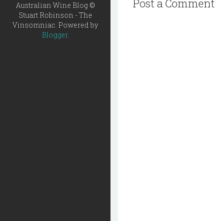
Post a Comment
Australian Wine Blog ©
Stuart Robinson - The
Vinsomniac. Powered by
Blogger
.