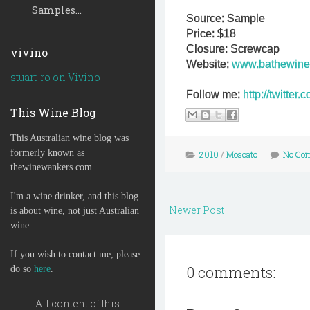
Samples...
Source: Sample
Price: $18
Closure: Screwcap
vivino
Website:
www.bathewine
stuart-ro on Vivino
Follow me:
http://twitte
This Wine Blog
This Australian wine blog was
formerly known as
2010
/
Moscato
No Co
thewinewankers.com
I'm a wine drinker, and this blog
Newer Post
is about wine, not just Australian
wine.
If you wish to contact me, please
0 comments:
do so
here
.
All content of this