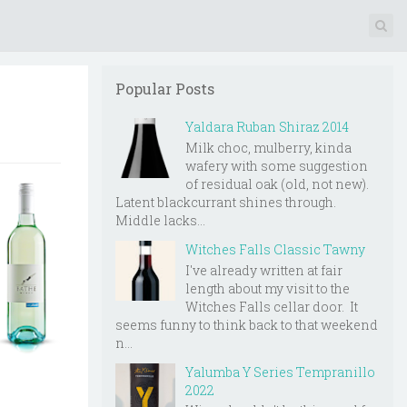
Popular Posts
Yaldara Ruban Shiraz 2014
Milk choc, mulberry, kinda
wafery with some suggestion
of residual oak (old, not new).
Latent blackcurrant shines through.
Middle lacks...
Witches Falls Classic Tawny
I've already written at fair
length about my visit to the
Witches Falls cellar door. It
seems funny to think back to that weekend
n...
Yalumba Y Series Tempranillo
2022