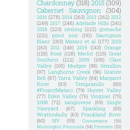
Chardonnay
(318)
2015
(309)
Cabernet Sauvignon
(304)
2016
(278)
2014
(263)
2013
(262)
2012
(249)
2017
(248)
Adelaide Hills
(241)
2018
(223)
riesling
(222)
grenache
(221)
pinot noir
(191)
Sauvignon
Blanc
(183)
Mataro et al
(177)
2010
(163)
2011
(146)
2019
(143)
Orange
(128)
Rosé
(128)
Merlot
(125)
Great
Southern
(122)
2009
(108)
Clare
Valley
(105)
Mudgee
(98)
Semillon
(97)
Langhorne Creek
(96)
Granite
Belt
(87)
Yarra Valley
(84)
Margaret
River
(83)
Tempranillo
(80)
#ProjectMataro
(79)
Hunter Valley
(77)
Eden Valley
(76)
Viognier
(75)
2008
(72)
sangiovese
(69)
Single
Vineyard
(67)
Sparkling
(65)
Wrattonbully
(63)
Frankland River
(60)
NV
(59)
Coonawarra
(56)
Mornington Peninsula
(54)
Pyrenees
(53)