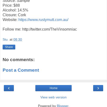
Source: Sample
Price: $88
Alcohol: 14.5%
Closure: Cork
Website:
https://www.rustymutt.com.au/
Follow me: http://twitter.com/TheVinsomniac
Stu.
at
08:30
Share
No comments:
Post a Comment
‹
›
Home
View web version
Powered by
Blogger
.