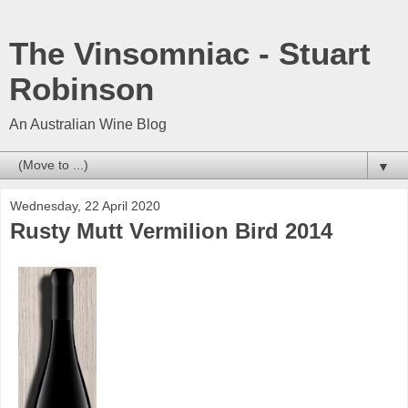
The Vinsomniac - Stuart
Robinson
An Australian Wine Blog
▼
Wednesday, 22 April 2020
Rusty Mutt Vermilion Bird 2014