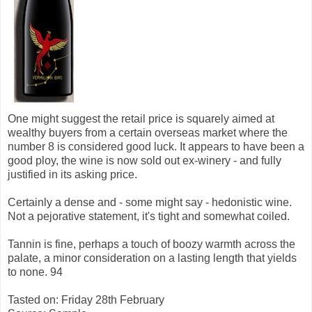
One might suggest the retail price is squarely aimed at
wealthy buyers from a certain overseas market where the
number 8 is considered good luck. It appears to have been a
good ploy, the wine is now sold out ex-winery - and fully
justified in its asking price.
Certainly a dense and - some might say - hedonistic wine.
Not a pejorative statement, it's tight and somewhat coiled.
Tannin is fine, perhaps a touch of boozy warmth across the
palate, a minor consideration on a lasting length that yields
to none. 94
Tasted on: Friday 28th February