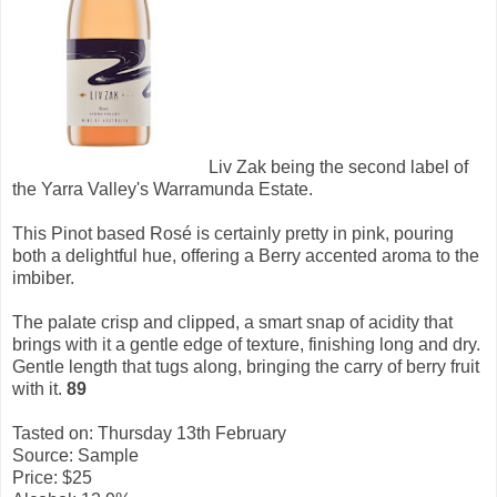
Liv Zak being the second label of
the Yarra Valley's Warramunda Estate.
This Pinot based Rosé is certainly pretty in pink, pouring
both a delightful hue, offering a Berry accented aroma to the
imbiber.
The palate crisp and clipped, a smart snap of acidity that
brings with it a gentle edge of texture, finishing long and dry.
Gentle length that tugs along, bringing the carry of berry fruit
with it.
89
Tasted on: Thursday 13th February
Source: Sample
Price: $25