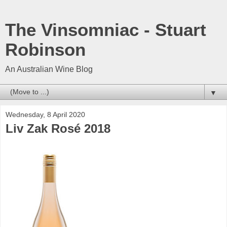
The Vinsomniac - Stuart
Robinson
An Australian Wine Blog
▼
Wednesday, 8 April 2020
Liv Zak Rosé 2018