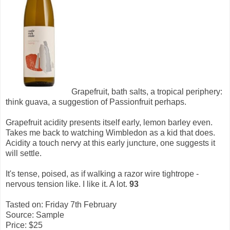
Grapefruit, bath salts, a tropical periphery:
think guava, a suggestion of Passionfruit perhaps.
Grapefruit acidity presents itself early, lemon barley even.
Takes me back to watching Wimbledon as a kid that does.
Acidity a touch nervy at this early juncture, one suggests it
will settle.
It's tense, poised, as if walking a razor wire tightrope -
nervous tension like. I like it. A lot.
93
Tasted on: Friday 7th February
Source: Sample
Price: $25