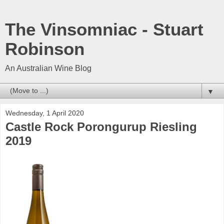
The Vinsomniac - Stuart
Robinson
An Australian Wine Blog
▼
Wednesday, 1 April 2020
Castle Rock Porongurup Riesling
2019