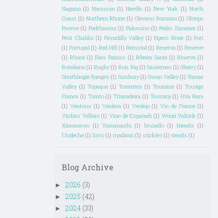
Nagano
(1)
Naoussa
(1)
Nerello
(1)
New York
(1)
North
Coast
(1)
Northern Rhone
(1)
Olevano Romano
(1)
Oltrepo
Pavese
(1)
Padthaway
(1)
Palomino
(1)
Pedro Ximenez
(1)
Petit Chablis
(1)
Piccadilly Valley
(1)
Pipers River
(1)
Port
(1)
Portugal
(1)
Red Hill
(1)
Remstal
(1)
Reserva
(1)
Reserve
(1)
Rhone
(1)
Rias Baixas
(1)
Ribeira Sacra
(1)
Riserva
(1)
Rotaliano
(1)
Rugby
(1)
Run Rig
(1)
Sauternes
(1)
Sherry
(1)
Strathbogie Ranges
(1)
Sunbury
(1)
Swan Valley
(1)
Tamar
Valley
(1)
Topaque
(1)
Torrentes
(1)
Touraine
(1)
Touriga
Franca
(1)
Trento
(1)
Trincadeira
(1)
Tuscany
(1)
Uva Rara
(1)
Ventoux
(1)
Verdeca
(1)
Verdejo
(1)
Vin de France
(1)
Vinhas Velhas
(1)
Vino de Espanah
(1)
Woori Yallock
(1)
Xinomavro
(1)
Yamanashi
(1)
brunello
(1)
friends
(1)
l'Ardeche
(1)
lists
(1)
madiran
(1)
stickies
(1)
trends
(1)
Blog Archive
2026
(3)
►
2025
(42)
►
2024
(33)
►