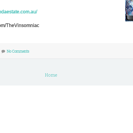
ndaestate.com.au/
r.com/TheVinsomniac
No Comments
Home