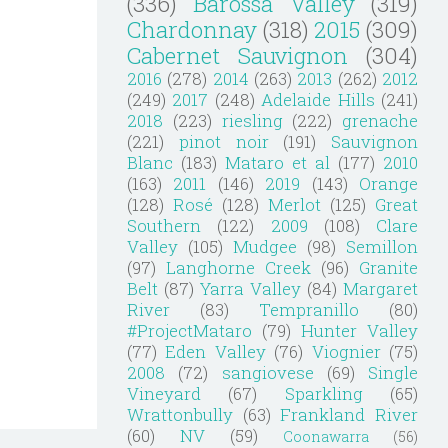
(336)
Barossa Valley
(319)
Chardonnay
(318)
2015
(309)
Cabernet Sauvignon
(304)
2016
(278)
2014
(263)
2013
(262)
2012
(249)
2017
(248)
Adelaide Hills
(241)
2018
(223)
riesling
(222)
grenache
(221)
pinot noir
(191)
Sauvignon
Blanc
(183)
Mataro et al
(177)
2010
(163)
2011
(146)
2019
(143)
Orange
(128)
Rosé
(128)
Merlot
(125)
Great
Southern
(122)
2009
(108)
Clare
Valley
(105)
Mudgee
(98)
Semillon
(97)
Langhorne Creek
(96)
Granite
Belt
(87)
Yarra Valley
(84)
Margaret
River
(83)
Tempranillo
(80)
#ProjectMataro
(79)
Hunter Valley
(77)
Eden Valley
(76)
Viognier
(75)
2008
(72)
sangiovese
(69)
Single
Vineyard
(67)
Sparkling
(65)
Wrattonbully
(63)
Frankland River
(60)
NV
(59)
Coonawarra
(56)