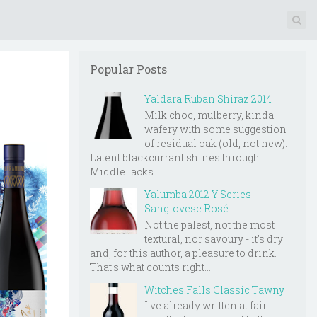
Popular Posts
Yaldara Ruban Shiraz 2014
Milk choc, mulberry, kinda
wafery with some suggestion
of residual oak (old, not new).
Latent blackcurrant shines through.
Middle lacks...
Yalumba 2012 Y Series
Sangiovese Rosé
Not the palest, not the most
textural, nor savoury - it's dry
and, for this author, a pleasure to drink.
That's what counts right...
Witches Falls Classic Tawny
I've already written at fair