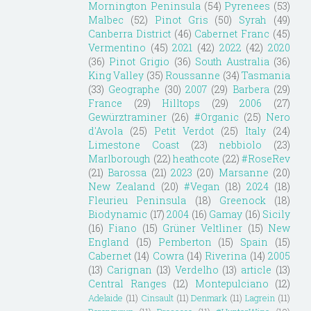
Mornington Peninsula
(54)
Pyrenees
(53)
Malbec
(52)
Pinot Gris
(50)
Syrah
(49)
Canberra District
(46)
Cabernet Franc
(45)
Vermentino
(45)
2021
(42)
2022
(42)
2020
(36)
Pinot Grigio
(36)
South Australia
(36)
King Valley
(35)
Roussanne
(34)
Tasmania
(33)
Geographe
(30)
2007
(29)
Barbera
(29)
France
(29)
Hilltops
(29)
2006
(27)
Gewürztraminer
(26)
#Organic
(25)
Nero
d'Avola
(25)
Petit Verdot
(25)
Italy
(24)
Limestone Coast
(23)
nebbiolo
(23)
Marlborough
(22)
heathcote
(22)
#RoseRev
(21)
Barossa
(21)
2023
(20)
Marsanne
(20)
New Zealand
(20)
#Vegan
(18)
2024
(18)
Fleurieu Peninsula
(18)
Greenock
(18)
Biodynamic
(17)
2004
(16)
Gamay
(16)
Sicily
(16)
Fiano
(15)
Grüner Veltliner
(15)
New
England
(15)
Pemberton
(15)
Spain
(15)
Cabernet
(14)
Cowra
(14)
Riverina
(14)
2005
(13)
Carignan
(13)
Verdelho
(13)
article
(13)
Central Ranges
(12)
Montepulciano
(12)
Adelaide
(11)
Cinsault
(11)
Denmark
(11)
Lagrein
(11)