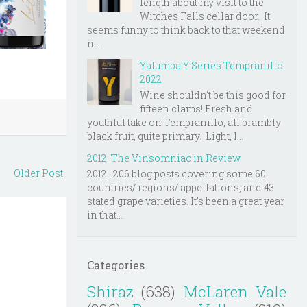
length about my visit to the
Witches Falls cellar door. It
seems funny to think back to that weekend
n...
Yalumba Y Series Tempranillo
2022
Wine shouldn't be this good for
fifteen clams! Fresh and
youthful take on Tempranillo, all brambly
black fruit, quite primary. Light, l...
2012: The Vinsomniac in Review
Older Post
2012 : 206 blog posts covering some 60
countries/ regions/ appellations, and 43
stated grape varieties. It's been a great year
in that...
Categories
Shiraz
(638)
McLaren Vale