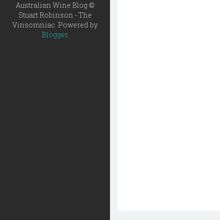
Australian Wine Blog ©
Stuart Robinson - The
Vinsomniac. Powered by
Blogger
.