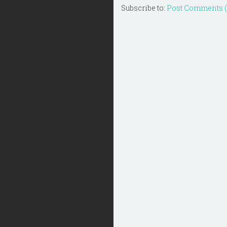
Subscribe to:
Post Comments 