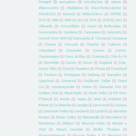
Zweigelt
(2)
grampians
(2)
introduction
(2)
oregon
(2)
#BarossaHQ
(1)
#BellaRiva
(1)
#DonTheBowlerHat
(1)
#DrinkQLD
(1)
#Gram9
(1)
#NZInAGlass
(1)
#RTMG
(1)
1979
(1)
1989
(1)
1999
(1)
204
(1)
2104
(1)
2108
(1)
2913
(1)
Albanello
(1)
Amontillado
(1)
Anjou
(1)
Borboulenc
(1)
Canowindra
(1)
Cariñena
(1)
Carmenere
(1)
Catarratto
(1)
Central West NSW
(1)
Cerasuaolo di Vittoria
(1)
Cesanese
(1)
Chinon
(1)
Cinsualt
(1)
Clairette
(1)
Coilleure
(1)
Colombard
(1)
Comment
(1)
Corsica
(1)
Corton-
Charlemagne
(1)
Cotes de Blay
(1)
Croatina
(1)
Côte du Py
(1)
Dornfelder
(1)
Dorset
(1)
Douro
(1)
England
(1)
Eola-
Amity Hills
(1)
Etna
(1)
Faugéres
(1)
Fleurie
(1)
Frankland
(1)
Friulano
(1)
Frontignac
(1)
Geelong
(1)
Gigondas
(1)
Gippsland
(1)
Gomersal
(1)
Goulbourn Valley
(1)
Grand
Cru
(1)
Grauburgunder
(1)
Greece
(1)
Grenache Gris
(1)
Grolleau Noir
(1)
Hand Made.
(1)
Huon Valley
(1)
IGP Pays
d'Herault
(1)
Inzolia
(1)
Japan
(1)
Jerez
(1)
Kabinett
(1)
Kerner
(1)
La Mancha
(1)
Langhe
(1)
Lenswood
(1)
Limoux
(1)
Livermore Valley
(1)
Lombardy
(1)
Lyndoch
(1)
Macedon
Ranges
(1)
Maipo Valley
(1)
Manzanilla
(1)
Mascalese
(1)
Mendocino
(1)
Mildura
(1)
Moscato Giallo
(1)
Moulin a
Vent
(1)
Mount Gambier
(1)
Muller Thurgau
(1)
Murrumbateman
(1)
Muscat Bailey A
(1)
Nacional
(1)