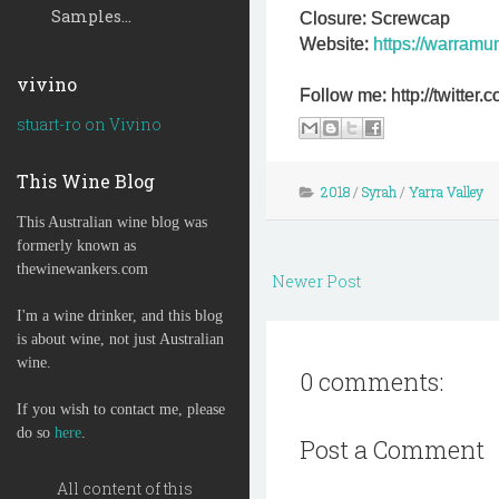
Samples...
Closure: Screwcap
Website:
https://warramu
vivino
Follow me: http://twitte
stuart-ro on Vivino
This Wine Blog
2018
/
Syrah
/
Yarra Valley
This Australian wine blog was
formerly known as
thewinewankers.com
Newer Post
I'm a wine drinker, and this blog
is about wine, not just Australian
wine.
0 comments:
If you wish to contact me, please
do so
here
.
Post a Comment
All content of this