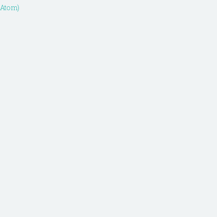
(Atom)