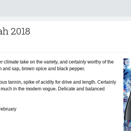
ah 2018
 climate take on the variety, and certainly worthy of the
em and sap, brown spice and black pepper.
rous tannin, spike of acidity for drive and length. Certainly
y much in the modern vogue. Delicate and balanced
February