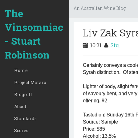
An Australian Wine Blog
The
Vinsomniac
Liv Zak Syr
- Stuart
10:31
Stu.
Robinson
Certainly conveys a cooler
Home
Syrah distinction. Of st
Project Mataro
Lighter of body, slight fer
of savoury bent, and ver
Blogroll
offering. 92
About...
Tasted on: Sunday 16th 
Standards...
Source: Sample
Price: $35
Scores
Alcohol: 13.5%