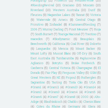
Porongurup
(11)
Prosecco
(11)
#HunterWine
(10)
#RieslingRevival
(10)
Graciano
(10)
Moscato
(10)
Riverland
(10)
Western Australia
(10)
Durif
(9)
Fleurieu
(9)
Nagambie Lakes
(9)
Tannat
(9)
Victoria
(9)
Watervale
(9)
Arneis
(8)
Central Otago
(8)
Primitivo
(8)
Zinfandel
(8)
#SummerofRiesling
(7)
2106
(7)
Murray Darling
(7)
Pinot Meunier
(7)
Rioja
(7)
South Burnett
(7)
Touriga Nacional
(7)
Trentino
(7)
macedon
(7)
#Biodynamic
(6)
Beaujolais
(6)
Beechworth
(6)
California
(6)
Coal River
(6)
Dolcetto
(6)
Languedoc
(6)
Mencia
(6)
Mount Barker
(6)
Mount Lofty
(6)
Muscat Blanc
(6)
Off-Dry
(6)
South
East Australia
(6)
Tumbarumba
(6)
#apluswine
(5)
Aglianico
(5)
Botrytis
(5)
Broke Fordwich
(5)
Canberra
(5)
Central Victoria
(5)
Champagne
(5)
El
Dorado
(5)
Fair Play
(5)
Ferguson Valley
(5)
GSM
(5)
Great Western
(5)
NZ
(5)
Picpoul
(5)
Rutherglen
(5)
Sagrantino
(5)
Tasting
(5)
Tinta Cão
(5)
USA
(5)
#Gram1
(4)
#Gram11
(4)
#Gram13
(4)
#Gram14
(4)
#Gram2
(4)
#Gram3
(4)
#Gram4
(4)
#Gram5
(4)
#Gram6
(4)
#Gram7
(4)
#Gram8
(4)
2000
(4)
Alto-
Adige
(4)
Blaufränkisch
(4)
Chablis
(4)
Chenin Blanc
(4)
Cotes du Rhone
(4)
Germany
(4)
Glera
(4)