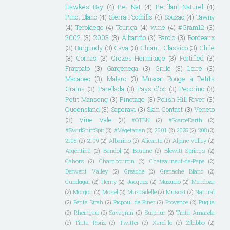
Hawkes Bay
(4)
Pet Nat
(4)
Petillant Naturel
(4)
Pinot Blanc
(4)
Sierra Foothills
(4)
Souzao
(4)
Tawny
(4)
Teroldego
(4)
Touriga
(4)
wine
(4)
#Gram12
(3)
2002
(3)
2003
(3)
Albariño
(3)
Barolo
(3)
Bordeaux
(3)
Burgundy
(3)
Cava
(3)
Chianti Classico
(3)
Chile
(3)
Cornas
(3)
Crozes-Hermitage
(3)
Fortified
(3)
Frappato
(3)
Gargenega
(3)
Grillo
(3)
Loire
(3)
Macabeo
(3)
Mataro
(3)
Muscat Rouge à Petits
Grains
(3)
Parellada
(3)
Pays d"oc
(3)
Pecorino
(3)
Petit Manseng
(3)
Pinotage
(3)
Polish Hill River
(3)
Queensland
(3)
Saperavi
(3)
Skin Contact
(3)
Veneto
(3)
Vine Vale
(3)
#OTBN
(2)
#ScarceEarth
(2)
#SwirlSniffSpit
(2)
#Vegetarian
(2)
2001
(2)
2025
(2)
208
(2)
2105
(2)
2109
(2)
Albarino
(2)
Alicante
(2)
Alpine Valley
(2)
Argentina
(2)
Bandol
(2)
Beaune
(2)
Blewitt Springs
(2)
Cahors
(2)
Chambourcin
(2)
Chateauneuf-de-Pape
(2)
Derwent Valley
(2)
Greache
(2)
Grenache Blanc
(2)
Gundagai
(2)
Henty
(2)
Jacquez
(2)
Mazuelo
(2)
Mendoza
(2)
Morgon
(2)
Mosel
(2)
Muscadelle
(2)
Muscat
(2)
Natural
(2)
Petite Sirah
(2)
Picpoul de Pinet
(2)
Provence
(2)
Puglia
(2)
Rheingau
(2)
Savagnin
(2)
Sulphur
(2)
Tinta Amarela
(2)
Tinta Roriz
(2)
Twitter
(2)
Xarel-lo
(2)
Zibibbo
(2)