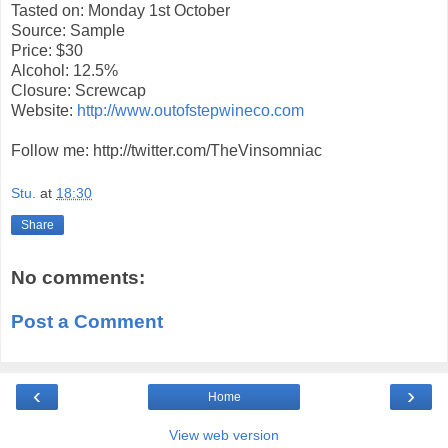
Tasted on: Monday 1st October
Source: Sample
Price: $30
Alcohol: 12.5%
Closure: Screwcap
Website:
http://www.outofstepwineco.com
Follow me: http://twitter.com/TheVinsomniac
Stu.
at
18:30
Share
No comments:
Post a Comment
‹
›
Home
View web version