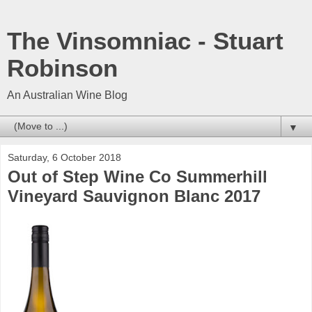
The Vinsomniac - Stuart
Robinson
An Australian Wine Blog
▼
Saturday, 6 October 2018
Out of Step Wine Co Summerhill
Vineyard Sauvignon Blanc 2017