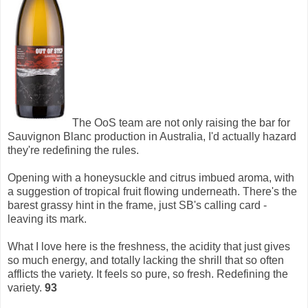
The OoS team are not only raising the bar for
Sauvignon Blanc production in Australia, I'd actually hazard
they're redefining the rules.
Opening with a honeysuckle and citrus imbued aroma, with
a suggestion of tropical fruit flowing underneath. There's the
barest grassy hint in the frame, just SB's calling card -
leaving its mark.
What I love here is the freshness, the acidity that just gives
so much energy, and totally lacking the shrill that so often
afflicts the variety. It feels so pure, so fresh. Redefining the
variety.
93