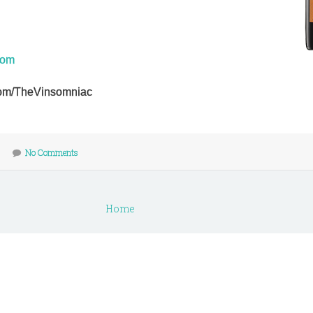
com
r.com/TheVinsomniac
No Comments
Home