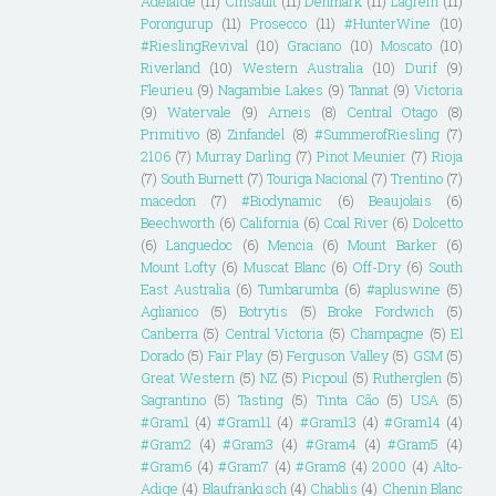
Adelaide
(11)
Cinsault
(11)
Denmark
(11)
Lagrein
(11)
Porongurup
(11)
Prosecco
(11)
#HunterWine
(10)
#RieslingRevival
(10)
Graciano
(10)
Moscato
(10)
Riverland
(10)
Western Australia
(10)
Durif
(9)
Fleurieu
(9)
Nagambie Lakes
(9)
Tannat
(9)
Victoria
(9)
Watervale
(9)
Arneis
(8)
Central Otago
(8)
Primitivo
(8)
Zinfandel
(8)
#SummerofRiesling
(7)
2106
(7)
Murray Darling
(7)
Pinot Meunier
(7)
Rioja
(7)
South Burnett
(7)
Touriga Nacional
(7)
Trentino
(7)
macedon
(7)
#Biodynamic
(6)
Beaujolais
(6)
Beechworth
(6)
California
(6)
Coal River
(6)
Dolcetto
(6)
Languedoc
(6)
Mencia
(6)
Mount Barker
(6)
Mount Lofty
(6)
Muscat Blanc
(6)
Off-Dry
(6)
South
East Australia
(6)
Tumbarumba
(6)
#apluswine
(5)
Aglianico
(5)
Botrytis
(5)
Broke Fordwich
(5)
Canberra
(5)
Central Victoria
(5)
Champagne
(5)
El
Dorado
(5)
Fair Play
(5)
Ferguson Valley
(5)
GSM
(5)
Great Western
(5)
NZ
(5)
Picpoul
(5)
Rutherglen
(5)
Sagrantino
(5)
Tasting
(5)
Tinta Cão
(5)
USA
(5)
#Gram1
(4)
#Gram11
(4)
#Gram13
(4)
#Gram14
(4)
#Gram2
(4)
#Gram3
(4)
#Gram4
(4)
#Gram5
(4)
#Gram6
(4)
#Gram7
(4)
#Gram8
(4)
2000
(4)
Alto-
Adige
(4)
Blaufränkisch
(4)
Chablis
(4)
Chenin Blanc