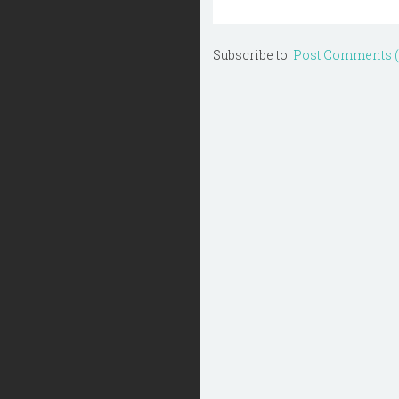
Subscribe to:
Post Comments 