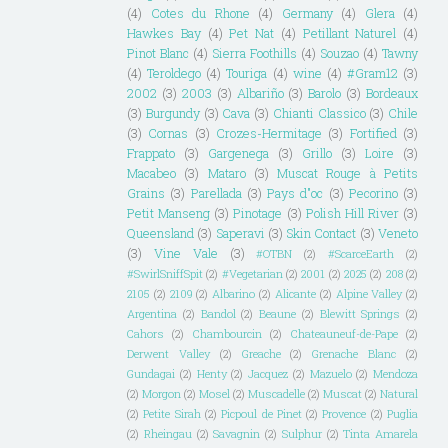
(4)
Cotes du Rhone
(4)
Germany
(4)
Glera
(4)
Hawkes Bay
(4)
Pet Nat
(4)
Petillant Naturel
(4)
Pinot Blanc
(4)
Sierra Foothills
(4)
Souzao
(4)
Tawny
(4)
Teroldego
(4)
Touriga
(4)
wine
(4)
#Gram12
(3)
2002
(3)
2003
(3)
Albariño
(3)
Barolo
(3)
Bordeaux
(3)
Burgundy
(3)
Cava
(3)
Chianti Classico
(3)
Chile
(3)
Cornas
(3)
Crozes-Hermitage
(3)
Fortified
(3)
Frappato
(3)
Gargenega
(3)
Grillo
(3)
Loire
(3)
Macabeo
(3)
Mataro
(3)
Muscat Rouge à Petits
Grains
(3)
Parellada
(3)
Pays d"oc
(3)
Pecorino
(3)
Petit Manseng
(3)
Pinotage
(3)
Polish Hill River
(3)
Queensland
(3)
Saperavi
(3)
Skin Contact
(3)
Veneto
(3)
Vine Vale
(3)
#OTBN
(2)
#ScarceEarth
(2)
#SwirlSniffSpit
(2)
#Vegetarian
(2)
2001
(2)
2025
(2)
208
(2)
2105
(2)
2109
(2)
Albarino
(2)
Alicante
(2)
Alpine Valley
(2)
Argentina
(2)
Bandol
(2)
Beaune
(2)
Blewitt Springs
(2)
Cahors
(2)
Chambourcin
(2)
Chateauneuf-de-Pape
(2)
Derwent Valley
(2)
Greache
(2)
Grenache Blanc
(2)
Gundagai
(2)
Henty
(2)
Jacquez
(2)
Mazuelo
(2)
Mendoza
(2)
Morgon
(2)
Mosel
(2)
Muscadelle
(2)
Muscat
(2)
Natural
(2)
Petite Sirah
(2)
Picpoul de Pinet
(2)
Provence
(2)
Puglia
(2)
Rheingau
(2)
Savagnin
(2)
Sulphur
(2)
Tinta Amarela