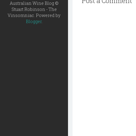
Post a Comment
Australian Wine Blog ©
Stuart Robinson - The
Vinsomniac. Powered by
Blogger
.