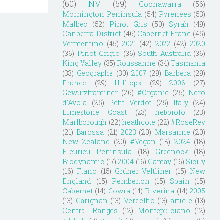
(60)
NV
(59)
Coonawarra
(56)
Mornington Peninsula
(54)
Pyrenees
(53)
Malbec
(52)
Pinot Gris
(50)
Syrah
(49)
Canberra District
(46)
Cabernet Franc
(45)
Vermentino
(45)
2021
(42)
2022
(42)
2020
(36)
Pinot Grigio
(36)
South Australia
(36)
King Valley
(35)
Roussanne
(34)
Tasmania
(33)
Geographe
(30)
2007
(29)
Barbera
(29)
France
(29)
Hilltops
(29)
2006
(27)
Gewürztraminer
(26)
#Organic
(25)
Nero
d'Avola
(25)
Petit Verdot
(25)
Italy
(24)
Limestone Coast
(23)
nebbiolo
(23)
Marlborough
(22)
heathcote
(22)
#RoseRev
(21)
Barossa
(21)
2023
(20)
Marsanne
(20)
New Zealand
(20)
#Vegan
(18)
2024
(18)
Fleurieu Peninsula
(18)
Greenock
(18)
Biodynamic
(17)
2004
(16)
Gamay
(16)
Sicily
(16)
Fiano
(15)
Grüner Veltliner
(15)
New
England
(15)
Pemberton
(15)
Spain
(15)
Cabernet
(14)
Cowra
(14)
Riverina
(14)
2005
(13)
Carignan
(13)
Verdelho
(13)
article
(13)
Central Ranges
(12)
Montepulciano
(12)