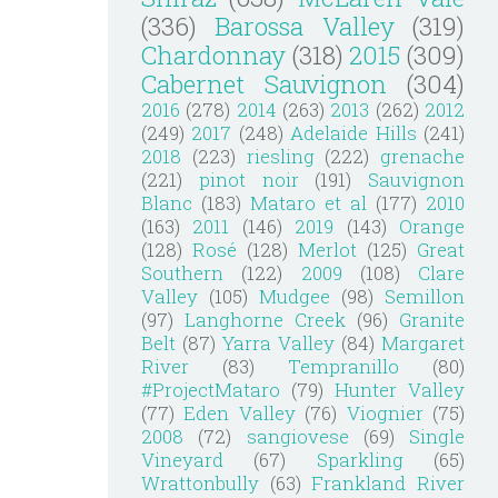
(336)
Barossa Valley
(319)
Chardonnay
(318)
2015
(309)
Cabernet Sauvignon
(304)
2016
(278)
2014
(263)
2013
(262)
2012
(249)
2017
(248)
Adelaide Hills
(241)
2018
(223)
riesling
(222)
grenache
(221)
pinot noir
(191)
Sauvignon
Blanc
(183)
Mataro et al
(177)
2010
(163)
2011
(146)
2019
(143)
Orange
(128)
Rosé
(128)
Merlot
(125)
Great
Southern
(122)
2009
(108)
Clare
Valley
(105)
Mudgee
(98)
Semillon
(97)
Langhorne Creek
(96)
Granite
Belt
(87)
Yarra Valley
(84)
Margaret
River
(83)
Tempranillo
(80)
#ProjectMataro
(79)
Hunter Valley
(77)
Eden Valley
(76)
Viognier
(75)
2008
(72)
sangiovese
(69)
Single
Vineyard
(67)
Sparkling
(65)
Wrattonbully
(63)
Frankland River