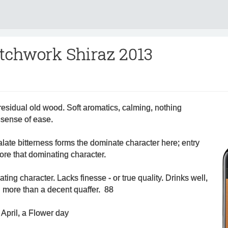
tchwork Shiraz 2013
esidual old wood. Soft aromatics, calming, nothing
a sense of ease.
 palate bitterness forms the dominate character here; entry
efore that dominating character.
ting character. Lacks finesse - or true quality. Drinks well,
g more than a decent quaffer. 88
April, a Flower day