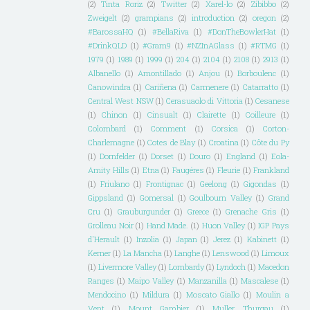
(2)
Tinta Roriz
(2)
Twitter
(2)
Xarel-lo
(2)
Zibibbo
(2)
Zweigelt
(2)
grampians
(2)
introduction
(2)
oregon
(2)
#BarossaHQ
(1)
#BellaRiva
(1)
#DonTheBowlerHat
(1)
#DrinkQLD
(1)
#Gram9
(1)
#NZInAGlass
(1)
#RTMG
(1)
1979
(1)
1989
(1)
1999
(1)
204
(1)
2104
(1)
2108
(1)
2913
(1)
Albanello
(1)
Amontillado
(1)
Anjou
(1)
Borboulenc
(1)
Canowindra
(1)
Cariñena
(1)
Carmenere
(1)
Catarratto
(1)
Central West NSW
(1)
Cerasuaolo di Vittoria
(1)
Cesanese
(1)
Chinon
(1)
Cinsualt
(1)
Clairette
(1)
Coilleure
(1)
Colombard
(1)
Comment
(1)
Corsica
(1)
Corton-
Charlemagne
(1)
Cotes de Blay
(1)
Croatina
(1)
Côte du Py
(1)
Dornfelder
(1)
Dorset
(1)
Douro
(1)
England
(1)
Eola-
Amity Hills
(1)
Etna
(1)
Faugéres
(1)
Fleurie
(1)
Frankland
(1)
Friulano
(1)
Frontignac
(1)
Geelong
(1)
Gigondas
(1)
Gippsland
(1)
Gomersal
(1)
Goulbourn Valley
(1)
Grand
Cru
(1)
Grauburgunder
(1)
Greece
(1)
Grenache Gris
(1)
Grolleau Noir
(1)
Hand Made.
(1)
Huon Valley
(1)
IGP Pays
d'Herault
(1)
Inzolia
(1)
Japan
(1)
Jerez
(1)
Kabinett
(1)
Kerner
(1)
La Mancha
(1)
Langhe
(1)
Lenswood
(1)
Limoux
(1)
Livermore Valley
(1)
Lombardy
(1)
Lyndoch
(1)
Macedon
Ranges
(1)
Maipo Valley
(1)
Manzanilla
(1)
Mascalese
(1)
Mendocino
(1)
Mildura
(1)
Moscato Giallo
(1)
Moulin a
Vent
(1)
Mount Gambier
(1)
Muller Thurgau
(1)