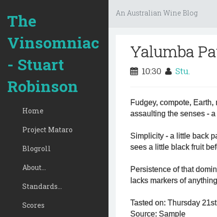
An Australian Wine Blog
The
Vinsomniac
Yalumba Pa
- Stuart
10:30
Stu.
Robinson
Fudgey, compote, Earth, r
Home
assaulting the senses - 
Project Mataro
Simplicity - a little back
sees a little black fruit b
Blogroll
About...
Persistence of that domina
lacks markers of anythin
Standards...
Tasted on: Thursday 21st 
Scores
Source: Sample