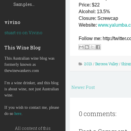
Samples...
Price: $22
Alcohol: 13.5%
Closure: Screwcap
vivino
Website:
www.yalumba.
stuart-ro on Vivino
Follow me: http://twitte
This Wine Blog
This Australian wine blog was
2013
/
Barossa Valley
/
Shiraz
formerly known as
thewinewankers.com
I'm a wine drinker, and this blog
Newer Post
is about wine, not just Australian
wine.
If you wish to contact me, please
0 comments:
do so
here
.
All content of this