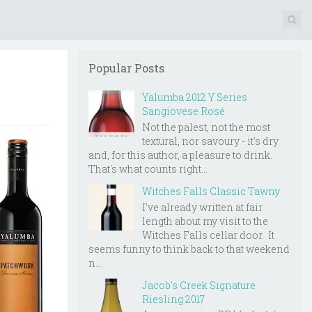
Popular Posts
Yalumba 2012 Y Series
Sangiovese Rosé
Not the palest, not the most
textural, nor savoury - it's dry
and, for this author, a pleasure to drink.
That's what counts right...
Witches Falls Classic Tawny
I've already written at fair
length about my visit to the
Witches Falls cellar door. It
seems funny to think back to that weekend
n...
Jacob's Creek Signature
Riesling 2017