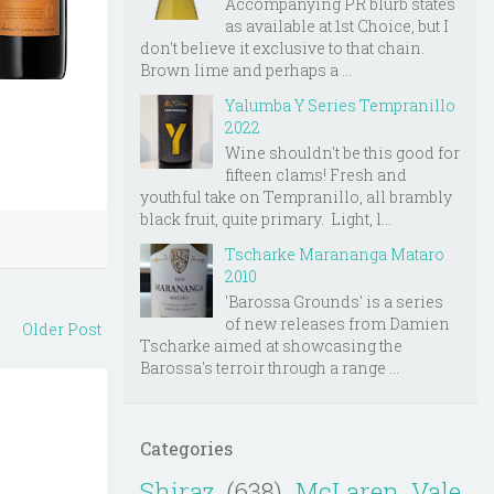
Accompanying PR blurb states
as available at 1st Choice, but I
don't believe it exclusive to that chain.
Brown lime and perhaps a ...
Yalumba Y Series Tempranillo
2022
Wine shouldn't be this good for
fifteen clams! Fresh and
youthful take on Tempranillo, all brambly
black fruit, quite primary. Light, l...
Tscharke Marananga Mataro
2010
'Barossa Grounds' is a series
of new releases from Damien
Older Post
Tscharke aimed at showcasing the
Barossa's terroir through a range ...
Categories
Shiraz
(638)
McLaren Vale