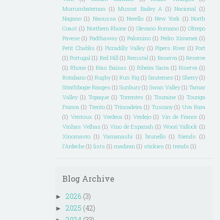
Murrumbateman
(1)
Muscat Bailey A
(1)
Nacional
(1)
Nagano
(1)
Naoussa
(1)
Nerello
(1)
New York
(1)
North
Coast
(1)
Northern Rhone
(1)
Olevano Romano
(1)
Oltrepo
Pavese
(1)
Padthaway
(1)
Palomino
(1)
Pedro Ximenez
(1)
Petit Chablis
(1)
Piccadilly Valley
(1)
Pipers River
(1)
Port
(1)
Portugal
(1)
Red Hill
(1)
Remstal
(1)
Reserva
(1)
Reserve
(1)
Rhone
(1)
Rias Baixas
(1)
Ribeira Sacra
(1)
Riserva
(1)
Rotaliano
(1)
Rugby
(1)
Run Rig
(1)
Sauternes
(1)
Sherry
(1)
Strathbogie Ranges
(1)
Sunbury
(1)
Swan Valley
(1)
Tamar
Valley
(1)
Topaque
(1)
Torrentes
(1)
Touraine
(1)
Touriga
Franca
(1)
Trento
(1)
Trincadeira
(1)
Tuscany
(1)
Uva Rara
(1)
Ventoux
(1)
Verdeca
(1)
Verdejo
(1)
Vin de France
(1)
Vinhas Velhas
(1)
Vino de Espanah
(1)
Woori Yallock
(1)
Xinomavro
(1)
Yamanashi
(1)
brunello
(1)
friends
(1)
l'Ardeche
(1)
lists
(1)
madiran
(1)
stickies
(1)
trends
(1)
Blog Archive
2026
(3)
►
2025
(42)
►
2024
(33)
►