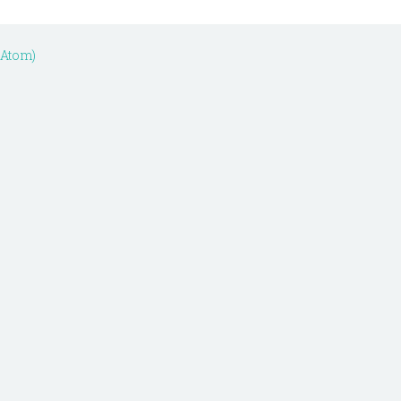
(Atom)