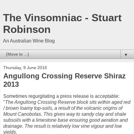
The Vinsomniac - Stuart
Robinson
An Australian Wine Blog
▼
Thursday, 9 June 2016
Angullong Crossing Reserve Shiraz
2013
Sometimes regurgitating a press release is acceptable:
"
The Angullong Crossing Reserve block sits within aged red
/ brown loamy top-soils, a result of the volcanic origins of
Mount Canobolas. This gives way to sandy clay and shale
subsoils with a limestone base ensuring good aeration and
drainage. The result is relatively low vine vigour and low
yields.