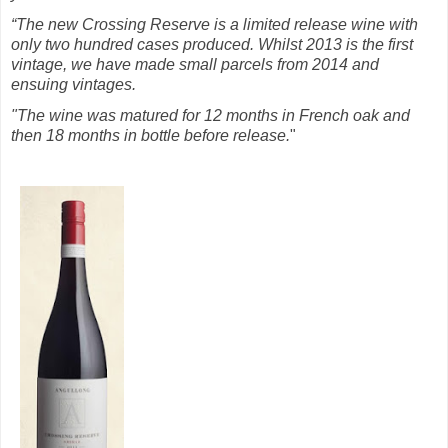
“The new Crossing Reserve is a limited release wine with
only two hundred cases produced. Whilst 2013 is the first
vintage, we have made small parcels from 2014 and
ensuing vintages.
"The wine was matured for 12 months in French oak and
then 18 months in bottle before release.
"