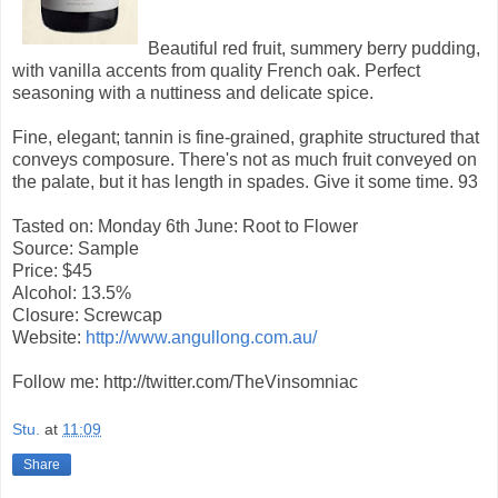
Beautiful red fruit, summery berry pudding,
with vanilla accents from quality French oak. Perfect
seasoning with a nuttiness and delicate spice.
Fine, elegant; tannin is fine-grained, graphite structured that
conveys composure. There's not as much fruit conveyed on
the palate, but it has length in spades. Give it some time.
93
Tasted on: Monday 6th June: Root to Flower
Source: Sample
Price: $45
Alcohol: 13.5%
Closure: Screwcap
Website:
http://www.angullong.com.au/
Follow me: http://twitter.com/TheVinsomniac
Stu.
at
11:09
Share