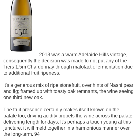
2018 was a warm Adelaide Hills vintage,
consequently the decision was made to not put any of the
Tiers 1.5m Chardonnay through malolactic fermentation due
to additional fruit ripeness.
It's a generous mix of ripe stonefruit, over hints of Nashi pear
and fig; framed up with toasty oak remnants, the wine seeing
one third new oak.
The fruit presence certainly makes itself known on the
palate too, driving acidity propels the wine across the palate,
delivering length for days. It's perhaps a touch young at this
juncture, it will meld together in a harmonious manner over
the long-term. 94