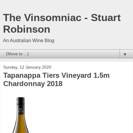
The Vinsomniac - Stuart
Robinson
An Australian Wine Blog
▼
Sunday, 12 January 2020
Tapanappa Tiers Vineyard 1.5m
Chardonnay 2018