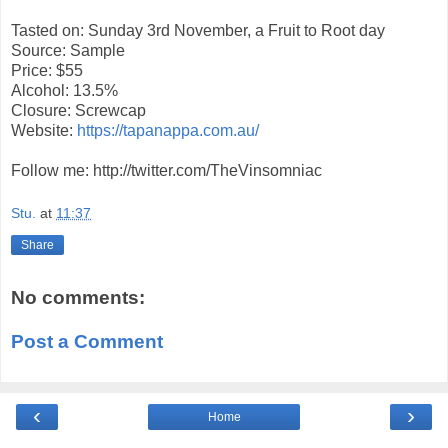
Tasted on: Sunday 3rd November, a Fruit to Root day
Source: Sample
Price: $55
Alcohol: 13.5%
Closure: Screwcap
Website:
https://tapanappa.com.au/
Follow me: http://twitter.com/TheVinsomniac
Stu.
at
11:37
Share
No comments:
Post a Comment
‹
›
Home