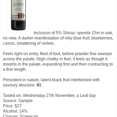
Inclusion of 5% Shiraz; spends 15m in oak,
no new. A darker manifestation of inky blue fruit: blueberries,
cassis, smattering of violets.
Feels light on entry, fleet of foot, before powder fine sweeps
across the palate. Nigh chalky in feel, it feels as though it
morphs in the palate, expanding first and then contracting to
a fine length.
Persistent in nature, latent black fruit intertwined with
savoury structure.
91
Tasted on: Wednesday 27th November, a Leaf day
Source: Sample
Price: $27
Alcohol: 14%
Closure: Screwcap