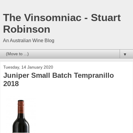
The Vinsomniac - Stuart
Robinson
An Australian Wine Blog
▼
Tuesday, 14 January 2020
Juniper Small Batch Tempranillo
2018