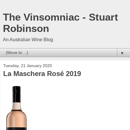
The Vinsomniac - Stuart
Robinson
An Australian Wine Blog
▼
Tuesday, 21 January 2020
La Maschera Rosé 2019