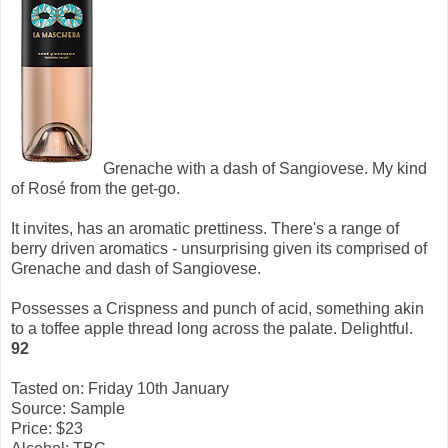
Grenache with a dash of Sangiovese. My kind
of Rosé from the get-go.
It invites, has an aromatic prettiness. There's a range of
berry driven aromatics - unsurprising given its comprised of
Grenache and dash of Sangiovese.
Possesses a Crispness and punch of acid, something akin
to a toffee apple thread long across the palate. Delightful.
92
Tasted on: Friday 10th January
Source: Sample
Price: $23