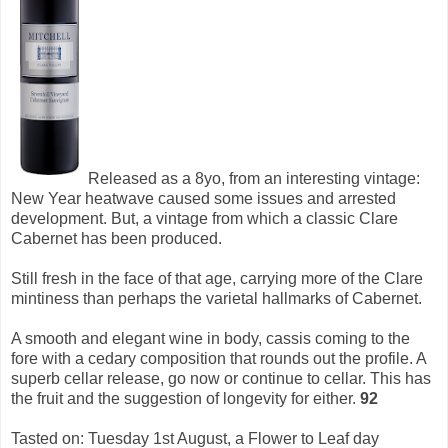
Released as a 8yo, from an interesting vintage:
New Year heatwave caused some issues and arrested
development. But, a vintage from which a classic Clare
Cabernet has been produced.
Still fresh in the face of that age, carrying more of the Clare
mintiness than perhaps the varietal hallmarks of Cabernet.
A smooth and elegant wine in body, cassis coming to the
fore with a cedary composition that rounds out the profile. A
superb cellar release, go now or continue to cellar. This has
the fruit and the suggestion of longevity for either.
92
Tasted on: Tuesday 1st August, a Flower to Leaf day