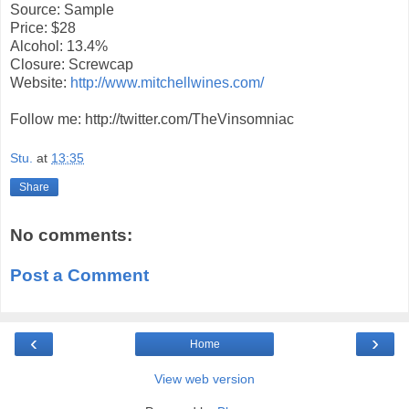
Source: Sample
Price: $28
Alcohol: 13.4%
Closure: Screwcap
Website:
http://www.mitchellwines.com/
Follow me: http://twitter.com/TheVinsomniac
Stu.
at
13:35
Share
No comments:
Post a Comment
‹
›
Home
View web version