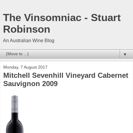
The Vinsomniac - Stuart
Robinson
An Australian Wine Blog
▼
Monday, 7 August 2017
Mitchell Sevenhill Vineyard Cabernet
Sauvignon 2009