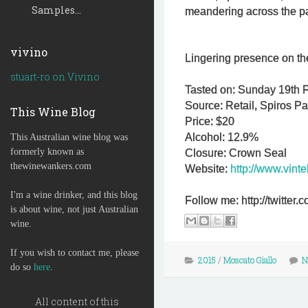
Samples...
meandering across the pala
vivino
Lingering presence on the
stuart-ro on Vivino
Tasted on: Sunday 19th F
Source: Retail, Spiros P
This Wine Blog
Price: $20
Alcohol: 12.9%
This Australian wine blog was
formerly known as
Closure: Crown Seal
thewinewankers.com
Website:
http://www.vint
I'm a wine drinker, and this blog
Follow me: http://twitte
is about wine, not just Australian
wine.
If you wish to contact me, please
2015
/
Moscato Giallo
N
do so
here
.
All content of this