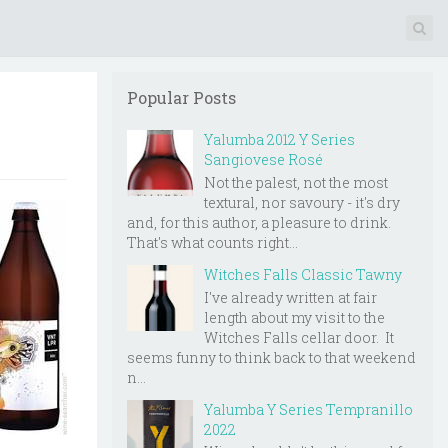
Popular Posts
Yalumba 2012 Y Series
Sangiovese Rosé
Not the palest, not the most
textural, nor savoury - it's dry
and, for this author, a pleasure to drink.
That's what counts right...
Witches Falls Classic Tawny
I've already written at fair
length about my visit to the
Witches Falls cellar door. It
seems funny to think back to that weekend
n...
Yalumba Y Series Tempranillo
2022