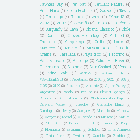
Hawkes Bay
(4)
Pet Nat
(4)
Petillant Naturel
(4)
Pinot Blanc
(4)
Sierra Foothills
(4)
Souzao
(4)
Tawny
(4)
Teroldego
(4)
Touriga
(4)
wine
(4)
#Gram12
(3)
2002
(3)
2003
(3)
Albariño
(3)
Barolo
(3)
Bordeaux
(3)
Burgundy
(3)
Cava
(3)
Chianti Classico
(3)
Chile
(3)
Cornas
(3)
Crozes-Hermitage
(3)
Fortified
(3)
Frappato
(3)
Gargenega
(3)
Grillo
(3)
Loire
(3)
Macabeo
(3)
Mataro
(3)
Muscat Rouge à Petits
Grains
(3)
Parellada
(3)
Pays d"oc
(3)
Pecorino
(3)
Petit Manseng
(3)
Pinotage
(3)
Polish Hill River
(3)
Queensland
(3)
Saperavi
(3)
Skin Contact
(3)
Veneto
(3)
Vine Vale
(3)
#OTBN
(2)
#ScarceEarth
(2)
#SwirlSniffSpit
(2)
#Vegetarian
(2)
2001
(2)
2025
(2)
208
(2)
2105
(2)
2109
(2)
Albarino
(2)
Alicante
(2)
Alpine Valley
(2)
Argentina
(2)
Bandol
(2)
Beaune
(2)
Blewitt Springs
(2)
Cahors
(2)
Chambourcin
(2)
Chateauneuf-de-Pape
(2)
Derwent Valley
(2)
Greache
(2)
Grenache Blanc
(2)
Gundagai
(2)
Henty
(2)
Jacquez
(2)
Mazuelo
(2)
Mendoza
(2)
Morgon
(2)
Mosel
(2)
Muscadelle
(2)
Muscat
(2)
Natural
(2)
Petite Sirah
(2)
Picpoul de Pinet
(2)
Provence
(2)
Puglia
(2)
Rheingau
(2)
Savagnin
(2)
Sulphur
(2)
Tinta Amarela
(2)
Tinta Roriz
(2)
Twitter
(2)
Xarel-lo
(2)
Zibibbo
(2)