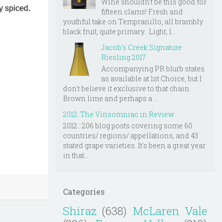
Wine shouldn't be this good for
ly spiced.
fifteen clams! Fresh and
youthful take on Tempranillo, all brambly
black fruit, quite primary. Light, l...
Jacob's Creek Signature
Riesling 2017
Accompanying PR blurb states
as available at 1st Choice, but I
don't believe it exclusive to that chain.
Brown lime and perhaps a ...
2012: The Vinsomniac in Review
2012 : 206 blog posts covering some 60
countries/ regions/ appellations, and 43
stated grape varieties. It's been a great year
in that...
Categories
Shiraz
(638)
McLaren Vale