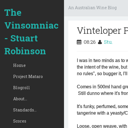
An Australian Wine Blog
The
Vinsomniac
Vinteloper 
- Stuart
08:26
Stu.
Robinson
I was in two minds as to 
Home
the intent of the wine, b
no rules", so bugger it, I'
Project Mataro
Comes in 500ml hand gren
Blogroll
Still dunno where it's fro
About...
It's funky, perfumed, som
Standards...
tangerine with a yeasty/C
Scores
Loose, open weave, with a