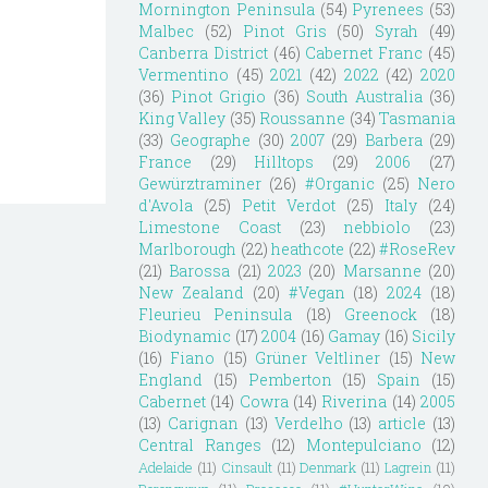
Mornington Peninsula
(54)
Pyrenees
(53)
Malbec
(52)
Pinot Gris
(50)
Syrah
(49)
Canberra District
(46)
Cabernet Franc
(45)
Vermentino
(45)
2021
(42)
2022
(42)
2020
(36)
Pinot Grigio
(36)
South Australia
(36)
King Valley
(35)
Roussanne
(34)
Tasmania
(33)
Geographe
(30)
2007
(29)
Barbera
(29)
France
(29)
Hilltops
(29)
2006
(27)
Gewürztraminer
(26)
#Organic
(25)
Nero
d'Avola
(25)
Petit Verdot
(25)
Italy
(24)
Limestone Coast
(23)
nebbiolo
(23)
Marlborough
(22)
heathcote
(22)
#RoseRev
(21)
Barossa
(21)
2023
(20)
Marsanne
(20)
New Zealand
(20)
#Vegan
(18)
2024
(18)
Fleurieu Peninsula
(18)
Greenock
(18)
Biodynamic
(17)
2004
(16)
Gamay
(16)
Sicily
(16)
Fiano
(15)
Grüner Veltliner
(15)
New
England
(15)
Pemberton
(15)
Spain
(15)
Cabernet
(14)
Cowra
(14)
Riverina
(14)
2005
(13)
Carignan
(13)
Verdelho
(13)
article
(13)
Central Ranges
(12)
Montepulciano
(12)
Adelaide
(11)
Cinsault
(11)
Denmark
(11)
Lagrein
(11)