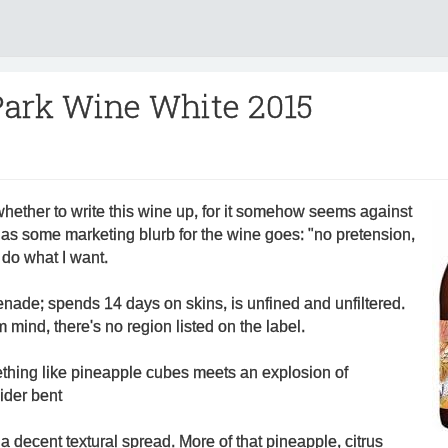
Park Wine White 2015
whether to write this wine up, for it somehow seems against
ut as some marketing blurb for the wine goes: "no pretension,
ll do what I want.
ade; spends 14 days on skins, is unfined and unfiltered.
m mind, there's no region listed on the label.
ething like pineapple cubes meets an explosion of
ider bent
 decent textural spread. More of that pineapple, citrus