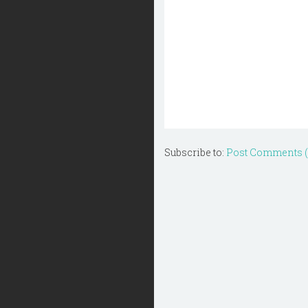
Subscribe to:
Post Comments 