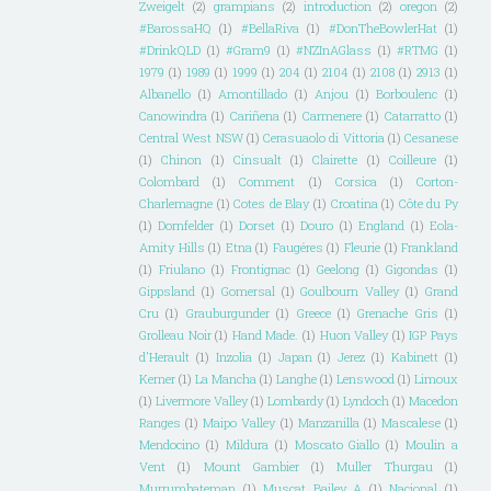
Zweigelt
(2)
grampians
(2)
introduction
(2)
oregon
(2)
#BarossaHQ
(1)
#BellaRiva
(1)
#DonTheBowlerHat
(1)
#DrinkQLD
(1)
#Gram9
(1)
#NZInAGlass
(1)
#RTMG
(1)
1979
(1)
1989
(1)
1999
(1)
204
(1)
2104
(1)
2108
(1)
2913
(1)
Albanello
(1)
Amontillado
(1)
Anjou
(1)
Borboulenc
(1)
Canowindra
(1)
Cariñena
(1)
Carmenere
(1)
Catarratto
(1)
Central West NSW
(1)
Cerasuaolo di Vittoria
(1)
Cesanese
(1)
Chinon
(1)
Cinsualt
(1)
Clairette
(1)
Coilleure
(1)
Colombard
(1)
Comment
(1)
Corsica
(1)
Corton-
Charlemagne
(1)
Cotes de Blay
(1)
Croatina
(1)
Côte du Py
(1)
Dornfelder
(1)
Dorset
(1)
Douro
(1)
England
(1)
Eola-
Amity Hills
(1)
Etna
(1)
Faugéres
(1)
Fleurie
(1)
Frankland
(1)
Friulano
(1)
Frontignac
(1)
Geelong
(1)
Gigondas
(1)
Gippsland
(1)
Gomersal
(1)
Goulbourn Valley
(1)
Grand
Cru
(1)
Grauburgunder
(1)
Greece
(1)
Grenache Gris
(1)
Grolleau Noir
(1)
Hand Made.
(1)
Huon Valley
(1)
IGP Pays
d'Herault
(1)
Inzolia
(1)
Japan
(1)
Jerez
(1)
Kabinett
(1)
Kerner
(1)
La Mancha
(1)
Langhe
(1)
Lenswood
(1)
Limoux
(1)
Livermore Valley
(1)
Lombardy
(1)
Lyndoch
(1)
Macedon
Ranges
(1)
Maipo Valley
(1)
Manzanilla
(1)
Mascalese
(1)
Mendocino
(1)
Mildura
(1)
Moscato Giallo
(1)
Moulin a
Vent
(1)
Mount Gambier
(1)
Muller Thurgau
(1)
Murrumbateman
(1)
Muscat Bailey A
(1)
Nacional
(1)