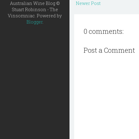
Australian Wine Blog ©
Newer Post
Stuart Robinson - The
Vinsomniac. Powered by
Blogger
.
0 comments:
Post a Comment