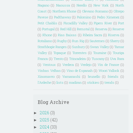
Nagano
(1)
Naoussa
(1)
Nerello
(1)
New York
(1)
North
Coast
(1)
Northern Rhone
(1)
Olevano Romano
(1)
Oltrepo
Pavese
(1)
Padthaway
(1)
Palomino
(1)
Pedro Ximenez
(1)
Petit Chablis
(1)
Piccadilly Valley
(1)
Pipers River
(1)
Port
(1)
Portugal
(1)
Red Hill
(1)
Remstal
(1)
Reserva
(1)
Reserve
(1)
Rhone
(1)
Rias Baixas
(1)
Ribeira Sacra
(1)
Riserva
(1)
Rotaliano
(1)
Rugby
(1)
Run Rig
(1)
Sauternes
(1)
Sherry
(1)
Strathbogie Ranges
(1)
Sunbury
(1)
Swan Valley
(1)
Tamar
Valley
(1)
Topaque
(1)
Torrentes
(1)
Touraine
(1)
Touriga
Franca
(1)
Trento
(1)
Trincadeira
(1)
Tuscany
(1)
Uva Rara
(1)
Ventoux
(1)
Verdeca
(1)
Verdejo
(1)
Vin de France
(1)
Vinhas Velhas
(1)
Vino de Espanah
(1)
Woori Yallock
(1)
Xinomavro
(1)
Yamanashi
(1)
brunello
(1)
friends
(1)
l'Ardeche
(1)
lists
(1)
madiran
(1)
stickies
(1)
trends
(1)
Blog Archive
2026
(3)
►
2025
(42)
►
2024
(33)
►