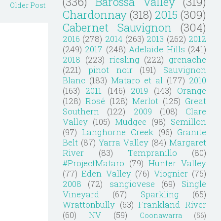
(336)
Barossa Valley
(319)
Older Post
Chardonnay
(318)
2015
(309)
Cabernet Sauvignon
(304)
2016
(278)
2014
(263)
2013
(262)
2012
(249)
2017
(248)
Adelaide Hills
(241)
2018
(223)
riesling
(222)
grenache
(221)
pinot noir
(191)
Sauvignon
Blanc
(183)
Mataro et al
(177)
2010
(163)
2011
(146)
2019
(143)
Orange
(128)
Rosé
(128)
Merlot
(125)
Great
Southern
(122)
2009
(108)
Clare
Valley
(105)
Mudgee
(98)
Semillon
(97)
Langhorne Creek
(96)
Granite
Belt
(87)
Yarra Valley
(84)
Margaret
River
(83)
Tempranillo
(80)
#ProjectMataro
(79)
Hunter Valley
(77)
Eden Valley
(76)
Viognier
(75)
2008
(72)
sangiovese
(69)
Single
Vineyard
(67)
Sparkling
(65)
Wrattonbully
(63)
Frankland River
(60)
NV
(59)
Coonawarra
(56)