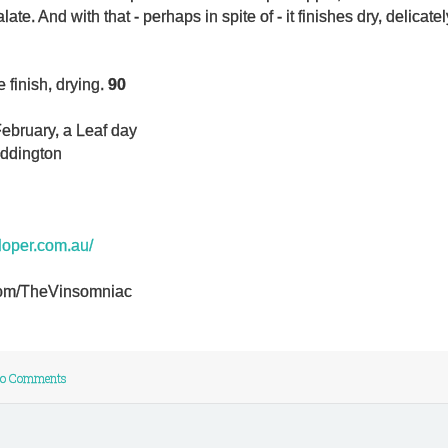
te. And with that - perhaps in spite of - it finishes dry, delicate
 finish, drying.
90
ebruary, a Leaf day
addington
eloper.com.au/
r.com/TheVinsomniac
o Comments