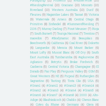
Porongurup
(11)
Prosecco
(11)
#HunterWine
(10)
#RieslingRevival
(10)
Graciano
(10)
Moscato
(10)
Riverland
(10)
Western Australia
(10)
Durif
(9)
Fleurieu
(9)
Nagambie Lakes
(9)
Tannat
(9)
Victoria
(9)
Watervale
(9)
Arneis
(8)
Central Otago
(8)
Primitivo
(8)
Zinfandel
(8)
#SummerofRiesling
(7)
2106
(7)
Murray Darling
(7)
Pinot Meunier
(7)
Rioja
(7)
South Burnett
(7)
Touriga Nacional
(7)
Trentino
(7)
macedon
(7)
#Biodynamic
(6)
Beaujolais
(6)
Beechworth
(6)
California
(6)
Coal River
(6)
Dolcetto
(6)
Languedoc
(6)
Mencia
(6)
Mount Barker
(6)
Mount Lofty
(6)
Muscat Blanc
(6)
Off-Dry
(6)
South
East Australia
(6)
Tumbarumba
(6)
#apluswine
(5)
Aglianico
(5)
Botrytis
(5)
Broke Fordwich
(5)
Canberra
(5)
Central Victoria
(5)
Champagne
(5)
El
Dorado
(5)
Fair Play
(5)
Ferguson Valley
(5)
GSM
(5)
Great Western
(5)
NZ
(5)
Picpoul
(5)
Rutherglen
(5)
Sagrantino
(5)
Tasting
(5)
Tinta Cão
(5)
USA
(5)
#Gram1
(4)
#Gram11
(4)
#Gram13
(4)
#Gram14
(4)
#Gram2
(4)
#Gram3
(4)
#Gram4
(4)
#Gram5
(4)
#Gram6
(4)
#Gram7
(4)
#Gram8
(4)
2000
(4)
Alto-
Adige
(4)
Blaufränkisch
(4)
Chablis
(4)
Chenin Blanc
(4)
Cotes du Rhone
(4)
Germany
(4)
Glera
(4)