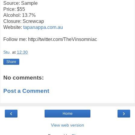
Source: Sample
Price: $55
Alcohol: 13.7%
Closure: Screwcap
Website:
tapanappa.com.au
Follow me: http://twitter.com/TheVinsomniac
Stu.
at
12:30
Share
No comments:
Post a Comment
‹
›
Home
View web version