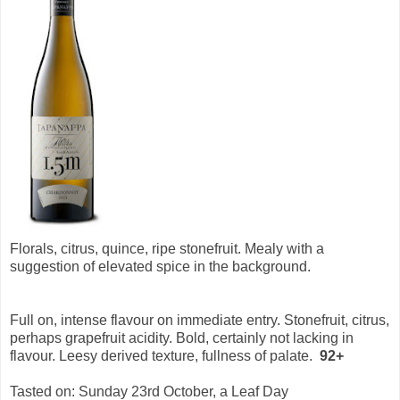
Florals, citrus, quince, ripe stonefruit. Mealy with a
suggestion of elevated spice in the background.
Full on, intense flavour on immediate entry. Stonefruit, citrus,
perhaps grapefruit acidity. Bold, certainly not lacking in
flavour. Leesy derived texture, fullness of palate.
92+
Tasted on: Sunday 23rd October, a Leaf Day