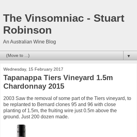
The Vinsomniac - Stuart
Robinson
An Australian Wine Blog
▼
Wednesday, 15 February 2017
Tapanappa Tiers Vineyard 1.5m
Chardonnay 2015
2003 Saw the removal of some part of the Tiers vineyard, to
be replanted to Bernard clones 95 and 96 with close
planting of 1.5m, the fruiting wire just 0.5m above the
ground. Just 200 dozen made.