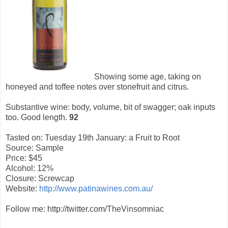
Showing some age, taking on
honeyed and toffee notes over stonefruit and citrus.
Substantive wine: body, volume, bit of swagger; oak inputs
too. Good length.
92
Tasted on: Tuesday 19th January: a Fruit to Root
Source: Sample
Price: $45
Alcohol: 12%
Closure: Screwcap
Website:
http://www.patinawines.com.au/
Follow me: http://twitter.com/TheVinsomniac