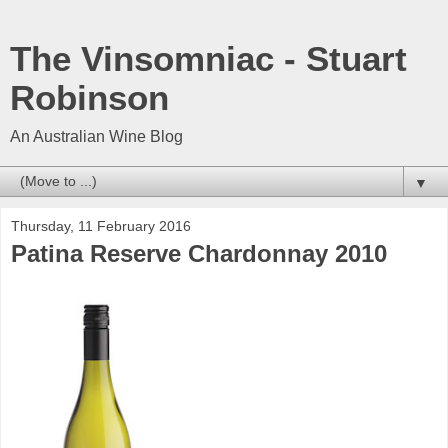
The Vinsomniac - Stuart
Robinson
An Australian Wine Blog
▼
Thursday, 11 February 2016
Patina Reserve Chardonnay 2010