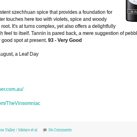
stent szechhuan spice that provides a foundation for
hter touches here too with violets, spice and woody
 root. It's at turns complex, yet also offers a delightfully
 feel to itself. Tannin is pared back, a mere suggestion of pebb
y good spot at present.
93 - Very Good
August, a Leaf Day
ner.com.au/
r.com/TheVinsomniac
sa Valley
/
Mataro et al
No Comments