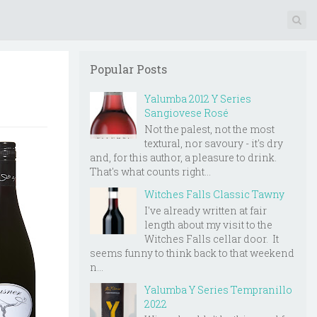
Popular Posts
Yalumba 2012 Y Series
Sangiovese Rosé
Not the palest, not the most
textural, nor savoury - it's dry
and, for this author, a pleasure to drink.
That's what counts right...
Witches Falls Classic Tawny
I've already written at fair
length about my visit to the
Witches Falls cellar door. It
seems funny to think back to that weekend
n...
Yalumba Y Series Tempranillo
2022