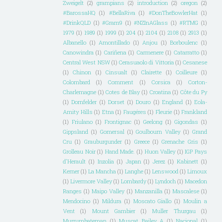
Zweigelt
(2)
grampians
(2)
introduction
(2)
oregon
(2)
#BarossaHQ
(1)
#BellaRiva
(1)
#DonTheBowlerHat
(1)
#DrinkQLD
(1)
#Gram9
(1)
#NZInAGlass
(1)
#RTMG
(1)
1979
(1)
1989
(1)
1999
(1)
204
(1)
2104
(1)
2108
(1)
2913
(1)
Albanello
(1)
Amontillado
(1)
Anjou
(1)
Borboulenc
(1)
Canowindra
(1)
Cariñena
(1)
Carmenere
(1)
Catarratto
(1)
Central West NSW
(1)
Cerasuaolo di Vittoria
(1)
Cesanese
(1)
Chinon
(1)
Cinsualt
(1)
Clairette
(1)
Coilleure
(1)
Colombard
(1)
Comment
(1)
Corsica
(1)
Corton-
Charlemagne
(1)
Cotes de Blay
(1)
Croatina
(1)
Côte du Py
(1)
Dornfelder
(1)
Dorset
(1)
Douro
(1)
England
(1)
Eola-
Amity Hills
(1)
Etna
(1)
Faugéres
(1)
Fleurie
(1)
Frankland
(1)
Friulano
(1)
Frontignac
(1)
Geelong
(1)
Gigondas
(1)
Gippsland
(1)
Gomersal
(1)
Goulbourn Valley
(1)
Grand
Cru
(1)
Grauburgunder
(1)
Greece
(1)
Grenache Gris
(1)
Grolleau Noir
(1)
Hand Made.
(1)
Huon Valley
(1)
IGP Pays
d'Herault
(1)
Inzolia
(1)
Japan
(1)
Jerez
(1)
Kabinett
(1)
Kerner
(1)
La Mancha
(1)
Langhe
(1)
Lenswood
(1)
Limoux
(1)
Livermore Valley
(1)
Lombardy
(1)
Lyndoch
(1)
Macedon
Ranges
(1)
Maipo Valley
(1)
Manzanilla
(1)
Mascalese
(1)
Mendocino
(1)
Mildura
(1)
Moscato Giallo
(1)
Moulin a
Vent
(1)
Mount Gambier
(1)
Muller Thurgau
(1)
Murrumbateman
(1)
Muscat Bailey A
(1)
Nacional
(1)