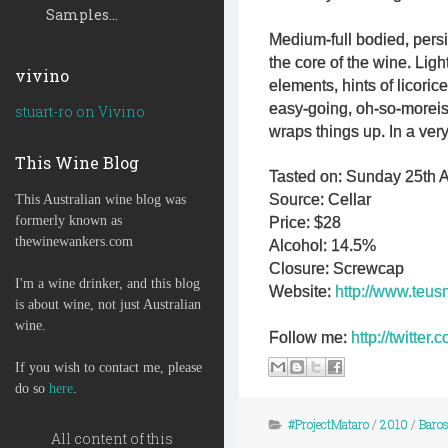
Samples...
Medium-full bodied, persi
the core of the wine. Lig
vivino
elements, hints of licorice
easy-going, oh-so-moreish
stuart-ro on Vivino
wraps things up. In a ver
This Wine Blog
Tasted on: Sunday 25th 
Source: Cellar
This Australian wine blog was
formerly known as
Price: $28
thewinewankers.com
Alcohol: 14.5%
Closure: Screwcap
I'm a wine drinker, and this blog
Website:
http://www.teus
is about wine, not just Australian
wine.
Follow me:
http://twitte
If you wish to contact me, please
do so
here
.
#ProjectMataro
/
2010
/
Baros
All content of this