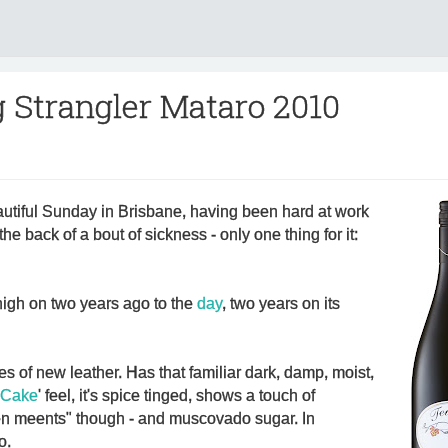
 Strangler Mataro 2010
autiful Sunday in Brisbane, having been hard at work
he back of a bout of sickness - only one thing for it:
e nigh on two years ago to the
day
, two years on its
es of new leather. Has that familiar dark, damp, moist,
 Cake
' feel, it's spice tinged, shows a touch of
een meents" though - and muscovado sugar. In
o.