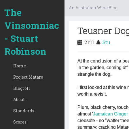
An Australian Wine Blog
The
Vinsomniac
Teusner Dog
- Stuart
21:11
Stu.
Robinson
At the conclusion of a be
Home
in the garden, coming off t
strangle the dog.
Project Mataro
I first looked at this win
Blogroll
worth a revisit.
About...
Plum, black cherry, touch
Standards...
almost '
Jamaican Ginger
creosote - no "waffer th
Scores
summary: cracking Matar