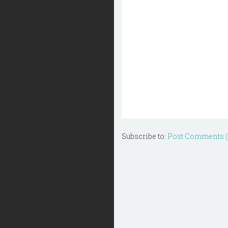
Subscribe to:
Post Comments 