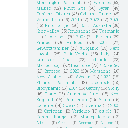
Mornington Peninsula
(54)
Pyrenees
(53)
Malbec
(52)
Pinot Gris
(50)
Syrah
(49)
Canberra District
(46)
Cabernet Franc
(45)
Vermentino
(45)
2021
(42)
2022
(42)
2020
(36)
Pinot Grigio
(36)
South Australia
(36)
King Valley
(35)
Roussanne
(34)
Tasmania
(33)
Geographe
(30)
2007
(29)
Barbera
(29)
France
(29)
Hilltops
(29)
2006
(27)
Gewürztraminer
(26)
#Organic
(25)
Nero
d'Avola
(25)
Petit Verdot
(25)
Italy
(24)
Limestone Coast
(23)
nebbiolo
(23)
Marlborough
(22)
heathcote
(22)
#RoseRev
(21)
Barossa
(21)
2023
(20)
Marsanne
(20)
New Zealand
(20)
#Vegan
(18)
2024
(18)
Fleurieu Peninsula
(18)
Greenock
(18)
Biodynamic
(17)
2004
(16)
Gamay
(16)
Sicily
(16)
Fiano
(15)
Grüner Veltliner
(15)
New
England
(15)
Pemberton
(15)
Spain
(15)
Cabernet
(14)
Cowra
(14)
Riverina
(14)
2005
(13)
Carignan
(13)
Verdelho
(13)
article
(13)
Central Ranges
(12)
Montepulciano
(12)
Adelaide
(11)
Cinsault
(11)
Denmark
(11)
Lagrein
(11)