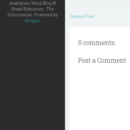
Australian Wine Blog ©
Stuart Robinson - The
Vinsomniac. Powered by
Newer Post
Blogger
.
0 comments:
Post a Comment