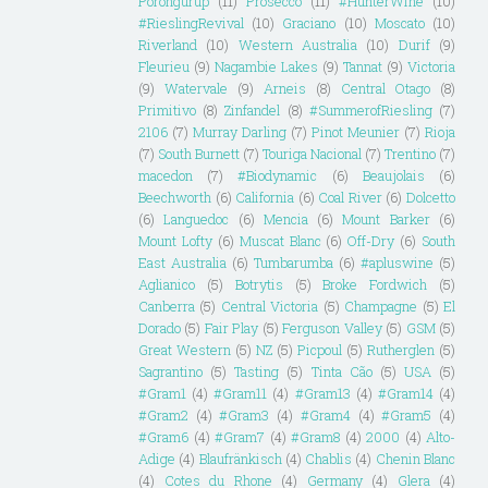
Porongurup
(11)
Prosecco
(11)
#HunterWine
(10)
#RieslingRevival
(10)
Graciano
(10)
Moscato
(10)
Riverland
(10)
Western Australia
(10)
Durif
(9)
Fleurieu
(9)
Nagambie Lakes
(9)
Tannat
(9)
Victoria
(9)
Watervale
(9)
Arneis
(8)
Central Otago
(8)
Primitivo
(8)
Zinfandel
(8)
#SummerofRiesling
(7)
2106
(7)
Murray Darling
(7)
Pinot Meunier
(7)
Rioja
(7)
South Burnett
(7)
Touriga Nacional
(7)
Trentino
(7)
macedon
(7)
#Biodynamic
(6)
Beaujolais
(6)
Beechworth
(6)
California
(6)
Coal River
(6)
Dolcetto
(6)
Languedoc
(6)
Mencia
(6)
Mount Barker
(6)
Mount Lofty
(6)
Muscat Blanc
(6)
Off-Dry
(6)
South
East Australia
(6)
Tumbarumba
(6)
#apluswine
(5)
Aglianico
(5)
Botrytis
(5)
Broke Fordwich
(5)
Canberra
(5)
Central Victoria
(5)
Champagne
(5)
El
Dorado
(5)
Fair Play
(5)
Ferguson Valley
(5)
GSM
(5)
Great Western
(5)
NZ
(5)
Picpoul
(5)
Rutherglen
(5)
Sagrantino
(5)
Tasting
(5)
Tinta Cão
(5)
USA
(5)
#Gram1
(4)
#Gram11
(4)
#Gram13
(4)
#Gram14
(4)
#Gram2
(4)
#Gram3
(4)
#Gram4
(4)
#Gram5
(4)
#Gram6
(4)
#Gram7
(4)
#Gram8
(4)
2000
(4)
Alto-
Adige
(4)
Blaufränkisch
(4)
Chablis
(4)
Chenin Blanc
(4)
Cotes du Rhone
(4)
Germany
(4)
Glera
(4)