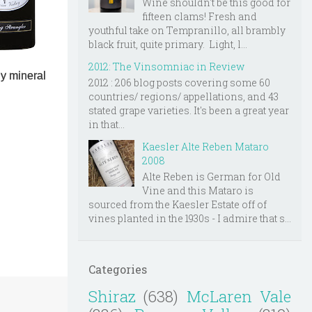
Wine shouldn't be this good for
fifteen clams! Fresh and
youthful take on Tempranillo, all brambly
black fruit, quite primary. Light, l...
2012: The Vinsomniac in Review
ly mineral
2012 : 206 blog posts covering some 60
countries/ regions/ appellations, and 43
stated grape varieties. It's been a great year
in that...
Kaesler Alte Reben Mataro
2008
Alte Reben is German for Old
Vine and this Mataro is
sourced from the Kaesler Estate off of
vines planted in the 1930s - I admire that s...
Categories
Shiraz
(638)
McLaren Vale