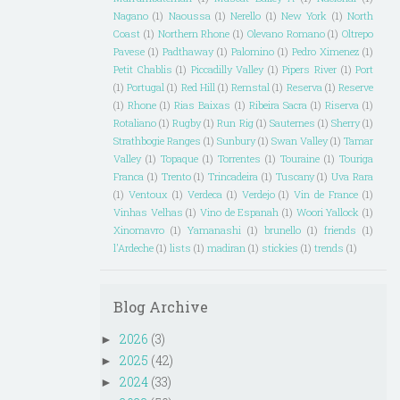
Nagano
(1)
Naoussa
(1)
Nerello
(1)
New York
(1)
North
Coast
(1)
Northern Rhone
(1)
Olevano Romano
(1)
Oltrepo
Pavese
(1)
Padthaway
(1)
Palomino
(1)
Pedro Ximenez
(1)
Petit Chablis
(1)
Piccadilly Valley
(1)
Pipers River
(1)
Port
(1)
Portugal
(1)
Red Hill
(1)
Remstal
(1)
Reserva
(1)
Reserve
(1)
Rhone
(1)
Rias Baixas
(1)
Ribeira Sacra
(1)
Riserva
(1)
Rotaliano
(1)
Rugby
(1)
Run Rig
(1)
Sauternes
(1)
Sherry
(1)
Strathbogie Ranges
(1)
Sunbury
(1)
Swan Valley
(1)
Tamar
Valley
(1)
Topaque
(1)
Torrentes
(1)
Touraine
(1)
Touriga
Franca
(1)
Trento
(1)
Trincadeira
(1)
Tuscany
(1)
Uva Rara
(1)
Ventoux
(1)
Verdeca
(1)
Verdejo
(1)
Vin de France
(1)
Vinhas Velhas
(1)
Vino de Espanah
(1)
Woori Yallock
(1)
Xinomavro
(1)
Yamanashi
(1)
brunello
(1)
friends
(1)
l'Ardeche
(1)
lists
(1)
madiran
(1)
stickies
(1)
trends
(1)
Blog Archive
2026
(3)
►
2025
(42)
►
2024
(33)
►