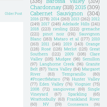
(336)
Barossa Valley
(319)
Chardonnay
(318)
2015
(309)
Cabernet Sauvignon
(304)
Older Post
2016
(278)
2014
(263)
2013
(262)
2012
(249)
2017
(248)
Adelaide Hills
(241)
2018
(223)
riesling
(222)
grenache
(221)
pinot noir
(191)
Sauvignon
Blanc
(183)
Mataro et al
(177)
2010
(163)
2011
(146)
2019
(143)
Orange
(128)
Rosé
(128)
Merlot
(125)
Great
Southern
(122)
2009
(108)
Clare
Valley
(105)
Mudgee
(98)
Semillon
(97)
Langhorne Creek
(96)
Granite
Belt
(87)
Yarra Valley
(84)
Margaret
River
(83)
Tempranillo
(80)
#ProjectMataro
(79)
Hunter Valley
(77)
Eden Valley
(76)
Viognier
(75)
2008
(72)
sangiovese
(69)
Single
Vineyard
(67)
Sparkling
(65)
Wrattonbully
(63)
Frankland River
(60)
NV
(59)
Coonawarra
(56)