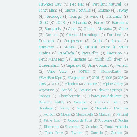
Hawkes Bay
(4)
Pet Nat
(4)
Petillant Naturel
(4)
Pinot Blanc
(4)
Sierra Foothills
(4)
Souzao
(4)
Tawny
(4)
Teroldego
(4)
Touriga
(4)
wine
(4)
#Gram12
(3)
2002
(3)
2003
(3)
Albariño
(3)
Barolo
(3)
Bordeaux
(3)
Burgundy
(3)
Cava
(3)
Chianti Classico
(3)
Chile
(3)
Cornas
(3)
Crozes-Hermitage
(3)
Fortified
(3)
Frappato
(3)
Gargenega
(3)
Grillo
(3)
Loire
(3)
Macabeo
(3)
Mataro
(3)
Muscat Rouge à Petits
Grains
(3)
Parellada
(3)
Pays d"oc
(3)
Pecorino
(3)
Petit Manseng
(3)
Pinotage
(3)
Polish Hill River
(3)
Queensland
(3)
Saperavi
(3)
Skin Contact
(3)
Veneto
(3)
Vine Vale
(3)
#OTBN
(2)
#ScarceEarth
(2)
#SwirlSniffSpit
(2)
#Vegetarian
(2)
2001
(2)
2025
(2)
208
(2)
2105
(2)
2109
(2)
Albarino
(2)
Alicante
(2)
Alpine Valley
(2)
Argentina
(2)
Bandol
(2)
Beaune
(2)
Blewitt Springs
(2)
Cahors
(2)
Chambourcin
(2)
Chateauneuf-de-Pape
(2)
Derwent Valley
(2)
Greache
(2)
Grenache Blanc
(2)
Gundagai
(2)
Henty
(2)
Jacquez
(2)
Mazuelo
(2)
Mendoza
(2)
Morgon
(2)
Mosel
(2)
Muscadelle
(2)
Muscat
(2)
Natural
(2)
Petite Sirah
(2)
Picpoul de Pinet
(2)
Provence
(2)
Puglia
(2)
Rheingau
(2)
Savagnin
(2)
Sulphur
(2)
Tinta Amarela
(2)
Tinta Roriz
(2)
Twitter
(2)
Xarel-lo
(2)
Zibibbo
(2)