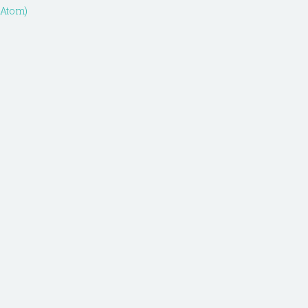
(Atom)