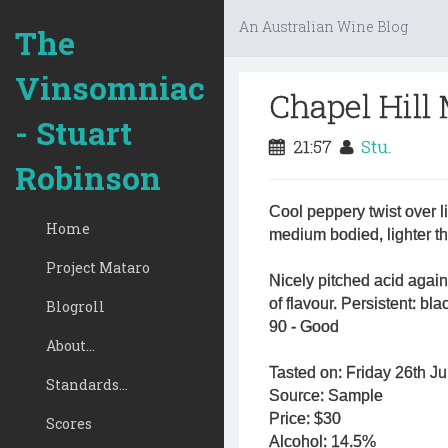
An Australian Wine Blog
The
Vinsomniac
Chapel Hill
- Stuart
21:57
Stu.
Robinson
Cool peppery twist over 
Home
medium bodied, lighter 
Project Mataro
Nicely pitched acid again
of flavour. Persistent: bl
Blogroll
90 - Good
About...
Tasted on: Friday 26th Ju
Standards...
Source: Sample
Price: $30
Scores
Alcohol: 14.5%