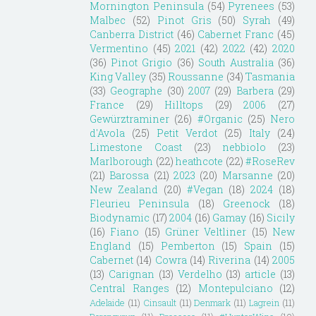
Mornington Peninsula
(54)
Pyrenees
(53)
Malbec
(52)
Pinot Gris
(50)
Syrah
(49)
Canberra District
(46)
Cabernet Franc
(45)
Vermentino
(45)
2021
(42)
2022
(42)
2020
(36)
Pinot Grigio
(36)
South Australia
(36)
King Valley
(35)
Roussanne
(34)
Tasmania
(33)
Geographe
(30)
2007
(29)
Barbera
(29)
France
(29)
Hilltops
(29)
2006
(27)
Gewürztraminer
(26)
#Organic
(25)
Nero
d'Avola
(25)
Petit Verdot
(25)
Italy
(24)
Limestone Coast
(23)
nebbiolo
(23)
Marlborough
(22)
heathcote
(22)
#RoseRev
(21)
Barossa
(21)
2023
(20)
Marsanne
(20)
New Zealand
(20)
#Vegan
(18)
2024
(18)
Fleurieu Peninsula
(18)
Greenock
(18)
Biodynamic
(17)
2004
(16)
Gamay
(16)
Sicily
(16)
Fiano
(15)
Grüner Veltliner
(15)
New
England
(15)
Pemberton
(15)
Spain
(15)
Cabernet
(14)
Cowra
(14)
Riverina
(14)
2005
(13)
Carignan
(13)
Verdelho
(13)
article
(13)
Central Ranges
(12)
Montepulciano
(12)
Adelaide
(11)
Cinsault
(11)
Denmark
(11)
Lagrein
(11)