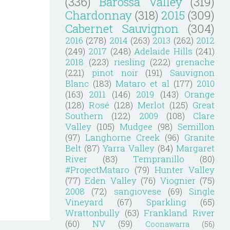
(336)
Barossa Valley
(319)
Chardonnay
(318)
2015
(309)
Cabernet Sauvignon
(304)
2016
(278)
2014
(263)
2013
(262)
2012
(249)
2017
(248)
Adelaide Hills
(241)
2018
(223)
riesling
(222)
grenache
(221)
pinot noir
(191)
Sauvignon
Blanc
(183)
Mataro et al
(177)
2010
(163)
2011
(146)
2019
(143)
Orange
(128)
Rosé
(128)
Merlot
(125)
Great
Southern
(122)
2009
(108)
Clare
Valley
(105)
Mudgee
(98)
Semillon
(97)
Langhorne Creek
(96)
Granite
Belt
(87)
Yarra Valley
(84)
Margaret
River
(83)
Tempranillo
(80)
#ProjectMataro
(79)
Hunter Valley
(77)
Eden Valley
(76)
Viognier
(75)
2008
(72)
sangiovese
(69)
Single
Vineyard
(67)
Sparkling
(65)
Wrattonbully
(63)
Frankland River
(60)
NV
(59)
Coonawarra
(56)