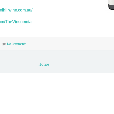
elhillwine.com.au/
r.com/TheVinsomniac
No Comments
Home