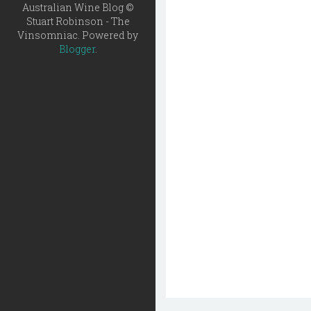
Australian Wine Blog ©
Stuart Robinson - The
Vinsomniac. Powered by
Blogger
.