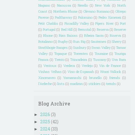
Nagano
(1)
Naoussa
(1)
Nerello
(1)
New York
(1)
North
Coast
(1)
Northern Rhone
(1)
Olevano Romano
(1)
Oltrepo
Pavese
(1)
Padthaway
(1)
Palomino
(1)
Pedro Ximenez
(1)
Petit Chablis
(1)
Piccadilly Valley
(1)
Pipers River
(1)
Port
(1)
Portugal
(1)
Red Hill
(1)
Remstal
(1)
Reserva
(1)
Reserve
(1)
Rhone
(1)
Rias Baixas
(1)
Ribeira Sacra
(1)
Riserva
(1)
Rotaliano
(1)
Rugby
(1)
Run Rig
(1)
Sauternes
(1)
Sherry
(1)
Strathbogie Ranges
(1)
Sunbury
(1)
Swan Valley
(1)
Tamar
Valley
(1)
Topaque
(1)
Torrentes
(1)
Touraine
(1)
Touriga
Franca
(1)
Trento
(1)
Trincadeira
(1)
Tuscany
(1)
Uva Rara
(1)
Ventoux
(1)
Verdeca
(1)
Verdejo
(1)
Vin de France
(1)
Vinhas Velhas
(1)
Vino de Espanah
(1)
Woori Yallock
(1)
Xinomavro
(1)
Yamanashi
(1)
brunello
(1)
friends
(1)
l'Ardeche
(1)
lists
(1)
madiran
(1)
stickies
(1)
trends
(1)
Blog Archive
2026
(3)
►
2025
(42)
►
2024
(33)
►