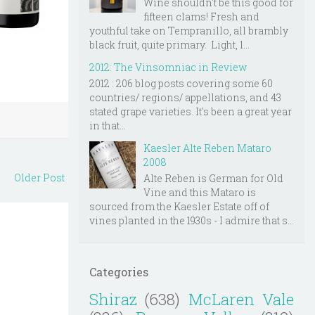
Wine shouldn't be this good for
fifteen clams! Fresh and
youthful take on Tempranillo, all brambly
black fruit, quite primary. Light, l...
2012: The Vinsomniac in Review
2012 : 206 blog posts covering some 60
countries/ regions/ appellations, and 43
stated grape varieties. It's been a great year
in that...
Kaesler Alte Reben Mataro
2008
Older Post
Alte Reben is German for Old
Vine and this Mataro is
sourced from the Kaesler Estate off of
vines planted in the 1930s - I admire that s...
Categories
Shiraz
(638)
McLaren Vale