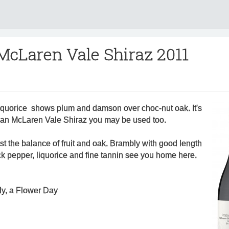
 McLaren Vale Shiraz 2011
liquorice shows plum and damson over choc-nut oak. It's
than McLaren Vale Shiraz you may be used too.
st the balance of fruit and oak. Brambly with good length
ack pepper, liquorice and fine tannin see you home here.
ly, a Flower Day