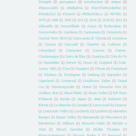
Zweigelt
(2)
grampians
(2)
introduction
(2)
oregon
(2)
#BarossaHQ
(1)
#BellaRiva
(1)
#DonTheBowlerHat
(1)
#DrinkQLD
(1)
#Gram9
(1)
#NZInAGlass
(1)
#RTMG
(1)
1979
(1)
1989
(1)
1999
(1)
204
(1)
2104
(1)
2108
(1)
2913
(1)
Albanello
(1)
Amontillado
(1)
Anjou
(1)
Borboulenc
(1)
Canowindra
(1)
Cariñena
(1)
Carmenere
(1)
Catarratto
(1)
Central West NSW
(1)
Cerasuaolo di Vittoria
(1)
Cesanese
(1)
Chinon
(1)
Cinsualt
(1)
Clairette
(1)
Coilleure
(1)
Colombard
(1)
Comment
(1)
Corsica
(1)
Corton-
Charlemagne
(1)
Cotes de Blay
(1)
Croatina
(1)
Côte du Py
(1)
Dornfelder
(1)
Dorset
(1)
Douro
(1)
England
(1)
Eola-
Amity Hills
(1)
Etna
(1)
Faugéres
(1)
Fleurie
(1)
Frankland
(1)
Friulano
(1)
Frontignac
(1)
Geelong
(1)
Gigondas
(1)
Gippsland
(1)
Gomersal
(1)
Goulbourn Valley
(1)
Grand
Cru
(1)
Grauburgunder
(1)
Greece
(1)
Grenache Gris
(1)
Grolleau Noir
(1)
Hand Made.
(1)
Huon Valley
(1)
IGP Pays
d'Herault
(1)
Inzolia
(1)
Japan
(1)
Jerez
(1)
Kabinett
(1)
Kerner
(1)
La Mancha
(1)
Langhe
(1)
Lenswood
(1)
Limoux
(1)
Livermore Valley
(1)
Lombardy
(1)
Lyndoch
(1)
Macedon
Ranges
(1)
Maipo Valley
(1)
Manzanilla
(1)
Mascalese
(1)
Mendocino
(1)
Mildura
(1)
Moscato Giallo
(1)
Moulin a
Vent
(1)
Mount Gambier
(1)
Muller Thurgau
(1)
Murrumbateman
(1)
Muscat Bailey A
(1)
Nacional
(1)