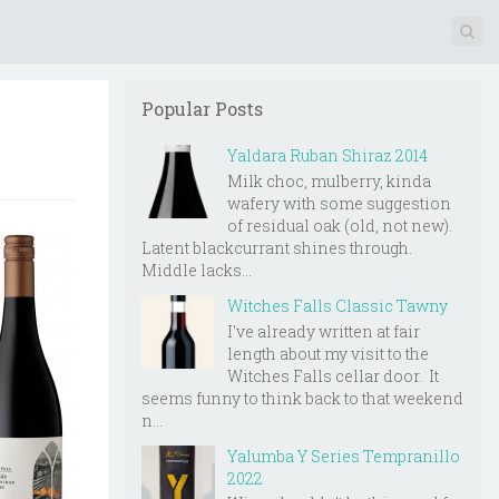
Popular Posts
Yaldara Ruban Shiraz 2014
Milk choc, mulberry, kinda
wafery with some suggestion
of residual oak (old, not new).
Latent blackcurrant shines through.
Middle lacks...
Witches Falls Classic Tawny
I've already written at fair
length about my visit to the
Witches Falls cellar door. It
seems funny to think back to that weekend
n...
Yalumba Y Series Tempranillo
2022