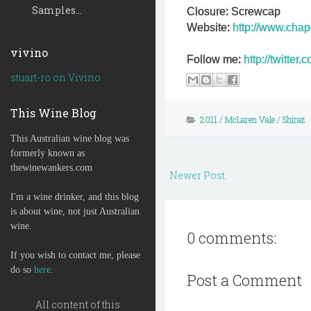
Samples...
Closure: Screwcap
Website:
http://www.chap
vivino
Follow me:
http://twitte
stuart-ro on Vivino
This Wine Blog
2011
/
McLaren Vale
/
Shiraz
This Australian wine blog was
formerly known as
thewinewankers.com
Newer Post
I'm a wine drinker, and this blog
is about wine, not just Australian
wine.
0 comments:
If you wish to contact me, please
do so
here
.
Post a Comment
All content of this