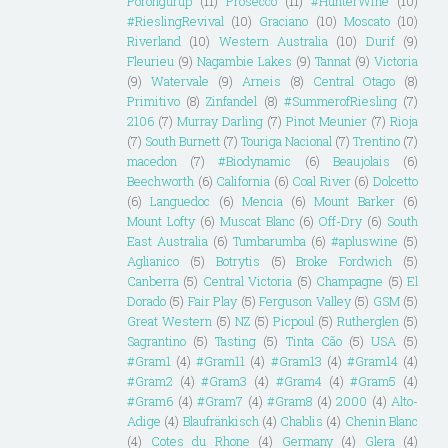
Porongurup
(11)
Prosecco
(11)
#HunterWine
(10)
#RieslingRevival
(10)
Graciano
(10)
Moscato
(10)
Riverland
(10)
Western Australia
(10)
Durif
(9)
Fleurieu
(9)
Nagambie Lakes
(9)
Tannat
(9)
Victoria
(9)
Watervale
(9)
Arneis
(8)
Central Otago
(8)
Primitivo
(8)
Zinfandel
(8)
#SummerofRiesling
(7)
2106
(7)
Murray Darling
(7)
Pinot Meunier
(7)
Rioja
(7)
South Burnett
(7)
Touriga Nacional
(7)
Trentino
(7)
macedon
(7)
#Biodynamic
(6)
Beaujolais
(6)
Beechworth
(6)
California
(6)
Coal River
(6)
Dolcetto
(6)
Languedoc
(6)
Mencia
(6)
Mount Barker
(6)
Mount Lofty
(6)
Muscat Blanc
(6)
Off-Dry
(6)
South
East Australia
(6)
Tumbarumba
(6)
#apluswine
(5)
Aglianico
(5)
Botrytis
(5)
Broke Fordwich
(5)
Canberra
(5)
Central Victoria
(5)
Champagne
(5)
El
Dorado
(5)
Fair Play
(5)
Ferguson Valley
(5)
GSM
(5)
Great Western
(5)
NZ
(5)
Picpoul
(5)
Rutherglen
(5)
Sagrantino
(5)
Tasting
(5)
Tinta Cão
(5)
USA
(5)
#Gram1
(4)
#Gram11
(4)
#Gram13
(4)
#Gram14
(4)
#Gram2
(4)
#Gram3
(4)
#Gram4
(4)
#Gram5
(4)
#Gram6
(4)
#Gram7
(4)
#Gram8
(4)
2000
(4)
Alto-
Adige
(4)
Blaufränkisch
(4)
Chablis
(4)
Chenin Blanc
(4)
Cotes du Rhone
(4)
Germany
(4)
Glera
(4)