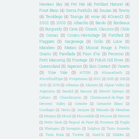
Hawkes Bay
(4)
Pet Nat
(4)
Petillant Naturel
(4)
Pinot Blanc
(4)
Sierra Foothills
(4)
Souzao
(4)
Tawny
(4)
Teroldego
(4)
Touriga
(4)
wine
(4)
#Gram12
(3)
2002
(3)
2003
(3)
Albariño
(3)
Barolo
(3)
Bordeaux
(3)
Burgundy
(3)
Cava
(3)
Chianti Classico
(3)
Chile
(3)
Cornas
(3)
Crozes-Hermitage
(3)
Fortified
(3)
Frappato
(3)
Gargenega
(3)
Grillo
(3)
Loire
(3)
Macabeo
(3)
Mataro
(3)
Muscat Rouge à Petits
Grains
(3)
Parellada
(3)
Pays d"oc
(3)
Pecorino
(3)
Petit Manseng
(3)
Pinotage
(3)
Polish Hill River
(3)
Queensland
(3)
Saperavi
(3)
Skin Contact
(3)
Veneto
(3)
Vine Vale
(3)
#OTBN
(2)
#ScarceEarth
(2)
#SwirlSniffSpit
(2)
#Vegetarian
(2)
2001
(2)
2025
(2)
208
(2)
2105
(2)
2109
(2)
Albarino
(2)
Alicante
(2)
Alpine Valley
(2)
Argentina
(2)
Bandol
(2)
Beaune
(2)
Blewitt Springs
(2)
Cahors
(2)
Chambourcin
(2)
Chateauneuf-de-Pape
(2)
Derwent Valley
(2)
Greache
(2)
Grenache Blanc
(2)
Gundagai
(2)
Henty
(2)
Jacquez
(2)
Mazuelo
(2)
Mendoza
(2)
Morgon
(2)
Mosel
(2)
Muscadelle
(2)
Muscat
(2)
Natural
(2)
Petite Sirah
(2)
Picpoul de Pinet
(2)
Provence
(2)
Puglia
(2)
Rheingau
(2)
Savagnin
(2)
Sulphur
(2)
Tinta Amarela
(2)
Tinta Roriz
(2)
Twitter
(2)
Xarel-lo
(2)
Zibibbo
(2)