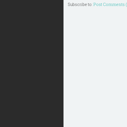
Subscribe to:
Post Comments 