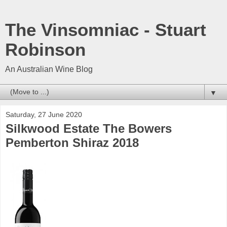
The Vinsomniac - Stuart
Robinson
An Australian Wine Blog
▼
Saturday, 27 June 2020
Silkwood Estate The Bowers
Pemberton Shiraz 2018