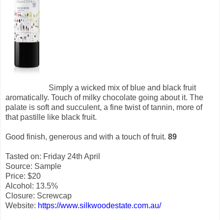
Simply a wicked mix of blue and black fruit
aromatically. Touch of milky chocolate going about it. The
palate is soft and succulent, a fine twist of tannin, more of
that pastille like black fruit.
Good finish, generous and with a touch of fruit.
89
Tasted on: Friday 24th April
Source: Sample
Price: $20
Alcohol: 13.5%
Closure: Screwcap
Website:
https://www.silkwoodestate.com.au/