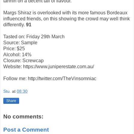
tannin on a decent tail of flavour.
Margs Shiraz is overlooked with its more famous Bordeaux
influenced friends, on this showing the crowd may well think
differently.
91
Tasted on: Friday 29th March
Source: Sample
Price: $25
Alcohol: 14%
Closure: Screwcap
Website: https://www.juniperestate.com.au/
Follow me: http://twitter.com/TheVinsomniac
Stu.
at
08:30
Share
No comments:
Post a Comment