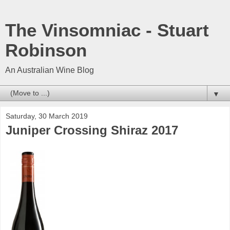
The Vinsomniac - Stuart
Robinson
An Australian Wine Blog
▼
Saturday, 30 March 2019
Juniper Crossing Shiraz 2017