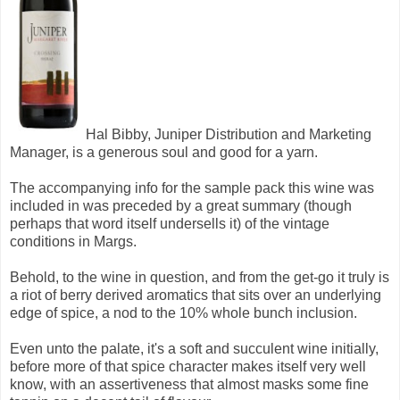
Hal Bibby, Juniper Distribution and Marketing
Manager, is a generous soul and good for a yarn.
The accompanying info for the sample pack this wine was
included in was preceded by a great summary (though
perhaps that word itself undersells it) of the vintage
conditions in Margs.
Behold, to the wine in question, and from the get-go it truly is
a riot of berry derived aromatics that sits over an underlying
edge of spice, a nod to the 10% whole bunch inclusion.
Even unto the palate, it's a soft and succulent wine initially,
before more of that spice character makes itself very well
know, with an assertiveness that almost masks some fine