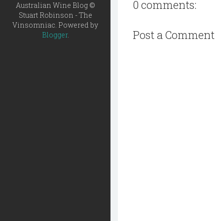
0 comments:
Australian Wine Blog ©
Stuart Robinson - The
Vinsomniac. Powered by
Post a Comment
Blogger
.