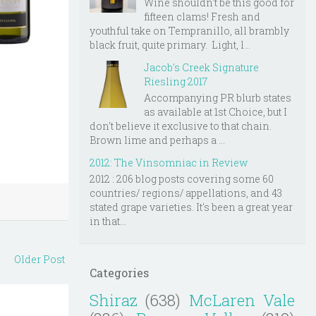
Wine shouldn't be this good for
fifteen clams! Fresh and
youthful take on Tempranillo, all brambly
black fruit, quite primary. Light, l...
Jacob's Creek Signature
Riesling 2017
Accompanying PR blurb states
as available at 1st Choice, but I
don't believe it exclusive to that chain.
Brown lime and perhaps a ...
2012: The Vinsomniac in Review
2012 : 206 blog posts covering some 60
countries/ regions/ appellations, and 43
stated grape varieties. It's been a great year
in that...
Older Post
Categories
Shiraz
(638)
McLaren Vale