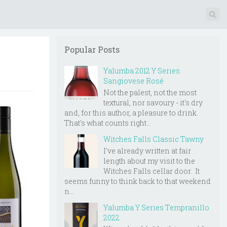
Popular Posts
Yalumba 2012 Y Series
Sangiovese Rosé
Not the palest, not the most
textural, nor savoury - it's dry
and, for this author, a pleasure to drink.
That's what counts right...
Witches Falls Classic Tawny
I've already written at fair
length about my visit to the
Witches Falls cellar door. It
seems funny to think back to that weekend
n...
Yalumba Y Series Tempranillo
2022