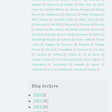
Nagano
(1)
Naoussa
(1)
Nerello
(1)
New York
(1)
North
Coast
(1)
Northern Rhone
(1)
Olevano Romano
(1)
Oltrepo
Pavese
(1)
Padthaway
(1)
Palomino
(1)
Pedro Ximenez
(1)
Petit Chablis
(1)
Piccadilly Valley
(1)
Pipers River
(1)
Port
(1)
Portugal
(1)
Red Hill
(1)
Remstal
(1)
Reserva
(1)
Reserve
(1)
Rhone
(1)
Rias Baixas
(1)
Ribeira Sacra
(1)
Riserva
(1)
Rotaliano
(1)
Rugby
(1)
Run Rig
(1)
Sauternes
(1)
Sherry
(1)
Strathbogie Ranges
(1)
Sunbury
(1)
Swan Valley
(1)
Tamar
Valley
(1)
Topaque
(1)
Torrentes
(1)
Touraine
(1)
Touriga
Franca
(1)
Trento
(1)
Trincadeira
(1)
Tuscany
(1)
Uva Rara
(1)
Ventoux
(1)
Verdeca
(1)
Verdejo
(1)
Vin de France
(1)
Vinhas Velhas
(1)
Vino de Espanah
(1)
Woori Yallock
(1)
Xinomavro
(1)
Yamanashi
(1)
brunello
(1)
friends
(1)
l'Ardeche
(1)
lists
(1)
madiran
(1)
stickies
(1)
trends
(1)
Blog Archive
2026
(3)
►
2025
(42)
►
2024
(33)
►