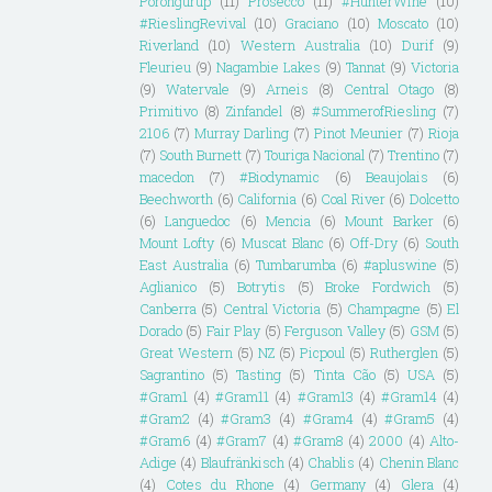
Porongurup
(11)
Prosecco
(11)
#HunterWine
(10)
#RieslingRevival
(10)
Graciano
(10)
Moscato
(10)
Riverland
(10)
Western Australia
(10)
Durif
(9)
Fleurieu
(9)
Nagambie Lakes
(9)
Tannat
(9)
Victoria
(9)
Watervale
(9)
Arneis
(8)
Central Otago
(8)
Primitivo
(8)
Zinfandel
(8)
#SummerofRiesling
(7)
2106
(7)
Murray Darling
(7)
Pinot Meunier
(7)
Rioja
(7)
South Burnett
(7)
Touriga Nacional
(7)
Trentino
(7)
macedon
(7)
#Biodynamic
(6)
Beaujolais
(6)
Beechworth
(6)
California
(6)
Coal River
(6)
Dolcetto
(6)
Languedoc
(6)
Mencia
(6)
Mount Barker
(6)
Mount Lofty
(6)
Muscat Blanc
(6)
Off-Dry
(6)
South
East Australia
(6)
Tumbarumba
(6)
#apluswine
(5)
Aglianico
(5)
Botrytis
(5)
Broke Fordwich
(5)
Canberra
(5)
Central Victoria
(5)
Champagne
(5)
El
Dorado
(5)
Fair Play
(5)
Ferguson Valley
(5)
GSM
(5)
Great Western
(5)
NZ
(5)
Picpoul
(5)
Rutherglen
(5)
Sagrantino
(5)
Tasting
(5)
Tinta Cão
(5)
USA
(5)
#Gram1
(4)
#Gram11
(4)
#Gram13
(4)
#Gram14
(4)
#Gram2
(4)
#Gram3
(4)
#Gram4
(4)
#Gram5
(4)
#Gram6
(4)
#Gram7
(4)
#Gram8
(4)
2000
(4)
Alto-
Adige
(4)
Blaufränkisch
(4)
Chablis
(4)
Chenin Blanc
(4)
Cotes du Rhone
(4)
Germany
(4)
Glera
(4)