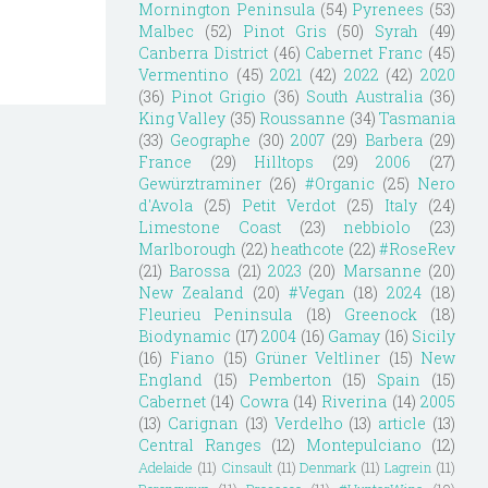
Mornington Peninsula
(54)
Pyrenees
(53)
Malbec
(52)
Pinot Gris
(50)
Syrah
(49)
Canberra District
(46)
Cabernet Franc
(45)
Vermentino
(45)
2021
(42)
2022
(42)
2020
(36)
Pinot Grigio
(36)
South Australia
(36)
King Valley
(35)
Roussanne
(34)
Tasmania
(33)
Geographe
(30)
2007
(29)
Barbera
(29)
France
(29)
Hilltops
(29)
2006
(27)
Gewürztraminer
(26)
#Organic
(25)
Nero
d'Avola
(25)
Petit Verdot
(25)
Italy
(24)
Limestone Coast
(23)
nebbiolo
(23)
Marlborough
(22)
heathcote
(22)
#RoseRev
(21)
Barossa
(21)
2023
(20)
Marsanne
(20)
New Zealand
(20)
#Vegan
(18)
2024
(18)
Fleurieu Peninsula
(18)
Greenock
(18)
Biodynamic
(17)
2004
(16)
Gamay
(16)
Sicily
(16)
Fiano
(15)
Grüner Veltliner
(15)
New
England
(15)
Pemberton
(15)
Spain
(15)
Cabernet
(14)
Cowra
(14)
Riverina
(14)
2005
(13)
Carignan
(13)
Verdelho
(13)
article
(13)
Central Ranges
(12)
Montepulciano
(12)
Adelaide
(11)
Cinsault
(11)
Denmark
(11)
Lagrein
(11)