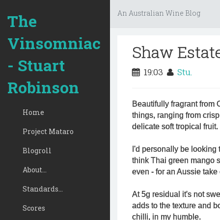
An Australian Wine Blog
The
Vinsomniac
Shaw Estate
- Stuart
19:03
Stu.
Robinson
Beautifully fragrant from 
Home
things, ranging from crisp 
delicate soft tropical fruit.
Project Mataro
I'd personally be looking
Blogroll
think Thai green mango s
About...
even - for an Aussie take 
Standards...
At 5g residual it's not swe
adds to the texture and b
Scores
chilli, in my humble.