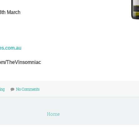
3th March
nes.com.au
r.com/TheVinsomniac
ling
No Comments
Home