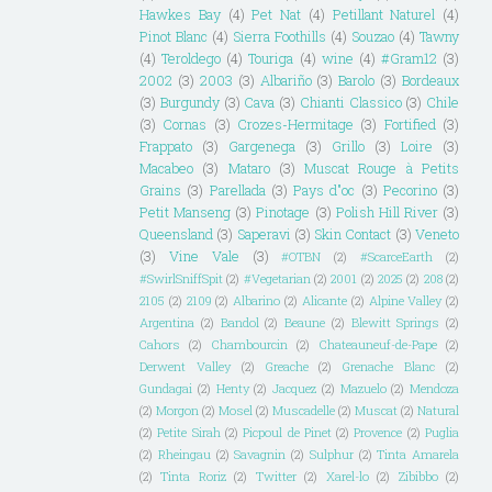
Hawkes Bay
(4)
Pet Nat
(4)
Petillant Naturel
(4)
Pinot Blanc
(4)
Sierra Foothills
(4)
Souzao
(4)
Tawny
(4)
Teroldego
(4)
Touriga
(4)
wine
(4)
#Gram12
(3)
2002
(3)
2003
(3)
Albariño
(3)
Barolo
(3)
Bordeaux
(3)
Burgundy
(3)
Cava
(3)
Chianti Classico
(3)
Chile
(3)
Cornas
(3)
Crozes-Hermitage
(3)
Fortified
(3)
Frappato
(3)
Gargenega
(3)
Grillo
(3)
Loire
(3)
Macabeo
(3)
Mataro
(3)
Muscat Rouge à Petits
Grains
(3)
Parellada
(3)
Pays d"oc
(3)
Pecorino
(3)
Petit Manseng
(3)
Pinotage
(3)
Polish Hill River
(3)
Queensland
(3)
Saperavi
(3)
Skin Contact
(3)
Veneto
(3)
Vine Vale
(3)
#OTBN
(2)
#ScarceEarth
(2)
#SwirlSniffSpit
(2)
#Vegetarian
(2)
2001
(2)
2025
(2)
208
(2)
2105
(2)
2109
(2)
Albarino
(2)
Alicante
(2)
Alpine Valley
(2)
Argentina
(2)
Bandol
(2)
Beaune
(2)
Blewitt Springs
(2)
Cahors
(2)
Chambourcin
(2)
Chateauneuf-de-Pape
(2)
Derwent Valley
(2)
Greache
(2)
Grenache Blanc
(2)
Gundagai
(2)
Henty
(2)
Jacquez
(2)
Mazuelo
(2)
Mendoza
(2)
Morgon
(2)
Mosel
(2)
Muscadelle
(2)
Muscat
(2)
Natural
(2)
Petite Sirah
(2)
Picpoul de Pinet
(2)
Provence
(2)
Puglia
(2)
Rheingau
(2)
Savagnin
(2)
Sulphur
(2)
Tinta Amarela
(2)
Tinta Roriz
(2)
Twitter
(2)
Xarel-lo
(2)
Zibibbo
(2)