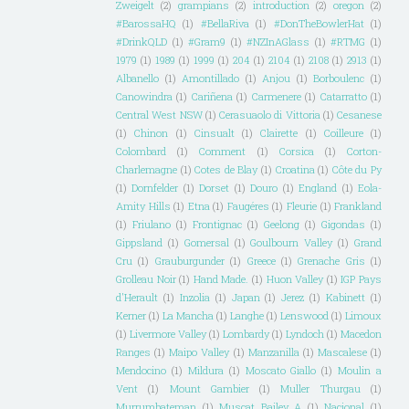
Zweigelt
(2)
grampians
(2)
introduction
(2)
oregon
(2)
#BarossaHQ
(1)
#BellaRiva
(1)
#DonTheBowlerHat
(1)
#DrinkQLD
(1)
#Gram9
(1)
#NZInAGlass
(1)
#RTMG
(1)
1979
(1)
1989
(1)
1999
(1)
204
(1)
2104
(1)
2108
(1)
2913
(1)
Albanello
(1)
Amontillado
(1)
Anjou
(1)
Borboulenc
(1)
Canowindra
(1)
Cariñena
(1)
Carmenere
(1)
Catarratto
(1)
Central West NSW
(1)
Cerasuaolo di Vittoria
(1)
Cesanese
(1)
Chinon
(1)
Cinsualt
(1)
Clairette
(1)
Coilleure
(1)
Colombard
(1)
Comment
(1)
Corsica
(1)
Corton-
Charlemagne
(1)
Cotes de Blay
(1)
Croatina
(1)
Côte du Py
(1)
Dornfelder
(1)
Dorset
(1)
Douro
(1)
England
(1)
Eola-
Amity Hills
(1)
Etna
(1)
Faugéres
(1)
Fleurie
(1)
Frankland
(1)
Friulano
(1)
Frontignac
(1)
Geelong
(1)
Gigondas
(1)
Gippsland
(1)
Gomersal
(1)
Goulbourn Valley
(1)
Grand
Cru
(1)
Grauburgunder
(1)
Greece
(1)
Grenache Gris
(1)
Grolleau Noir
(1)
Hand Made.
(1)
Huon Valley
(1)
IGP Pays
d'Herault
(1)
Inzolia
(1)
Japan
(1)
Jerez
(1)
Kabinett
(1)
Kerner
(1)
La Mancha
(1)
Langhe
(1)
Lenswood
(1)
Limoux
(1)
Livermore Valley
(1)
Lombardy
(1)
Lyndoch
(1)
Macedon
Ranges
(1)
Maipo Valley
(1)
Manzanilla
(1)
Mascalese
(1)
Mendocino
(1)
Mildura
(1)
Moscato Giallo
(1)
Moulin a
Vent
(1)
Mount Gambier
(1)
Muller Thurgau
(1)
Murrumbateman
(1)
Muscat Bailey A
(1)
Nacional
(1)