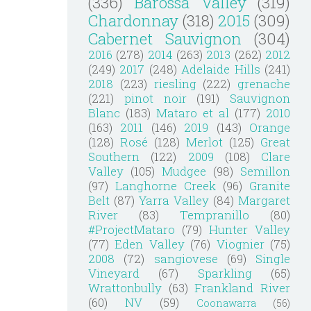
(336)
Barossa Valley
(319)
Chardonnay
(318)
2015
(309)
Cabernet Sauvignon
(304)
2016
(278)
2014
(263)
2013
(262)
2012
(249)
2017
(248)
Adelaide Hills
(241)
2018
(223)
riesling
(222)
grenache
(221)
pinot noir
(191)
Sauvignon
Blanc
(183)
Mataro et al
(177)
2010
(163)
2011
(146)
2019
(143)
Orange
(128)
Rosé
(128)
Merlot
(125)
Great
Southern
(122)
2009
(108)
Clare
Valley
(105)
Mudgee
(98)
Semillon
(97)
Langhorne Creek
(96)
Granite
Belt
(87)
Yarra Valley
(84)
Margaret
River
(83)
Tempranillo
(80)
#ProjectMataro
(79)
Hunter Valley
(77)
Eden Valley
(76)
Viognier
(75)
2008
(72)
sangiovese
(69)
Single
Vineyard
(67)
Sparkling
(65)
Wrattonbully
(63)
Frankland River
(60)
NV
(59)
Coonawarra
(56)