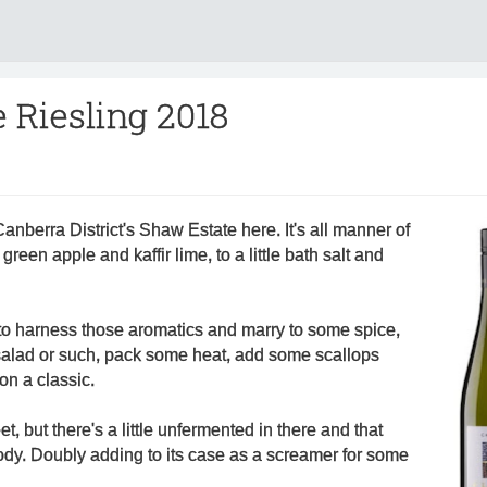
 Riesling 2018
Canberra District's Shaw Estate here. It's all manner of
green apple and kaffir lime, to a little bath salt and
 to harness those aromatics and marry to some spice,
alad or such, pack some heat, add some scallops
on a classic.
et, but there's a little unfermented in there and that
ody. Doubly adding to its case as a screamer for some