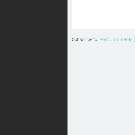
Subscribe to:
Post Comments 