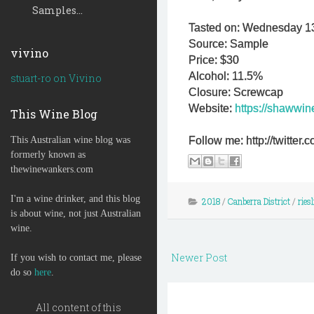
Samples...
Tasted on: Wednesday 1
Source: Sample
vivino
Price: $30
Alcohol: 11.5%
stuart-ro on Vivino
Closure: Screwcap
Website:
https://shawwi
This Wine Blog
This Australian wine blog was
Follow me: http://twitte
formerly known as
thewinewankers.com
I'm a wine drinker, and this blog
2018
/
Canberra District
/
ries
is about wine, not just Australian
wine.
Newer Post
If you wish to contact me, please
do so
here
.
All content of this