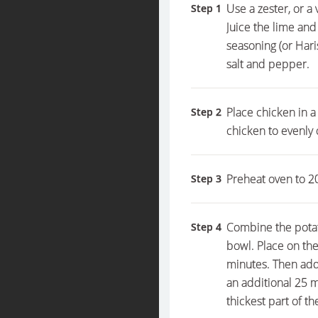
Use a zester, or a 
Step 1
Juice the lime and
seasoning (or Hari
salt and pepper.
Place chicken in a
Step 2
chicken to evenly 
Preheat oven to 20
Step 3
Combine the potato
Step 4
bowl. Place on the
minutes. Then add
an additional 25 m
thickest part of t