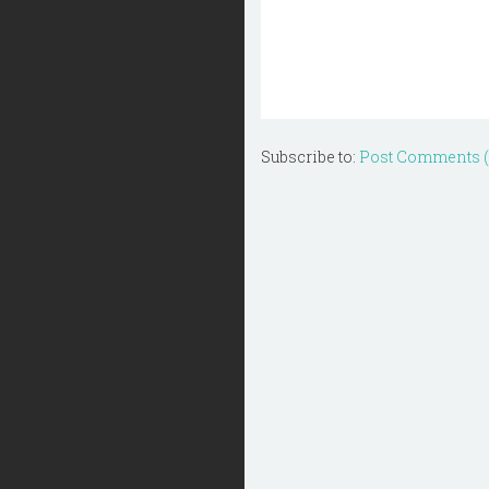
Subscribe to:
Post Comments 