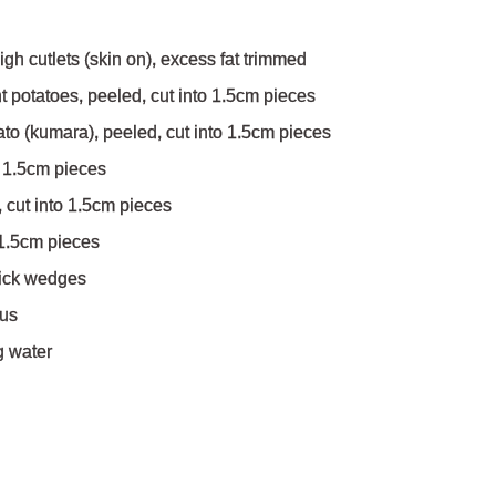
igh cutlets (skin on), excess fat trimmed
t potatoes, peeled, cut into 1.5cm pieces
to (kumara), peeled, cut into 1.5cm pieces
o 1.5cm pieces
 cut into 1.5cm pieces
o 1.5cm pieces
thick wedges
ous
g water