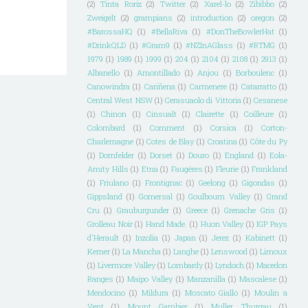
(2)
Tinta Roriz
(2)
Twitter
(2)
Xarel-lo
(2)
Zibibbo
(2)
Zweigelt
(2)
grampians
(2)
introduction
(2)
oregon
(2)
#BarossaHQ
(1)
#BellaRiva
(1)
#DonTheBowlerHat
(1)
#DrinkQLD
(1)
#Gram9
(1)
#NZInAGlass
(1)
#RTMG
(1)
1979
(1)
1989
(1)
1999
(1)
204
(1)
2104
(1)
2108
(1)
2913
(1)
Albanello
(1)
Amontillado
(1)
Anjou
(1)
Borboulenc
(1)
Canowindra
(1)
Cariñena
(1)
Carmenere
(1)
Catarratto
(1)
Central West NSW
(1)
Cerasuaolo di Vittoria
(1)
Cesanese
(1)
Chinon
(1)
Cinsualt
(1)
Clairette
(1)
Coilleure
(1)
Colombard
(1)
Comment
(1)
Corsica
(1)
Corton-
Charlemagne
(1)
Cotes de Blay
(1)
Croatina
(1)
Côte du Py
(1)
Dornfelder
(1)
Dorset
(1)
Douro
(1)
England
(1)
Eola-
Amity Hills
(1)
Etna
(1)
Faugéres
(1)
Fleurie
(1)
Frankland
(1)
Friulano
(1)
Frontignac
(1)
Geelong
(1)
Gigondas
(1)
Gippsland
(1)
Gomersal
(1)
Goulbourn Valley
(1)
Grand
Cru
(1)
Grauburgunder
(1)
Greece
(1)
Grenache Gris
(1)
Grolleau Noir
(1)
Hand Made.
(1)
Huon Valley
(1)
IGP Pays
d'Herault
(1)
Inzolia
(1)
Japan
(1)
Jerez
(1)
Kabinett
(1)
Kerner
(1)
La Mancha
(1)
Langhe
(1)
Lenswood
(1)
Limoux
(1)
Livermore Valley
(1)
Lombardy
(1)
Lyndoch
(1)
Macedon
Ranges
(1)
Maipo Valley
(1)
Manzanilla
(1)
Mascalese
(1)
Mendocino
(1)
Mildura
(1)
Moscato Giallo
(1)
Moulin a
Vent
(1)
Mount Gambier
(1)
Muller Thurgau
(1)