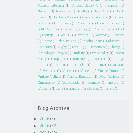
Murrumbateman
(1)
Muscat Bailey A
(1)
Nacional
(1)
Nagano
(1)
Naoussa
(1)
Nerello
(1)
New York
(1)
North
Coast
(1)
Northern Rhone
(1)
Olevano Romano
(1)
Oltrepo
Pavese
(1)
Padthaway
(1)
Palomino
(1)
Pedro Ximenez
(1)
Petit Chablis
(1)
Piccadilly Valley
(1)
Pipers River
(1)
Port
(1)
Portugal
(1)
Red Hill
(1)
Remstal
(1)
Reserva
(1)
Reserve
(1)
Rhone
(1)
Rias Baixas
(1)
Ribeira Sacra
(1)
Riserva
(1)
Rotaliano
(1)
Rugby
(1)
Run Rig
(1)
Sauternes
(1)
Sherry
(1)
Strathbogie Ranges
(1)
Sunbury
(1)
Swan Valley
(1)
Tamar
Valley
(1)
Topaque
(1)
Torrentes
(1)
Touraine
(1)
Touriga
Franca
(1)
Trento
(1)
Trincadeira
(1)
Tuscany
(1)
Uva Rara
(1)
Ventoux
(1)
Verdeca
(1)
Verdejo
(1)
Vin de France
(1)
Vinhas Velhas
(1)
Vino de Espanah
(1)
Woori Yallock
(1)
Xinomavro
(1)
Yamanashi
(1)
brunello
(1)
friends
(1)
l'Ardeche
(1)
lists
(1)
madiran
(1)
stickies
(1)
trends
(1)
Blog Archive
2026
(3)
►
2025
(42)
►
2024
(33)
►