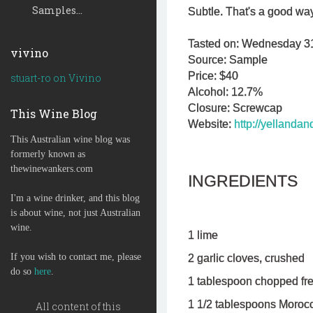
Samples...
Subtle. That's a good wa
Tasted on: Wednesday 31s
vivino
Source: Sample
Price: $40
stuart-ro on Vivino
Alcohol: 12.7%
Closure: Screwcap
This Wine Blog
Website:
http://yellanda
This Australian wine blog was
formerly known as
thewinewankers.com
INGREDIENTS
I'm a wine drinker, and this blog
is about wine, not just Australian
wine.
1 lime
If you wish to contact me, please
2 garlic cloves, crushed
do so
here
.
1 tablespoon chopped fre
1 1/2 tablespoons Moroc
All content of this