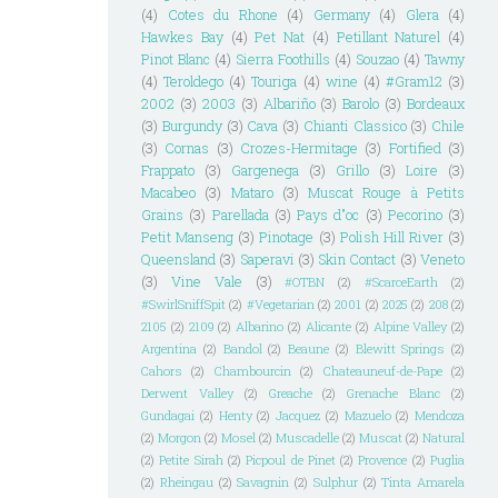
(4)
Cotes du Rhone
(4)
Germany
(4)
Glera
(4)
Hawkes Bay
(4)
Pet Nat
(4)
Petillant Naturel
(4)
Pinot Blanc
(4)
Sierra Foothills
(4)
Souzao
(4)
Tawny
(4)
Teroldego
(4)
Touriga
(4)
wine
(4)
#Gram12
(3)
2002
(3)
2003
(3)
Albariño
(3)
Barolo
(3)
Bordeaux
(3)
Burgundy
(3)
Cava
(3)
Chianti Classico
(3)
Chile
(3)
Cornas
(3)
Crozes-Hermitage
(3)
Fortified
(3)
Frappato
(3)
Gargenega
(3)
Grillo
(3)
Loire
(3)
Macabeo
(3)
Mataro
(3)
Muscat Rouge à Petits
Grains
(3)
Parellada
(3)
Pays d"oc
(3)
Pecorino
(3)
Petit Manseng
(3)
Pinotage
(3)
Polish Hill River
(3)
Queensland
(3)
Saperavi
(3)
Skin Contact
(3)
Veneto
(3)
Vine Vale
(3)
#OTBN
(2)
#ScarceEarth
(2)
#SwirlSniffSpit
(2)
#Vegetarian
(2)
2001
(2)
2025
(2)
208
(2)
2105
(2)
2109
(2)
Albarino
(2)
Alicante
(2)
Alpine Valley
(2)
Argentina
(2)
Bandol
(2)
Beaune
(2)
Blewitt Springs
(2)
Cahors
(2)
Chambourcin
(2)
Chateauneuf-de-Pape
(2)
Derwent Valley
(2)
Greache
(2)
Grenache Blanc
(2)
Gundagai
(2)
Henty
(2)
Jacquez
(2)
Mazuelo
(2)
Mendoza
(2)
Morgon
(2)
Mosel
(2)
Muscadelle
(2)
Muscat
(2)
Natural
(2)
Petite Sirah
(2)
Picpoul de Pinet
(2)
Provence
(2)
Puglia
(2)
Rheingau
(2)
Savagnin
(2)
Sulphur
(2)
Tinta Amarela