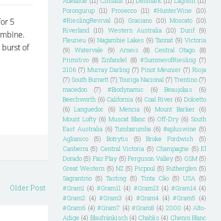
Adelaide
(11)
Cinsault
(11)
Denmark
(11)
Lagrein
(11)
Porongurup
(11)
Prosecco
(11)
#HunterWine
(10)
#RieslingRevival
(10)
Graciano
(10)
Moscato
(10)
for 5
Riverland
(10)
Western Australia
(10)
Durif
(9)
combine.
Fleurieu
(9)
Nagambie Lakes
(9)
Tannat
(9)
Victoria
 burst of
(9)
Watervale
(9)
Arneis
(8)
Central Otago
(8)
Primitivo
(8)
Zinfandel
(8)
#SummerofRiesling
(7)
2106
(7)
Murray Darling
(7)
Pinot Meunier
(7)
Rioja
(7)
South Burnett
(7)
Touriga Nacional
(7)
Trentino
(7)
macedon
(7)
#Biodynamic
(6)
Beaujolais
(6)
Beechworth
(6)
California
(6)
Coal River
(6)
Dolcetto
(6)
Languedoc
(6)
Mencia
(6)
Mount Barker
(6)
Mount Lofty
(6)
Muscat Blanc
(6)
Off-Dry
(6)
South
East Australia
(6)
Tumbarumba
(6)
#apluswine
(5)
Aglianico
(5)
Botrytis
(5)
Broke Fordwich
(5)
Canberra
(5)
Central Victoria
(5)
Champagne
(5)
El
Dorado
(5)
Fair Play
(5)
Ferguson Valley
(5)
GSM
(5)
Great Western
(5)
NZ
(5)
Picpoul
(5)
Rutherglen
(5)
Sagrantino
(5)
Tasting
(5)
Tinta Cão
(5)
USA
(5)
Older Post
#Gram1
(4)
#Gram11
(4)
#Gram13
(4)
#Gram14
(4)
#Gram2
(4)
#Gram3
(4)
#Gram4
(4)
#Gram5
(4)
#Gram6
(4)
#Gram7
(4)
#Gram8
(4)
2000
(4)
Alto-
Adige
(4)
Blaufränkisch
(4)
Chablis
(4)
Chenin Blanc