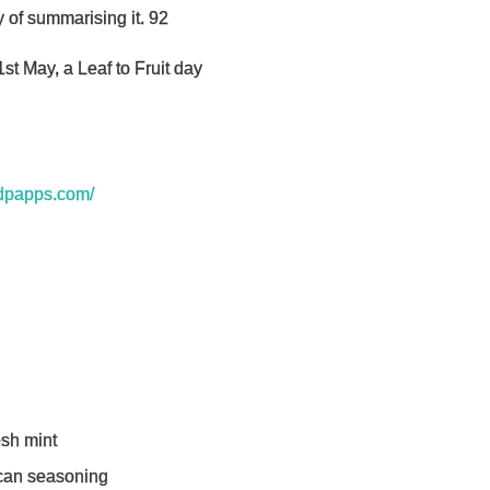
y of summarising it. 92
t May, a Leaf to Fruit day
ndpapps.com/
sh mint
can seasoning