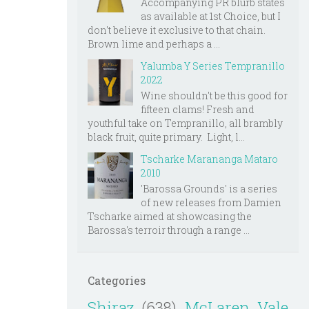
Accompanying PR blurb states
as available at 1st Choice, but I
don't believe it exclusive to that chain.
Brown lime and perhaps a ...
Yalumba Y Series Tempranillo
2022
Wine shouldn't be this good for
fifteen clams! Fresh and
youthful take on Tempranillo, all brambly
black fruit, quite primary. Light, l...
Tscharke Marananga Mataro
2010
'Barossa Grounds' is a series
of new releases from Damien
Tscharke aimed at showcasing the
Barossa's terroir through a range ...
Categories
Shiraz
(638)
McLaren Vale