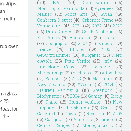
(60)
NV
(59)
Coonawarra
(56)
n strips.
Mornington Peninsula
(54)
Pyrenees
(53)
can
Malbec
(52)
Pinot Gris
(50)
Syrah
(49)
son with
Canberra District
(46)
Cabernet Franc
(45)
Vermentino
(45)
2021
(42)
2022
(42)
2020
(36)
Pinot Grigio
(36)
South Australia
(36)
King Valley
(35)
Roussanne
(34)
Tasmania
(33)
Geographe
(30)
2007
(29)
Barbera
(29)
 rub over
France
(29)
Hilltops
(29)
2006
(27)
Gewürztraminer
(26)
#Organic
(25)
Nero
d'Avola
(25)
Petit Verdot
(25)
Italy
(24)
Limestone Coast
(23)
nebbiolo
(23)
Marlborough
(22)
heathcote
(22)
#RoseRev
(21)
Barossa
(21)
2023
(20)
Marsanne
(20)
New Zealand
(20)
#Vegan
(18)
2024
(18)
Fleurieu Peninsula
(18)
Greenock
(18)
n a glass
Biodynamic
(17)
2004
(16)
Gamay
(16)
Sicily
or 25
(16)
Fiano
(15)
Grüner Veltliner
(15)
New
England
(15)
Pemberton
(15)
Spain
(15)
Roast for
Cabernet
(14)
Cowra
(14)
Riverina
(14)
2005
n the
(13)
Carignan
(13)
Verdelho
(13)
article
(13)
Central Ranges
(12)
Montepulciano
(12)