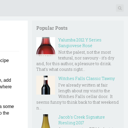
Popular Posts
Yalumba 2012 Y Series
Sangiovese Rosé
Not the palest, not the most
textural, nor savoury - it's dry
ecipe
and, for this author, a pleasure to drink.
That's what counts right...
Witches Falls Classic Tawny
e, add
I've already written at fair
 where
length about my visit to the
Witches Falls cellar door. It
seems funny to think back to that weekend
via some
n...
o the
Jacob's Creek Signature
Riesling 2017