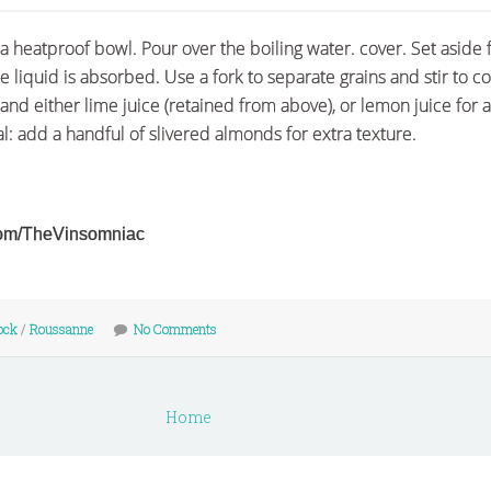
a heatproof bowl. Pour over the boiling water. cover. Set aside 
he liquid is absorbed. Use a fork to separate grains and stir to 
 and either lime juice (retained from above), or lemon juice for a
l: add a handful of slivered almonds for extra texture.
r.com/TheVinsomniac
ock
/
Roussanne
No Comments
Home