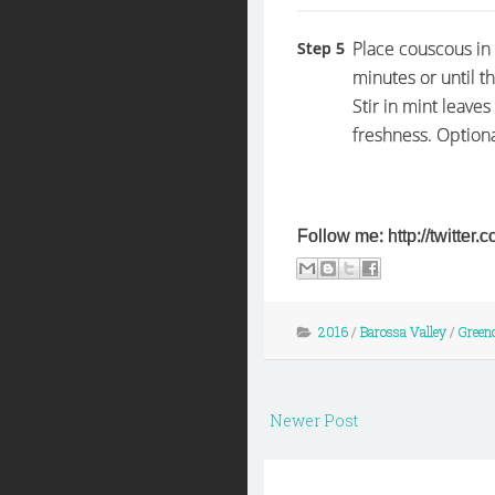
Place couscous in 
Step 5
minutes or until t
Stir in mint leaves
freshness. Optiona
Follow me: http://twitte
2016
/
Barossa Valley
/
Green
Newer Post