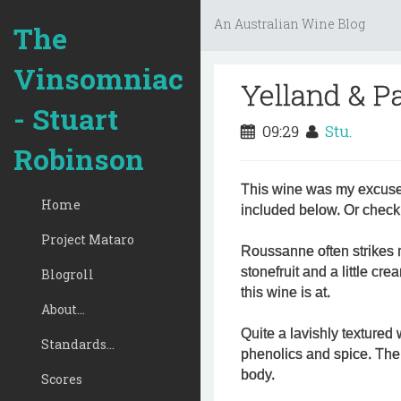
An Australian Wine Blog
The
Vinsomniac
Yelland & P
- Stuart
09:29
Stu.
Robinson
This wine was my excuse 
Home
included below. Or check 
Project Mataro
Roussanne often strikes 
stonefruit and a little c
Blogroll
this wine is at.
About...
Quite a lavishly textured 
Standards...
phenolics and spice. Ther
body.
Scores