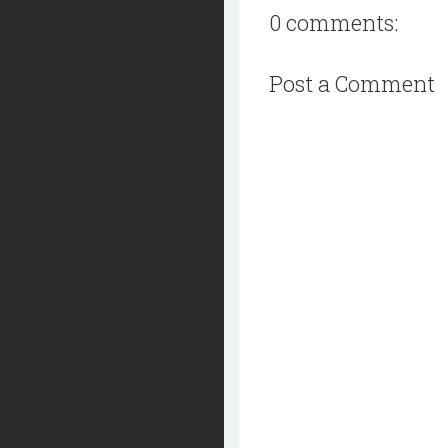
0 comments:
Post a Comment