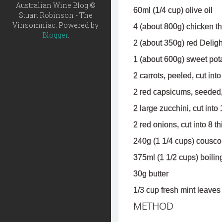
Australian Wine Blog ©
60ml (1/4 cup) olive oil
Stuart Robinson - The
Vinsomniac. Powered by
4 (about 800g) chicken th
Blogger
.
2 (about 350g) red Deligh
1 (about 600g) sweet pota
2 carrots, peeled, cut int
2 red capsicums, seeded,
2 large zucchini, cut int
2 red onions, cut into 8 
240g (1 1/4 cups) cousc
375ml (1 1/2 cups) boilin
30g butter
1/3 cup fresh mint leaves
METHOD