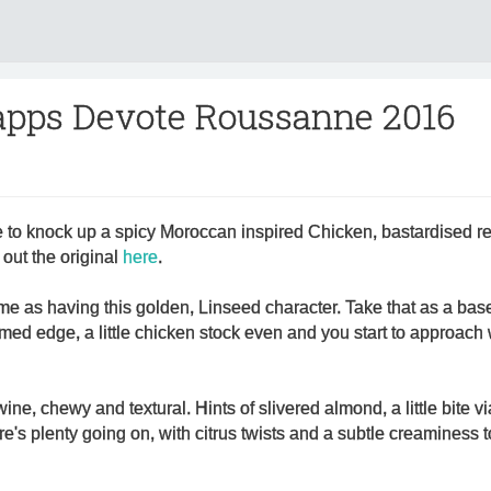
apps Devote Roussanne 2016
to knock up a spicy Moroccan inspired Chicken, bastardised r
out the original
here
.
me as having this golden, Linseed character. Take that as a bas
reamed edge, a little chicken stock even and you start to approach
wine, chewy and textural. Hints of slivered almond, a little bite 
e's plenty going on, with citrus twists and a subtle creaminess t