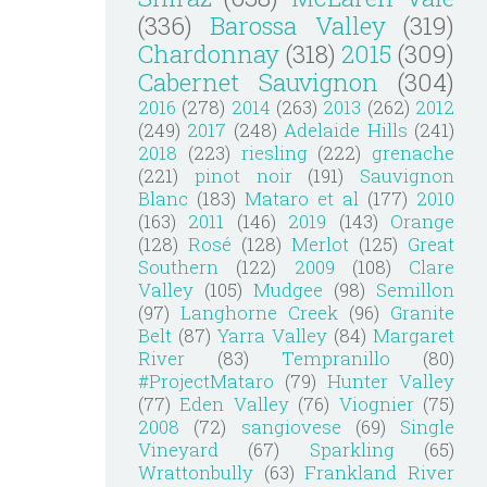
(336)
Barossa Valley
(319)
Chardonnay
(318)
2015
(309)
Cabernet Sauvignon
(304)
2016
(278)
2014
(263)
2013
(262)
2012
(249)
2017
(248)
Adelaide Hills
(241)
2018
(223)
riesling
(222)
grenache
(221)
pinot noir
(191)
Sauvignon
Blanc
(183)
Mataro et al
(177)
2010
(163)
2011
(146)
2019
(143)
Orange
(128)
Rosé
(128)
Merlot
(125)
Great
Southern
(122)
2009
(108)
Clare
Valley
(105)
Mudgee
(98)
Semillon
(97)
Langhorne Creek
(96)
Granite
Belt
(87)
Yarra Valley
(84)
Margaret
River
(83)
Tempranillo
(80)
#ProjectMataro
(79)
Hunter Valley
(77)
Eden Valley
(76)
Viognier
(75)
2008
(72)
sangiovese
(69)
Single
Vineyard
(67)
Sparkling
(65)
Wrattonbully
(63)
Frankland River