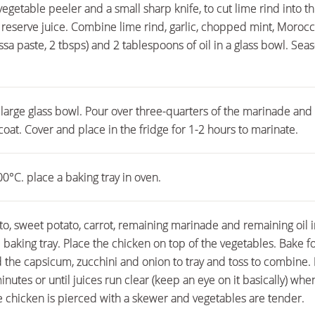
vegetable peeler and a small sharp knife, to cut lime rind into thi
 reserve juice. Combine lime rind, garlic, chopped mint, Moroc
ssa paste, 2 tbsps) and 2 tablespoons of oil in a glass bowl. Sea
 large glass bowl. Pour over three-quarters of the marinade and
coat. Cover and place in the fridge for 1-2 hours to marinate.
0°C. place a baking tray in oven.
, sweet potato, carrot, remaining marinade and remaining oil i
 baking tray. Place the chicken on top of the vegetables. Bake f
 the capsicum, zucchini and onion to tray and toss to combine. 
inutes or until juices run clear (keep an eye on it basically) whe
he chicken is pierced with a skewer and vegetables are tender.