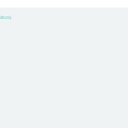
(Atom)