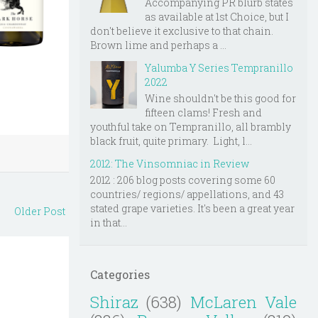
Accompanying PR blurb states
as available at 1st Choice, but I
don't believe it exclusive to that chain.
Brown lime and perhaps a ...
Yalumba Y Series Tempranillo
2022
Wine shouldn't be this good for
fifteen clams! Fresh and
youthful take on Tempranillo, all brambly
black fruit, quite primary. Light, l...
2012: The Vinsomniac in Review
2012 : 206 blog posts covering some 60
countries/ regions/ appellations, and 43
stated grape varieties. It's been a great year
Older Post
in that...
Categories
Shiraz
(638)
McLaren Vale