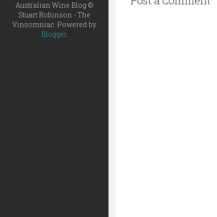
Post a Comment
Australian Wine Blog ©
Stuart Robinson - The
Vinsomniac. Powered by
Blogger
.