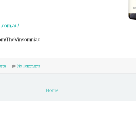
l.com.au/
r.com/TheVinsomniac
arra
No Comments
Home