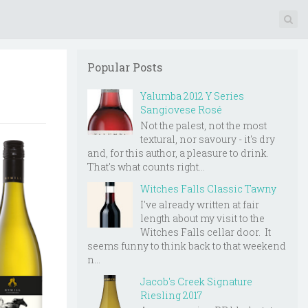
Popular Posts
Yalumba 2012 Y Series
Sangiovese Rosé
Not the palest, not the most
textural, nor savoury - it's dry
and, for this author, a pleasure to drink.
That's what counts right...
Witches Falls Classic Tawny
I've already written at fair
length about my visit to the
Witches Falls cellar door. It
seems funny to think back to that weekend
n...
Jacob's Creek Signature
Riesling 2017