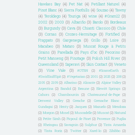
Hawkes Bay
(4)
Pet Nat
(4)
Petillant Naturel
(4)
Pinot Blanc
(4)
Sierra Foothills
(4)
Souzao
(4)
Tawny
(4)
Teroldego
(4)
Touriga
(4)
wine
(4)
#Gram12
(3)
2002
(3)
2003
(3)
Albariño
(3)
Barolo
(3)
Bordeaux
(3)
Burgundy
(3)
Cava
(3)
Chianti Classico
(3)
Chile
(3)
Cornas
(3)
Crozes-Hermitage
(3)
Fortified
(3)
Frappato
(3)
Gargenega
(3)
Grillo
(3)
Loire
(3)
Macabeo
(3)
Mataro
(3)
Muscat Rouge à Petits
Grains
(3)
Parellada
(3)
Pays d"oc
(3)
Pecorino
(3)
Petit Manseng
(3)
Pinotage
(3)
Polish Hill River
(3)
Queensland
(3)
Saperavi
(3)
Skin Contact
(3)
Veneto
(3)
Vine Vale
(3)
#OTBN
(2)
#ScarceEarth
(2)
#SwirlSniffSpit
(2)
#Vegetarian
(2)
2001
(2)
2025
(2)
208
(2)
2105
(2)
2109
(2)
Albarino
(2)
Alicante
(2)
Alpine Valley
(2)
Argentina
(2)
Bandol
(2)
Beaune
(2)
Blewitt Springs
(2)
Cahors
(2)
Chambourcin
(2)
Chateauneuf-de-Pape
(2)
Derwent Valley
(2)
Greache
(2)
Grenache Blanc
(2)
Gundagai
(2)
Henty
(2)
Jacquez
(2)
Mazuelo
(2)
Mendoza
(2)
Morgon
(2)
Mosel
(2)
Muscadelle
(2)
Muscat
(2)
Natural
(2)
Petite Sirah
(2)
Picpoul de Pinet
(2)
Provence
(2)
Puglia
(2)
Rheingau
(2)
Savagnin
(2)
Sulphur
(2)
Tinta Amarela
(2)
Tinta Roriz
(2)
Twitter
(2)
Xarel-lo
(2)
Zibibbo
(2)