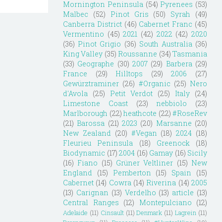
Mornington Peninsula
(54)
Pyrenees
(53)
Malbec
(52)
Pinot Gris
(50)
Syrah
(49)
Canberra District
(46)
Cabernet Franc
(45)
Vermentino
(45)
2021
(42)
2022
(42)
2020
(36)
Pinot Grigio
(36)
South Australia
(36)
King Valley
(35)
Roussanne
(34)
Tasmania
(33)
Geographe
(30)
2007
(29)
Barbera
(29)
France
(29)
Hilltops
(29)
2006
(27)
Gewürztraminer
(26)
#Organic
(25)
Nero
d'Avola
(25)
Petit Verdot
(25)
Italy
(24)
Limestone Coast
(23)
nebbiolo
(23)
Marlborough
(22)
heathcote
(22)
#RoseRev
(21)
Barossa
(21)
2023
(20)
Marsanne
(20)
New Zealand
(20)
#Vegan
(18)
2024
(18)
Fleurieu Peninsula
(18)
Greenock
(18)
Biodynamic
(17)
2004
(16)
Gamay
(16)
Sicily
(16)
Fiano
(15)
Grüner Veltliner
(15)
New
England
(15)
Pemberton
(15)
Spain
(15)
Cabernet
(14)
Cowra
(14)
Riverina
(14)
2005
(13)
Carignan
(13)
Verdelho
(13)
article
(13)
Central Ranges
(12)
Montepulciano
(12)
Adelaide
(11)
Cinsault
(11)
Denmark
(11)
Lagrein
(11)