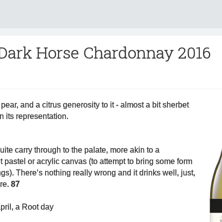
 Dark Horse Chardonnay 2016
pear, and a citrus generosity to it - almost a bit sherbet
in its representation.
ite carry through to the palate, more akin to a
t pastel or acrylic canvas (to attempt to bring some form
ngs). There’s nothing really wrong and it drinks well, just,
ore.
87
pril, a Root day