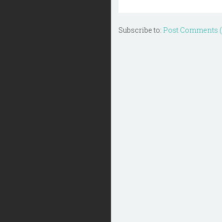
Subscribe to:
Post Comments 