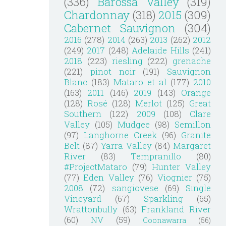
(336)
Barossa Valley
(319)
Chardonnay
(318)
2015
(309)
Cabernet Sauvignon
(304)
2016
(278)
2014
(263)
2013
(262)
2012
(249)
2017
(248)
Adelaide Hills
(241)
2018
(223)
riesling
(222)
grenache
(221)
pinot noir
(191)
Sauvignon
Blanc
(183)
Mataro et al
(177)
2010
(163)
2011
(146)
2019
(143)
Orange
(128)
Rosé
(128)
Merlot
(125)
Great
Southern
(122)
2009
(108)
Clare
Valley
(105)
Mudgee
(98)
Semillon
(97)
Langhorne Creek
(96)
Granite
Belt
(87)
Yarra Valley
(84)
Margaret
River
(83)
Tempranillo
(80)
#ProjectMataro
(79)
Hunter Valley
(77)
Eden Valley
(76)
Viognier
(75)
2008
(72)
sangiovese
(69)
Single
Vineyard
(67)
Sparkling
(65)
Wrattonbully
(63)
Frankland River
(60)
NV
(59)
Coonawarra
(56)