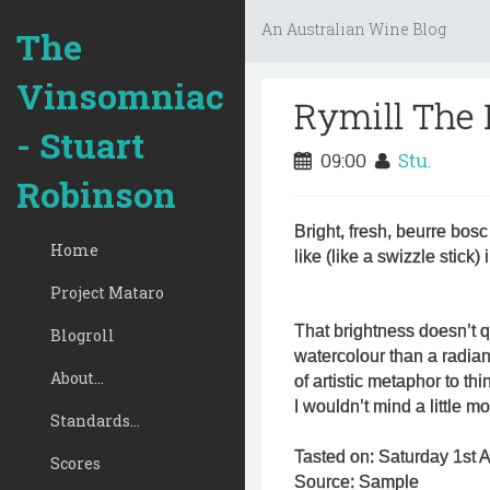
An Australian Wine Blog
The
Vinsomniac
Rymill The
- Stuart
09:00
Stu.
Robinson
Bright, fresh, beurre bosc 
Home
like (like a swizzle stick) 
Project Mataro
That brightness doesn’t qu
Blogroll
watercolour than a radian
About...
of artistic metaphor to thi
I wouldn’t mind a little m
Standards...
Tasted on: Saturday 1st A
Scores
Source: Sample