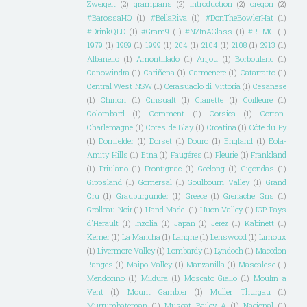
Zweigelt
(2)
grampians
(2)
introduction
(2)
oregon
(2)
#BarossaHQ
(1)
#BellaRiva
(1)
#DonTheBowlerHat
(1)
#DrinkQLD
(1)
#Gram9
(1)
#NZInAGlass
(1)
#RTMG
(1)
1979
(1)
1989
(1)
1999
(1)
204
(1)
2104
(1)
2108
(1)
2913
(1)
Albanello
(1)
Amontillado
(1)
Anjou
(1)
Borboulenc
(1)
Canowindra
(1)
Cariñena
(1)
Carmenere
(1)
Catarratto
(1)
Central West NSW
(1)
Cerasuaolo di Vittoria
(1)
Cesanese
(1)
Chinon
(1)
Cinsualt
(1)
Clairette
(1)
Coilleure
(1)
Colombard
(1)
Comment
(1)
Corsica
(1)
Corton-
Charlemagne
(1)
Cotes de Blay
(1)
Croatina
(1)
Côte du Py
(1)
Dornfelder
(1)
Dorset
(1)
Douro
(1)
England
(1)
Eola-
Amity Hills
(1)
Etna
(1)
Faugéres
(1)
Fleurie
(1)
Frankland
(1)
Friulano
(1)
Frontignac
(1)
Geelong
(1)
Gigondas
(1)
Gippsland
(1)
Gomersal
(1)
Goulbourn Valley
(1)
Grand
Cru
(1)
Grauburgunder
(1)
Greece
(1)
Grenache Gris
(1)
Grolleau Noir
(1)
Hand Made.
(1)
Huon Valley
(1)
IGP Pays
d'Herault
(1)
Inzolia
(1)
Japan
(1)
Jerez
(1)
Kabinett
(1)
Kerner
(1)
La Mancha
(1)
Langhe
(1)
Lenswood
(1)
Limoux
(1)
Livermore Valley
(1)
Lombardy
(1)
Lyndoch
(1)
Macedon
Ranges
(1)
Maipo Valley
(1)
Manzanilla
(1)
Mascalese
(1)
Mendocino
(1)
Mildura
(1)
Moscato Giallo
(1)
Moulin a
Vent
(1)
Mount Gambier
(1)
Muller Thurgau
(1)
Murrumbateman
(1)
Muscat Bailey A
(1)
Nacional
(1)