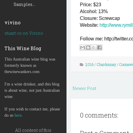
Samples...
Price: $23
Alcohol: 13%
Closure: Screwcap
vivino
Website:
http://www.rymil
stuart-ro on Vivino
Follow me: http://twitte
This Wine Blog
This Australian wine blog was
2016
/
Chardonnay
/
Coonaw
formerly known as
thewinewankers.com
I'm a wine drinker, and this blog
Newer Post
is about wine, not just Australian
wine.
If you wish to contact me, please
0 comments:
do so
here
.
All content of this