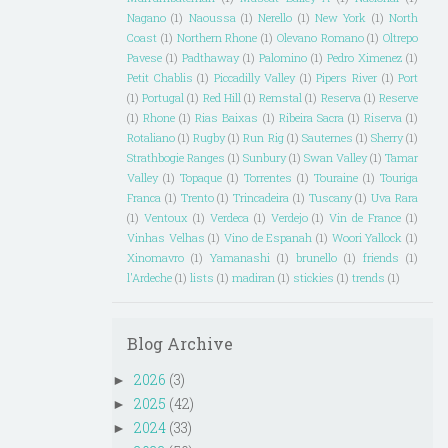
Nagano
(1)
Naoussa
(1)
Nerello
(1)
New York
(1)
North
Coast
(1)
Northern Rhone
(1)
Olevano Romano
(1)
Oltrepo
Pavese
(1)
Padthaway
(1)
Palomino
(1)
Pedro Ximenez
(1)
Petit Chablis
(1)
Piccadilly Valley
(1)
Pipers River
(1)
Port
(1)
Portugal
(1)
Red Hill
(1)
Remstal
(1)
Reserva
(1)
Reserve
(1)
Rhone
(1)
Rias Baixas
(1)
Ribeira Sacra
(1)
Riserva
(1)
Rotaliano
(1)
Rugby
(1)
Run Rig
(1)
Sauternes
(1)
Sherry
(1)
Strathbogie Ranges
(1)
Sunbury
(1)
Swan Valley
(1)
Tamar
Valley
(1)
Topaque
(1)
Torrentes
(1)
Touraine
(1)
Touriga
Franca
(1)
Trento
(1)
Trincadeira
(1)
Tuscany
(1)
Uva Rara
(1)
Ventoux
(1)
Verdeca
(1)
Verdejo
(1)
Vin de France
(1)
Vinhas Velhas
(1)
Vino de Espanah
(1)
Woori Yallock
(1)
Xinomavro
(1)
Yamanashi
(1)
brunello
(1)
friends
(1)
l'Ardeche
(1)
lists
(1)
madiran
(1)
stickies
(1)
trends
(1)
Blog Archive
2026
(3)
►
2025
(42)
►
2024
(33)
►