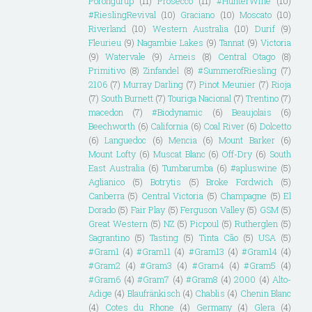
Porongurup
(11)
Prosecco
(11)
#HunterWine
(10)
#RieslingRevival
(10)
Graciano
(10)
Moscato
(10)
Riverland
(10)
Western Australia
(10)
Durif
(9)
Fleurieu
(9)
Nagambie Lakes
(9)
Tannat
(9)
Victoria
(9)
Watervale
(9)
Arneis
(8)
Central Otago
(8)
Primitivo
(8)
Zinfandel
(8)
#SummerofRiesling
(7)
2106
(7)
Murray Darling
(7)
Pinot Meunier
(7)
Rioja
(7)
South Burnett
(7)
Touriga Nacional
(7)
Trentino
(7)
macedon
(7)
#Biodynamic
(6)
Beaujolais
(6)
Beechworth
(6)
California
(6)
Coal River
(6)
Dolcetto
(6)
Languedoc
(6)
Mencia
(6)
Mount Barker
(6)
Mount Lofty
(6)
Muscat Blanc
(6)
Off-Dry
(6)
South
East Australia
(6)
Tumbarumba
(6)
#apluswine
(5)
Aglianico
(5)
Botrytis
(5)
Broke Fordwich
(5)
Canberra
(5)
Central Victoria
(5)
Champagne
(5)
El
Dorado
(5)
Fair Play
(5)
Ferguson Valley
(5)
GSM
(5)
Great Western
(5)
NZ
(5)
Picpoul
(5)
Rutherglen
(5)
Sagrantino
(5)
Tasting
(5)
Tinta Cão
(5)
USA
(5)
#Gram1
(4)
#Gram11
(4)
#Gram13
(4)
#Gram14
(4)
#Gram2
(4)
#Gram3
(4)
#Gram4
(4)
#Gram5
(4)
#Gram6
(4)
#Gram7
(4)
#Gram8
(4)
2000
(4)
Alto-
Adige
(4)
Blaufränkisch
(4)
Chablis
(4)
Chenin Blanc
(4)
Cotes du Rhone
(4)
Germany
(4)
Glera
(4)