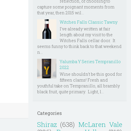
reflection, of choosing to
capture some poignant moments from
that year, then 2015 wil...
Witches Falls Classic Tawny
I've already written at fair
length about my visit to the
Witches Falls cellar door. It
seems funny to think back to that weekend
n...
Yalumba Y Series Tempranillo
2022
Wine shouldn't be this good for
fifteen clams! Fresh and
youthful take on Tempranillo, all brambly
black fruit, quite primary. Light, l...
Categories
Shiraz
(638)
McLaren Vale