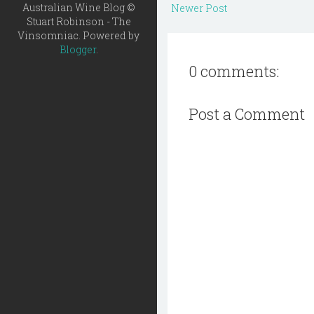
Australian Wine Blog ©
Newer Post
Stuart Robinson - The
Vinsomniac. Powered by
Blogger
.
0 comments:
Post a Comment