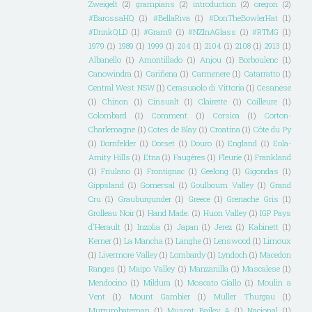
Zweigelt
(2)
grampians
(2)
introduction
(2)
oregon
(2)
#BarossaHQ
(1)
#BellaRiva
(1)
#DonTheBowlerHat
(1)
#DrinkQLD
(1)
#Gram9
(1)
#NZInAGlass
(1)
#RTMG
(1)
1979
(1)
1989
(1)
1999
(1)
204
(1)
2104
(1)
2108
(1)
2913
(1)
Albanello
(1)
Amontillado
(1)
Anjou
(1)
Borboulenc
(1)
Canowindra
(1)
Cariñena
(1)
Carmenere
(1)
Catarratto
(1)
Central West NSW
(1)
Cerasuaolo di Vittoria
(1)
Cesanese
(1)
Chinon
(1)
Cinsualt
(1)
Clairette
(1)
Coilleure
(1)
Colombard
(1)
Comment
(1)
Corsica
(1)
Corton-
Charlemagne
(1)
Cotes de Blay
(1)
Croatina
(1)
Côte du Py
(1)
Dornfelder
(1)
Dorset
(1)
Douro
(1)
England
(1)
Eola-
Amity Hills
(1)
Etna
(1)
Faugéres
(1)
Fleurie
(1)
Frankland
(1)
Friulano
(1)
Frontignac
(1)
Geelong
(1)
Gigondas
(1)
Gippsland
(1)
Gomersal
(1)
Goulbourn Valley
(1)
Grand
Cru
(1)
Grauburgunder
(1)
Greece
(1)
Grenache Gris
(1)
Grolleau Noir
(1)
Hand Made.
(1)
Huon Valley
(1)
IGP Pays
d'Herault
(1)
Inzolia
(1)
Japan
(1)
Jerez
(1)
Kabinett
(1)
Kerner
(1)
La Mancha
(1)
Langhe
(1)
Lenswood
(1)
Limoux
(1)
Livermore Valley
(1)
Lombardy
(1)
Lyndoch
(1)
Macedon
Ranges
(1)
Maipo Valley
(1)
Manzanilla
(1)
Mascalese
(1)
Mendocino
(1)
Mildura
(1)
Moscato Giallo
(1)
Moulin a
Vent
(1)
Mount Gambier
(1)
Muller Thurgau
(1)
Murrumbateman
(1)
Muscat Bailey A
(1)
Nacional
(1)