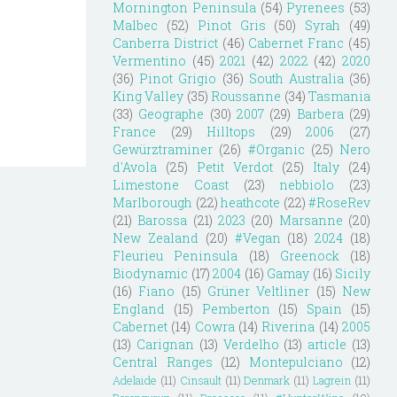
Mornington Peninsula
(54)
Pyrenees
(53)
Malbec
(52)
Pinot Gris
(50)
Syrah
(49)
Canberra District
(46)
Cabernet Franc
(45)
Vermentino
(45)
2021
(42)
2022
(42)
2020
(36)
Pinot Grigio
(36)
South Australia
(36)
King Valley
(35)
Roussanne
(34)
Tasmania
(33)
Geographe
(30)
2007
(29)
Barbera
(29)
France
(29)
Hilltops
(29)
2006
(27)
Gewürztraminer
(26)
#Organic
(25)
Nero
d'Avola
(25)
Petit Verdot
(25)
Italy
(24)
Limestone Coast
(23)
nebbiolo
(23)
Marlborough
(22)
heathcote
(22)
#RoseRev
(21)
Barossa
(21)
2023
(20)
Marsanne
(20)
New Zealand
(20)
#Vegan
(18)
2024
(18)
Fleurieu Peninsula
(18)
Greenock
(18)
Biodynamic
(17)
2004
(16)
Gamay
(16)
Sicily
(16)
Fiano
(15)
Grüner Veltliner
(15)
New
England
(15)
Pemberton
(15)
Spain
(15)
Cabernet
(14)
Cowra
(14)
Riverina
(14)
2005
(13)
Carignan
(13)
Verdelho
(13)
article
(13)
Central Ranges
(12)
Montepulciano
(12)
Adelaide
(11)
Cinsault
(11)
Denmark
(11)
Lagrein
(11)