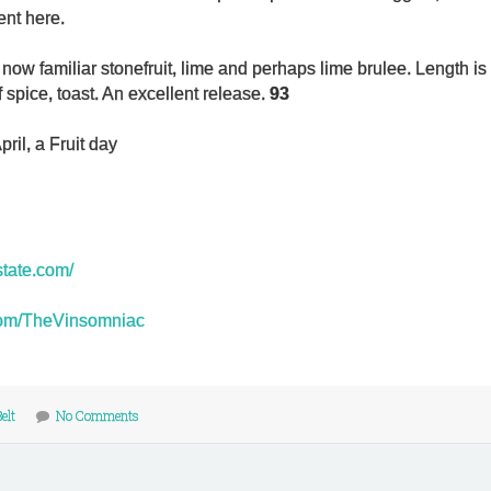
ent here.
e now familiar stonefruit, lime and perhaps lime brulee.
Length is
f spice, toast. An excellent release.
93
ril, a Fruit day
estate.com/
r.com/TheVinsomniac
elt
No Comments