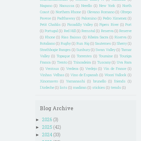
Nagano
(1)
Naoussa
(1)
Nerello
(1)
New York
(1)
North
Coast
(1)
Northern Rhone
(1)
Olevano Romano
(1)
Oltrepo
Pavese
(1)
Padthaway
(1)
Palomino
(1)
Pedro Ximenez
(1)
Petit Chablis
(1)
Piccadilly Valley
(1)
Pipers River
(1)
Port
(1)
Portugal
(1)
Red Hill
(1)
Remstal
(1)
Reserva
(1)
Reserve
(1)
Rhone
(1)
Rias Baixas
(1)
Ribeira Sacra
(1)
Riserva
(1)
Rotaliano
(1)
Rugby
(1)
Run Rig
(1)
Sauternes
(1)
Sherry
(1)
Strathbogie Ranges
(1)
Sunbury
(1)
Swan Valley
(1)
Tamar
Valley
(1)
Topaque
(1)
Torrentes
(1)
Touraine
(1)
Touriga
Franca
(1)
Trento
(1)
Trincadeira
(1)
Tuscany
(1)
Uva Rara
(1)
Ventoux
(1)
Verdeca
(1)
Verdejo
(1)
Vin de France
(1)
Vinhas Velhas
(1)
Vino de Espanah
(1)
Woori Yallock
(1)
Xinomavro
(1)
Yamanashi
(1)
brunello
(1)
friends
(1)
l'Ardeche
(1)
lists
(1)
madiran
(1)
stickies
(1)
trends
(1)
Blog Archive
2026
(3)
►
2025
(42)
►
2024
(33)
►