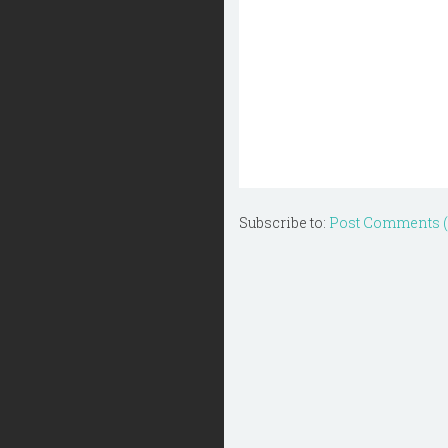
Subscribe to:
Post Comments 