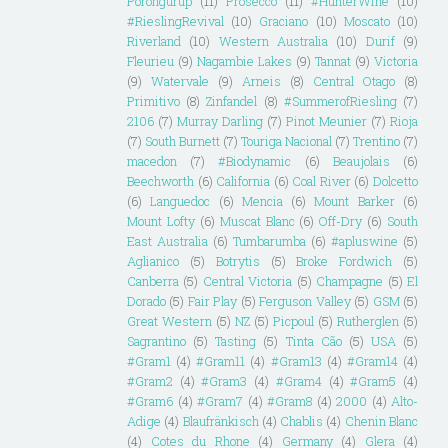
Porongurup
(11)
Prosecco
(11)
#HunterWine
(10)
#RieslingRevival
(10)
Graciano
(10)
Moscato
(10)
Riverland
(10)
Western Australia
(10)
Durif
(9)
Fleurieu
(9)
Nagambie Lakes
(9)
Tannat
(9)
Victoria
(9)
Watervale
(9)
Arneis
(8)
Central Otago
(8)
Primitivo
(8)
Zinfandel
(8)
#SummerofRiesling
(7)
2106
(7)
Murray Darling
(7)
Pinot Meunier
(7)
Rioja
(7)
South Burnett
(7)
Touriga Nacional
(7)
Trentino
(7)
macedon
(7)
#Biodynamic
(6)
Beaujolais
(6)
Beechworth
(6)
California
(6)
Coal River
(6)
Dolcetto
(6)
Languedoc
(6)
Mencia
(6)
Mount Barker
(6)
Mount Lofty
(6)
Muscat Blanc
(6)
Off-Dry
(6)
South
East Australia
(6)
Tumbarumba
(6)
#apluswine
(5)
Aglianico
(5)
Botrytis
(5)
Broke Fordwich
(5)
Canberra
(5)
Central Victoria
(5)
Champagne
(5)
El
Dorado
(5)
Fair Play
(5)
Ferguson Valley
(5)
GSM
(5)
Great Western
(5)
NZ
(5)
Picpoul
(5)
Rutherglen
(5)
Sagrantino
(5)
Tasting
(5)
Tinta Cão
(5)
USA
(5)
#Gram1
(4)
#Gram11
(4)
#Gram13
(4)
#Gram14
(4)
#Gram2
(4)
#Gram3
(4)
#Gram4
(4)
#Gram5
(4)
#Gram6
(4)
#Gram7
(4)
#Gram8
(4)
2000
(4)
Alto-
Adige
(4)
Blaufränkisch
(4)
Chablis
(4)
Chenin Blanc
(4)
Cotes du Rhone
(4)
Germany
(4)
Glera
(4)