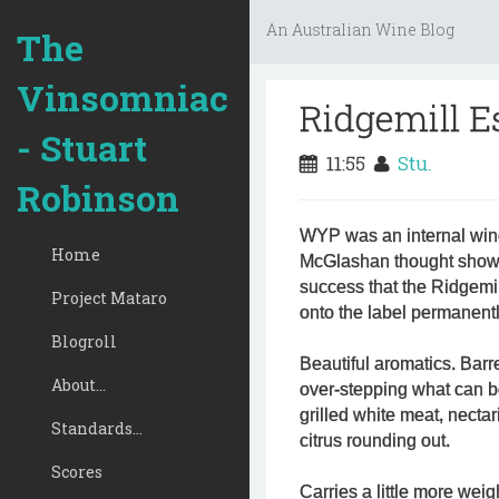
An Australian Wine Blog
The
Vinsomniac
Ridgemill 
- Stuart
11:55
Stu.
Robinson
WYP was an internal wine
Home
McGlashan thought showe
success that the Ridgemi
Project Mataro
onto the label permanentl
Blogroll
Beautiful aromatics. Barre
About...
over-stepping what can be
grilled white meat, necta
Standards...
citrus rounding out.
Scores
Carries a little more wei