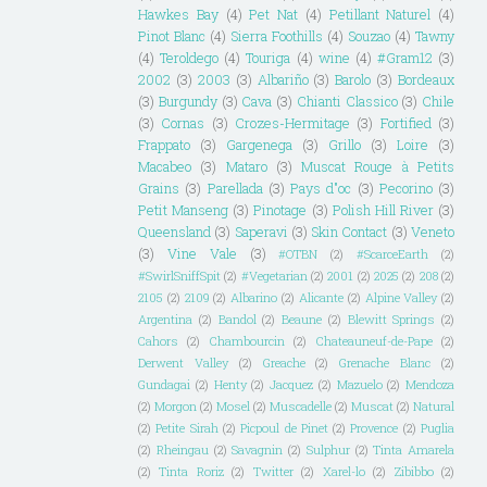
Hawkes Bay
(4)
Pet Nat
(4)
Petillant Naturel
(4)
Pinot Blanc
(4)
Sierra Foothills
(4)
Souzao
(4)
Tawny
(4)
Teroldego
(4)
Touriga
(4)
wine
(4)
#Gram12
(3)
2002
(3)
2003
(3)
Albariño
(3)
Barolo
(3)
Bordeaux
(3)
Burgundy
(3)
Cava
(3)
Chianti Classico
(3)
Chile
(3)
Cornas
(3)
Crozes-Hermitage
(3)
Fortified
(3)
Frappato
(3)
Gargenega
(3)
Grillo
(3)
Loire
(3)
Macabeo
(3)
Mataro
(3)
Muscat Rouge à Petits
Grains
(3)
Parellada
(3)
Pays d"oc
(3)
Pecorino
(3)
Petit Manseng
(3)
Pinotage
(3)
Polish Hill River
(3)
Queensland
(3)
Saperavi
(3)
Skin Contact
(3)
Veneto
(3)
Vine Vale
(3)
#OTBN
(2)
#ScarceEarth
(2)
#SwirlSniffSpit
(2)
#Vegetarian
(2)
2001
(2)
2025
(2)
208
(2)
2105
(2)
2109
(2)
Albarino
(2)
Alicante
(2)
Alpine Valley
(2)
Argentina
(2)
Bandol
(2)
Beaune
(2)
Blewitt Springs
(2)
Cahors
(2)
Chambourcin
(2)
Chateauneuf-de-Pape
(2)
Derwent Valley
(2)
Greache
(2)
Grenache Blanc
(2)
Gundagai
(2)
Henty
(2)
Jacquez
(2)
Mazuelo
(2)
Mendoza
(2)
Morgon
(2)
Mosel
(2)
Muscadelle
(2)
Muscat
(2)
Natural
(2)
Petite Sirah
(2)
Picpoul de Pinet
(2)
Provence
(2)
Puglia
(2)
Rheingau
(2)
Savagnin
(2)
Sulphur
(2)
Tinta Amarela
(2)
Tinta Roriz
(2)
Twitter
(2)
Xarel-lo
(2)
Zibibbo
(2)