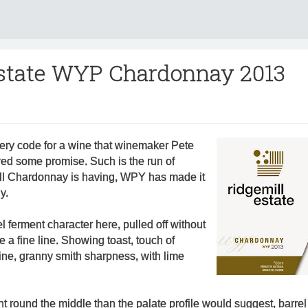
Estate WYP Chardonnay 2013
ry code for a wine that winemaker Pete
d some promise. Such is the run of
ll Chardonnay is having, WPY has made it
y.
l ferment character here, pulled off without
 a fine line. Showing toast, touch of
rine, granny smith sharpness, with lime
ght round the middle than the palate profile would suggest, barrel