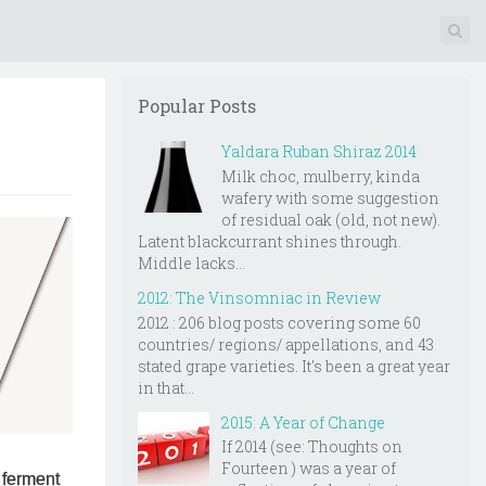
Popular Posts
Yaldara Ruban Shiraz 2014
Milk choc, mulberry, kinda
wafery with some suggestion
of residual oak (old, not new).
Latent blackcurrant shines through.
Middle lacks...
2012: The Vinsomniac in Review
2012 : 206 blog posts covering some 60
countries/ regions/ appellations, and 43
stated grape varieties. It's been a great year
in that...
2015: A Year of Change
If 2014 (see: Thoughts on
Fourteen ) was a year of
 ferment