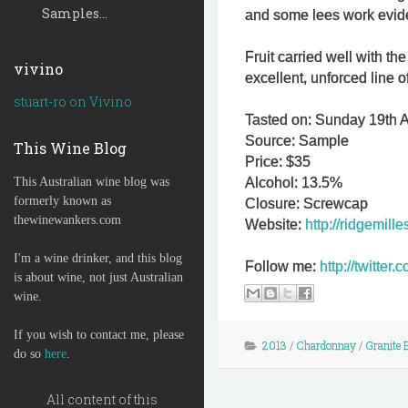
Samples...
and some lees work evid
Fruit carried well with th
vivino
excellent, unforced line o
stuart-ro on Vivino
Tasted on: Sunday 19th Ap
Source: Sample
This Wine Blog
Price: $35
This Australian wine blog was
Alcohol: 13.5%
formerly known as
Closure: Screwcap
thewinewankers.com
Website:
http://ridgemill
I'm a wine drinker, and this blog
Follow me:
http://twitte
is about wine, not just Australian
wine.
If you wish to contact me, please
2013
/
Chardonnay
/
Granite B
do so
here
.
All content of this