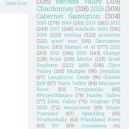
(336)
Barossa Valley
(319)
Older Post
Chardonnay
(318)
2015
(309)
Cabernet Sauvignon
(304)
2016
(278)
2014
(263)
2013
(262)
2012
(249)
2017
(248)
Adelaide Hills
(241)
2018
(223)
riesling
(222)
grenache
(221)
pinot noir
(191)
Sauvignon
Blanc
(183)
Mataro et al
(177)
2010
(163)
2011
(146)
2019
(143)
Orange
(128)
Rosé
(128)
Merlot
(125)
Great
Southern
(122)
2009
(108)
Clare
Valley
(105)
Mudgee
(98)
Semillon
(97)
Langhorne Creek
(96)
Granite
Belt
(87)
Yarra Valley
(84)
Margaret
River
(83)
Tempranillo
(80)
#ProjectMataro
(79)
Hunter Valley
(77)
Eden Valley
(76)
Viognier
(75)
2008
(72)
sangiovese
(69)
Single
Vineyard
(67)
Sparkling
(65)
Wrattonbully
(63)
Frankland River
(60)
NV
(59)
Coonawarra
(56)