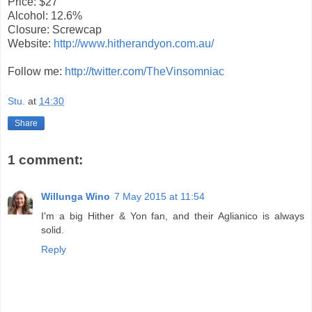
Price: $27
Alcohol: 12.6%
Closure: Screwcap
Website:
http://www.hitherandyon.com.au/
Follow me:
http://twitter.com/TheVinsomniac
Stu.
at
14:30
Share
1 comment:
Willunga Wino
7 May 2015 at 11:54
I'm a big Hither & Yon fan, and their Aglianico is always
solid.
Reply