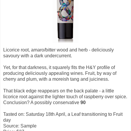
Licorice root, amaro/bitter wood and herb - deliciously
savoury with a dark undercurrent.
Yet, for that darkness, it squarely fits the H&Y profile of
producing deliciously appealing wines. Fruit, by way of
cherry and plum, with a moreish tang and juiciness.
That black edge reappears on the back palate - a little
licorice root against the lighter touch of raspberry over spice.
Conclusion? A possibly conservative
90
Tasted on: Saturday 18th April, a Leaf transitioning to Fruit
day
Source: Sample