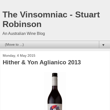
The Vinsomniac - Stuart
Robinson
An Australian Wine Blog
▼
Monday, 4 May 2015
Hither & Yon Aglianico 2013