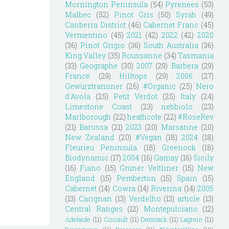
Mornington Peninsula
(54)
Pyrenees
(53)
Malbec
(52)
Pinot Gris
(50)
Syrah
(49)
Canberra District
(46)
Cabernet Franc
(45)
Vermentino
(45)
2021
(42)
2022
(42)
2020
(36)
Pinot Grigio
(36)
South Australia
(36)
King Valley
(35)
Roussanne
(34)
Tasmania
(33)
Geographe
(30)
2007
(29)
Barbera
(29)
France
(29)
Hilltops
(29)
2006
(27)
Gewürztraminer
(26)
#Organic
(25)
Nero
d'Avola
(25)
Petit Verdot
(25)
Italy
(24)
Limestone Coast
(23)
nebbiolo
(23)
Marlborough
(22)
heathcote
(22)
#RoseRev
(21)
Barossa
(21)
2023
(20)
Marsanne
(20)
New Zealand
(20)
#Vegan
(18)
2024
(18)
Fleurieu Peninsula
(18)
Greenock
(18)
Biodynamic
(17)
2004
(16)
Gamay
(16)
Sicily
(16)
Fiano
(15)
Grüner Veltliner
(15)
New
England
(15)
Pemberton
(15)
Spain
(15)
Cabernet
(14)
Cowra
(14)
Riverina
(14)
2005
(13)
Carignan
(13)
Verdelho
(13)
article
(13)
Central Ranges
(12)
Montepulciano
(12)
Adelaide
(11)
Cinsault
(11)
Denmark
(11)
Lagrein
(11)