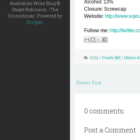
Alcohol: 13%
Australian Wine Blog ©
Closure: Screwcap
Stuart Robinson - The
Vinsomniac. Powered by
Website:
http://www.sojo
Blogger
.
Follow me:
http://twitte
2014
/
Granite Belt
/
Mataro et
Newer Post
0 comments:
Post a Comment