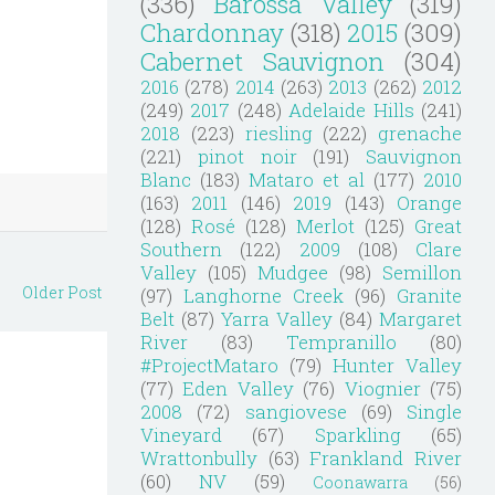
(336)
Barossa Valley
(319)
Chardonnay
(318)
2015
(309)
Cabernet Sauvignon
(304)
2016
(278)
2014
(263)
2013
(262)
2012
(249)
2017
(248)
Adelaide Hills
(241)
2018
(223)
riesling
(222)
grenache
(221)
pinot noir
(191)
Sauvignon
Blanc
(183)
Mataro et al
(177)
2010
(163)
2011
(146)
2019
(143)
Orange
(128)
Rosé
(128)
Merlot
(125)
Great
Southern
(122)
2009
(108)
Clare
Valley
(105)
Mudgee
(98)
Semillon
Older Post
(97)
Langhorne Creek
(96)
Granite
Belt
(87)
Yarra Valley
(84)
Margaret
River
(83)
Tempranillo
(80)
#ProjectMataro
(79)
Hunter Valley
(77)
Eden Valley
(76)
Viognier
(75)
2008
(72)
sangiovese
(69)
Single
Vineyard
(67)
Sparkling
(65)
Wrattonbully
(63)
Frankland River
(60)
NV
(59)
Coonawarra
(56)