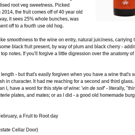
elised root veg sweetness. Picked
2014, the fruit comes off of 40 year old
way, it sees 25% whole bunches, was
ent off to a fourth use old hog.
ke smoothness to the wine on entry, natural juiciness, carrying 
ome black fruit present, by way of plum and black cherry - adding
 top notes. If you'll forgive a little digression over the anatomy of
 length - but that's easily forgiven when you have a wine that's 
 in character. It had me reaching for a second and third glass.
 I, have a word for this style of wine: '
vin de soif
' - literally, "thi
terie plates, and mates; or as I did - a good old homemade bur
ebruary, a Fruit to Root day
state Cellar Door)