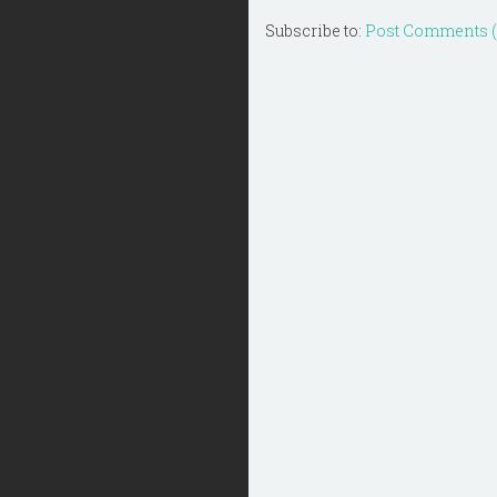
Subscribe to:
Post Comments 