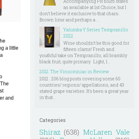
Accompanying PR blurb states
as available at 1st Choice, but I
don't believe it exclusive to that chain.
Brown lime and perhaps a ...
Yalumba Y Series Tempranillo
2022
the
Wine shouldn't be this good for
 a little
fifteen clams! Fresh and
 a
youthful take on Tempranillo, all brambly
black fruit, quite primary. Light, l...
2012: The Vinsomniac in Review
so
2012 : 206 blog posts covering some 60
 The
countries/ regions/ appellations, and 43
stated grape varieties. It's been a great year
rst
in that...
ger and
Categories
Shiraz
(638)
McLaren Vale