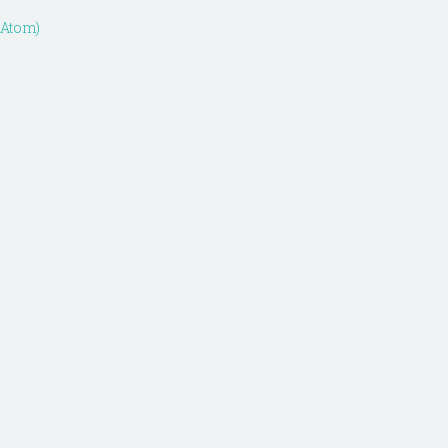
(Atom)