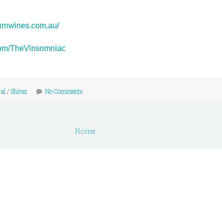
urnwines.com.au/
r.com/TheVinsomniac
 al
/
Shiraz
No Comments
Home