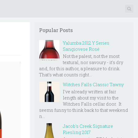
Popular Posts
Yalumba 2012 Y Series
Sangiovese Rosé
Not the palest, not the most
textural, nor savoury - it's dry
and, for this author, a pleasure to drink.
That's what counts right...
Witches Falls Classic Tawny
I've already written at fair
length about my visit to the
Witches Falls cellar door. It
seems funny to think back to that weekend
n...
Jacob's Creek Signature
Riesling 2017