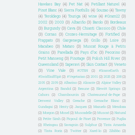
Hawkes Bay
(4)
Pet Nat
(4)
Petillant Naturel
(4)
Pinot Blanc
(4)
Sierra Foothills
(4)
Souzao
(4)
Tawny
(4)
Teroldego
(4)
Touriga
(4)
wine
(4)
#Gram12
(3)
2002
(3)
2003
(3)
Albariño
(3)
Barolo
(3)
Bordeaux
(3)
Burgundy
(3)
Cava
(3)
Chianti Classico
(3)
Chile
(3)
Cornas
(3)
Crozes-Hermitage
(3)
Fortified
(3)
Frappato
(3)
Gargenega
(3)
Grillo
(3)
Loire
(3)
Macabeo
(3)
Mataro
(3)
Muscat Rouge à Petits
Grains
(3)
Parellada
(3)
Pays d"oc
(3)
Pecorino
(3)
Petit Manseng
(3)
Pinotage
(3)
Polish Hill River
(3)
Queensland
(3)
Saperavi
(3)
Skin Contact
(3)
Veneto
(3)
Vine Vale
(3)
#OTBN
(2)
#ScarceEarth
(2)
#SwirlSniffSpit
(2)
#Vegetarian
(2)
2001
(2)
2025
(2)
208
(2)
2105
(2)
2109
(2)
Albarino
(2)
Alicante
(2)
Alpine Valley
(2)
Argentina
(2)
Bandol
(2)
Beaune
(2)
Blewitt Springs
(2)
Cahors
(2)
Chambourcin
(2)
Chateauneuf-de-Pape
(2)
Derwent Valley
(2)
Greache
(2)
Grenache Blanc
(2)
Gundagai
(2)
Henty
(2)
Jacquez
(2)
Mazuelo
(2)
Mendoza
(2)
Morgon
(2)
Mosel
(2)
Muscadelle
(2)
Muscat
(2)
Natural
(2)
Petite Sirah
(2)
Picpoul de Pinet
(2)
Provence
(2)
Puglia
(2)
Rheingau
(2)
Savagnin
(2)
Sulphur
(2)
Tinta Amarela
(2)
Tinta Roriz
(2)
Twitter
(2)
Xarel-lo
(2)
Zibibbo
(2)