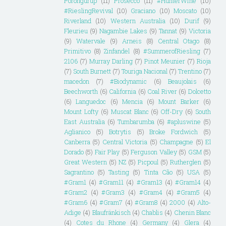
Porongurup
(11)
Prosecco
(11)
#HunterWine
(10)
#RieslingRevival
(10)
Graciano
(10)
Moscato
(10)
Riverland
(10)
Western Australia
(10)
Durif
(9)
Fleurieu
(9)
Nagambie Lakes
(9)
Tannat
(9)
Victoria
(9)
Watervale
(9)
Arneis
(8)
Central Otago
(8)
Primitivo
(8)
Zinfandel
(8)
#SummerofRiesling
(7)
2106
(7)
Murray Darling
(7)
Pinot Meunier
(7)
Rioja
(7)
South Burnett
(7)
Touriga Nacional
(7)
Trentino
(7)
macedon
(7)
#Biodynamic
(6)
Beaujolais
(6)
Beechworth
(6)
California
(6)
Coal River
(6)
Dolcetto
(6)
Languedoc
(6)
Mencia
(6)
Mount Barker
(6)
Mount Lofty
(6)
Muscat Blanc
(6)
Off-Dry
(6)
South
East Australia
(6)
Tumbarumba
(6)
#apluswine
(5)
Aglianico
(5)
Botrytis
(5)
Broke Fordwich
(5)
Canberra
(5)
Central Victoria
(5)
Champagne
(5)
El
Dorado
(5)
Fair Play
(5)
Ferguson Valley
(5)
GSM
(5)
Great Western
(5)
NZ
(5)
Picpoul
(5)
Rutherglen
(5)
Sagrantino
(5)
Tasting
(5)
Tinta Cão
(5)
USA
(5)
#Gram1
(4)
#Gram11
(4)
#Gram13
(4)
#Gram14
(4)
#Gram2
(4)
#Gram3
(4)
#Gram4
(4)
#Gram5
(4)
#Gram6
(4)
#Gram7
(4)
#Gram8
(4)
2000
(4)
Alto-
Adige
(4)
Blaufränkisch
(4)
Chablis
(4)
Chenin Blanc
(4)
Cotes du Rhone
(4)
Germany
(4)
Glera
(4)