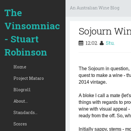
An Australian Wine Blog
The
Vinsomniac
Sojourn Win
- Stuart
12:02
Stu.
Robinson
Home
The Sojourn in question, 
quest to make a wine - th
Project Mataro
2014 vintage.
Blogroll
A bloke I call a mate {let'
About...
things with regards to pr
wine with visual appeal - 
Standards...
ready from the off. So, wh
Scores
Initially sappy, stems - mo