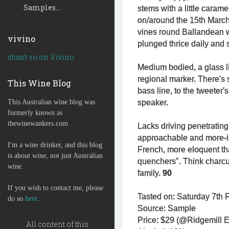
Samples...
stems with a little caram
on/around the 15th March 
vines round Ballandean 
vivino
plunged thrice daily and s
stuart-ro on Vivino
Medium bodied, a glass li
regional marker. There's s
This Wine Blog
bass line, to the tweeter's
This Australian wine blog was
speaker.
formerly known as
thewinewankers.com
Lacks driving penetrating
approachable and more-ish
I'm a wine drinker, and this blog
French, more eloquent than
is about wine, not just Australian
quenchers". Think charcu
wine.
family.
90
If you wish to contact me, please
Tasted on: Saturday 7th F
do so
here
.
Source: Sample
Price: $29 (@Ridgemill E
All content of this