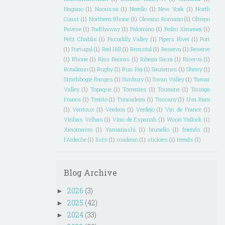
Nagano
(1)
Naoussa
(1)
Nerello
(1)
New York
(1)
North
Coast
(1)
Northern Rhone
(1)
Olevano Romano
(1)
Oltrepo
Pavese
(1)
Padthaway
(1)
Palomino
(1)
Pedro Ximenez
(1)
Petit Chablis
(1)
Piccadilly Valley
(1)
Pipers River
(1)
Port
(1)
Portugal
(1)
Red Hill
(1)
Remstal
(1)
Reserva
(1)
Reserve
(1)
Rhone
(1)
Rias Baixas
(1)
Ribeira Sacra
(1)
Riserva
(1)
Rotaliano
(1)
Rugby
(1)
Run Rig
(1)
Sauternes
(1)
Sherry
(1)
Strathbogie Ranges
(1)
Sunbury
(1)
Swan Valley
(1)
Tamar
Valley
(1)
Topaque
(1)
Torrentes
(1)
Touraine
(1)
Touriga
Franca
(1)
Trento
(1)
Trincadeira
(1)
Tuscany
(1)
Uva Rara
(1)
Ventoux
(1)
Verdeca
(1)
Verdejo
(1)
Vin de France
(1)
Vinhas Velhas
(1)
Vino de Espanah
(1)
Woori Yallock
(1)
Xinomavro
(1)
Yamanashi
(1)
brunello
(1)
friends
(1)
l'Ardeche
(1)
lists
(1)
madiran
(1)
stickies
(1)
trends
(1)
Blog Archive
2026
(3)
►
2025
(42)
►
2024
(33)
►