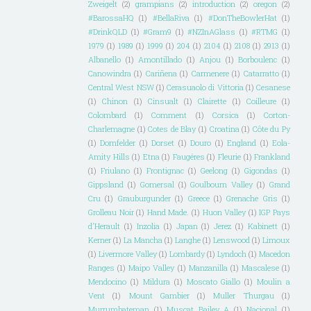
Zweigelt
(2)
grampians
(2)
introduction
(2)
oregon
(2)
#BarossaHQ
(1)
#BellaRiva
(1)
#DonTheBowlerHat
(1)
#DrinkQLD
(1)
#Gram9
(1)
#NZInAGlass
(1)
#RTMG
(1)
1979
(1)
1989
(1)
1999
(1)
204
(1)
2104
(1)
2108
(1)
2913
(1)
Albanello
(1)
Amontillado
(1)
Anjou
(1)
Borboulenc
(1)
Canowindra
(1)
Cariñena
(1)
Carmenere
(1)
Catarratto
(1)
Central West NSW
(1)
Cerasuaolo di Vittoria
(1)
Cesanese
(1)
Chinon
(1)
Cinsualt
(1)
Clairette
(1)
Coilleure
(1)
Colombard
(1)
Comment
(1)
Corsica
(1)
Corton-
Charlemagne
(1)
Cotes de Blay
(1)
Croatina
(1)
Côte du Py
(1)
Dornfelder
(1)
Dorset
(1)
Douro
(1)
England
(1)
Eola-
Amity Hills
(1)
Etna
(1)
Faugéres
(1)
Fleurie
(1)
Frankland
(1)
Friulano
(1)
Frontignac
(1)
Geelong
(1)
Gigondas
(1)
Gippsland
(1)
Gomersal
(1)
Goulbourn Valley
(1)
Grand
Cru
(1)
Grauburgunder
(1)
Greece
(1)
Grenache Gris
(1)
Grolleau Noir
(1)
Hand Made.
(1)
Huon Valley
(1)
IGP Pays
d'Herault
(1)
Inzolia
(1)
Japan
(1)
Jerez
(1)
Kabinett
(1)
Kerner
(1)
La Mancha
(1)
Langhe
(1)
Lenswood
(1)
Limoux
(1)
Livermore Valley
(1)
Lombardy
(1)
Lyndoch
(1)
Macedon
Ranges
(1)
Maipo Valley
(1)
Manzanilla
(1)
Mascalese
(1)
Mendocino
(1)
Mildura
(1)
Moscato Giallo
(1)
Moulin a
Vent
(1)
Mount Gambier
(1)
Muller Thurgau
(1)
Murrumbateman
(1)
Muscat Bailey A
(1)
Nacional
(1)