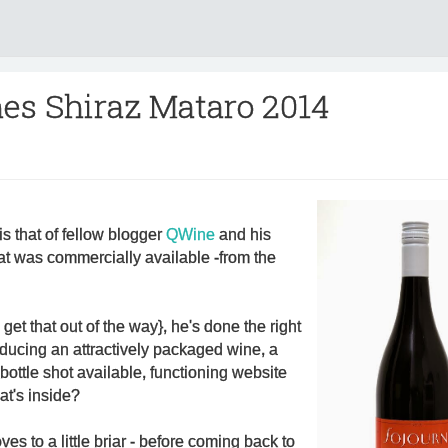
es Shiraz Mataro 2014
is that of fellow blogger
QWine
and his
at was commercially available -from the
s get that out of the way}, he's done the right
oducing an attractively packaged wine, a
bottle shot available, functioning website
at's inside?
ves to a little briar - before coming back to