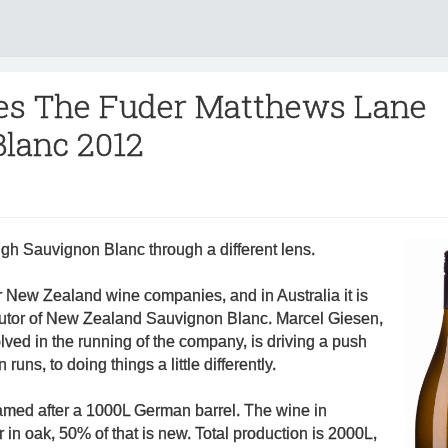
es The Fuder Matthews Lane
lanc 2012
gh Sauvignon Blanc through a different lens.
r New Zealand wine companies, and in Australia it is
ibutor of New Zealand Sauvignon Blanc. Marcel Giesen,
olved in the running of the company, is driving a push
runs, to doing things a little differently.
named after a 1000L German barrel. The wine in
in oak, 50% of that is new. Total production is 2000L,