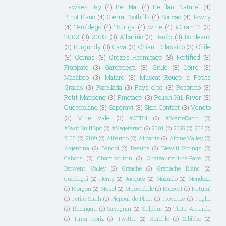
Hawkes Bay
(4)
Pet Nat
(4)
Petillant Naturel
(4)
Pinot Blanc
(4)
Sierra Foothills
(4)
Souzao
(4)
Tawny
(4)
Teroldego
(4)
Touriga
(4)
wine
(4)
#Gram12
(3)
2002
(3)
2003
(3)
Albariño
(3)
Barolo
(3)
Bordeaux
(3)
Burgundy
(3)
Cava
(3)
Chianti Classico
(3)
Chile
(3)
Cornas
(3)
Crozes-Hermitage
(3)
Fortified
(3)
Frappato
(3)
Gargenega
(3)
Grillo
(3)
Loire
(3)
Macabeo
(3)
Mataro
(3)
Muscat Rouge à Petits
Grains
(3)
Parellada
(3)
Pays d"oc
(3)
Pecorino
(3)
Petit Manseng
(3)
Pinotage
(3)
Polish Hill River
(3)
Queensland
(3)
Saperavi
(3)
Skin Contact
(3)
Veneto
(3)
Vine Vale
(3)
#OTBN
(2)
#ScarceEarth
(2)
#SwirlSniffSpit
(2)
#Vegetarian
(2)
2001
(2)
2025
(2)
208
(2)
2105
(2)
2109
(2)
Albarino
(2)
Alicante
(2)
Alpine Valley
(2)
Argentina
(2)
Bandol
(2)
Beaune
(2)
Blewitt Springs
(2)
Cahors
(2)
Chambourcin
(2)
Chateauneuf-de-Pape
(2)
Derwent Valley
(2)
Greache
(2)
Grenache Blanc
(2)
Gundagai
(2)
Henty
(2)
Jacquez
(2)
Mazuelo
(2)
Mendoza
(2)
Morgon
(2)
Mosel
(2)
Muscadelle
(2)
Muscat
(2)
Natural
(2)
Petite Sirah
(2)
Picpoul de Pinet
(2)
Provence
(2)
Puglia
(2)
Rheingau
(2)
Savagnin
(2)
Sulphur
(2)
Tinta Amarela
(2)
Tinta Roriz
(2)
Twitter
(2)
Xarel-lo
(2)
Zibibbo
(2)