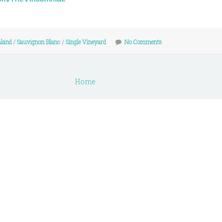
land
/
Sauvignon Blanc
/
Single Vineyard
No Comments
Home