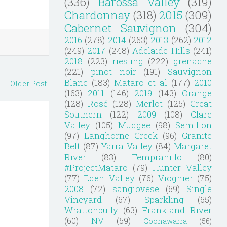
(336)
Barossa Valley
(319)
Chardonnay
(318)
2015
(309)
Cabernet Sauvignon
(304)
2016
(278)
2014
(263)
2013
(262)
2012
(249)
2017
(248)
Adelaide Hills
(241)
2018
(223)
riesling
(222)
grenache
(221)
pinot noir
(191)
Sauvignon
Blanc
(183)
Mataro et al
(177)
2010
Older Post
(163)
2011
(146)
2019
(143)
Orange
(128)
Rosé
(128)
Merlot
(125)
Great
Southern
(122)
2009
(108)
Clare
Valley
(105)
Mudgee
(98)
Semillon
(97)
Langhorne Creek
(96)
Granite
Belt
(87)
Yarra Valley
(84)
Margaret
River
(83)
Tempranillo
(80)
#ProjectMataro
(79)
Hunter Valley
(77)
Eden Valley
(76)
Viognier
(75)
2008
(72)
sangiovese
(69)
Single
Vineyard
(67)
Sparkling
(65)
Wrattonbully
(63)
Frankland River
(60)
NV
(59)
Coonawarra
(56)