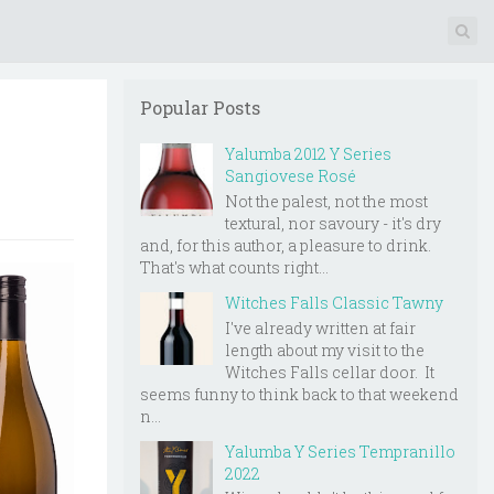
Popular Posts
Yalumba 2012 Y Series
Sangiovese Rosé
Not the palest, not the most
textural, nor savoury - it's dry
and, for this author, a pleasure to drink.
That's what counts right...
Witches Falls Classic Tawny
I've already written at fair
length about my visit to the
Witches Falls cellar door. It
seems funny to think back to that weekend
n...
Yalumba Y Series Tempranillo
2022