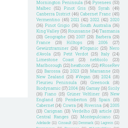
Mornington Peninsula
(54)
Pyrenees
(53)
Malbec
(52)
Pinot Gris
(50)
Syrah
(49)
Canberra District
(46)
Cabernet Franc
(45)
Vermentino
(45)
2021
(42)
2022
(42)
2020
(36)
Pinot Grigio
(36)
South Australia
(36)
King Valley
(35)
Roussanne
(34)
Tasmania
(33)
Geographe
(30)
2007
(29)
Barbera
(29)
France
(29)
Hilltops
(29)
2006
(27)
Gewürztraminer
(26)
#Organic
(25)
Nero
d'Avola
(25)
Petit Verdot
(25)
Italy
(24)
Limestone Coast
(23)
nebbiolo
(23)
Marlborough
(22)
heathcote
(22)
#RoseRev
(21)
Barossa
(21)
2023
(20)
Marsanne
(20)
New Zealand
(20)
#Vegan
(18)
2024
(18)
Fleurieu Peninsula
(18)
Greenock
(18)
Biodynamic
(17)
2004
(16)
Gamay
(16)
Sicily
(16)
Fiano
(15)
Grüner Veltliner
(15)
New
England
(15)
Pemberton
(15)
Spain
(15)
Cabernet
(14)
Cowra
(14)
Riverina
(14)
2005
(13)
Carignan
(13)
Verdelho
(13)
article
(13)
Central Ranges
(12)
Montepulciano
(12)
Adelaide
(11)
Cinsault
(11)
Denmark
(11)
Lagrein
(11)