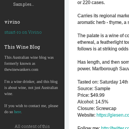
or 220 cases.
Samples...
Carries its regional mark
vivino
aromatic herb - thyme, a 
stuart-ro on Vivino
The palate is a wine of co
ethereal, a featherlight to
This Wine Blog
follows is at striking odds
This Australian wine blog was
Has length, and then som
formerly known as
power. Marlborough Sauv
thewinewankers.com
I'm a wine drinker, and this blog
Tasted on: Saturday 14th 
is about wine, not just Australian
Source: Sample
wine.
Price: $49.99
Alcohol: 14.5%
If you wish to contact me, please
Closure: Screwcap
do so
here
.
Website:
https://giesen.c
All content of this
Follow me:
http://twitte