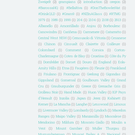
Zweigelt
(2)
grampians
(2)
introduction
(2)
oregon
(2)
#BarossaHQ
(1)
#BellaRiva
(1)
#DonTheBowlerHat
(1)
#DrinkQLD
(1)
#Gram9
(1)
#NZInAGlass
(1)
#RTMG
(1)
1979
(1)
1989
(1)
1999
(1)
204
(1)
2104
(1)
2108
(1)
2913
(1)
Albanello
(1)
Amontillado
(1)
Anjou
(1)
Borboulenc
(1)
Canowindra
(1)
Cariñena
(1)
Carmenere
(1)
Catarratto
(1)
Central West NSW
(1)
Cerasuaolo di Vittoria
(1)
Cesanese
(1)
Chinon
(1)
Cinsualt
(1)
Clairette
(1)
Coilleure
(1)
Colombard
(1)
Comment
(1)
Corsica
(1)
Corton-
Charlemagne
(1)
Cotes de Blay
(1)
Croatina
(1)
Côte du Py
(1)
Dornfelder
(1)
Dorset
(1)
Douro
(1)
England
(1)
Eola-
Amity Hills
(1)
Etna
(1)
Faugéres
(1)
Fleurie
(1)
Frankland
(1)
Friulano
(1)
Frontignac
(1)
Geelong
(1)
Gigondas
(1)
Gippsland
(1)
Gomersal
(1)
Goulbourn Valley
(1)
Grand
Cru
(1)
Grauburgunder
(1)
Greece
(1)
Grenache Gris
(1)
Grolleau Noir
(1)
Hand Made.
(1)
Huon Valley
(1)
IGP Pays
d'Herault
(1)
Inzolia
(1)
Japan
(1)
Jerez
(1)
Kabinett
(1)
Kerner
(1)
La Mancha
(1)
Langhe
(1)
Lenswood
(1)
Limoux
(1)
Livermore Valley
(1)
Lombardy
(1)
Lyndoch
(1)
Macedon
Ranges
(1)
Maipo Valley
(1)
Manzanilla
(1)
Mascalese
(1)
Mendocino
(1)
Mildura
(1)
Moscato Giallo
(1)
Moulin a
Vent
(1)
Mount Gambier
(1)
Muller Thurgau
(1)
Murrumbateman
(1)
Muscat Bailey A
(1)
Nacional
(1)