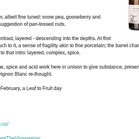
er, albeit fine tuned: snow pea, gooseberry and
suggestion of pan-tossed nuts.
ntrast, layered - descending into the depths. At first
uch to it, a sense of fragility akin to fine porcelain; the barrel cha
 to that intro: layered, complex, spice.
e, spice and acid work here in unison to give substance, prese
ignon Blanc re-thought.
February, a Leaf to Fruit day
o.nz/
r.com/TheVinsomniac