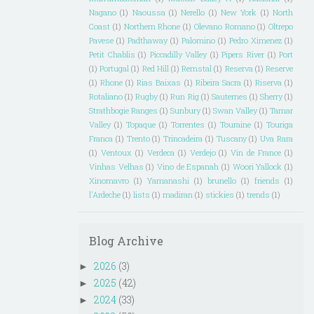
Nagano
(1)
Naoussa
(1)
Nerello
(1)
New York
(1)
North
Coast
(1)
Northern Rhone
(1)
Olevano Romano
(1)
Oltrepo
Pavese
(1)
Padthaway
(1)
Palomino
(1)
Pedro Ximenez
(1)
Petit Chablis
(1)
Piccadilly Valley
(1)
Pipers River
(1)
Port
(1)
Portugal
(1)
Red Hill
(1)
Remstal
(1)
Reserva
(1)
Reserve
(1)
Rhone
(1)
Rias Baixas
(1)
Ribeira Sacra
(1)
Riserva
(1)
Rotaliano
(1)
Rugby
(1)
Run Rig
(1)
Sauternes
(1)
Sherry
(1)
Strathbogie Ranges
(1)
Sunbury
(1)
Swan Valley
(1)
Tamar
Valley
(1)
Topaque
(1)
Torrentes
(1)
Touraine
(1)
Touriga
Franca
(1)
Trento
(1)
Trincadeira
(1)
Tuscany
(1)
Uva Rara
(1)
Ventoux
(1)
Verdeca
(1)
Verdejo
(1)
Vin de France
(1)
Vinhas Velhas
(1)
Vino de Espanah
(1)
Woori Yallock
(1)
Xinomavro
(1)
Yamanashi
(1)
brunello
(1)
friends
(1)
l'Ardeche
(1)
lists
(1)
madiran
(1)
stickies
(1)
trends
(1)
Blog Archive
2026
(3)
►
2025
(42)
►
2024
(33)
►