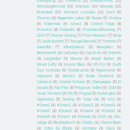
Porongurup
(11)
Prosecco
(11)
#HunterWine
(10)
#RieslingRevival
(10)
Graciano
(10)
Moscato
(10)
Riverland
(10)
Western Australia
(10)
Durif
(9)
Fleurieu
(9)
Nagambie Lakes
(9)
Tannat
(9)
Victoria
(9)
Watervale
(9)
Arneis
(8)
Central Otago
(8)
Primitivo
(8)
Zinfandel
(8)
#SummerofRiesling
(7)
2106
(7)
Murray Darling
(7)
Pinot Meunier
(7)
Rioja
(7)
South Burnett
(7)
Touriga Nacional
(7)
Trentino
(7)
macedon
(7)
#Biodynamic
(6)
Beaujolais
(6)
Beechworth
(6)
California
(6)
Coal River
(6)
Dolcetto
(6)
Languedoc
(6)
Mencia
(6)
Mount Barker
(6)
Mount Lofty
(6)
Muscat Blanc
(6)
Off-Dry
(6)
South
East Australia
(6)
Tumbarumba
(6)
#apluswine
(5)
Aglianico
(5)
Botrytis
(5)
Broke Fordwich
(5)
Canberra
(5)
Central Victoria
(5)
Champagne
(5)
El
Dorado
(5)
Fair Play
(5)
Ferguson Valley
(5)
GSM
(5)
Great Western
(5)
NZ
(5)
Picpoul
(5)
Rutherglen
(5)
Sagrantino
(5)
Tasting
(5)
Tinta Cão
(5)
USA
(5)
#Gram1
(4)
#Gram11
(4)
#Gram13
(4)
#Gram14
(4)
#Gram2
(4)
#Gram3
(4)
#Gram4
(4)
#Gram5
(4)
#Gram6
(4)
#Gram7
(4)
#Gram8
(4)
2000
(4)
Alto-
Adige
(4)
Blaufränkisch
(4)
Chablis
(4)
Chenin Blanc
(4)
Cotes du Rhone
(4)
Germany
(4)
Glera
(4)