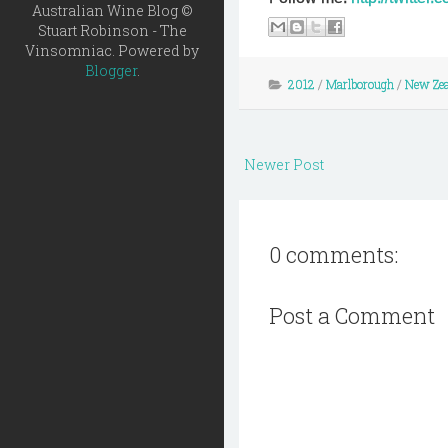
Australian Wine Blog ©
Stuart Robinson - The
Vinsomniac. Powered by
Blogger
.
2012
/
Marlborough
/
New Zea
Newer Post
0 comments:
Post a Comment