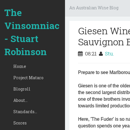
An Australian Wine Blog
The
Vinsomniac
Giesen Win
- Stuart
Sauvignon B
Robinson
08:21
Stu.
Home
Prepare to see Marlborou
Project Mataro
Giesen is one of the olde
Blogroll
the second largest distr
one of three brothers inv
About...
towards limited production 
Standards...
Here, 'The Fuder' is so 
Scores
question spends one year 