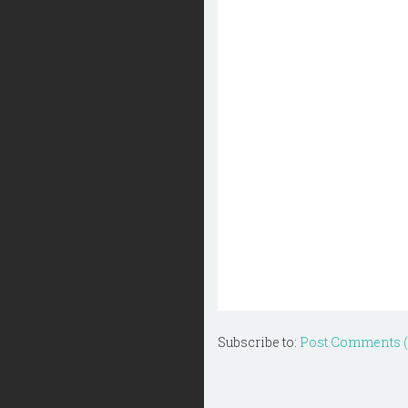
Subscribe to:
Post Comments 