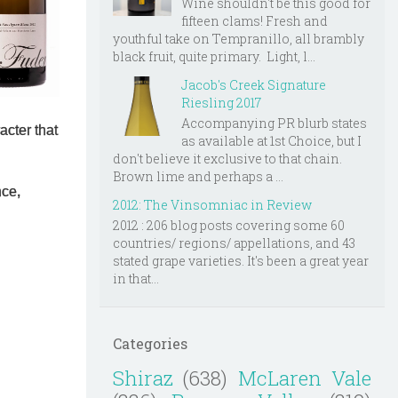
Wine shouldn't be this good for
fifteen clams! Fresh and
youthful take on Tempranillo, all brambly
black fruit, quite primary. Light, l...
Jacob's Creek Signature
Riesling 2017
Accompanying PR blurb states
racter that
as available at 1st Choice, but I
don't believe it exclusive to that chain.
Brown lime and perhaps a ...
nce,
2012: The Vinsomniac in Review
2012 : 206 blog posts covering some 60
countries/ regions/ appellations, and 43
stated grape varieties. It's been a great year
in that...
Categories
Shiraz
(638)
McLaren Vale