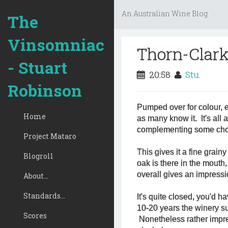
An Australian Wine Blog
The
Vinsomniac
Thorn-Clark
- Stuart
20:58
Stu.
Robinson
Pumped over for colour, 
Home
as many know it. It's all 
complementing some cho
Project Mataro
This gives it a fine grainy
Blogroll
oak is there in the mouth, 
overall gives an impressi
About...
Standards...
It's quite closed, you'd h
10-20 years the winery sug
Scores
Nonetheless rather impres