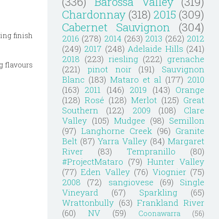
(336)
Barossa Valley
(319)
Chardonnay
(318)
2015
(309)
Cabernet Sauvignon
(304)
ing finish
2016
(278)
2014
(263)
2013
(262)
2012
(249)
2017
(248)
Adelaide Hills
(241)
2018
(223)
riesling
(222)
grenache
ig flavours
(221)
pinot noir
(191)
Sauvignon
Blanc
(183)
Mataro et al
(177)
2010
(163)
2011
(146)
2019
(143)
Orange
(128)
Rosé
(128)
Merlot
(125)
Great
Southern
(122)
2009
(108)
Clare
Valley
(105)
Mudgee
(98)
Semillon
(97)
Langhorne Creek
(96)
Granite
Belt
(87)
Yarra Valley
(84)
Margaret
River
(83)
Tempranillo
(80)
#ProjectMataro
(79)
Hunter Valley
(77)
Eden Valley
(76)
Viognier
(75)
2008
(72)
sangiovese
(69)
Single
Vineyard
(67)
Sparkling
(65)
Wrattonbully
(63)
Frankland River
(60)
NV
(59)
Coonawarra
(56)