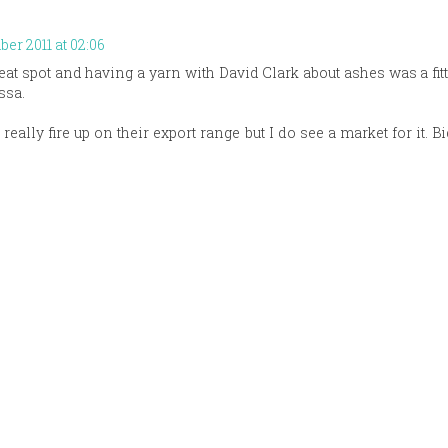
er 2011 at 02:06
eat spot and having a yarn with David Clark about ashes was a fitt
ssa.
 really fire up on their export range but I do see a market for it. B