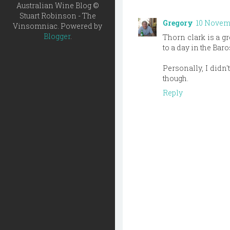
Australian Wine Blog ©
Stuart Robinson - The
Gregory
10 Novemb
Vinsomniac. Powered by
Blogger
.
Thorn clark is a gr
to a day in the Baro
Personally, I didn't
though.
Reply