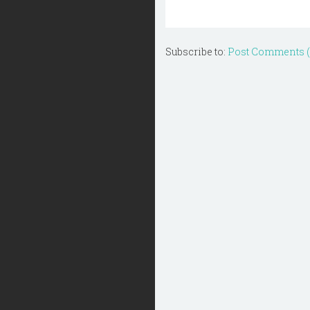
Subscribe to:
Post Comments 