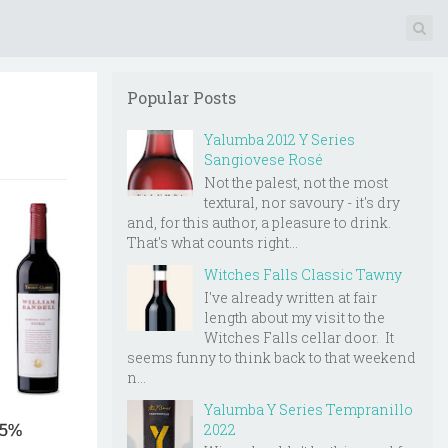
Popular Posts
Yalumba 2012 Y Series
Sangiovese Rosé
Not the palest, not the most
textural, nor savoury - it's dry
and, for this author, a pleasure to drink.
That's what counts right...
Witches Falls Classic Tawny
I've already written at fair
length about my visit to the
Witches Falls cellar door. It
seems funny to think back to that weekend
n...
Yalumba Y Series Tempranillo
2022
5.5%