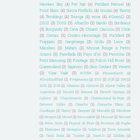
Hawkes Bay
(4)
Pet Nat
(4)
Petillant Naturel
(4)
Pinot Blanc
(4)
Sierra Foothills
(4)
Souzao
(4)
Tawny
(4)
Teroldego
(4)
Touriga
(4)
wine
(4)
#Gram12
(3)
2002
(3)
2003
(3)
Albariño
(3)
Barolo
(3)
Bordeaux
(3)
Burgundy
(3)
Cava
(3)
Chianti Classico
(3)
Chile
(3)
Cornas
(3)
Crozes-Hermitage
(3)
Fortified
(3)
Frappato
(3)
Gargenega
(3)
Grillo
(3)
Loire
(3)
Macabeo
(3)
Mataro
(3)
Muscat Rouge à Petits
Grains
(3)
Parellada
(3)
Pays d"oc
(3)
Pecorino
(3)
Petit Manseng
(3)
Pinotage
(3)
Polish Hill River
(3)
Queensland
(3)
Saperavi
(3)
Skin Contact
(3)
Veneto
(3)
Vine Vale
(3)
#OTBN
(2)
#ScarceEarth
(2)
#SwirlSniffSpit
(2)
#Vegetarian
(2)
2001
(2)
2025
(2)
208
(2)
2105
(2)
2109
(2)
Albarino
(2)
Alicante
(2)
Alpine Valley
(2)
Argentina
(2)
Bandol
(2)
Beaune
(2)
Blewitt Springs
(2)
Cahors
(2)
Chambourcin
(2)
Chateauneuf-de-Pape
(2)
Derwent Valley
(2)
Greache
(2)
Grenache Blanc
(2)
Gundagai
(2)
Henty
(2)
Jacquez
(2)
Mazuelo
(2)
Mendoza
(2)
Morgon
(2)
Mosel
(2)
Muscadelle
(2)
Muscat
(2)
Natural
(2)
Petite Sirah
(2)
Picpoul de Pinet
(2)
Provence
(2)
Puglia
(2)
Rheingau
(2)
Savagnin
(2)
Sulphur
(2)
Tinta Amarela
(2)
Tinta Roriz
(2)
Twitter
(2)
Xarel-lo
(2)
Zibibbo
(2)