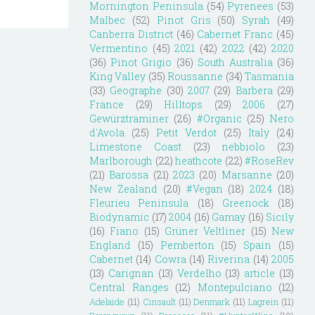
Mornington Peninsula
(54)
Pyrenees
(53)
Malbec
(52)
Pinot Gris
(50)
Syrah
(49)
Canberra District
(46)
Cabernet Franc
(45)
Vermentino
(45)
2021
(42)
2022
(42)
2020
(36)
Pinot Grigio
(36)
South Australia
(36)
King Valley
(35)
Roussanne
(34)
Tasmania
(33)
Geographe
(30)
2007
(29)
Barbera
(29)
France
(29)
Hilltops
(29)
2006
(27)
Gewürztraminer
(26)
#Organic
(25)
Nero
d'Avola
(25)
Petit Verdot
(25)
Italy
(24)
Limestone Coast
(23)
nebbiolo
(23)
Marlborough
(22)
heathcote
(22)
#RoseRev
(21)
Barossa
(21)
2023
(20)
Marsanne
(20)
New Zealand
(20)
#Vegan
(18)
2024
(18)
Fleurieu Peninsula
(18)
Greenock
(18)
Biodynamic
(17)
2004
(16)
Gamay
(16)
Sicily
(16)
Fiano
(15)
Grüner Veltliner
(15)
New
England
(15)
Pemberton
(15)
Spain
(15)
Cabernet
(14)
Cowra
(14)
Riverina
(14)
2005
(13)
Carignan
(13)
Verdelho
(13)
article
(13)
Central Ranges
(12)
Montepulciano
(12)
Adelaide
(11)
Cinsault
(11)
Denmark
(11)
Lagrein
(11)