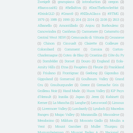
Zweigelt
(2)
grampians
(2)
introduction
(2)
oregon
(2)
#BarossaHQ
(1)
#BellaRiva
(1)
#DonTheBowlerHat
(1)
#DrinkQLD
(1)
#Gram9
(1)
#NZInAGlass
(1)
#RTMG
(1)
1979
(1)
1989
(1)
1999
(1)
204
(1)
2104
(1)
2108
(1)
2913
(1)
Albanello
(1)
Amontillado
(1)
Anjou
(1)
Borboulenc
(1)
Canowindra
(1)
Cariñena
(1)
Carmenere
(1)
Catarratto
(1)
Central West NSW
(1)
Cerasuaolo di Vittoria
(1)
Cesanese
(1)
Chinon
(1)
Cinsualt
(1)
Clairette
(1)
Coilleure
(1)
Colombard
(1)
Comment
(1)
Corsica
(1)
Corton-
Charlemagne
(1)
Cotes de Blay
(1)
Croatina
(1)
Côte du Py
(1)
Dornfelder
(1)
Dorset
(1)
Douro
(1)
England
(1)
Eola-
Amity Hills
(1)
Etna
(1)
Faugéres
(1)
Fleurie
(1)
Frankland
(1)
Friulano
(1)
Frontignac
(1)
Geelong
(1)
Gigondas
(1)
Gippsland
(1)
Gomersal
(1)
Goulbourn Valley
(1)
Grand
Cru
(1)
Grauburgunder
(1)
Greece
(1)
Grenache Gris
(1)
Grolleau Noir
(1)
Hand Made.
(1)
Huon Valley
(1)
IGP Pays
d'Herault
(1)
Inzolia
(1)
Japan
(1)
Jerez
(1)
Kabinett
(1)
Kerner
(1)
La Mancha
(1)
Langhe
(1)
Lenswood
(1)
Limoux
(1)
Livermore Valley
(1)
Lombardy
(1)
Lyndoch
(1)
Macedon
Ranges
(1)
Maipo Valley
(1)
Manzanilla
(1)
Mascalese
(1)
Mendocino
(1)
Mildura
(1)
Moscato Giallo
(1)
Moulin a
Vent
(1)
Mount Gambier
(1)
Muller Thurgau
(1)
Murrumbateman
(1)
Muscat Bailey A
(1)
Nacional
(1)