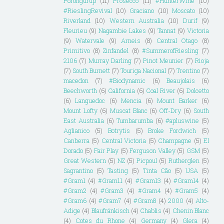
Porongurup
(11)
Prosecco
(11)
#HunterWine
(10)
#RieslingRevival
(10)
Graciano
(10)
Moscato
(10)
Riverland
(10)
Western Australia
(10)
Durif
(9)
Fleurieu
(9)
Nagambie Lakes
(9)
Tannat
(9)
Victoria
(9)
Watervale
(9)
Arneis
(8)
Central Otago
(8)
Primitivo
(8)
Zinfandel
(8)
#SummerofRiesling
(7)
2106
(7)
Murray Darling
(7)
Pinot Meunier
(7)
Rioja
(7)
South Burnett
(7)
Touriga Nacional
(7)
Trentino
(7)
macedon
(7)
#Biodynamic
(6)
Beaujolais
(6)
Beechworth
(6)
California
(6)
Coal River
(6)
Dolcetto
(6)
Languedoc
(6)
Mencia
(6)
Mount Barker
(6)
Mount Lofty
(6)
Muscat Blanc
(6)
Off-Dry
(6)
South
East Australia
(6)
Tumbarumba
(6)
#apluswine
(5)
Aglianico
(5)
Botrytis
(5)
Broke Fordwich
(5)
Canberra
(5)
Central Victoria
(5)
Champagne
(5)
El
Dorado
(5)
Fair Play
(5)
Ferguson Valley
(5)
GSM
(5)
Great Western
(5)
NZ
(5)
Picpoul
(5)
Rutherglen
(5)
Sagrantino
(5)
Tasting
(5)
Tinta Cão
(5)
USA
(5)
#Gram1
(4)
#Gram11
(4)
#Gram13
(4)
#Gram14
(4)
#Gram2
(4)
#Gram3
(4)
#Gram4
(4)
#Gram5
(4)
#Gram6
(4)
#Gram7
(4)
#Gram8
(4)
2000
(4)
Alto-
Adige
(4)
Blaufränkisch
(4)
Chablis
(4)
Chenin Blanc
(4)
Cotes du Rhone
(4)
Germany
(4)
Glera
(4)