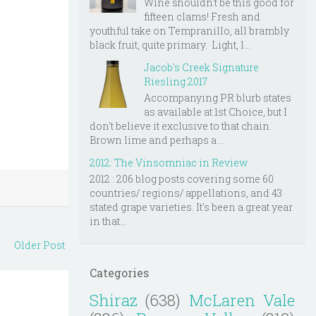
Wine shouldn't be this good for
fifteen clams! Fresh and
youthful take on Tempranillo, all brambly
black fruit, quite primary. Light, l...
Jacob's Creek Signature
Riesling 2017
Accompanying PR blurb states
as available at 1st Choice, but I
don't believe it exclusive to that chain.
Brown lime and perhaps a ...
2012: The Vinsomniac in Review
2012 : 206 blog posts covering some 60
countries/ regions/ appellations, and 43
stated grape varieties. It's been a great year
in that...
Older Post
Categories
Shiraz
(638)
McLaren Vale