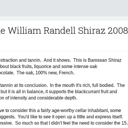
e William Randell Shiraz 2008
extraction and tannin. And it shows. This is Barossan Shiraz
about black fruits, liquorice and some intense oak
colate. The oak, 100% new, French.
 tannin at its conclusion. In the mouth it's rich, full bodied. The
but it is all in balance, it supports the blackcurrant fruit and
on of intensity and considerable depth.
ave to consider this a fairly age-worthy cellar inhabitant, some
gests. You'd like to see it open up a little and express itself.
sive. So much so that I didn't feel the need to consider the 1