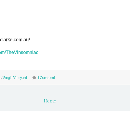
nclarke.com.au/
r.com/TheVinsomniac
z
/
Single Vineyard
1 Comment
Home