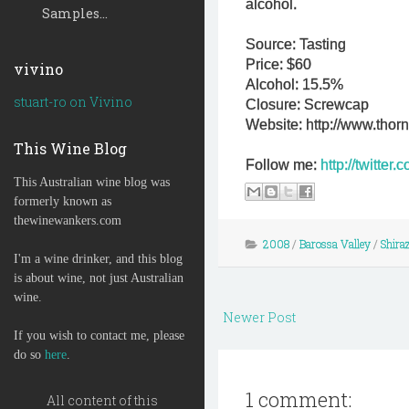
alcohol.
Samples...
Source: Tasting
Price: $60
vivino
Alcohol: 15.5%
stuart-ro on Vivino
Closure: Screwcap
Website: http://www.thor
This Wine Blog
Follow me:
http://twitte
This Australian wine blog was
formerly known as
thewinewankers.com
2008
/
Barossa Valley
/
Shira
I'm a wine drinker, and this blog
is about wine, not just Australian
wine.
Newer Post
If you wish to contact me, please
do so
here
.
1 comment:
All content of this