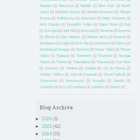
Nagano
(1)
Naoussa
(1)
Nerello
(1)
New York
(1)
North
Coast
(1)
Northern Rhone
(1)
Olevano Romano
(1)
Oltrepo
Pavese
(1)
Padthaway
(1)
Palomino
(1)
Pedro Ximenez
(1)
Petit Chablis
(1)
Piccadilly Valley
(1)
Pipers River
(1)
Port
(1)
Portugal
(1)
Red Hill
(1)
Remstal
(1)
Reserva
(1)
Reserve
(1)
Rhone
(1)
Rias Baixas
(1)
Ribeira Sacra
(1)
Riserva
(1)
Rotaliano
(1)
Rugby
(1)
Run Rig
(1)
Sauternes
(1)
Sherry
(1)
Strathbogie Ranges
(1)
Sunbury
(1)
Swan Valley
(1)
Tamar
Valley
(1)
Topaque
(1)
Torrentes
(1)
Touraine
(1)
Touriga
Franca
(1)
Trento
(1)
Trincadeira
(1)
Tuscany
(1)
Uva Rara
(1)
Ventoux
(1)
Verdeca
(1)
Verdejo
(1)
Vin de France
(1)
Vinhas Velhas
(1)
Vino de Espanah
(1)
Woori Yallock
(1)
Xinomavro
(1)
Yamanashi
(1)
brunello
(1)
friends
(1)
l'Ardeche
(1)
lists
(1)
madiran
(1)
stickies
(1)
trends
(1)
Blog Archive
2026
(3)
►
2025
(42)
►
2024
(33)
►