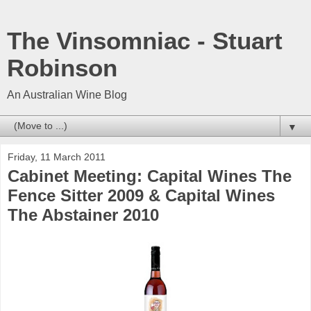
The Vinsomniac - Stuart
Robinson
An Australian Wine Blog
▼
Friday, 11 March 2011
Cabinet Meeting: Capital Wines The
Fence Sitter 2009 & Capital Wines
The Abstainer 2010