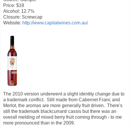
Price: $18
Alcohol: 12.7%
Closure: Screwcap
Website:
http://www.capitalwines.com.au/
The 2010 version underwent a slight identity change due to
a trademark conflict. Still made from Cabernet Franc and
Merlot, the aromas are more generally fruit driven. There's
still the trademark blackcurrant/ cassis but there was an
overall melding of mixed berry fruit coming through - to me
more pronounced than in the 2009.