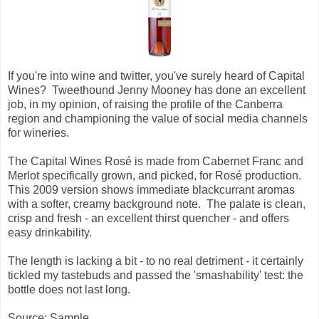
If you're into wine and twitter, you've surely heard of Capital
Wines? Tweethound Jenny Mooney has done an excellent
job, in my opinion, of raising the profile of the Canberra
region and championing the value of social media channels
for wineries.
The Capital Wines
Rosé is made from Cabernet Franc and
Merlot specifically grown, and picked, for
Rosé production.
This 2009 version shows immediate blackcurrant aromas
with a softer, creamy background note. The palate is clean,
crisp and fresh - an excellent thirst quencher - and offers
easy drinkability.
The length is lacking a bit - to no real detriment - it certainly
tickled my tastebuds and passed the 'smashability' test: the
bottle does not last long.
Source: Sample