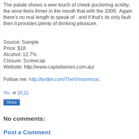
The palate shows a wee touch of cheek puckering acidity,
the wine feels firmer in the mouth that with the 2009. Again
there's no real length to speak of - and if that's its only fault
then it provides plenty of drinking pleasure.
Source: Sample
Price: $18
Alcohol: 12.7%
Closure: Screwcap
Website: http://www.capitalwines.com.au/
Follow me:
http://twitter.com/TheVinsomniac
Stu.
at
09:31
Share
No comments:
Post a Comment