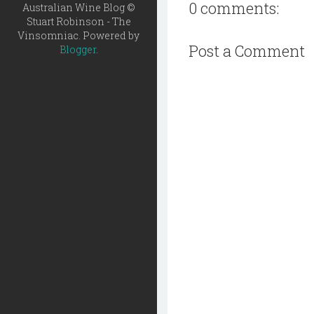
0 comments:
Australian Wine Blog ©
Stuart Robinson - The
Vinsomniac. Powered by
Post a Comment
Blogger
.