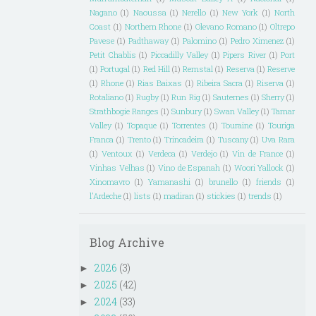
Nagano
(1)
Naoussa
(1)
Nerello
(1)
New York
(1)
North
Coast
(1)
Northern Rhone
(1)
Olevano Romano
(1)
Oltrepo
Pavese
(1)
Padthaway
(1)
Palomino
(1)
Pedro Ximenez
(1)
Petit Chablis
(1)
Piccadilly Valley
(1)
Pipers River
(1)
Port
(1)
Portugal
(1)
Red Hill
(1)
Remstal
(1)
Reserva
(1)
Reserve
(1)
Rhone
(1)
Rias Baixas
(1)
Ribeira Sacra
(1)
Riserva
(1)
Rotaliano
(1)
Rugby
(1)
Run Rig
(1)
Sauternes
(1)
Sherry
(1)
Strathbogie Ranges
(1)
Sunbury
(1)
Swan Valley
(1)
Tamar
Valley
(1)
Topaque
(1)
Torrentes
(1)
Touraine
(1)
Touriga
Franca
(1)
Trento
(1)
Trincadeira
(1)
Tuscany
(1)
Uva Rara
(1)
Ventoux
(1)
Verdeca
(1)
Verdejo
(1)
Vin de France
(1)
Vinhas Velhas
(1)
Vino de Espanah
(1)
Woori Yallock
(1)
Xinomavro
(1)
Yamanashi
(1)
brunello
(1)
friends
(1)
l'Ardeche
(1)
lists
(1)
madiran
(1)
stickies
(1)
trends
(1)
Blog Archive
2026
(3)
►
2025
(42)
►
2024
(33)
►