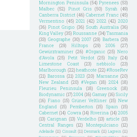
Mornington Peninsula
(54)
Pyrenees
(53)
Malbec
(52)
Pinot Gris
(50)
Syrah
(49)
Canberra District
(46)
Cabernet Franc
(45)
Vermentino
(45)
2021
(42)
2022
(42)
2020
(36)
Pinot Grigio
(36)
South Australia
(36)
King Valley
(35)
Roussanne
(34)
Tasmania
(33)
Geographe
(30)
2007
(29)
Barbera
(29)
France
(29)
Hilltops
(29)
2006
(27)
Gewürztraminer
(26)
#Organic
(25)
Nero
d'Avola
(25)
Petit Verdot
(25)
Italy
(24)
Limestone Coast
(23)
nebbiolo
(23)
Marlborough
(22)
heathcote
(22)
#RoseRev
(21)
Barossa
(21)
2023
(20)
Marsanne
(20)
New Zealand
(20)
#Vegan
(18)
2024
(18)
Fleurieu Peninsula
(18)
Greenock
(18)
Biodynamic
(17)
2004
(16)
Gamay
(16)
Sicily
(16)
Fiano
(15)
Grüner Veltliner
(15)
New
England
(15)
Pemberton
(15)
Spain
(15)
Cabernet
(14)
Cowra
(14)
Riverina
(14)
2005
(13)
Carignan
(13)
Verdelho
(13)
article
(13)
Central Ranges
(12)
Montepulciano
(12)
Adelaide
(11)
Cinsault
(11)
Denmark
(11)
Lagrein
(11)