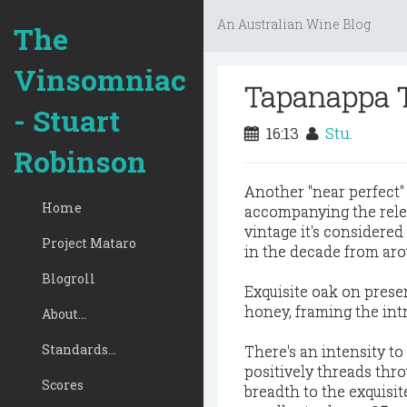
An Australian Wine Blog
The
Vinsomniac
Tapanappa 
- Stuart
16:13
Stu.
Robinson
Another "near perfect"
Home
accompanying the relea
vintage it's considere
Project Mataro
in the decade from aro
Blogroll
Exquisite oak on prese
honey, framing the int
About...
Standards...
There's an intensity to 
positively threads thro
Scores
breadth to the exquisite