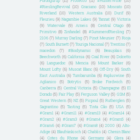
Porongurup
(11)
Prosecco
(11)
#HunterWine
(10)
#RieslingRevival
(10)
Graciano
(10)
Moscato
(10)
Riverland
(10)
Western Australia
(10)
Durif
(9)
Fleurieu
(9)
Nagambie Lakes
(9)
Tannat
(9)
Victoria
(9)
Watervale
(9)
Arneis
(8)
Central Otago
(8)
Primitivo
(8)
Zinfandel
(8)
#SummerofRiesling
(7)
2106
(7)
Murray Darling
(7)
Pinot Meunier
(7)
Rioja
(7)
South Burnett
(7)
Touriga Nacional
(7)
Trentino
(7)
macedon
(7)
#Biodynamic
(6)
Beaujolais
(6)
Beechworth
(6)
California
(6)
Coal River
(6)
Dolcetto
(6)
Languedoc
(6)
Mencia
(6)
Mount Barker
(6)
Mount Lofty
(6)
Muscat Blanc
(6)
Off-Dry
(6)
South
East Australia
(6)
Tumbarumba
(6)
#apluswine
(5)
Aglianico
(5)
Botrytis
(5)
Broke Fordwich
(5)
Canberra
(5)
Central Victoria
(5)
Champagne
(5)
El
Dorado
(5)
Fair Play
(5)
Ferguson Valley
(5)
GSM
(5)
Great Western
(5)
NZ
(5)
Picpoul
(5)
Rutherglen
(5)
Sagrantino
(5)
Tasting
(5)
Tinta Cão
(5)
USA
(5)
#Gram1
(4)
#Gram11
(4)
#Gram13
(4)
#Gram14
(4)
#Gram2
(4)
#Gram3
(4)
#Gram4
(4)
#Gram5
(4)
#Gram6
(4)
#Gram7
(4)
#Gram8
(4)
2000
(4)
Alto-
Adige
(4)
Blaufränkisch
(4)
Chablis
(4)
Chenin Blanc
(4)
Cotes du Rhone
(4)
Germany
(4)
Glera
(4)