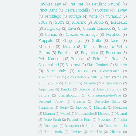
Hawkes Bay
(4)
Pet Nat
(4)
Petillant Naturel
(4)
Pinot Blanc
(4)
Sierra Foothills
(4)
Souzao
(4)
Tawny
(4)
Teroldego
(4)
Touriga
(4)
wine
(4)
#Gram12
(3)
2002
(3)
2003
(3)
Albariño
(3)
Barolo
(3)
Bordeaux
(3)
Burgundy
(3)
Cava
(3)
Chianti Classico
(3)
Chile
(3)
Cornas
(3)
Crozes-Hermitage
(3)
Fortified
(3)
Frappato
(3)
Gargenega
(3)
Grillo
(3)
Loire
(3)
Macabeo
(3)
Mataro
(3)
Muscat Rouge à Petits
Grains
(3)
Parellada
(3)
Pays d"oc
(3)
Pecorino
(3)
Petit Manseng
(3)
Pinotage
(3)
Polish Hill River
(3)
Queensland
(3)
Saperavi
(3)
Skin Contact
(3)
Veneto
(3)
Vine Vale
(3)
#OTBN
(2)
#ScarceEarth
(2)
#SwirlSniffSpit
(2)
#Vegetarian
(2)
2001
(2)
2025
(2)
208
(2)
2105
(2)
2109
(2)
Albarino
(2)
Alicante
(2)
Alpine Valley
(2)
Argentina
(2)
Bandol
(2)
Beaune
(2)
Blewitt Springs
(2)
Cahors
(2)
Chambourcin
(2)
Chateauneuf-de-Pape
(2)
Derwent Valley
(2)
Greache
(2)
Grenache Blanc
(2)
Gundagai
(2)
Henty
(2)
Jacquez
(2)
Mazuelo
(2)
Mendoza
(2)
Morgon
(2)
Mosel
(2)
Muscadelle
(2)
Muscat
(2)
Natural
(2)
Petite Sirah
(2)
Picpoul de Pinet
(2)
Provence
(2)
Puglia
(2)
Rheingau
(2)
Savagnin
(2)
Sulphur
(2)
Tinta Amarela
(2)
Tinta Roriz
(2)
Twitter
(2)
Xarel-lo
(2)
Zibibbo
(2)