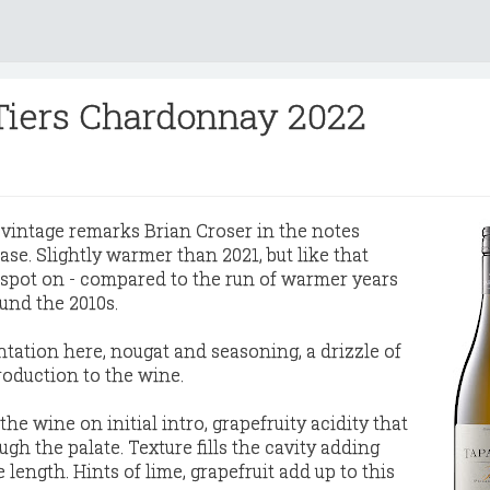
Tiers Chardonnay 2022
 vintage remarks Brian Croser in the notes
se. Slightly warmer than 2021, but like that
d spot on - compared to the run of warmer years
und the 2010s.
ntation here, nougat and seasoning, a drizzle of
roduction to the wine.
the wine on initial intro, grapefruity acidity that
ugh the palate. Texture fills the cavity adding
 length. Hints of lime, grapefruit add up to this