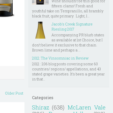
Wine shouldn't be this good for
fifteen clams! Fresh and
youthful take on Tempranillo, all brambly
black fruit, quite primary. Light, l...
Jacob's Creek Signature
Riesling 2017
Accompanying PR blurb states
as available at 1st Choice, but I
don't believe it exclusive to that chain.
Brown lime and perhaps a ...
2012: The Vinsomniac in Review
2012 : 206 blog posts covering some 60
countries/ regions/ appellations, and 43
stated grape varieties. It's been a great year
in that...
Older Post
Categories
Shiraz
(638)
McLaren Vale