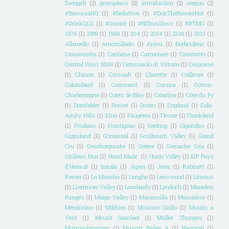
Zweigelt
(2)
grampians
(2)
introduction
(2)
oregon
(2)
#BarossaHQ
(1)
#BellaRiva
(1)
#DonTheBowlerHat
(1)
#DrinkQLD
(1)
#Gram9
(1)
#NZInAGlass
(1)
#RTMG
(1)
1979
(1)
1989
(1)
1999
(1)
204
(1)
2104
(1)
2108
(1)
2913
(1)
Albanello
(1)
Amontillado
(1)
Anjou
(1)
Borboulenc
(1)
Canowindra
(1)
Cariñena
(1)
Carmenere
(1)
Catarratto
(1)
Central West NSW
(1)
Cerasuaolo di Vittoria
(1)
Cesanese
(1)
Chinon
(1)
Cinsualt
(1)
Clairette
(1)
Coilleure
(1)
Colombard
(1)
Comment
(1)
Corsica
(1)
Corton-
Charlemagne
(1)
Cotes de Blay
(1)
Croatina
(1)
Côte du Py
(1)
Dornfelder
(1)
Dorset
(1)
Douro
(1)
England
(1)
Eola-
Amity Hills
(1)
Etna
(1)
Faugéres
(1)
Fleurie
(1)
Frankland
(1)
Friulano
(1)
Frontignac
(1)
Geelong
(1)
Gigondas
(1)
Gippsland
(1)
Gomersal
(1)
Goulbourn Valley
(1)
Grand
Cru
(1)
Grauburgunder
(1)
Greece
(1)
Grenache Gris
(1)
Grolleau Noir
(1)
Hand Made.
(1)
Huon Valley
(1)
IGP Pays
d'Herault
(1)
Inzolia
(1)
Japan
(1)
Jerez
(1)
Kabinett
(1)
Kerner
(1)
La Mancha
(1)
Langhe
(1)
Lenswood
(1)
Limoux
(1)
Livermore Valley
(1)
Lombardy
(1)
Lyndoch
(1)
Macedon
Ranges
(1)
Maipo Valley
(1)
Manzanilla
(1)
Mascalese
(1)
Mendocino
(1)
Mildura
(1)
Moscato Giallo
(1)
Moulin a
Vent
(1)
Mount Gambier
(1)
Muller Thurgau
(1)
Murrumbateman
(1)
Muscat Bailey A
(1)
Nacional
(1)