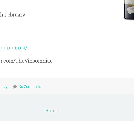
th February
appa.com.au/
tter.com/TheVinsomniac
nnay
No Comments
Home