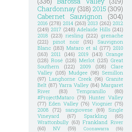
(336)
Barossa Valley
(319)
Chardonnay
(318)
2015
(309)
Cabernet Sauvignon
(304)
2016
(278)
2014
(263)
2013
(262)
2012
(249)
2017
(248)
Adelaide Hills
(241)
2018
(223)
riesling
(222)
grenache
(221)
pinot noir
(191)
Sauvignon
Blanc
(183)
Mataro et al
(177)
2010
(163)
2011
(146)
2019
(143)
Orange
(128)
Rosé
(128)
Merlot
(125)
Great
Southern
(122)
2009
(108)
Clare
Valley
(105)
Mudgee
(98)
Semillon
(97)
Langhorne Creek
(96)
Granite
Belt
(87)
Yarra Valley
(84)
Margaret
River
(83)
Tempranillo
(80)
#ProjectMataro
(79)
Hunter Valley
(77)
Eden Valley
(76)
Viognier
(75)
2008
(72)
sangiovese
(69)
Single
Vineyard
(67)
Sparkling
(65)
Wrattonbully
(63)
Frankland River
(60)
NV
(59)
Coonawarra
(56)