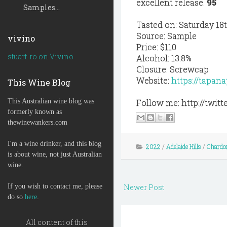
excellent release.
95
Samples...
Tasted on: Saturday 18
Source: Sample
vivino
Price: $110
stuart-ro on Vivino
Alcohol: 13.8%
Closure: Screwcap
Website:
https://tapan
This Wine Blog
This Australian wine blog was
Follow me: http://twi
formerly known as
thewinewankers.com
I'm a wine drinker, and this blog
2022
/
Adelaide Hills
/
Chardo
is about wine, not just Australian
wine.
If you wish to contact me, please
Newer Post
do so
here
.
All content of this