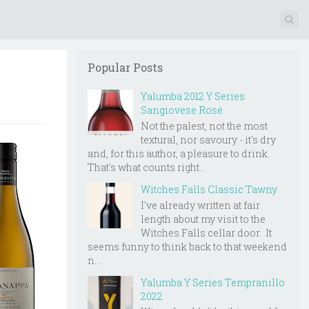
Popular Posts
Yalumba 2012 Y Series
Sangiovese Rosé
Not the palest, not the most
textural, nor savoury - it's dry
and, for this author, a pleasure to drink.
That's what counts right...
Witches Falls Classic Tawny
I've already written at fair
length about my visit to the
Witches Falls cellar door. It
seems funny to think back to that weekend
n...
Yalumba Y Series Tempranillo
2022