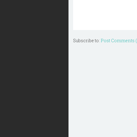
Subscribe to:
Post Comments 